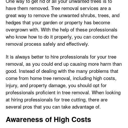
One way to get rid of all your unwanted trees is to
have them removed. Tree removal services are a
great way to remove the unwanted shrubs, trees, and
hedges that your garden or property has become
overgrown with. With the help of these professionals
who know how to do it properly, you can conduct the
removal process safely and effectively.
It is always better to hire professionals for your tree
removal, as you could end up causing more harm than
good. Instead of dealing with the many problems that
come from home tree removal, including high costs,
injury, and property damage, you should opt for
professionals proficient in tree removal. When looking
at hiring professionals for tree cutting, there are
several pros that you can take advantage of.
Awareness of High Costs