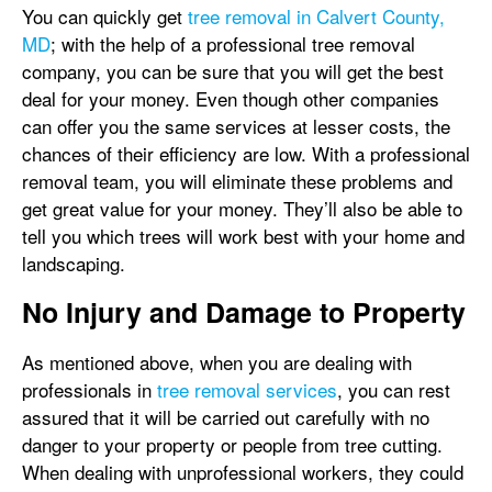
You can quickly get
tree removal in Calvert County,
MD
; with the help of a professional tree removal
company, you can be sure that you will get the best
deal for your money. Even though other companies
can offer you the same services at lesser costs, the
chances of their efficiency are low. With a professional
removal team, you will eliminate these problems and
get great value for your money. They’ll also be able to
tell you which trees will work best with your home and
landscaping.
No Injury and Damage to Property
As mentioned above, when you are dealing with
professionals in
tree removal services
, you can rest
assured that it will be carried out carefully with no
danger to your property or people from tree cutting.
When dealing with unprofessional workers, they could