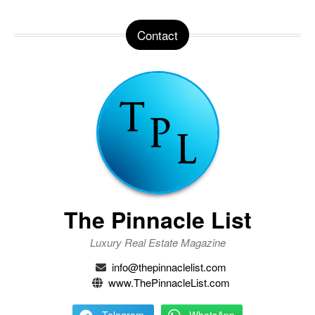
Contact
The Pinnacle List
Luxury Real Estate Magazine
info@thepinnaclelist.com
www.ThePinnacleList.com