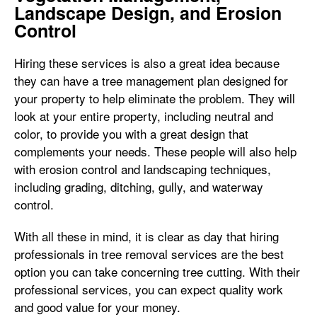
Landscape Design, and Erosion
Control
Hiring these services is also a great idea because
they can have a tree management plan designed for
your property to help eliminate the problem. They will
look at your entire property, including neutral and
color, to provide you with a great design that
complements your needs. These people will also help
with erosion control and landscaping techniques,
including grading, ditching, gully, and waterway
control.
With all these in mind, it is clear as day that hiring
professionals in tree removal services are the best
option you can take concerning tree cutting. With their
professional services, you can expect quality work
and good value for your money.