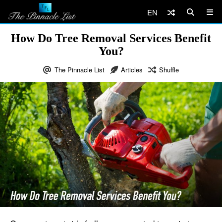
EN
How Do Tree Removal Services Benefit
You?
The Pinnacle List
Articles
Shuffle