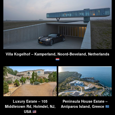
Villa Kogelhof – Kamperland, Noord-Beveland, Netherlands
Luxury Estate – 105
Peninsula House Estate –
Middletown Rd, Holmdel, NJ,
Antiparos Island, Greece
USA