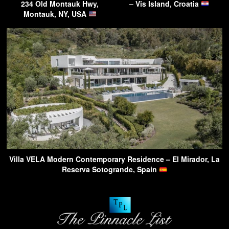
234 Old Montauk Hwy,
– Vis Island, Croatia
Montauk, NY, USA
Villa VELA Modern Contemporary Residence – El Mirador, La
Reserva Sotogrande, Spain