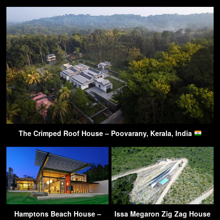
The Crimped Roof House – Poovarany, Kerala, India
Hamptons Beach House –
Issa Megaron Zig Zag House