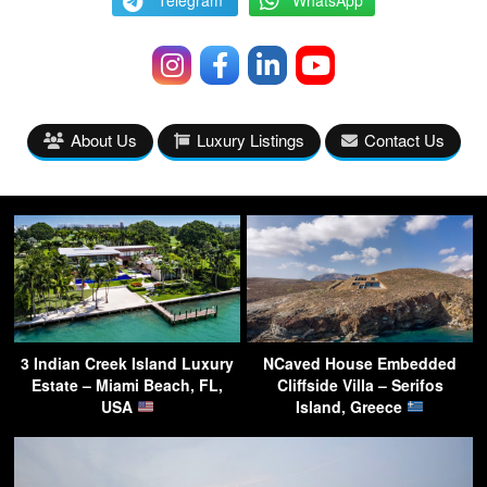
Telegram
WhatsApp
About Us
Luxury Listings
Contact Us
3 Indian Creek Island Luxury
NCaved House Embedded
Estate – Miami Beach, FL,
Cliffside Villa – Serifos
USA
Island, Greece