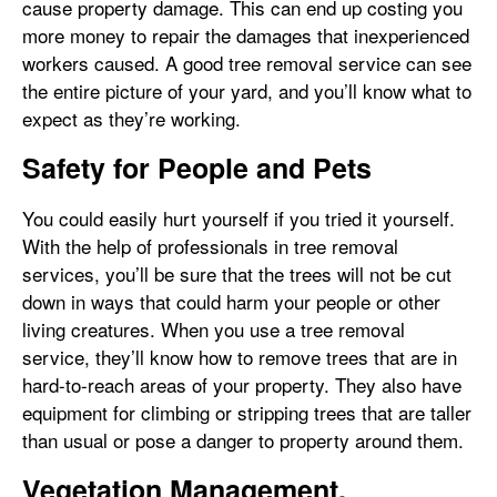
cause property damage. This can end up costing you
more money to repair the damages that inexperienced
workers caused. A good tree removal service can see
the entire picture of your yard, and you’ll know what to
expect as they’re working.
Safety for People and Pets
You could easily hurt yourself if you tried it yourself.
With the help of professionals in tree removal
services, you’ll be sure that the trees will not be cut
down in ways that could harm your people or other
living creatures. When you use a tree removal
service, they’ll know how to remove trees that are in
hard-to-reach areas of your property. They also have
equipment for climbing or stripping trees that are taller
than usual or pose a danger to property around them.
Vegetation Management,