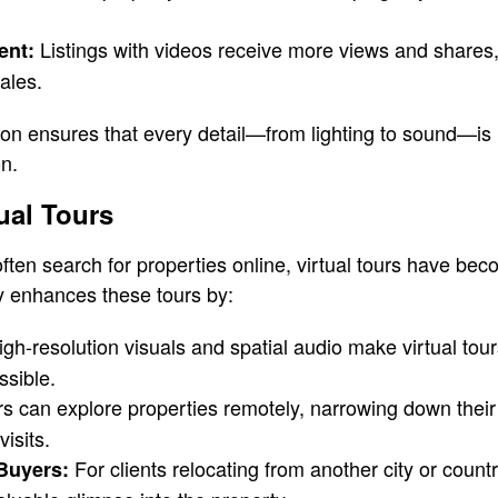
Listings with videos receive more views and shares,
ent:
sales.
on ensures that every detail—from lighting to sound—is 
on.
ual Tours
ften search for properties online, virtual tours have b
 enhances these tours by:
gh-resolution visuals and spatial audio make virtual tour
ssible.
s can explore properties remotely, narrowing down their
isits.
For clients relocating from another city or countr
 Buyers: