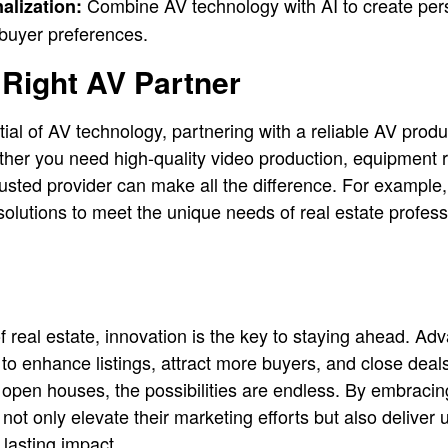
Combine AV technology with AI to create pers
alization:
 buyer preferences.
Right AV Partner
tial of AV technology, partnering with a reliable AV produ
her you need high-quality video production, equipment r
trusted provider can make all the difference. For example
 solutions to meet the unique needs of real estate profes
of real estate, innovation is the key to staying ahead. 
to enhance listings, attract more buyers, and close deal
g open houses, the possibilities are endless. By embracin
not only elevate their marketing efforts but also deliver 
 lasting impact.