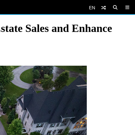
EN
state Sales and Enhance