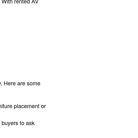
. With rented AV
ow. Here are some
niture placement or
 buyers to ask