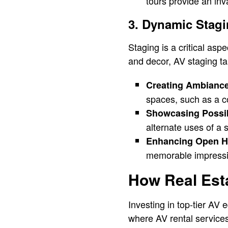
tours provide an inv
3. Dynamic Stag
Staging is a critical asp
and decor, AV staging tak
Creating Ambiance
spaces, such as a co
Showcasing Possibi
alternate uses of a 
Enhancing Open H
memorable impressio
How Real Est
Investing in top-tier AV 
where AV rental service