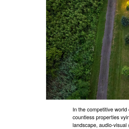
In the competitive world 
countless properties vyin
landscape, audio-visual 