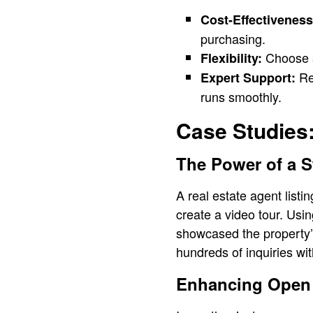
Cost-Effectiveness
purchasing.
Choose sp
Flexibility:
Ren
Expert Support:
runs smoothly.
Case Studies:
The Power of a S
A real estate agent listi
create a video tour. Usin
showcased the property’s
hundreds of inquiries wi
Enhancing Open