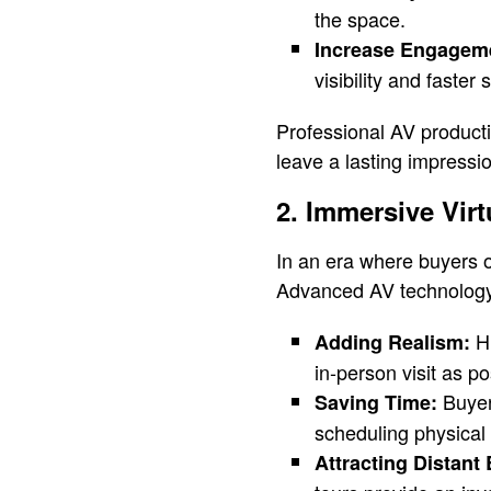
the space.
Increase Engagem
visibility and faster 
Professional AV producti
leave a lasting impressi
2. Immersive Virt
In an era where buyers o
Advanced AV technology
Hi
Adding Realism:
in-person visit as po
Buyer
Saving Time:
scheduling physical v
Attracting Distant