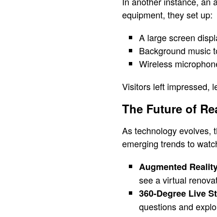
In another instance, an
equipment, they set up:
A large screen disp
Background music t
Wireless microphone
Visitors left impressed, l
The Future of Re
As technology evolves, th
emerging trends to watc
Augmented Reality
see a virtual renova
360-Degree Live S
questions and explor