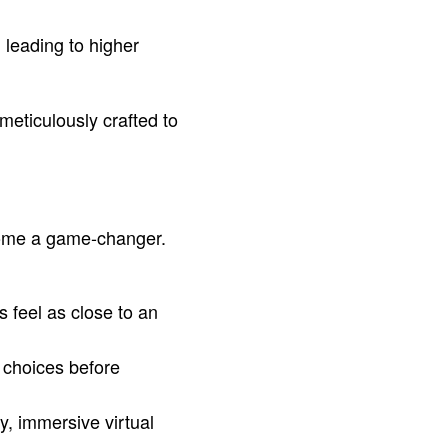
 leading to higher
meticulously crafted to
ecome a game-changer.
s feel as close to an
 choices before
y, immersive virtual