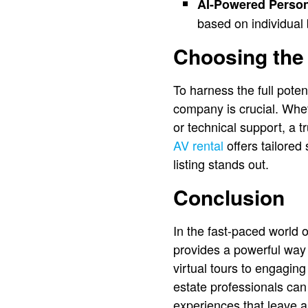
AI-Powered Person
based on individual
Choosing the 
To harness the full poten
company is crucial. Whet
or technical support, a 
AV rental
offers tailored
listing stands out.
Conclusion
In the fast-paced world 
provides a powerful way 
virtual tours to engagin
estate professionals can 
experiences that leave a