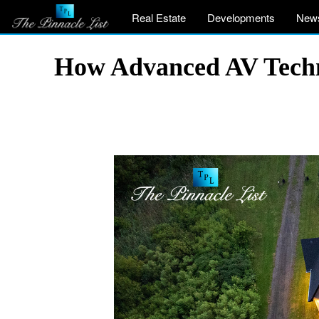
Real Estate
Developments
New
How Advanced AV Techno