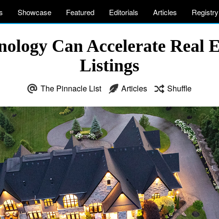
s
Showcase
Featured
Editorials
Articles
Registry
logy Can Accelerate Real E
Listings
The Pinnacle List
Articles
Shuffle