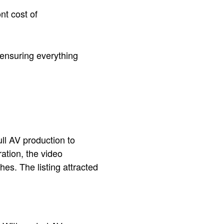
nt cost of
 ensuring everything
ull AV production to
ration, the video
es. The listing attracted