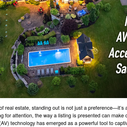
of real estate, standing out is not just a preference—it’s 
g for attention, the way a listing is presented can make o
(AV) technology has emerged as a powerful tool to capti