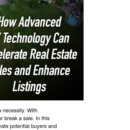
a necessity. With
r break a sale. In this
vate potential buyers and