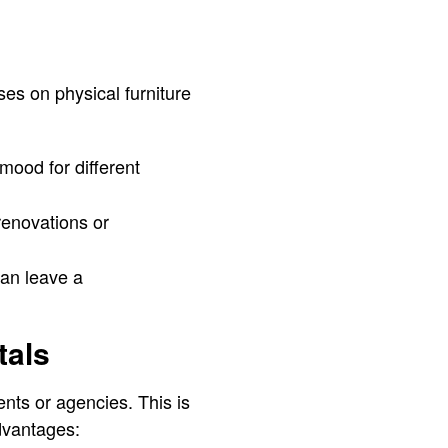
uses on physical furniture
mood for different
renovations or
can leave a
tals
ents or agencies. This is
dvantages: