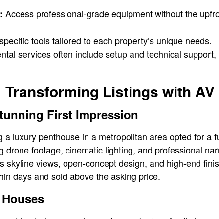
Access professional-grade equipment without the upfro
:
ecific tools tailored to each property’s unique needs.
tal services often include setup and technical support,
 Transforming Listings with AV
tunning First Impression
ng a luxury penthouse in a metropolitan area opted for a f
g drone footage, cinematic lighting, and professional nar
 skyline views, open-concept design, and high-end finish
thin days and sold above the asking price.
 Houses