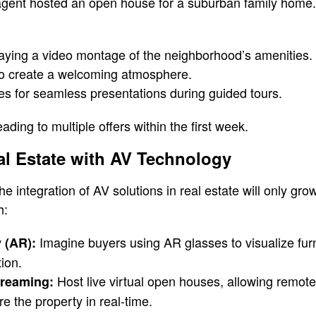
 agent hosted an open house for a suburban family home
laying a video montage of the neighborhood’s amenities.
o create a welcoming atmosphere.
s for seamless presentations during guided tours.
eading to multiple offers within the first week.
al Estate with AV Technology
e integration of AV solutions in real estate will only gr
h:
Imagine buyers using AR glasses to visualize fur
 (AR):
tion.
Host live virtual open houses, allowing remote
treaming:
e the property in real-time.