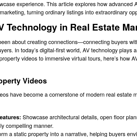
owcase experience. This article explores how advanced 
 marketing, turning ordinary listings into extraordinary opp
V Technology in Real Estate Ma
been about creating connections—connecting buyers wi
yers. In today’s digital-first world, AV technology plays a 
property videos to immersive virtual tours, here’s how A
roperty Videos
deos have become a cornerstone of modern real estate m
Showcase architectural details, open floor pla
eatures:
lly compelling manner.
rm a static property into a narrative, helping buyers envisi