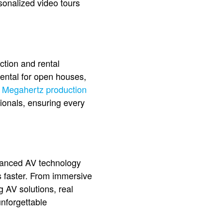
onalized video tours
ction and rental
ental for open houses,
,
Megahertz production
sionals, ensuring every
Advanced AV technology
s faster. From immersive
g AV solutions, real
unforgettable