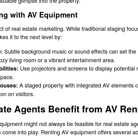
aluable glimpse into the property.
ing with AV Equipment
ect of real estate marketing. While traditional staging foc
es it to the next level by:
Subtle background music or sound effects can set the 
:
zy living room or a vibrant entertainment area.
Use projectors and screens to display potential 
lities:
space.
A staged property with integrated AV elements 
ouses:
n on visitors.
ate Agents Benefit from AV Ren
equipment might not always be feasible for real estate ag
s come into play. Renting AV equipment offers several a