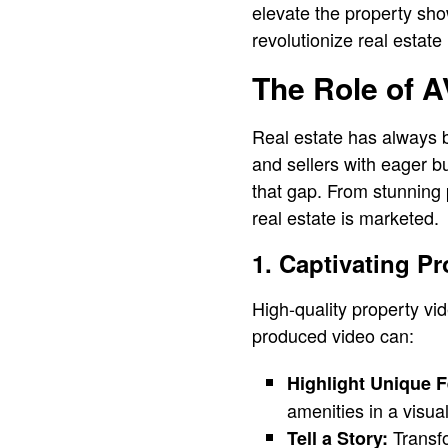
elevate the property sh
revolutionize real estate
The Role of A
Real estate has always 
and sellers with eager bu
that gap. From stunning 
real estate is marketed.
1. Captivating P
High-quality property vi
produced video can:
Highlight Unique F
amenities in a visua
Transfo
Tell a Story: