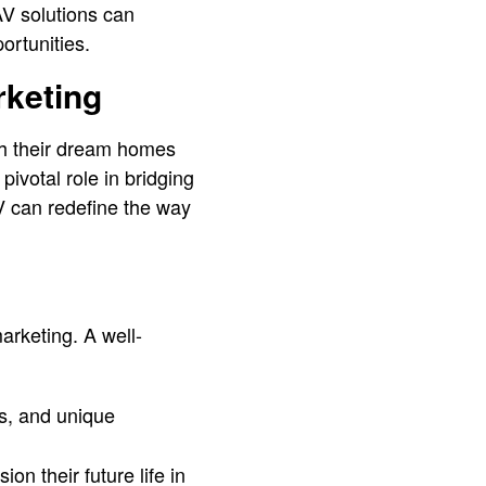
AV solutions can
ortunities.
rketing
th their dream homes
pivotal role in bridging
V can redefine the way
arketing. A well-
ns, and unique
on their future life in