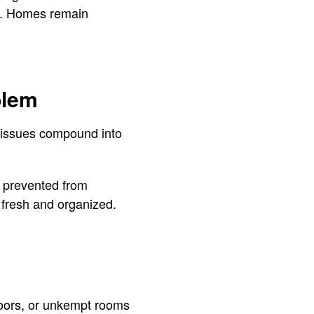
er. Homes remain
blem
l issues compound into
s prevented from
 fresh and organized.
loors, or unkempt rooms