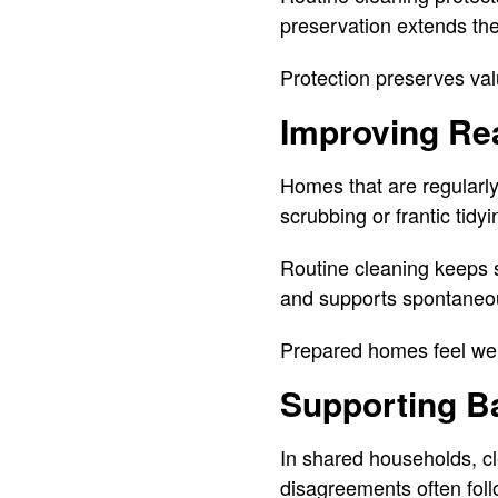
preservation extends the
Protection preserves val
Improving Rea
Homes that are regularly
scrubbing or frantic tidyi
Routine cleaning keeps s
and supports spontaneo
Prepared homes feel we
Supporting B
In shared households, c
disagreements often foll