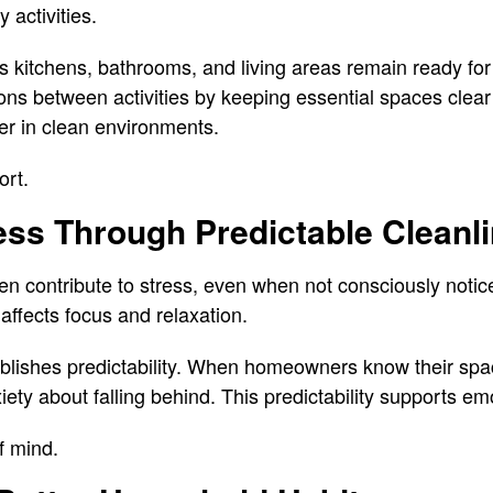
y activities.
 kitchens, bathrooms, and living areas remain ready fo
ons between activities by keeping essential spaces clear
er in clean environments.
ort.
ess Through Predictable Cleanl
often contribute to stress, even when not consciously not
affects focus and relaxation.
blishes predictability. When homeowners know their spac
ety about falling behind. This predictability supports em
f mind.