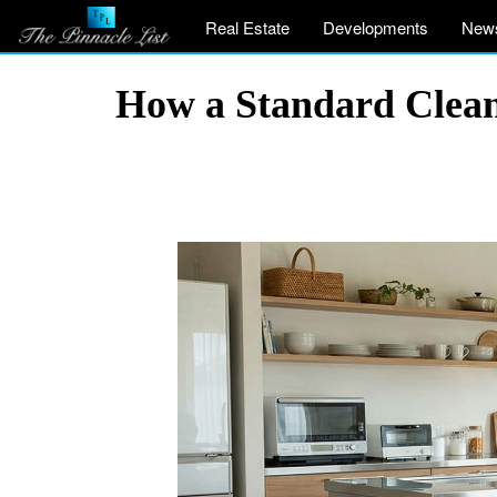
Real Estate
Developments
New
How a Standard Clea