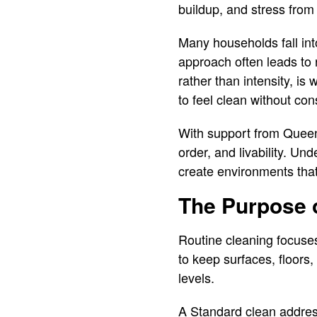
buildup, and stress from
Many households fall in
approach often leads to r
rather than intensity, i
to feel clean without cons
With support from Queen
order, and livability. U
create environments that 
The Purpose 
Routine cleaning focuses 
to keep surfaces, floor
levels.
A Standard clean addre