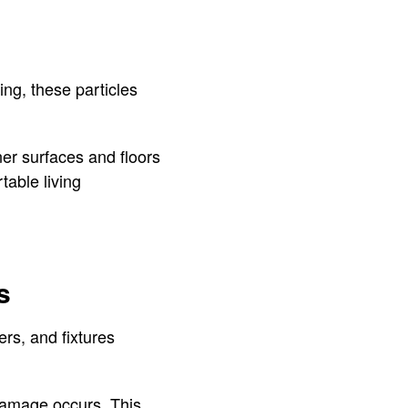
ing, these particles
er surfaces and floors
table living
s
rs, and fixtures
 damage occurs. This