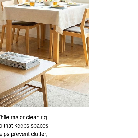
hile major cleaning
ep that keeps spaces
lps prevent clutter,