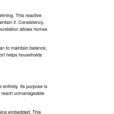
lming. This reactive
intain it. Consistency,
 foundation allows homes
n to maintain balance,
fort helps households
entirely. Its purpose is
ver reach unmanageable
ming embedded. This