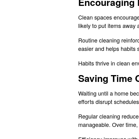
Encouraging 
Clean spaces encourage 
likely to put items away
Routine cleaning reinfor
easier and helps habits 
Habits thrive in clean e
Saving Time 
Waiting until a home be
efforts disrupt schedule
Regular cleaning reduces
manageable. Over time, t