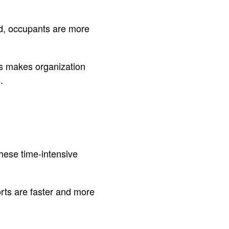
d, occupants are more
is makes organization
.
hese time-intensive
orts are faster and more