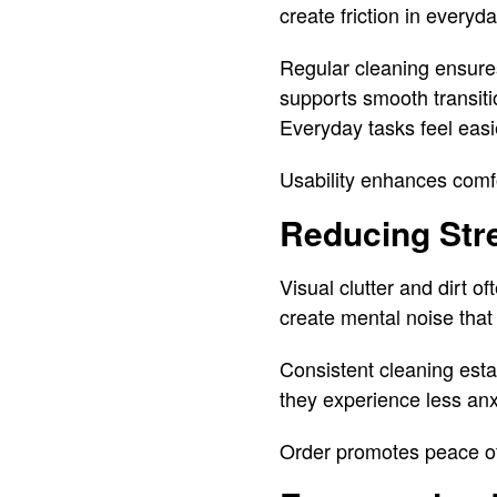
create friction in everyda
Regular cleaning ensures
supports smooth transiti
Everyday tasks feel easi
Usability enhances comf
Reducing Str
Visual clutter and dirt 
create mental noise that 
Consistent cleaning esta
they experience less anxi
Order promotes peace o