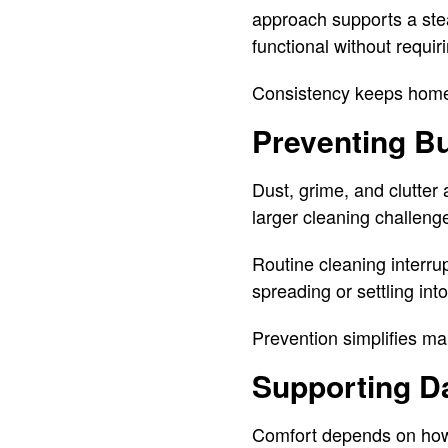
approach supports a stea
functional without requir
Consistency keeps hom
Preventing B
Dust, grime, and clutte
larger cleaning challenge
Routine cleaning interru
spreading or settling in
Prevention simplifies m
Supporting Da
Comfort depends on how 