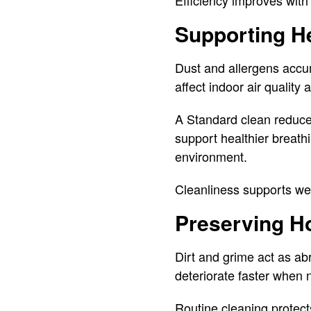
Efficiency improves with
Supporting He
Dust and allergens accumu
affect indoor air quality
A Standard clean reduce
support healthier breath
environment.
Cleanliness supports wel
Preserving H
Dirt and grime act as ab
deteriorate faster when 
Routine cleaning protect