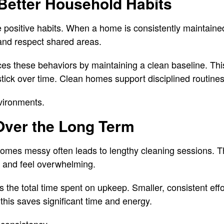
Better Household Habits
positive habits. When a home is consistently maintaine
 and respect shared areas.
ces these behaviors by maintaining a clean baseline. Th
stick over time. Clean homes support disciplined routines
nvironments.
Over the Long Term
comes messy often leads to lengthy cleaning sessions. T
s and feel overwhelming.
 the total time spent on upkeep. Smaller, consistent eff
his saves significant time and energy.