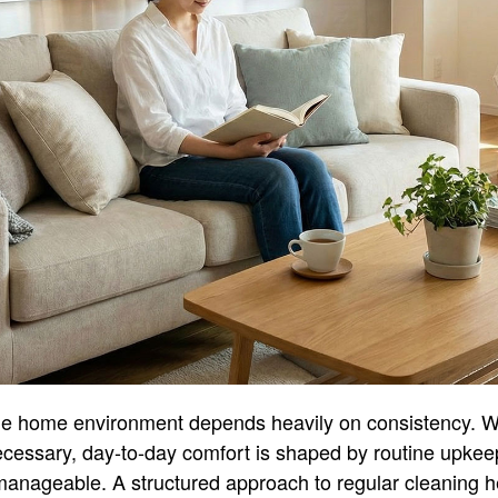
le home environment depends heavily on consistency. W
ecessary, day-to-day comfort is shaped by routine upke
 manageable. A structured approach to regular cleaning he