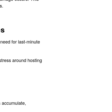
s.
es
 need for last-minute
stress around hosting
s accumulate,