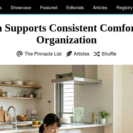
s
Showcase
Featured
Editorials
Articles
Registry
n Supports Consistent Comfo
Organization
The Pinnacle List
Articles
Shuffle