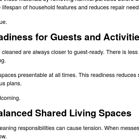
 lifespan of household features and reduces repair need
ue.
diness for Guests and Activiti
 cleaned are always closer to guest-ready. There is less
ng.
paces presentable at all times. This readiness reduces 
us plans.
lcoming.
alanced Shared Living Spaces
leaning responsibilities can cause tension. When messe
ow.