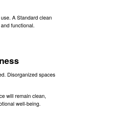
r use. A Standard clean
 and functional.
iness
iced. Disorganized spaces
e will remain clean,
otional well-being.