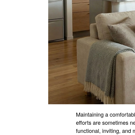
Maintaining a comfortab
efforts are sometimes n
functional, inviting, and