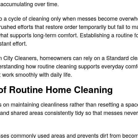
 accumulating over time.
to a cycle of cleaning only when messes become overwhe
ushed efforts that restore order temporarily but fail to ma
s what supports long-term comfort. Establishing a routine
tant effort.
 City Cleaners, homeowners can rely on a Standard clea
nderstanding how routine cleaning supports everyday com
work smoothly with daily life.
of Routine Home Cleaning
on maintaining cleanliness rather than resetting a space 
s, and shared areas consistently tidy so that messes ne
sses commonly used areas and prevents dirt from beco