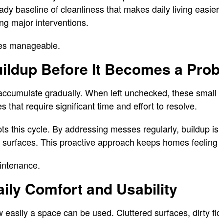
dy baseline of cleanliness that makes daily living easi
ing major interventions.
es manageable.
uildup Before It Becomes a Pro
r accumulate gradually. When left unchecked, these smal
s that require significant time and effort to resolve.
pts this cycle. By addressing messes regularly, buildup i
to surfaces. This proactive approach keeps homes feeling
aintenance.
ily Comfort and Usability
easily a space can be used. Cluttered surfaces, dirty f