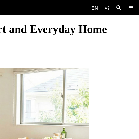
EN
rt and Everyday Home