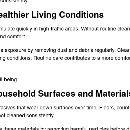
 consistency.
althier Living Conditions
late quickly in high-traffic areas. Without routine clean
 and comfort.
s exposure by removing dust and debris regularly. Clean
ing conditions. Routine care contributes to a more comfor
l-being.
ousehold Surfaces and Material
rasives that wear down surfaces over time. Floors, counte
not cleaned consistently.
s these materials by removing harmful particles before