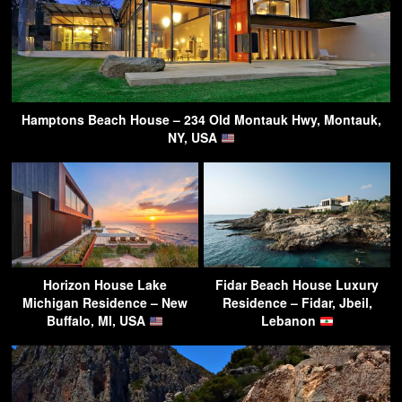
Hamptons Beach House – 234 Old Montauk Hwy, Montauk,
NY, USA
Horizon House Lake
Fidar Beach House Luxury
Michigan Residence – New
Residence – Fidar, Jbeil,
Buffalo, MI, USA
Lebanon