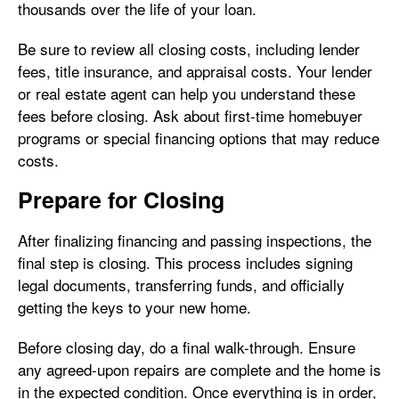
thousands over the life of your loan.
Be sure to review all closing costs, including lender
fees, title insurance, and appraisal costs. Your lender
or real estate agent can help you understand these
fees before closing. Ask about first-time homebuyer
programs or special financing options that may reduce
costs.
Prepare for Closing
After finalizing financing and passing inspections, the
final step is closing. This process includes signing
legal documents, transferring funds, and officially
getting the keys to your new home.
Before closing day, do a final walk-through. Ensure
any agreed-upon repairs are complete and the home is
in the expected condition. Once everything is in order,