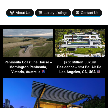
About Us
Luxury Listings
Contact Us
Peninsula Coastline House –
$250 Million Luxury
Mornington Peninsula,
Residence – 924 Bel Air Rd,
Victoria, Australia
Los Angeles, CA, USA