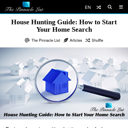
EN
House Hunting Guide: How to Start
Your Home Search
The Pinnacle List
Articles
Shuffle