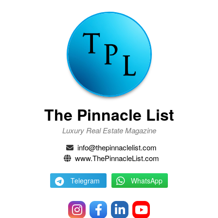
The Pinnacle List
Luxury Real Estate Magazine
info@thepinnaclelist.com
www.ThePinnacleList.com
Telegram
WhatsApp