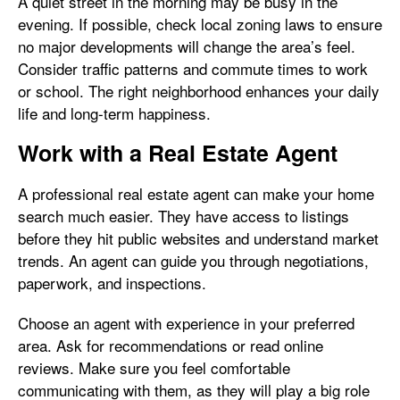
A quiet street in the morning may be busy in the
evening. If possible, check local zoning laws to ensure
no major developments will change the area’s feel.
Consider traffic patterns and commute times to work
or school. The right neighborhood enhances your daily
life and long-term happiness.
Work with a Real Estate Agent
A professional real estate agent can make your home
search much easier. They have access to listings
before they hit public websites and understand market
trends. An agent can guide you through negotiations,
paperwork, and inspections.
Choose an agent with experience in your preferred
area. Ask for recommendations or read online
reviews. Make sure you feel comfortable
communicating with them, as they will play a big role