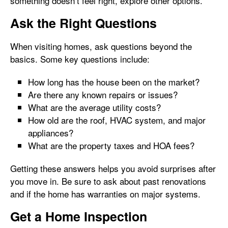
something doesn’t feel right, explore other options.
Ask the Right Questions
When visiting homes, ask questions beyond the
basics. Some key questions include:
How long has the house been on the market?
Are there any known repairs or issues?
What are the average utility costs?
How old are the roof, HVAC system, and major
appliances?
What are the property taxes and HOA fees?
Getting these answers helps you avoid surprises after
you move in. Be sure to ask about past renovations
and if the home has warranties on major systems.
Get a Home Inspection