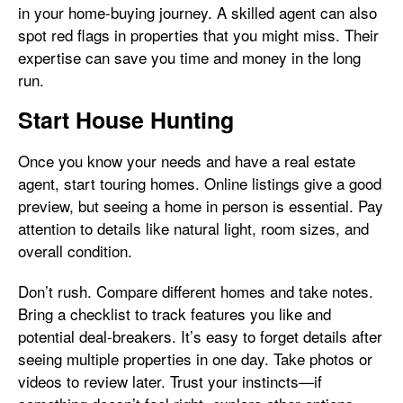
in your home-buying journey. A skilled agent can also
spot red flags in properties that you might miss. Their
expertise can save you time and money in the long
run.
Start House Hunting
Once you know your needs and have a real estate
agent, start touring homes. Online listings give a good
preview, but seeing a home in person is essential. Pay
attention to details like natural light, room sizes, and
overall condition.
Don’t rush. Compare different homes and take notes.
Bring a checklist to track features you like and
potential deal-breakers. It’s easy to forget details after
seeing multiple properties in one day. Take photos or
videos to review later. Trust your instincts—if