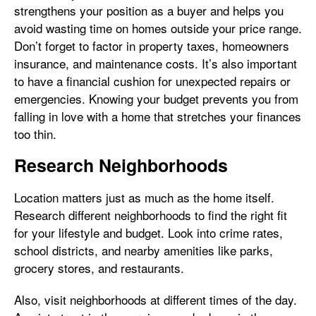
strengthens your position as a buyer and helps you
avoid wasting time on homes outside your price range.
Don’t forget to factor in property taxes, homeowners
insurance, and maintenance costs. It’s also important
to have a financial cushion for unexpected repairs or
emergencies. Knowing your budget prevents you from
falling in love with a home that stretches your finances
too thin.
Research Neighborhoods
Location matters just as much as the home itself.
Research different neighborhoods to find the right fit
for your lifestyle and budget. Look into crime rates,
school districts, and nearby amenities like parks,
grocery stores, and restaurants.
Also, visit neighborhoods at different times of the day.