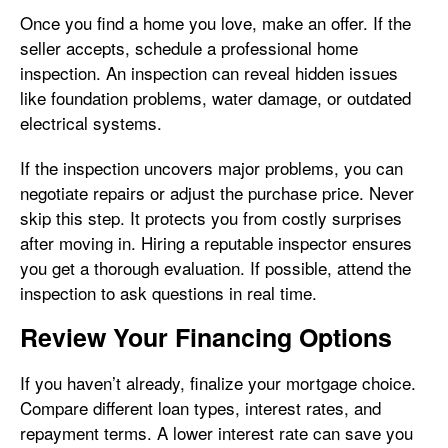
Once you find a home you love, make an offer. If the
seller accepts, schedule a professional home
inspection. An inspection can reveal hidden issues
like foundation problems, water damage, or outdated
electrical systems.
If the inspection uncovers major problems, you can
negotiate repairs or adjust the purchase price. Never
skip this step. It protects you from costly surprises
after moving in. Hiring a reputable inspector ensures
you get a thorough evaluation. If possible, attend the
inspection to ask questions in real time.
Review Your Financing Options
If you haven’t already, finalize your mortgage choice.
Compare different loan types, interest rates, and
repayment terms. A lower interest rate can save you