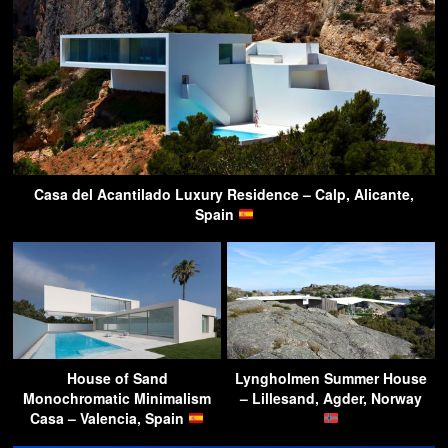
Casa del Acantilado Luxury Residence – Calp, Alicante,
Spain
House of Sand
Lyngholmen Summer House
Monochromatic Minimalism
– Lillesand, Agder, Norway
Casa – Valencia, Spain