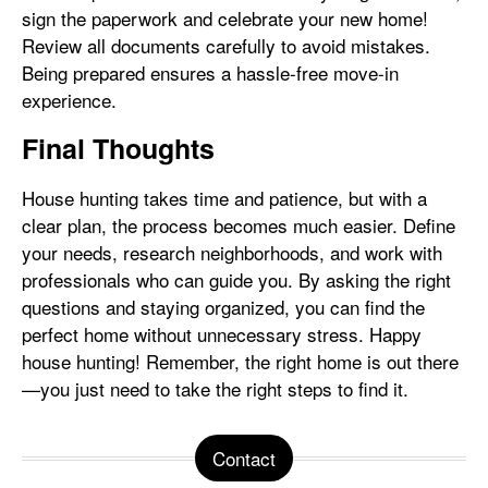
sign the paperwork and celebrate your new home!
Review all documents carefully to avoid mistakes.
Being prepared ensures a hassle-free move-in
experience.
Final Thoughts
House hunting takes time and patience, but with a
clear plan, the process becomes much easier. Define
your needs, research neighborhoods, and work with
professionals who can guide you. By asking the right
questions and staying organized, you can find the
perfect home without unnecessary stress. Happy
house hunting! Remember, the right home is out there
—you just need to take the right steps to find it.
Contact