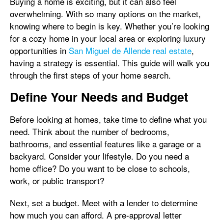
Buying a home is exciting, but it can also feel
overwhelming. With so many options on the market,
knowing where to begin is key. Whether you’re looking
for a cozy home in your local area or exploring luxury
opportunities in
San Miguel de Allende real estate
,
having a strategy is essential. This guide will walk you
through the first steps of your home search.
Define Your Needs and Budget
Before looking at homes, take time to define what you
need. Think about the number of bedrooms,
bathrooms, and essential features like a garage or a
backyard. Consider your lifestyle. Do you need a
home office? Do you want to be close to schools,
work, or public transport?
Next, set a budget. Meet with a lender to determine
how much you can afford. A pre-approval letter