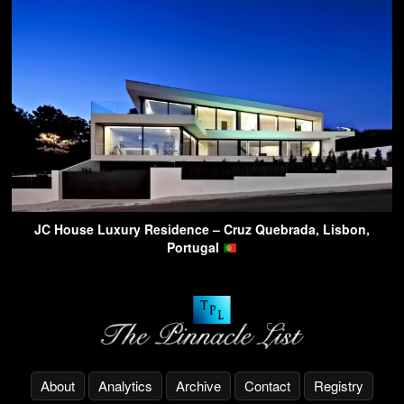
JC House Luxury Residence – Cruz Quebrada, Lisbon,
Portugal
About
Analytics
Archive
Contact
Registry