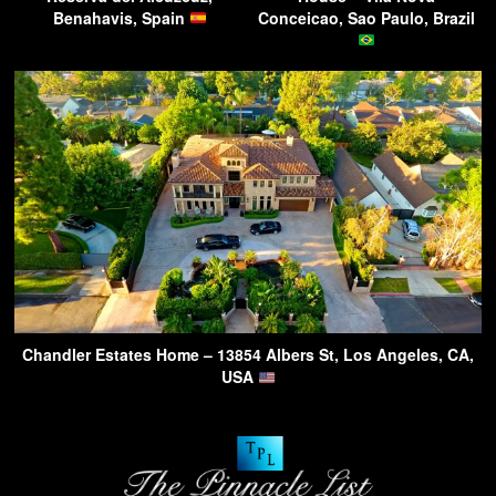
Benahavis, Spain
Conceicao, Sao Paulo, Brazil
Chandler Estates Home – 13854 Albers St, Los Angeles, CA,
USA