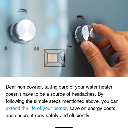
Dear homeowner, taking care of your water heater
doesn’t have to be a source of headaches. By
following the simple steps mentioned above, you can
extend the life of your heater
, save on energy costs,
and ensure it runs safely and efficiently.