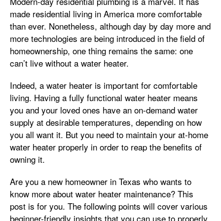
Modern-day residential plumbing is a marvel. It has
made residential living in America more comfortable
than ever. Nonetheless, although day by day more and
more technologies are being introduced in the field of
homeownership, one thing remains the same: one
can’t live without a water heater.
Indeed, a water heater is important for comfortable
living. Having a fully functional water heater means
you and your loved ones have an on-demand water
supply at desirable temperatures, depending on how
you all want it. But you need to maintain your at-home
water heater properly in order to reap the benefits of
owning it.
Are you a new homeowner in Texas who wants to
know more about water heater maintenance? This
post is for you. The following points will cover various
beginner-friendly insights that you can use to properly