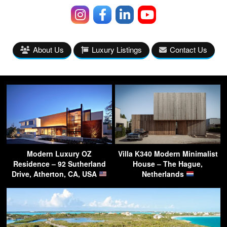
About Us
Luxury Listings
Contact Us
Modern Luxury OZ
Villa K340 Modern Minimalist
Residence – 92 Sutherland
House – The Hague,
Drive, Atherton, CA, USA
Netherlands