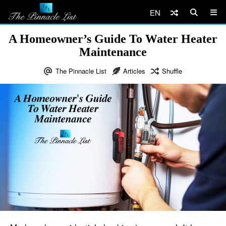
EN
A Homeowner’s Guide To Water Heater
Maintenance
The Pinnacle List
Articles
Shuffle