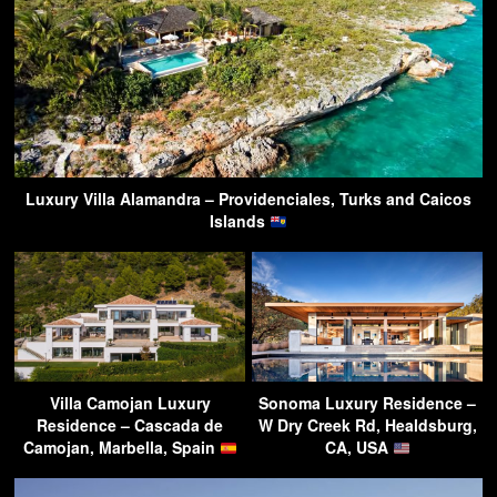
Luxury Villa Alamandra – Providenciales, Turks and Caicos
Islands
Villa Camojan Luxury
Sonoma Luxury Residence –
Residence – Cascada de
W Dry Creek Rd, Healdsburg,
Camojan, Marbella, Spain
CA, USA