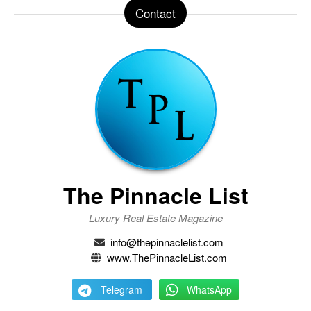
Contact
The Pinnacle List
Luxury Real Estate Magazine
info@thepinnaclelist.com
www.ThePinnacleList.com
Telegram
WhatsApp