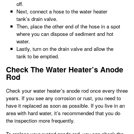
off.
Next, connect a hose to the water heater
tank’s drain valve.
Then, place the other end of the hose in a spot
where you can dispose of sediment and hot
water.
Lastly, turn on the drain valve and allow the
tank to be emptied.
Check The Water Heater’s Anode
Rod
Check your water heater’s anode rod once every three
years. If you see any corrosion or rust, you need to
have it replaced as soon as possible. If you live in an
area with hard water, it’s recommended that you do
the inspection more frequently.
To replace your rusted anode rod, you can check the