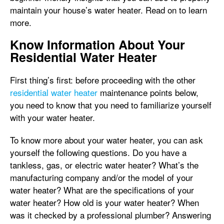
maintain your house’s water heater. Read on to learn
more.
Know Information About Your
Residential Water Heater
First thing’s first: before proceeding with the other
residential water heater
maintenance points below,
you need to know that you need to familiarize yourself
with your water heater.
To know more about your water heater, you can ask
yourself the following questions. Do you have a
tankless, gas, or electric water heater? What’s the
manufacturing company and/or the model of your
water heater? What are the specifications of your
water heater? How old is your water heater? When
was it checked by a professional plumber? Answering