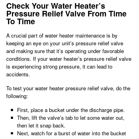
Check Your Water Heater’s
Pressure Relief Valve From Time
To Time
A crucial part of water heater maintenance is by
keeping an eye on your unit’s pressure relief valve
and making sure that it’s operating under favorable
conditions. If your water heater’s pressure relief valve
is experiencing strong pressure, it can lead to
accidents.
To test your water heater pressure relief valve, do the
following:
First, place a bucket under the discharge pipe.
Then, lift the valve’s tab to let some water out,
then let it snap back.
Next, watch for a burst of water into the bucket