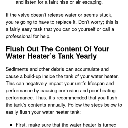
and listen for a faint hiss or air escaping.
If the valve doesn’t release water or seems stuck,
you’re going to have to replace it. Don’t worry; this is
a fairly easy task that you can do yourself or call a
professional for help.
Flush Out The Content Of Your
Water Heater’s Tank Yearly
Sediments and other debris can accumulate and
cause a build-up inside the tank of your water heater.
This can negatively impact your unit’s lifespan and
performance by causing corrosion and poor heating
performance. Thus, it’s recommended that you flush
the tank’s contents annually. Follow the steps below to
easily flush your water heater tank:
First, make sure that the water heater is turned