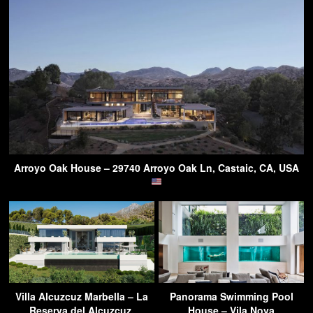
Arroyo Oak House – 29740 Arroyo Oak Ln, Castaic, CA, USA
Villa Alcuzcuz Marbella – La
Panorama Swimming Pool
Reserva del Alcuzcuz,
House – Vila Nova