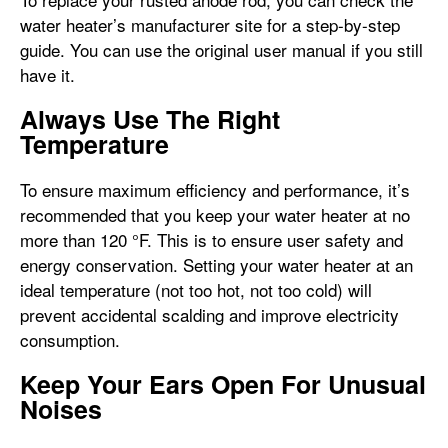
water heater’s manufacturer site for a step-by-step
guide. You can use the original user manual if you still
have it.
Always Use The Right
Temperature
To ensure maximum efficiency and performance, it’s
recommended that you keep your water heater at no
more than 120 °F. This is to ensure user safety and
energy conservation. Setting your water heater at an
ideal temperature (not too hot, not too cold) will
prevent accidental scalding and improve electricity
consumption.
Keep Your Ears Open For Unusual
Noises