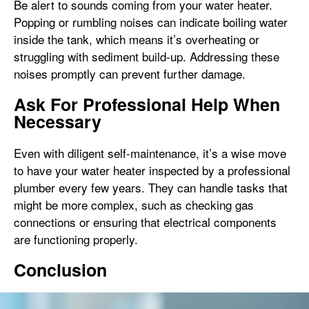
Be alert to sounds coming from your water heater.
Popping or rumbling noises can indicate boiling water
inside the tank, which means it’s overheating or
struggling with sediment build-up. Addressing these
noises promptly can prevent further damage.
Ask For Professional Help When
Necessary
Even with diligent self-maintenance, it’s a wise move
to have your water heater inspected by a professional
plumber every few years. They can handle tasks that
might be more complex, such as checking gas
connections or ensuring that electrical components
are functioning properly.
Conclusion