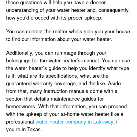
those questions will help you have a deeper
understanding of your water heater and, consequently,
how you’d proceed with its proper upkeep.
You can contact the realtor who’s sold you your house
to find out information about your water heater.
Additionally, you can rummage through your
belongings for the water heater’s manual. You can use
the water heater’s guide to help you identify what type
is it, what are its specifications, what are the
guaranteed warranty coverage, and the like. Aside
from that, many instruction manuals come with a
section that details maintenance guides for
homeowners. With that information, you can proceed
with the upkeep of your at-home water heater like a
professional
water heater company in Lakeway
, if
you’re in Texas.