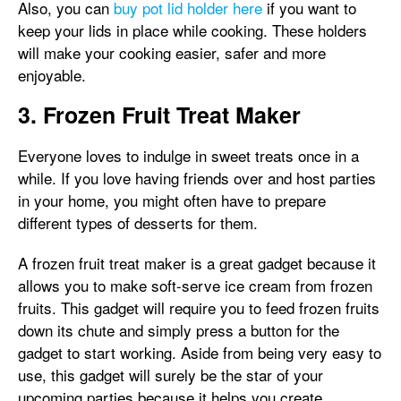
Also, you can
buy pot lid holder here
if you want to
keep your lids in place while cooking. These holders
will make your cooking easier, safer and more
enjoyable.
3. Frozen Fruit Treat Maker
Everyone loves to indulge in sweet treats once in a
while. If you love having friends over and host parties
in your home, you might often have to prepare
different types of desserts for them.
A frozen fruit treat maker is a great gadget because it
allows you to make soft-serve ice cream from frozen
fruits. This gadget will require you to feed frozen fruits
down its chute and simply press a button for the
gadget to start working. Aside from being very easy to
use, this gadget will surely be the star of your
upcoming parties because it helps you create