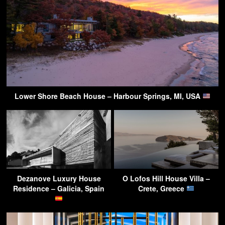
Lower Shore Beach House – Harbour Springs, MI, USA
Dezanove Luxury House
O Lofos Hill House Villa –
Residence – Galicia, Spain
Crete, Greece