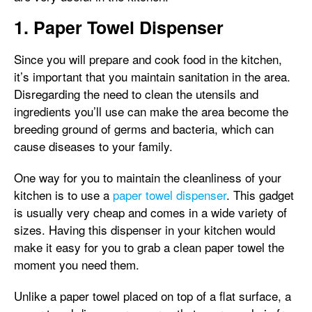
1. Paper Towel Dispenser
Since you will prepare and cook food in the kitchen,
it’s important that you maintain sanitation in the area.
Disregarding the need to clean the utensils and
ingredients you’ll use can make the area become the
breeding ground of germs and bacteria, which can
cause diseases to your family.
One way for you to maintain the cleanliness of your
kitchen is to use a
paper towel dispenser
. This gadget
is usually very cheap and comes in a wide variety of
sizes. Having this dispenser in your kitchen would
make it easy for you to grab a clean paper towel the
moment you need them.
Unlike a paper towel placed on top of a flat surface, a