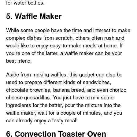
for water bottles.
5. Waffle Maker
While some people have the time and interest to make
complex dishes from scratch, others often rush and
would like to enjoy easy-to-make meals at home. If
you’re one of the latter, a waffle maker can be your
best friend.
Aside from making waffles, this gadget can also be
used to prepare different kinds of sandwiches,
chocolate brownies, banana bread, and even chorizo
cheese quesadillas. You just have to mix some
ingredients for the batter, pour the mixture into the
waffle maker, wait for a couple of minutes, and you
can already enjoy a tasty meal!
6. Convection Toaster Oven