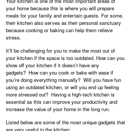
Your kitchen is one of the most important areas of
your home because this is where you will prepare
meals for your family and entertain guests. For some,
their kitchen also serves as their personal sanctuary
because cooking or baking can help them relieve
stress.
It’ll be challenging for you to make the most out of
your kitchen if the space is too outdated. How can you
show off your kitchen if it doesn’t have any
gadgets? How can you cook or bake with ease if
you’re doing everything manually? Will you have fun
using an outdated kitchen, or will you end up feeling
more stressed out? Having a high-tech kitchen is
essential as this can improve your productivity and
increase the value of your home in the long run.
Listed below are some of the most unique gadgets that
are very useful in the kitchen: