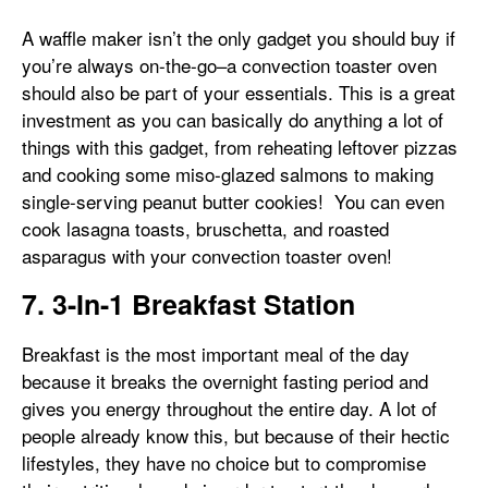
A waffle maker isn’t the only gadget you should buy if
you’re always on-the-go–a convection toaster oven
should also be part of your essentials. This is a great
investment as you can basically do anything a lot of
things with this gadget, from reheating leftover pizzas
and cooking some miso-glazed salmons to making
single-serving peanut butter cookies! You can even
cook lasagna toasts, bruschetta, and roasted
asparagus with your convection toaster oven!
7. 3-In-1 Breakfast Station
Breakfast is the most important meal of the day
because it breaks the overnight fasting period and
gives you energy throughout the entire day. A lot of
people already know this, but because of their hectic
lifestyles, they have no choice but to compromise