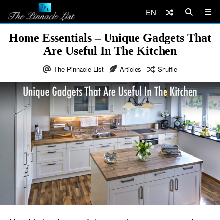
EN
Home Essentials – Unique Gadgets That
Are Useful In The Kitchen
The Pinnacle List
Articles
Shuffle