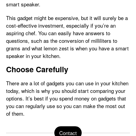
smart speaker.
This gadget might be expensive, but it will surely be a
cost-effective investment, especially if you’re an
aspiring chef. You can easily have answers to
questions, such as the conversion of milliliters to
grams and what lemon zest is when you have a smart
speaker in your kitchen.
Choose Carefully
There are a lot of gadgets you can use in your kitchen
today, which is why you should start comparing your
options. It’s best if you spend money on gadgets that
you can regularly use so you can make the most out
of them.
Contact