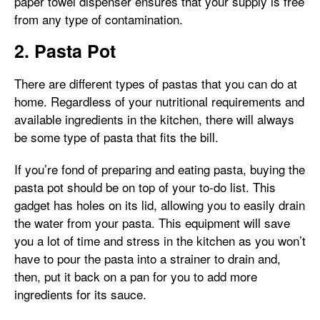
paper towel dispenser ensures that your supply is free
from any type of contamination.
2. Pasta Pot
There are different types of pastas that you can do at
home. Regardless of your nutritional requirements and
available ingredients in the kitchen, there will always
be some type of pasta that fits the bill.
If you’re fond of preparing and eating pasta, buying the
pasta pot should be on top of your to-do list. This
gadget has holes on its lid, allowing you to easily drain
the water from your pasta. This equipment will save
you a lot of time and stress in the kitchen as you won’t
have to pour the pasta into a strainer to drain and,
then, put it back on a pan for you to add more
ingredients for its sauce.