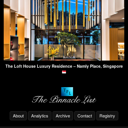
The Loft House Luxury Residence – Namly Place, Singapore
About
Analytics
Archive
Contact
Registry