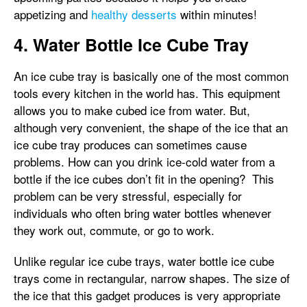
appetizing and
healthy desserts
within minutes!
4. Water Bottle Ice Cube Tray
An ice cube tray is basically one of the most common
tools every kitchen in the world has. This equipment
allows you to make cubed ice from water. But,
although very convenient, the shape of the ice that an
ice cube tray produces can sometimes cause
problems. How can you drink ice-cold water from a
bottle if the ice cubes don’t fit in the opening? This
problem can be very stressful, especially for
individuals who often bring water bottles whenever
they work out, commute, or go to work.
Unlike regular ice cube trays, water bottle ice cube
trays come in rectangular, narrow shapes. The size of
the ice that this gadget produces is very appropriate