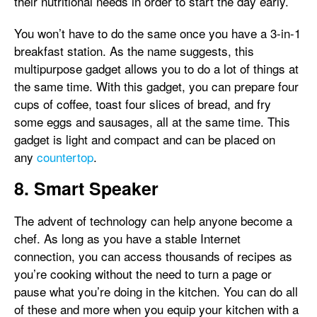
their nutritional needs in order to start the day early.
You won’t have to do the same once you have a 3-in-1
breakfast station. As the name suggests, this
multipurpose gadget allows you to do a lot of things at
the same time. With this gadget, you can prepare four
cups of coffee, toast four slices of bread, and fry
some eggs and sausages, all at the same time. This
gadget is light and compact and can be placed on
any
countertop
.
8. Smart Speaker
The advent of technology can help anyone become a
chef. As long as you have a stable Internet
connection, you can access thousands of recipes as
you’re cooking without the need to turn a page or
pause what you’re doing in the kitchen. You can do all
of these and more when you equip your kitchen with a