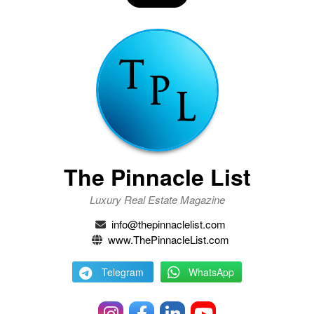
The Pinnacle List
Luxury Real Estate Magazine
info@thepinnaclelist.com
www.ThePinnacleList.com
Telegram
WhatsApp