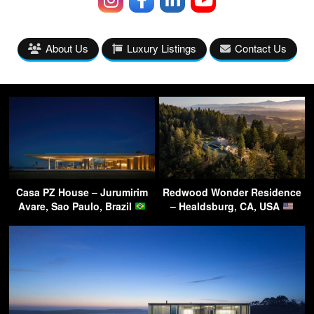
About Us
Luxury Listings
Contact Us
Casa PZ House – Jurumirim
Redwood Wonder Residence
Avare, Sao Paulo, Brazil
– Healdsburg, CA, USA