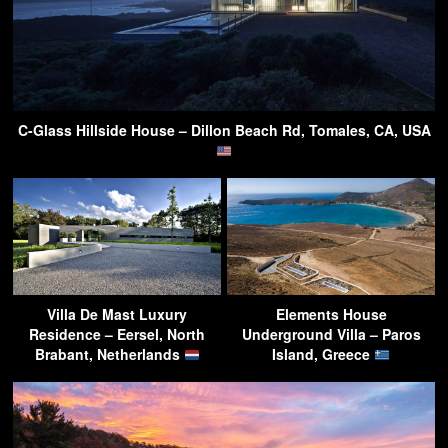
C-Glass Hillside House – Dillon Beach Rd, Tomales, CA, USA
Villa De Mast Luxury
Elements House
Residence – Eersel, North
Underground Villa – Paros
Brabant, Netherlands
Island, Greece