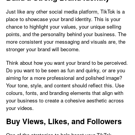
Just like any other social media platform, TikTok is a
place to showcase your brand identity. This is your
chance to highlight your values, your unique selling
points, and the personality behind your business. The
more consistent your messaging and visuals are, the
stronger your brand will become.
Think about how you want your brand to be perceived.
Do you want to be seen as fun and quirky, or are you
aiming for a more professional and polished image?
Your tone, style, and content should reflect this. Use
colours, fonts, and branding elements that align with
your business to create a cohesive aesthetic across
your videos.
Buy Views, Likes, and Followers
One of the strategies to help boost your TikTok