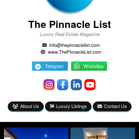
The Pinnacle List
Luxury Real Estate Magazine
info@thepinnaclelist.com
www.ThePinnacleList.com
Telegram
WhatsApp
About Us
Luxury Listings
Contact Us