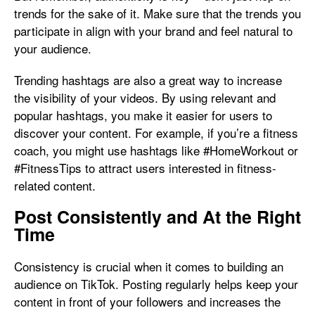
trends for the sake of it. Make sure that the trends you
participate in align with your brand and feel natural to
your audience.
Trending hashtags are also a great way to increase
the visibility of your videos. By using relevant and
popular hashtags, you make it easier for users to
discover your content. For example, if you’re a fitness
coach, you might use hashtags like #HomeWorkout or
#FitnessTips to attract users interested in fitness-
related content.
Post Consistently and At the Right
Time
Consistency is crucial when it comes to building an
audience on TikTok. Posting regularly helps keep your
content in front of your followers and increases the