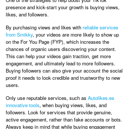
presence and kick-start your growth is buying views,
likes, and followers.
By purchasing views and likes with
reliable services
from Smikky
, your videos are more likely to show up
on the For You Page (FYP), which increases the
chances of organic users discovering your content.
This can help your videos gain traction, get more
engagement, and ultimately lead to more followers.
Buying followers can also give your account the social
proof it needs to look credible and trustworthy to new
users.
Only use reputable services, such as
Autolikes.es
innovative tools
, when buying views, likes, and
followers. Look for services that provide genuine,
active engagement, rather than fake accounts or bots.
Always keep in mind that while buying engagement