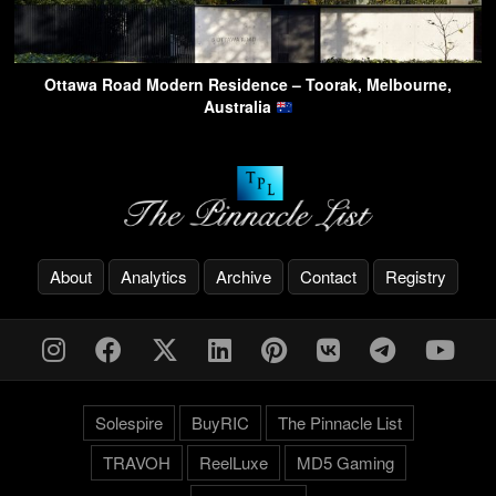
Ottawa Road Modern Residence – Toorak, Melbourne,
Australia
About
Analytics
Archive
Contact
Registry
Solespire
BuyRIC
The Pinnacle List
TRAVOH
ReelLuxe
MD5 Gaming