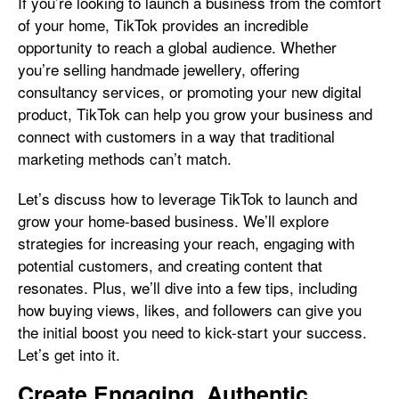
If you’re looking to launch a business from the comfort
of your home, TikTok provides an incredible
opportunity to reach a global audience. Whether
you’re selling handmade jewellery, offering
consultancy services, or promoting your new digital
product, TikTok can help you grow your business and
connect with customers in a way that traditional
marketing methods can’t match.
Let’s discuss how to leverage TikTok to launch and
grow your home-based business. We’ll explore
strategies for increasing your reach, engaging with
potential customers, and creating content that
resonates. Plus, we’ll dive into a few tips, including
how buying views, likes, and followers can give you
the initial boost you need to kick-start your success.
Let’s get into it.
Create Engaging, Authentic