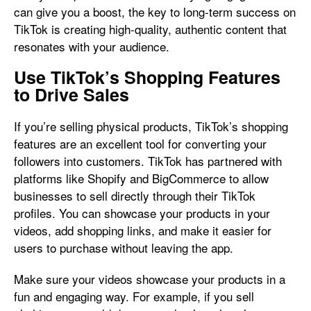
can give you a boost, the key to long-term success on
TikTok is creating high-quality, authentic content that
resonates with your audience.
Use TikTok’s Shopping Features
to Drive Sales
If you’re selling physical products, TikTok’s shopping
features are an excellent tool for converting your
followers into customers. TikTok has partnered with
platforms like Shopify and BigCommerce to allow
businesses to sell directly through their TikTok
profiles. You can showcase your products in your
videos, add shopping links, and make it easier for
users to purchase without leaving the app.
Make sure your videos showcase your products in a
fun and engaging way. For example, if you sell