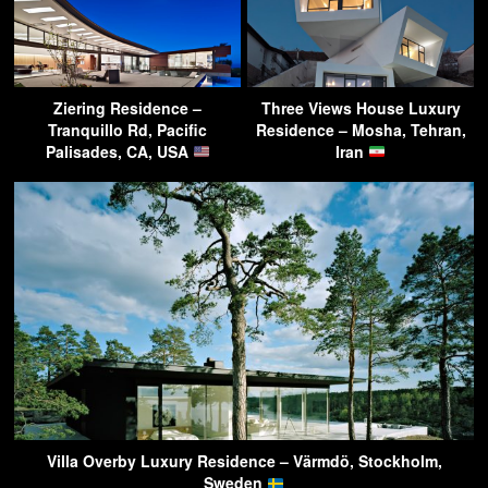
Ziering Residence –
Three Views House Luxury
Tranquillo Rd, Pacific
Residence – Mosha, Tehran,
Palisades, CA, USA
Iran
Villa Overby Luxury Residence – Värmdö, Stockholm,
Sweden