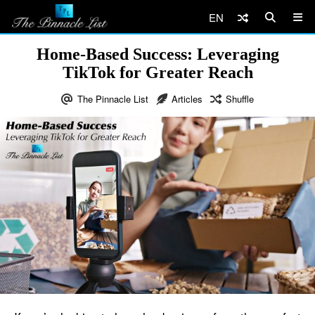
EN
Home-Based Success: Leveraging
TikTok for Greater Reach
The Pinnacle List
Articles
Shuffle