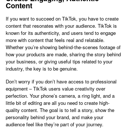
Content
If you want to succeed on TikTok, you have to create
content that resonates with your audience. TikTok is
known for its authenticity, and users tend to engage
more with content that feels real and relatable.
Whether you’re showing behind-the-scenes footage of
how your products are made, sharing the story behind
your business, or giving useful tips related to your
industry, the key is to be genuine.
Don’t worry if you don’t have access to professional
equipment – TikTok users value creativity over
perfection. Your phone’s camera, a ring light, and a
little bit of editing are all you need to create high-
quality content. The goal is to tell a story, show the
personality behind your brand, and make your
audience feel like they’re part of your journey.