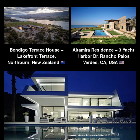
Bendigo Terrace House –
Altamira Residence – 3 Yacht
Lakefront Terrace,
Harbor Dr, Rancho Palos
Northburn, New Zealand
Verdes, CA, USA