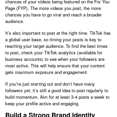
chances of your videos being featured on the For You
Page (FYP). The more videos you post, the more
chances you have to go viral and reach a broader
audience.
It’s also important to post at the right time. TikTok has
a global user base, so timing your posts is key to
reaching your target audience. To find the best times
to post, check your TikTok analytics (available for
business accounts) to see when your followers are
most active. This will help ensure that your content
gets maximum exposure and engagement.
If you’re just starting out and don’t have many
followers yet, it’s still a good idea to post regularly to
build momentum. Aim for at least 3-4 posts a week to
keep your profile active and engaging.
Build a Strong Brand Identity