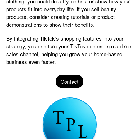
clothing, you could do a try-on haul or show how your
products fit into everyday life. If you sell beauty
products, consider creating tutorials or product
demonstrations to show their benefits.
By integrating TikTok’s shopping features into your
strategy, you can turn your TikTok content into a direct
sales channel, helping you grow your home-based
business even faster.
Contact