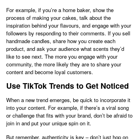
For example, if you’re a home baker, show the
process of making your cakes, talk about the
inspiration behind your flavours, and engage with your
followers by responding to their comments. If you sell
handmade candles, share how you create each
product, and ask your audience what scents they’d
like to see next. The more you engage with your
community, the more likely they are to share your
content and become loyal customers.
Use TikTok Trends to Get Noticed
When a new trend emerges, be quick to incorporate it
into your content. For example, if there’s a viral song
or challenge that fits with your brand, don’t be afraid to
join in and put your unique spin on it.
But remember, authenticity is key – don’t just hop on