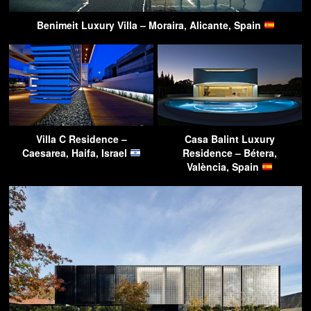
Benimeit Luxury Villa – Moraira, Alicante, Spain
Villa C Residence –
Casa Balint Luxury
Caesarea, Haifa, Israel
Residence – Bétera,
València, Spain