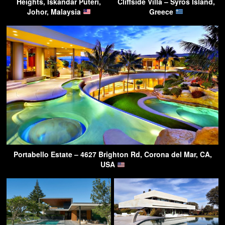
Heights, Iskandar Puteri,
Cliffside Villa – Syros Island,
Johor, Malaysia
Greece
Portabello Estate – 4627 Brighton Rd, Corona del Mar, CA,
USA