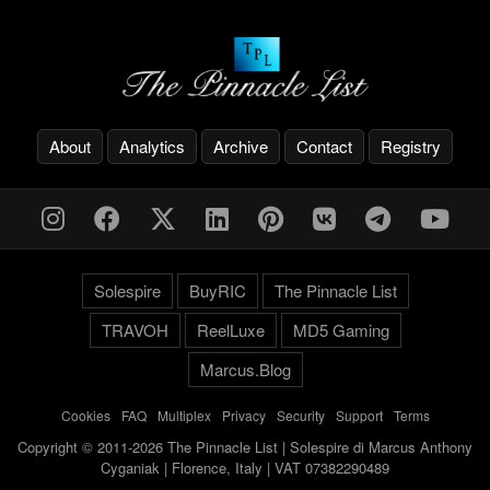
About
Analytics
Archive
Contact
Registry
Solespire
BuyRIC
The Pinnacle List
TRAVOH
ReelLuxe
MD5 Gaming
Marcus.Blog
Cookies
-
FAQ
-
Multiplex
-
Privacy
-
Security
-
Support
-
Terms
Copyright © 2011-2026 The Pinnacle List | Solespire di Marcus Anthony
Cyganiak | Florence, Italy | VAT 07382290489