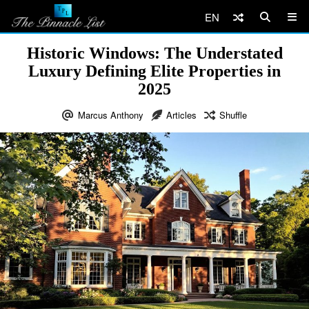
EN
Historic Windows: The Understated
Luxury Defining Elite Properties in
2025
Marcus Anthony
Articles
Shuffle