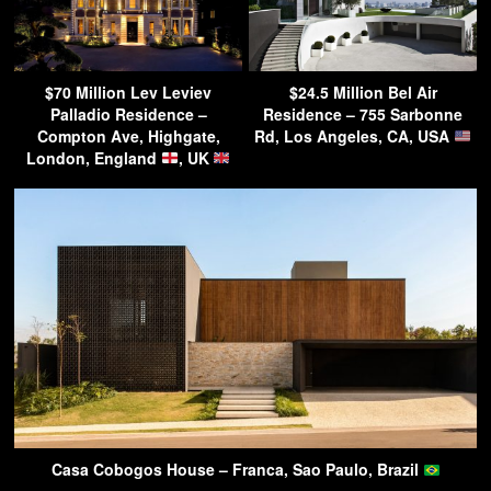
$70 Million Lev Leviev
$24.5 Million Bel Air
Palladio Residence –
Residence – 755 Sarbonne
Compton Ave, Highgate,
Rd, Los Angeles, CA, USA
London, England
, UK
Casa Cobogos House – Franca, Sao Paulo, Brazil