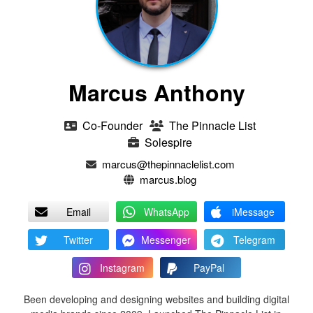
Marcus Anthony
Co-Founder
The Pinnacle List
Solespire
marcus@thepinnaclelist.com
marcus.blog
Email
WhatsApp
iMessage
Twitter
Messenger
Telegram
Instagram
PayPal
Been developing and designing websites and building digital