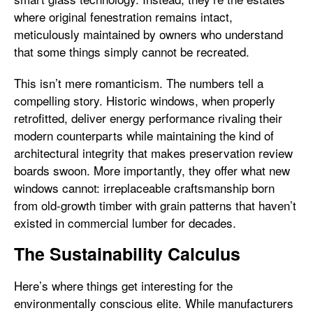
where original fenestration remains intact,
meticulously maintained by owners who understand
that some things simply cannot be recreated.
This isn’t mere romanticism. The numbers tell a
compelling story. Historic windows, when properly
retrofitted, deliver energy performance rivaling their
modern counterparts while maintaining the kind of
architectural integrity that makes preservation review
boards swoon. More importantly, they offer what new
windows cannot: irreplaceable craftsmanship born
from old-growth timber with grain patterns that haven’t
existed in commercial lumber for decades.
The Sustainability Calculus
Here’s where things get interesting for the
environmentally conscious elite. While manufacturers