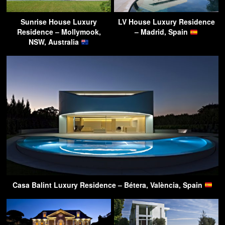
Sunrise House Luxury
LV House Luxury Residence
Residence – Mollymook,
– Madrid, Spain
NSW, Australia
Casa Balint Luxury Residence – Bétera, València, Spain