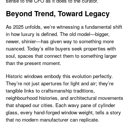
sense to the CFO as it does to the curator.
Beyond Trend, Toward Legacy
As 2025 unfolds, we’re witnessing a fundamental shift
in how luxury is defined. The old model—bigger,
newer, shinier—has given way to something more
nuanced. Today’s elite buyers seek properties with
soul, spaces that connect them to something larger
than the present moment.
Historic windows embody this evolution perfectly.
They’re not just apertures for light and air; they’re
tangible links to craftsmanship traditions,
neighbourhood histories, and architectural movements
that shaped our cities. Each wavy pane of cylinder
glass, every hand-forged window weight, tells a story
that no modern manufacturer can replicate.