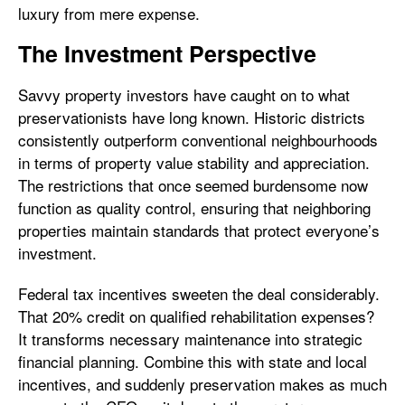
luxury from mere expense.
The Investment Perspective
Savvy property investors have caught on to what
preservationists have long known. Historic districts
consistently outperform conventional neighbourhoods
in terms of property value stability and appreciation.
The restrictions that once seemed burdensome now
function as quality control, ensuring that neighboring
properties maintain standards that protect everyone’s
investment.
Federal tax incentives sweeten the deal considerably.
That 20% credit on qualified rehabilitation expenses?
It transforms necessary maintenance into strategic
financial planning. Combine this with state and local
incentives, and suddenly preservation makes as much