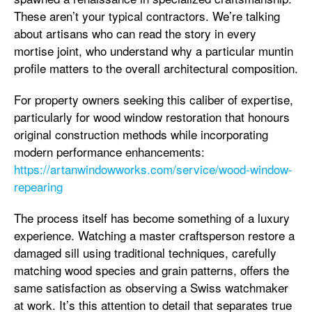
These aren’t your typical contractors. We’re talking
about artisans who can read the story in every
mortise joint, who understand why a particular muntin
profile matters to the overall architectural composition.
For property owners seeking this caliber of expertise,
particularly for wood window restoration that honours
original construction methods while incorporating
modern performance enhancements:
https://artanwindowworks.com/service/wood-window-
repearing
The process itself has become something of a luxury
experience. Watching a master craftsperson restore a
damaged sill using traditional techniques, carefully
matching wood species and grain patterns, offers the
same satisfaction as observing a Swiss watchmaker
at work. It’s this attention to detail that separates true