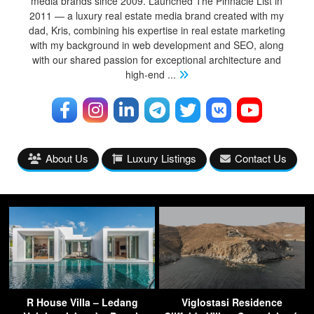
media brands since 2009. Launched The Pinnacle List in
2011 — a luxury real estate media brand created with my
dad, Kris, combining his expertise in real estate marketing
with my background in web development and SEO, along
with our shared passion for exceptional architecture and
high-end
...
About Us
Luxury Listings
Contact Us
R House Villa – Ledang
Viglostasi Residence