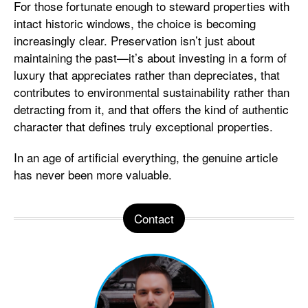
For those fortunate enough to steward properties with
intact historic windows, the choice is becoming
increasingly clear. Preservation isn’t just about
maintaining the past—it’s about investing in a form of
luxury that appreciates rather than depreciates, that
contributes to environmental sustainability rather than
detracting from it, and that offers the kind of authentic
character that defines truly exceptional properties.
In an age of artificial everything, the genuine article
has never been more valuable.
Contact