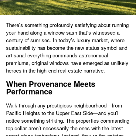
There’s something profoundly satisfying about running
your hand along a window sash that’s witnessed a
century of sunrises. In today’s luxury market, where
sustainability has become the new status symbol and
artisanal everything commands astronomical
premiums, original windows have emerged as unlikely
heroes in the high-end real estate narrative.
When Provenance Meets
Performance
Walk through any prestigious neighbourhood—from
Pacific Heights to the Upper East Side—and you’ll
notice something striking. The properties commanding
top dollar aren’t necessarily the ones with the latest
smart glass technology. Instead, they’re the estates