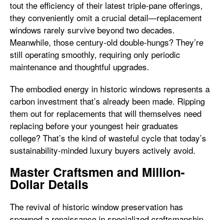
tout the efficiency of their latest triple-pane offerings,
they conveniently omit a crucial detail—replacement
windows rarely survive beyond two decades.
Meanwhile, those century-old double-hungs? They’re
still operating smoothly, requiring only periodic
maintenance and thoughtful upgrades.
The embodied energy in historic windows represents a
carbon investment that’s already been made. Ripping
them out for replacements that will themselves need
replacing before your youngest heir graduates
college? That’s the kind of wasteful cycle that today’s
sustainability-minded luxury buyers actively avoid.
Master Craftsmen and Million-
Dollar Details
The revival of historic window preservation has
spawned a renaissance in specialized craftsmanship.