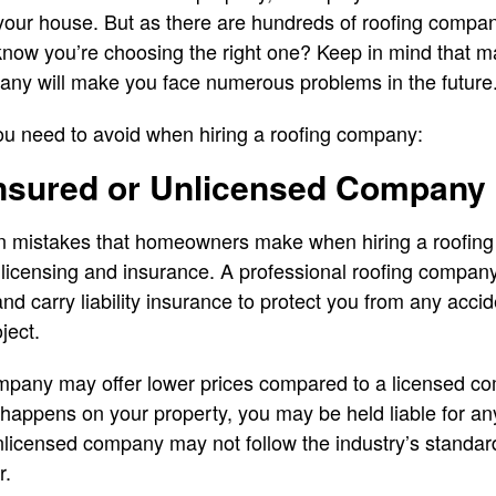
your house. But as there are hundreds of roofing compani
now you’re choosing the right one? Keep in mind that 
any will make you face numerous problems in the future
ou need to avoid when hiring a roofing company:
insured or Unlicensed Company
 mistakes that homeowners make when hiring a roofing
licensing and insurance. A professional roofing company
and carry liability insurance to protect you from any acc
ject.
mpany may offer lower prices compared to a licensed co
nt happens on your property, you may be held liable for a
licensed company may not follow the industry’s standard
r.