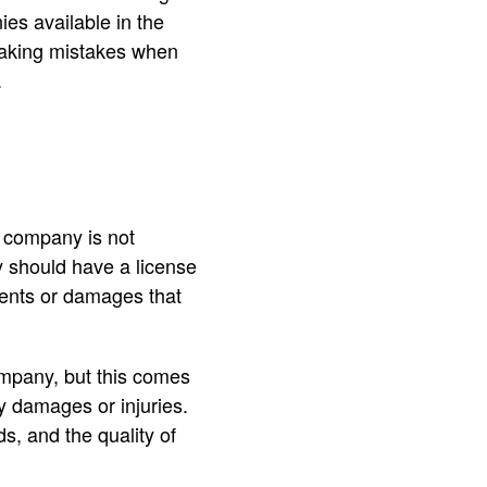
es available in the
making mistakes when
.
 company is not
 should have a license
idents or damages that
mpany, but this comes
ny damages or injuries.
s, and the quality of