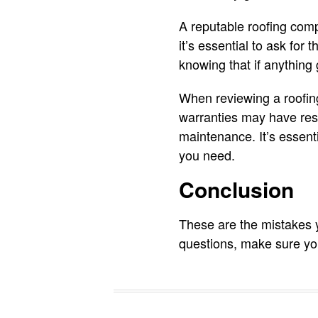
A reputable roofing compa
it’s essential to ask for
knowing that if anything 
When reviewing a roofin
warranties may have rest
maintenance. It’s essenti
you need.
Conclusion
These are the mistakes 
questions, make sure yo