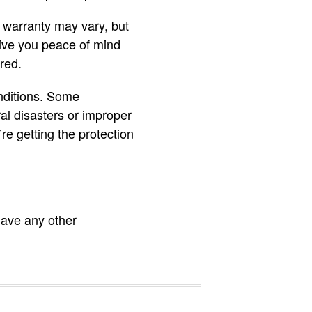
e warranty may vary, but
 give you peace of mind
red.
nditions. Some
al disasters or improper
re getting the protection
have any other