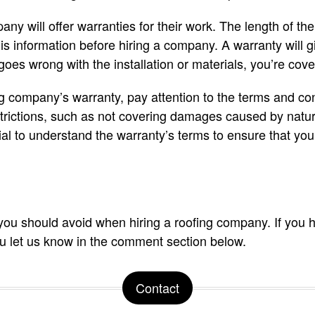
ny will offer warranties for their work. The length of th
 this information before hiring a company. A warranty will
goes wrong with the installation or materials, you’re cove
g company’s warranty, pay attention to the terms and co
rictions, such as not covering damages caused by natur
al to understand the warranty’s terms to ensure that you’
you should avoid when hiring a roofing company. If you 
u let us know in the comment section below.
Contact