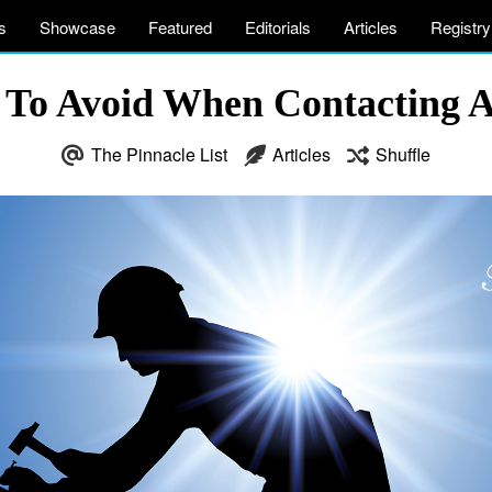
s
Showcase
Featured
Editorials
Articles
Registry
To Avoid When Contacting 
The Pinnacle List
Articles
Shuffle