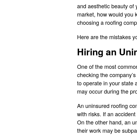
and aesthetic beauty of 
market, how would you k
choosing a roofing comp
Here are the mistakes y
Hiring an Un
One of the most common
checking the company’s 
to operate in your state 
may occur during the pro
An uninsured roofing co
with risks. If an accide
On the other hand, an un
their work may be subpa