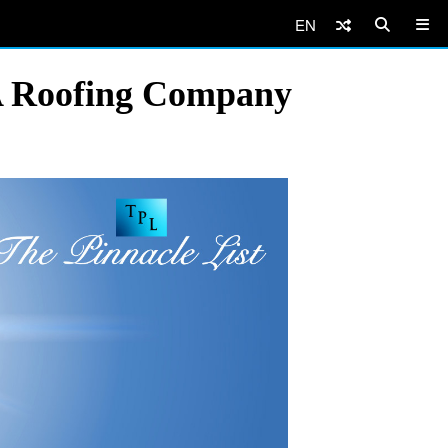
EN
A Roofing Company