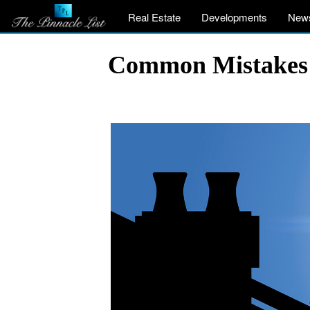
Real Estate
Developments
New
Common Mistakes 