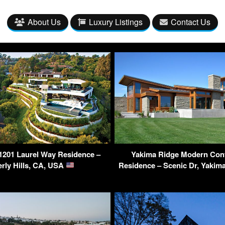
About Us
Luxury Listings
Contact Us
 1201 Laurel Way Residence –
Yakima Ridge Modern Con
rly Hills, CA, USA
Residence – Scenic Dr, Yaki