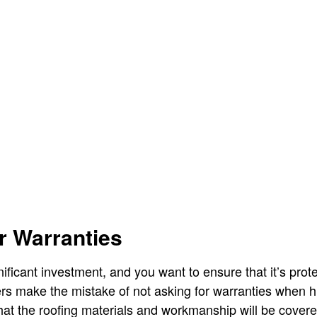
r Warranties
gnificant investment, and you want to ensure that it’s prot
 make the mistake of not asking for warranties when hi
at the roofing materials and workmanship will be covered