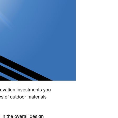
novation investments you
es of outdoor materials
 in the overall design