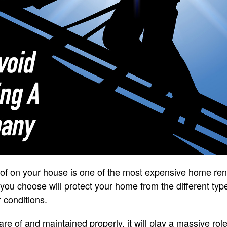
roof on your house is one of the most expensive home re
 you choose will protect your home from the different typ
 conditions.
re of and maintained properly, it will play a massive role