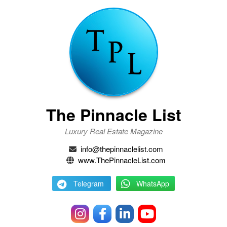
The Pinnacle List
Luxury Real Estate Magazine
info@thepinnaclelist.com
www.ThePinnacleList.com
Telegram
WhatsApp