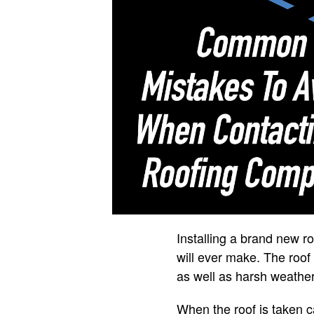
Installing a brand new 
will ever make. The roof
as well as harsh weather
When the roof is taken ca