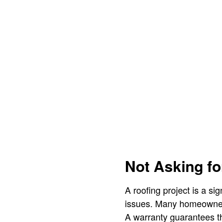
Not Asking fo
A roofing project is a si
issues. Many homeowners
A warranty guarantees th