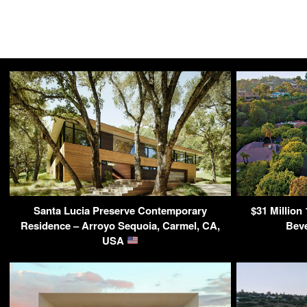
Santa Lucia Preserve Contemporary
$31 Million
Residence – Arroyo Sequoia, Carmel, CA,
Beve
USA