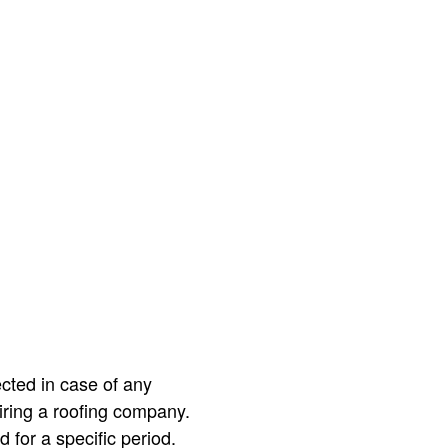
ected in case of any
ring a roofing company.
 for a specific period.