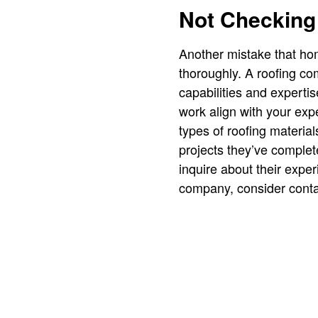
Not Checking 
Another mistake that ho
thoroughly. A roofing co
capabilities and expertise
work align with your exp
types of roofing material
projects they’ve complete
inquire about their exper
company, consider cont