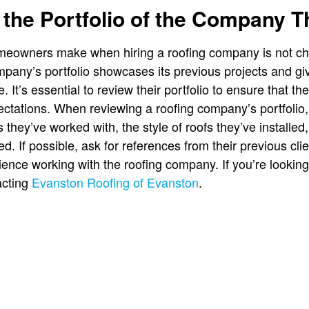
the Portfolio of the Company 
meowners make when hiring a roofing company is not chec
mpany’s portfolio showcases its previous projects and giv
. It’s essential to review their portfolio to ensure that the
ectations. When reviewing a roofing company’s portfolio, 
s they’ve worked with, the style of roofs they’ve installed
d. If possible, ask for references from their previous cl
ience working with the roofing company. If you’re looking
acting
Evanston Roofing of Evanston
.