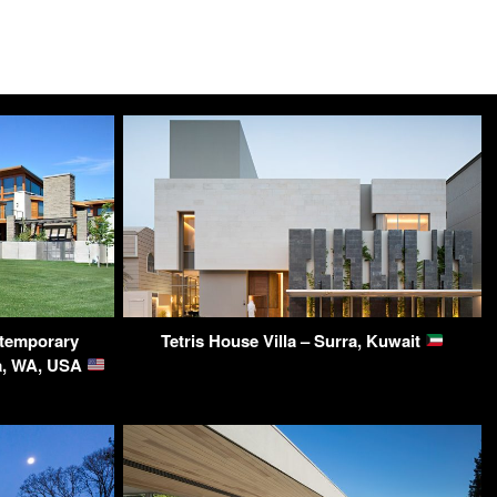
temporary
Tetris House Villa – Surra, Kuwait
ma, WA, USA