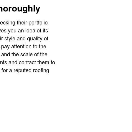
Thoroughly
king their portfolio
es you an idea of its
ir style and quality of
pay attention to the
, and the scale of the
ients and contact them to
 for a reputed roofing