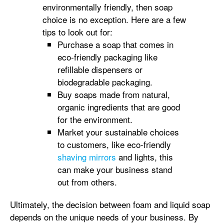
environmentally friendly, then soap
choice is no exception. Here are a few
tips to look out for:
Purchase a soap that comes in
eco-friendly packaging like
refillable dispensers or
biodegradable packaging.
Buy soaps made from natural,
organic ingredients that are good
for the environment.
Market your sustainable choices
to customers, like eco-friendly
shaving mirrors
and lights, this
can make your business stand
out from others.
Ultimately, the decision between foam and liquid soap
depends on the unique needs of your business. By