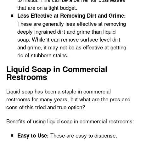
that are on a tight budget.
Less Effective at Removing Dirt and Grime:
These are generally less effective at removing
deeply ingrained dirt and grime than liquid
soap. While it can remove surface-level dirt
and grime, it may not be as effective at getting
rid of stubborn stains.
Liquid Soap in Commercial
Restrooms
Liquid soap has been a staple in commercial
restrooms for many years, but what are the pros and
cons of this tried and true option?
Benefits of using liquid soap in commercial restrooms:
These are easy to dispense,
Easy to Use: