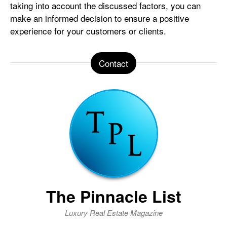
taking into account the discussed factors, you can
make an informed decision to ensure a positive
experience for your customers or clients.
Contact
The Pinnacle List
Luxury Real Estate Magazine