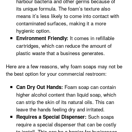
harbour bacteria and other germs because of
its unique formula. The foam’s texture also
means it’s less likely to come into contact with
contaminated surfaces, making it a more
hygienic option.
It comes in refillable
Environment Friendly:
cartridges, which can reduce the amount of
plastic waste that a business generates.
Here are a few reasons, why foam soaps may not be
the best option for your commercial restroom:
Foam soap can contain
Can Dry Out Hands:
higher alcohol content than liquid soap, which
can strip the skin of its natural oils. This can
leave the hands feeling dry and irritated.
Such soaps
Requires a Special Dispenser:
require a special dispenser that can be costly
to install. This can be a barrier for businesses