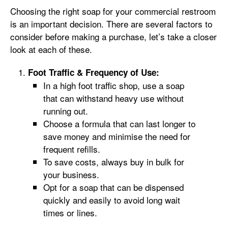
Choosing the right soap for your commercial restroom
is an important decision. There are several factors to
consider before making a purchase, let’s take a closer
look at each of these.
Foot Traffic & Frequency of Use:
In a high foot traffic shop, use a soap
that can withstand heavy use without
running out.
Choose a formula that can last longer to
save money and minimise the need for
frequent refills.
To save costs, always buy in bulk for
your business.
Opt for a soap that can be dispensed
quickly and easily to avoid long wait
times or lines.