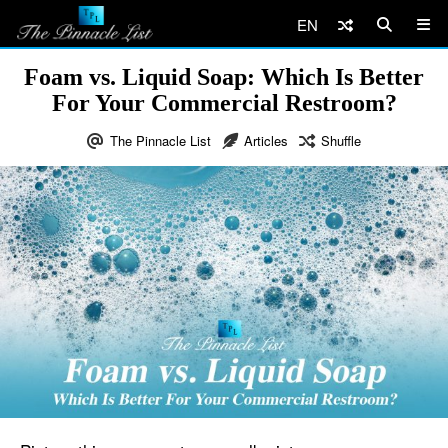
EN
Foam vs. Liquid Soap: Which Is Better
For Your Commercial Restroom?
The Pinnacle List
Articles
Shuffle