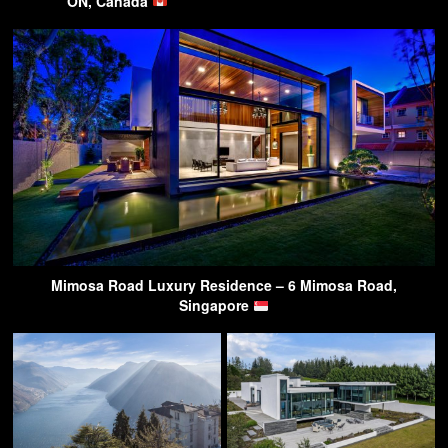
ON, Canada
Mimosa Road Luxury Residence – 6 Mimosa Road,
Singapore