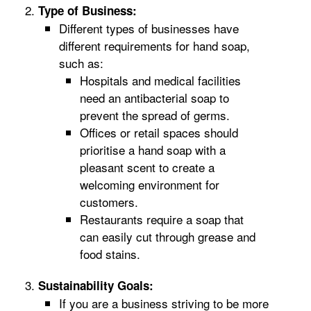
Type of Business:
Different types of businesses have
different requirements for hand soap,
such as:
Hospitals and medical facilities
need an antibacterial soap to
prevent the spread of germs.
Offices or retail spaces should
prioritise a hand soap with a
pleasant scent to create a
welcoming environment for
customers.
Restaurants require a soap that
can easily cut through grease and
food stains.
Sustainability Goals:
If you are a business striving to be more