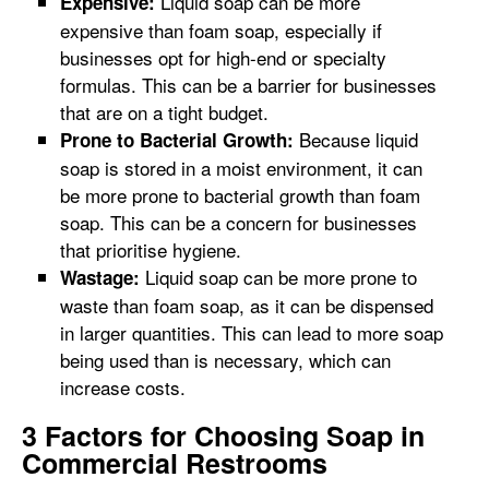
Liquid soap can be more
Expensive:
expensive than foam soap, especially if
businesses opt for high-end or specialty
formulas. This can be a barrier for businesses
that are on a tight budget.
Because liquid
Prone to Bacterial Growth:
soap is stored in a moist environment, it can
be more prone to bacterial growth than foam
soap. This can be a concern for businesses
that prioritise hygiene.
Liquid soap can be more prone to
Wastage:
waste than foam soap, as it can be dispensed
in larger quantities. This can lead to more soap
being used than is necessary, which can
increase costs.
3 Factors for Choosing Soap in
Commercial Restrooms