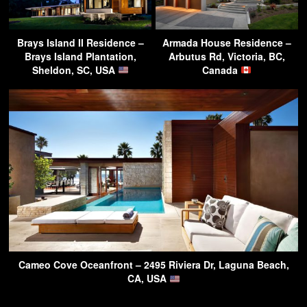
Brays Island II Residence –
Armada House Residence –
Brays Island Plantation,
Arbutus Rd, Victoria, BC,
Sheldon, SC, USA
Canada
Cameo Cove Oceanfront – 2495 Riviera Dr, Laguna Beach,
CA, USA