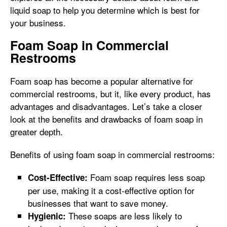
liquid soap to help you determine which is best for
your business.
Foam Soap in Commercial
Restrooms
Foam soap has become a popular alternative for
commercial restrooms, but it, like every product, has
advantages and disadvantages. Let’s take a closer
look at the benefits and drawbacks of foam soap in
greater depth.
Benefits of using foam soap in commercial restrooms:
Foam soap requires less soap
Cost-Effective:
per use, making it a cost-effective option for
businesses that want to save money.
These soaps are less likely to
Hygienic: