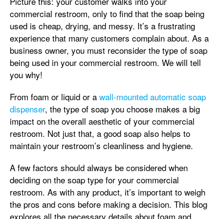
Picture this: your customer walks into your
commercial restroom, only to find that the soap being
used is cheap, drying, and messy. It’s a frustrating
experience that many customers complain about. As a
business owner, you must reconsider the type of soap
being used in your commercial restroom. We will tell
you why!
From foam or liquid or a
wall-mounted automatic soap
dispenser
, the type of soap you choose makes a big
impact on the overall aesthetic of your commercial
restroom. Not just that, a good soap also helps to
maintain your restroom’s cleanliness and hygiene.
A few factors should always be considered when
deciding on the soap type for your commercial
restroom. As with any product, it’s important to weigh
the pros and cons before making a decision. This blog
explores all the necessary details about foam and