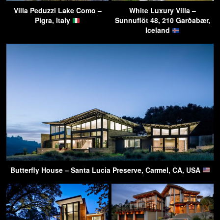
Villa Peduzzi Lake Como –
White Luxury Villa –
Pigra, Italy
Sunnuflöt 48, 210 Garðabær,
Iceland
Butterfly House – Santa Lucia Preserve, Carmel, CA, USA