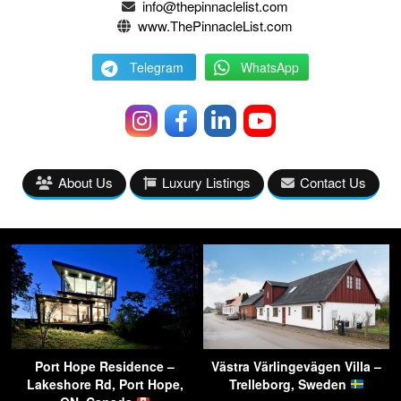
info@thepinnaclelist.com
www.ThePinnacleList.com
Telegram
WhatsApp
About Us
Luxury Listings
Contact Us
Port Hope Residence –
Västra Värlingevägen Villa –
Lakeshore Rd, Port Hope,
Trelleborg, Sweden