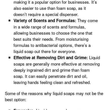
making it a popular option for businesses. It’s
also easier to use than foam soap, as it
doesn’t require a special dispenser.
They come
Variety of Scents and Formulas:
in a wide range of scents and formulas,
allowing businesses to choose the one that
best suits their needs. From moisturising
formulas to antibacterial options, there’s a
liquid soap out there for everyone.
Liquid
Effective at Removing Dirt and Grime:
soaps are generally more effective at removing
deeply ingrained dirt and grime than foam
soap. It can easily penetrate dirt and oil,
leaving hands feeling clean and refreshed.
Some of the reasons why liquid soaps may not be the
best option: