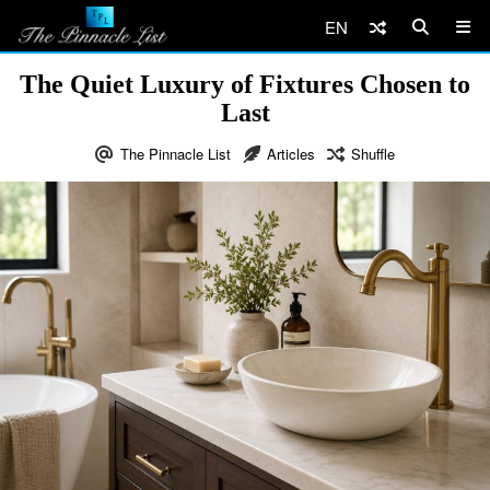
EN
The Quiet Luxury of Fixtures Chosen to
Last
The Pinnacle List
Articles
Shuffle