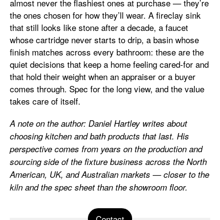
almost never the flashiest ones at purchase — they’re
the ones chosen for how they’ll wear. A fireclay sink
that still looks like stone after a decade, a faucet
whose cartridge never starts to drip, a basin whose
finish matches across every bathroom: these are the
quiet decisions that keep a home feeling cared-for and
that hold their weight when an appraiser or a buyer
comes through. Spec for the long view, and the value
takes care of itself.
A note on the author: Daniel Hartley writes about
choosing kitchen and bath products that last. His
perspective comes from years on the production and
sourcing side of the fixture business across the North
American, UK, and Australian markets — closer to the
kiln and the spec sheet than the showroom floor.
Contact