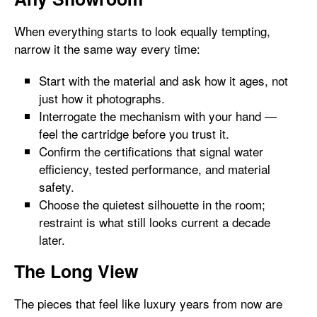
When everything starts to look equally tempting,
narrow it the same way every time:
Start with the material and ask how it ages, not
just how it photographs.
Interrogate the mechanism with your hand —
feel the cartridge before you trust it.
Confirm the certifications that signal water
efficiency, tested performance, and material
safety.
Choose the quietest silhouette in the room;
restraint is what still looks current a decade
later.
The Long View
The pieces that feel like luxury years from now are