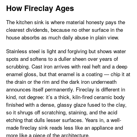
How Fireclay Ages
The kitchen sink is where material honesty pays the
clearest dividends, because no other surface in the
house absorbs as much daily abuse in plain view.
Stainless steel is light and forgiving but shows water
spots and softens to a duller sheen over years of
scrubbing. Cast iron arrives with real heft and a deep
enamel gloss, but that enamel is a coating — chip it at
the drain or the rim and the dark iron underneath
announces itself permanently. Fireclay is different in
kind, not degree: it’s a thick, kiln-fired ceramic body
finished with a dense, glassy glaze fused to the clay,
so it shrugs off scratching, staining, and the acid
etching that dulls lesser surfaces. Years in, a well-
made fireclay sink reads less like an appliance and
more like a piece of the architecture.