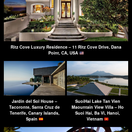
Ritz Cove Luxury Residence – 11 Ritz Cove Drive, Dana
Point, CA, USA
Jardín del Sol House –
SuoiHai Lake Tan Vien
Tacoronte, Santa Cruz de
Maountain View Villa – Ho
Tenerife, Canary Islands,
Suoi Hai, Ba Vi, Hanoi,
Spain
Vietnam