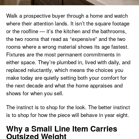
Walk a prospective buyer through a home and watch
where their attention lands. It isn’t the square footage
or the roofline — it’s the kitchen and the bathrooms,
the two rooms that read as “expensive” and the two
rooms where a wrong material shows its age fastest.
Fixtures are the most permanent commitments in
either space. They’re plumbed in, lived with daily, and
replaced reluctantly, which means the choices you
make today are quietly setting both your comfort for
the next decade and what the home appraises and
shows for when you sell.
The instinct is to shop for the look. The better instinct
is to shop for how the piece will behave in year eight.
Why a Small Line Item Carries
Outsized Weight