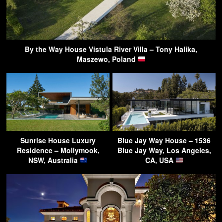
By the Way House Vistula River Villa – Tony Halika,
Maszewo, Poland
Sunrise House Luxury
Blue Jay Way House – 1536
Residence – Mollymook,
Blue Jay Way, Los Angeles,
NSW, Australia
CA, USA