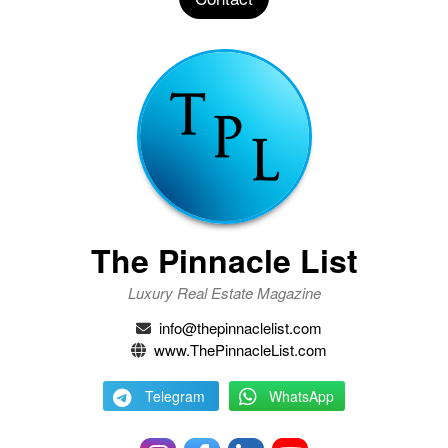
The Pinnacle List
Luxury Real Estate Magazine
info@thepinnaclelist.com
www.ThePinnacleList.com
Telegram
WhatsApp