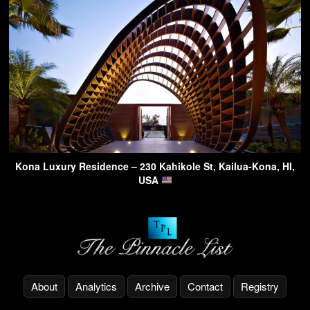
Kona Luxury Residence – 230 Kahikole St, Kailua-Kona, HI,
USA
About
Analytics
Archive
Contact
Registry