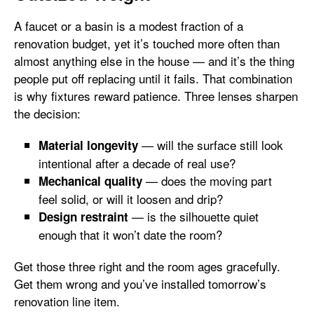
A faucet or a basin is a modest fraction of a
renovation budget, yet it’s touched more often than
almost anything else in the house — and it’s the thing
people put off replacing until it fails. That combination
is why fixtures reward patience. Three lenses sharpen
the decision:
— will the surface still look
Material longevity
intentional after a decade of real use?
— does the moving part
Mechanical quality
feel solid, or will it loosen and drip?
— is the silhouette quiet
Design restraint
enough that it won’t date the room?
Get those three right and the room ages gracefully.
Get them wrong and you’ve installed tomorrow’s
renovation line item.