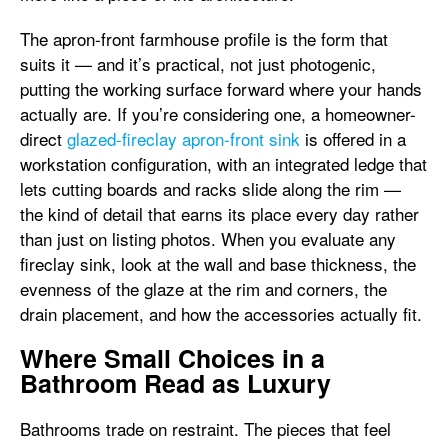
The apron-front farmhouse profile is the form that
suits it — and it’s practical, not just photogenic,
putting the working surface forward where your hands
actually are. If you’re considering one, a homeowner-
direct
glazed-fireclay apron-front sink
is offered in a
workstation configuration, with an integrated ledge that
lets cutting boards and racks slide along the rim —
the kind of detail that earns its place every day rather
than just on listing photos. When you evaluate any
fireclay sink, look at the wall and base thickness, the
evenness of the glaze at the rim and corners, the
drain placement, and how the accessories actually fit.
Where Small Choices in a
Bathroom Read as Luxury
Bathrooms trade on restraint. The pieces that feel