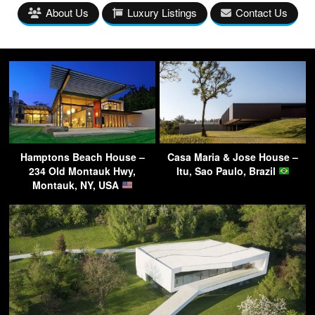
About Us
Luxury Listings
Contact Us
Hamptons Beach House –
Casa Maria & Jose House –
234 Old Montauk Hwy,
Itu, Sao Paulo, Brazil
Montauk, NY, USA