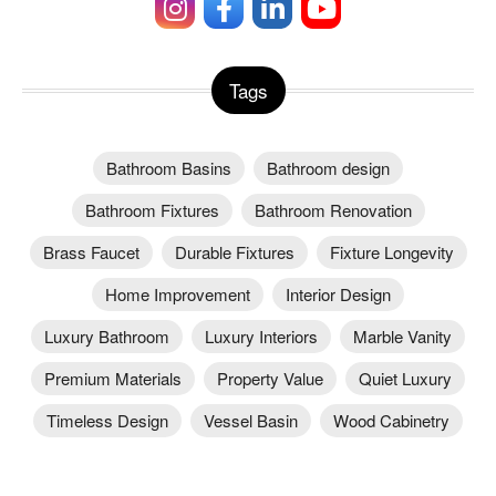
Tags
Bathroom Basins
Bathroom design
Bathroom Fixtures
Bathroom Renovation
Brass Faucet
Durable Fixtures
Fixture Longevity
Home Improvement
Interior Design
Luxury Bathroom
Luxury Interiors
Marble Vanity
Premium Materials
Property Value
Quiet Luxury
Timeless Design
Vessel Basin
Wood Cabinetry