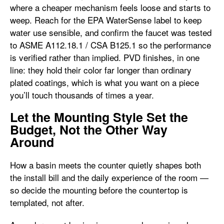
where a cheaper mechanism feels loose and starts to
weep. Reach for the EPA WaterSense label to keep
water use sensible, and confirm the faucet was tested
to ASME A112.18.1 / CSA B125.1 so the performance
is verified rather than implied. PVD finishes, in one
line: they hold their color far longer than ordinary
plated coatings, which is what you want on a piece
you’ll touch thousands of times a year.
Let the Mounting Style Set the
Budget, Not the Other Way
Around
How a basin meets the counter quietly shapes both
the install bill and the daily experience of the room —
so decide the mounting before the countertop is
templated, not after.