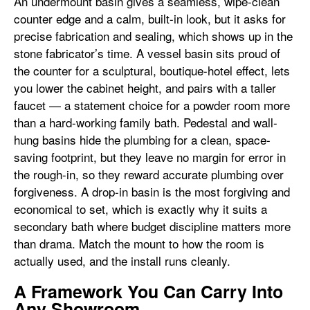
An undermount basin gives a seamless, wipe-clean
counter edge and a calm, built-in look, but it asks for
precise fabrication and sealing, which shows up in the
stone fabricator’s time. A vessel basin sits proud of
the counter for a sculptural, boutique-hotel effect, lets
you lower the cabinet height, and pairs with a taller
faucet — a statement choice for a powder room more
than a hard-working family bath. Pedestal and wall-
hung basins hide the plumbing for a clean, space-
saving footprint, but they leave no margin for error in
the rough-in, so they reward accurate plumbing over
forgiveness. A drop-in basin is the most forgiving and
economical to set, which is exactly why it suits a
secondary bath where budget discipline matters more
than drama. Match the mount to how the room is
actually used, and the install runs cleanly.
A Framework You Can Carry Into
Any Showroom