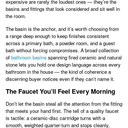
expensive are rarely the loudest ones — they’re the
basins and fittings that look considered and sit well in
the room.
The basin is the anchor, and it’s worth choosing from
a range deep enough to keep finishes consistent
across a primary bath, a powder room, and a guest
bath without forcing compromises. A broad collection
of
bathroom basins
spanning fired ceramic and natural
stone lets you hold one design language across every
bathroom in the house — the kind of coherence a
discerning buyer notices even if they can’t name it.
The Faucet You’ll Feel Every Morning
Don’t let the basin steal all the attention from the fitting
that meets your hand first. The tell of a quality faucet
is tactile: a ceramic-disc cartridge turns with a
smooth, weighted quarter-turn and stops cleanly,