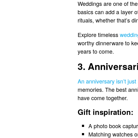
Weddings are one of the m
basics can add a layer of
rituals, whether that’s d
Explore timeless
wedding
worthy dinnerware to kee
years to come.
3. Anniversar
An anniversary isn’t just
memories. The best annive
have come together.
Gift inspiration:
A photo book captur
Matching watches or