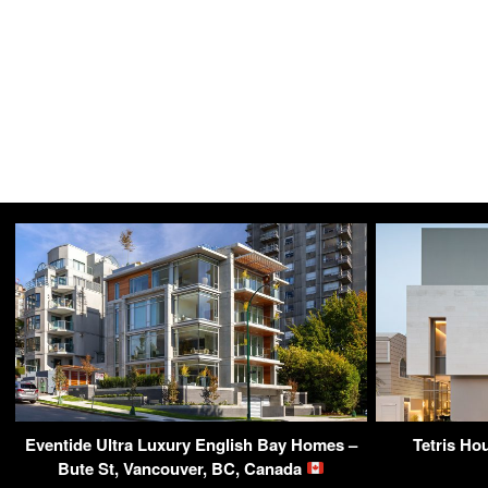
Eventide Ultra Luxury English Bay Homes –
Tetris Ho
Bute St, Vancouver, BC, Canada