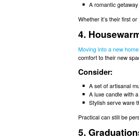
A romantic getaway 
Whether it’s their first 
4. Housewarm
Moving into a new home 
comfort to their new spa
Consider:
A set of artisanal m
A luxe candle with 
Stylish serve ware 
Practical can still be pers
5. Graduatio