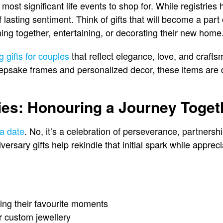
ost significant life events to shop for. While registries
 lasting sentiment. Think of gifts that will become a part
ining together, entertaining, or decorating their new home
 gifts for couples
that reflect elegance, love, and craft
psake frames and personalized decor, these items are d
ies: Honouring a Journey Toget
 a date
. No, it’s a celebration of perseverance, partnersh
rsary gifts help rekindle that initial spark while apprec
ing their favourite moments
 custom jewellery