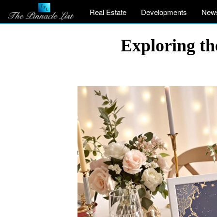
Real Estate
Developments
New
Exploring th