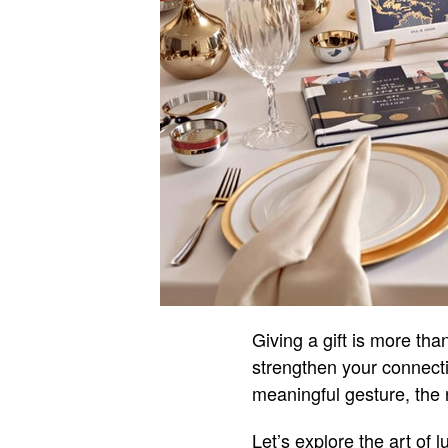
Giving a gift is more tha
strengthen your connect
meaningful gesture, the r
Let’s explore the art of