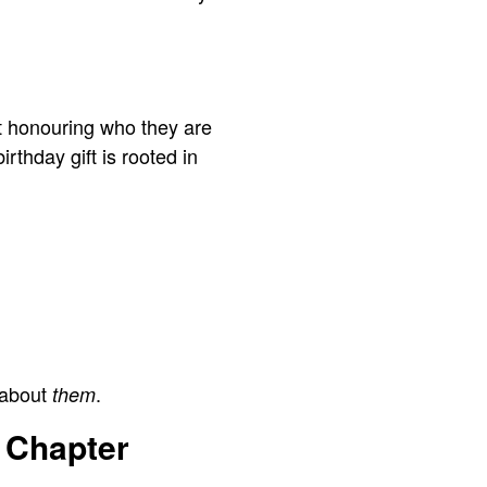
out honouring who they are
thday gift is rooted in
 about
.
them
 Chapter