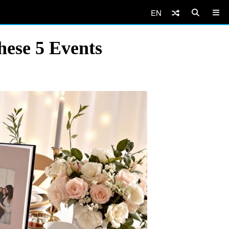
EN
hese 5 Events