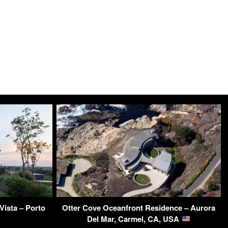
ista – Porto
Otter Cove Oceanfront Residence – Aurora
Del Mar, Carmel, CA, USA