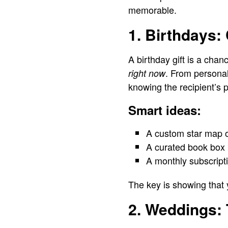
memorable.
1. Birthdays:
A birthday gift is a chan
. From personal
right now
knowing the recipient’s 
Smart ideas:
A custom star map of
A curated book box 
A monthly subscript
The key is showing that
2. Weddings: 