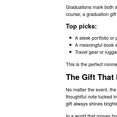
Graduations mark both an
course, a graduation gif
Top picks:
A sleek portfolio or
A meaningful book wi
Travel gear or lugga
This is the perfect moment
The Gift That
No matter the event, the
thoughtful note tucked in
gift always shines bright
In a world that moves fa