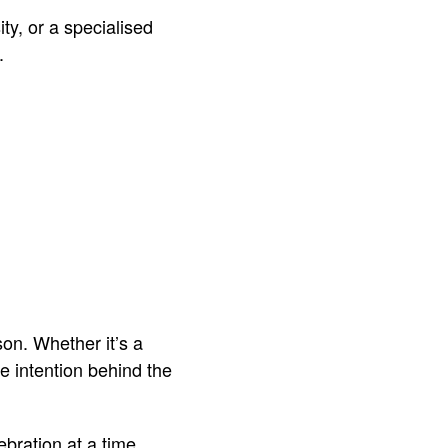
ty, or a specialised
.
on. Whether it’s a
he intention behind the
bration at a time.