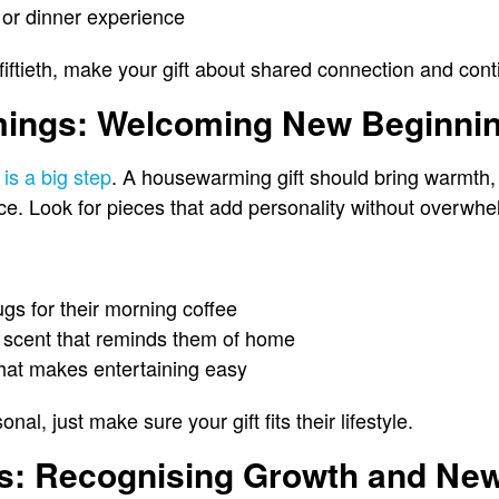
or dinner experience
or fiftieth, make your gift about shared connection and co
ings: Welcoming New Beginni
is a big step
. A housewarming gift should bring warmth,
ce. Look for pieces that add personality without overwhel
ugs for their morning coffee
a scent that reminds them of home
that makes entertaining easy
onal, just make sure your gift fits their lifestyle.
ns: Recognising Growth and Ne