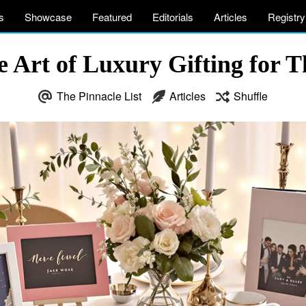
s
Showcase
Featured
Editorials
Articles
Registry
e Art of Luxury Gifting for T
The Pinnacle List
Articles
Shuffle