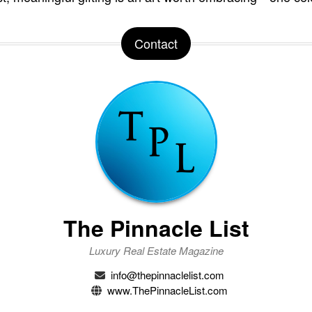
Contact
The Pinnacle List
Luxury Real Estate Magazine
info@thepinnaclelist.com
www.ThePinnacleList.com