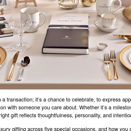
n a transaction; it’s a chance to celebrate, to express app
ion with someone you care about. Whether it’s a milest
ight gift reflects thoughtfulness, personality, and intentio
 luxury gifting across five special occasions, and how yo