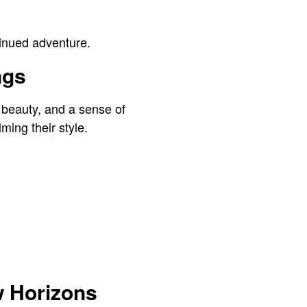
ntinued adventure.
ngs
 beauty, and a sense of
ming their style.
w Horizons