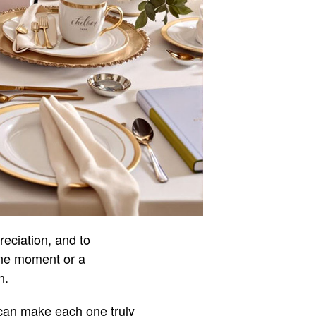
reciation, and to
one moment or a
n.
u can make each one truly