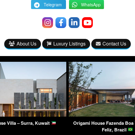
Telegram
WhatsApp
About Us
Luxury Listings
Contact Us
use Villa – Surra, Kuwait
Origami House Fazenda Boa V
Feliz, Brazil