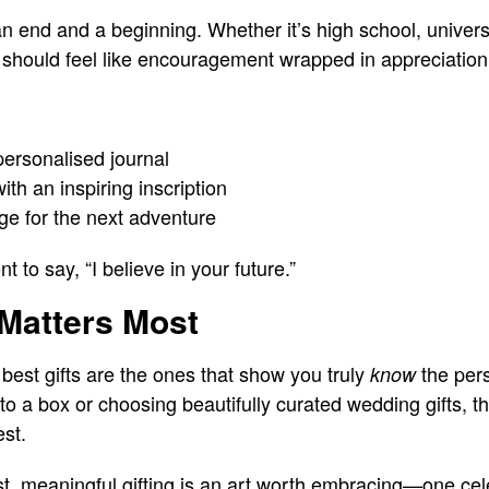
 end and a beginning. Whether it’s high school, universi
t should feel like encouragement wrapped in appreciation
 personalised journal
th an inspiring inscription
ge for the next adventure
 to say, “I believe in your future.”
 Matters Most
 best gifts are the ones that show you truly
the pers
know
to a box or choosing beautifully curated wedding gifts, t
est.
st, meaningful gifting is an art worth embracing—one cele