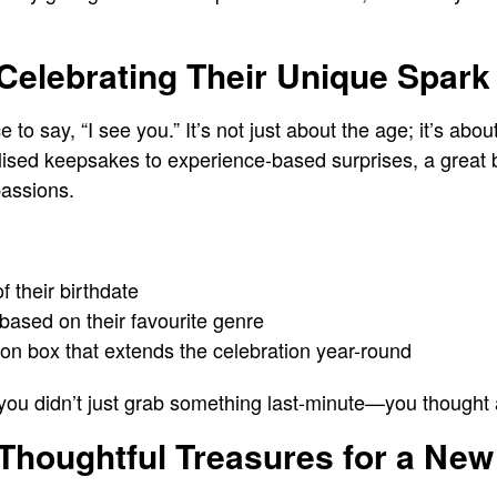
 Celebrating Their Unique Spark
ce to say, “I see you.” It’s not just about the age; it’s ab
ised keepsakes to experience-based surprises, a great bir
passions.
 their birthdate
based on their favourite genre
ion box that extends the celebration year-round
 you didn’t just grab something last-minute—you thought
Thoughtful Treasures for a New