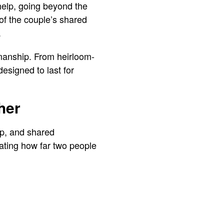
 help, going beyond the
 of the couple’s shared
.
smanship. From heirloom-
esigned to last for
her
ip, and shared
iating how far two people