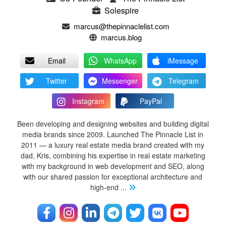
Solespire
marcus@thepinnaclelist.com
marcus.blog
Email
WhatsApp
iMessage
Twitter
Messenger
Telegram
Instagram
PayPal
Been developing and designing websites and building digital
media brands since 2009. Launched The Pinnacle List in
2011 — a luxury real estate media brand created with my
dad, Kris, combining his expertise in real estate marketing
with my background in web development and SEO, along
with our shared passion for exceptional architecture and
high-end
...