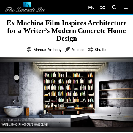
EN
Ex Machina Film Inspires Architecture
for a Writer’s Modern Concrete Home
Design
Marcus Anthony
Articles
Shuffle