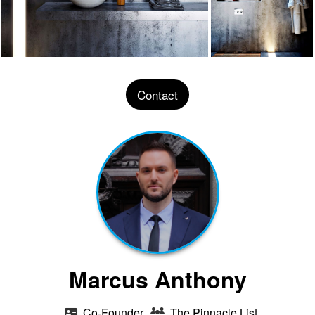
Contact
Marcus Anthony
Co-Founder
The Pinnacle List