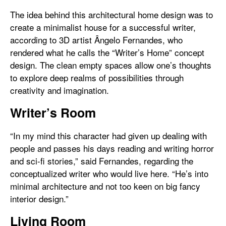
The idea behind this architectural home design was to
create a minimalist house for a successful writer,
according to 3D artist Ângelo Fernandes, who
rendered what he calls the “Writer’s Home” concept
design. The clean empty spaces allow one’s thoughts
to explore deep realms of possibilities through
creativity and imagination.
Writer’s Room
“In my mind this character had given up dealing with
people and passes his days reading and writing horror
and sci-fi stories,” said Fernandes, regarding the
conceptualized writer who would live here. “He’s into
minimal architecture and not too keen on big fancy
interior design.”
Living Room