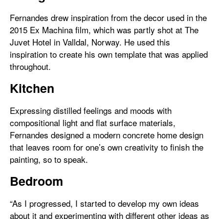
Fernandes drew inspiration from the decor used in the
2015 Ex Machina film, which was partly shot at The
Juvet Hotel in Valldal, Norway. He used this
inspiration to create his own template that was applied
throughout.
Kitchen
Expressing distilled feelings and moods with
compositional light and flat surface materials,
Fernandes designed a modern concrete home design
that leaves room for one’s own creativity to finish the
painting, so to speak.
Bedroom
“As I progressed, I started to develop my own ideas
about it and experimenting with different other ideas as