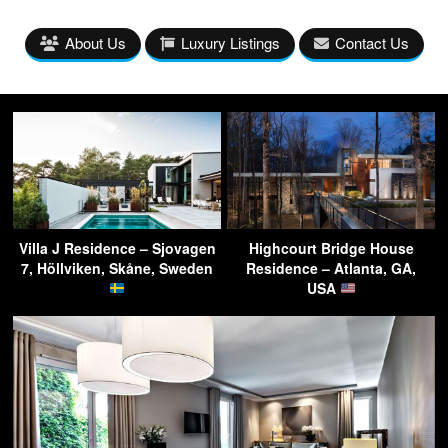
About Us
Luxury Listings
Contact Us
Villa J Residence – Sjovagen
Highcourt Bridge House
7, Höllviken, Skåne, Sweden
Residence – Atlanta, GA,
USA