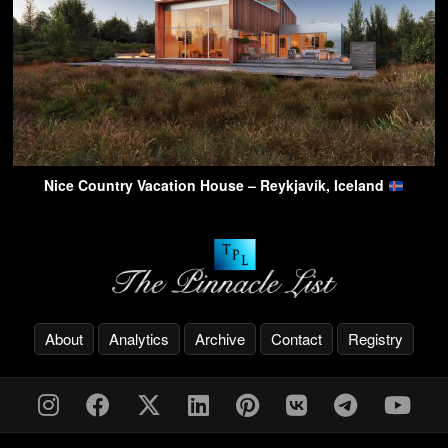
Nice Country Vacation House – Reykjavík, Iceland
About
Analytics
Archive
Contact
Registry