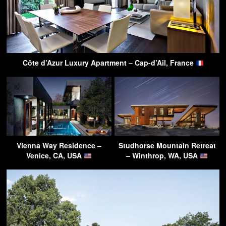
Côte d’Azur Luxury Apartment – Cap-d’Ail, France
Vienna Way Residence –
Studhorse Mountain Retreat
Venice, CA, USA
– Winthrop, WA, USA