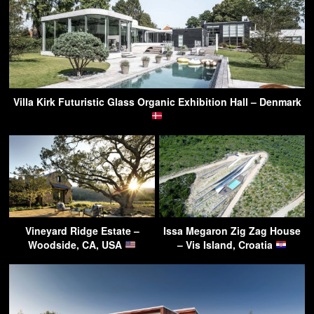
Villa Kirk Futuristic Glass Organic Exhibition Hall – Denmark
Vineyard Ridge Estate –
Issa Megaron Zig Zag House
Woodside, CA, USA
– Vis Island, Croatia