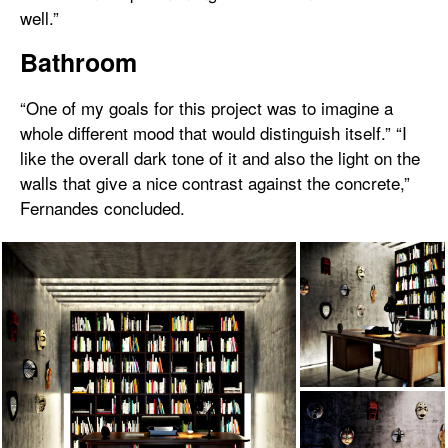
well.”
Bathroom
“One of my goals for this project was to imagine a
whole different mood that would distinguish itself.” “I
like the overall dark tone of it and also the light on the
walls that give a nice contrast against the concrete,”
Fernandes concluded.