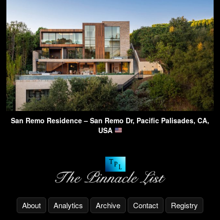
San Remo Residence – San Remo Dr, Pacific Palisades, CA,
USA
About
Analytics
Archive
Contact
Registry