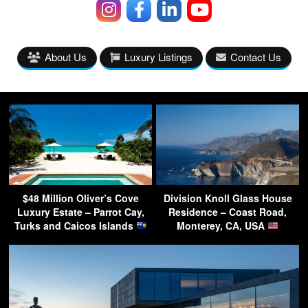
About Us
Luxury Listings
Contact Us
$48 Million Oliver’s Cove
Division Knoll Glass House
Luxury Estate – Parrot Cay,
Residence – Coast Road,
Turks and Caicos Islands
Monterey, CA, USA