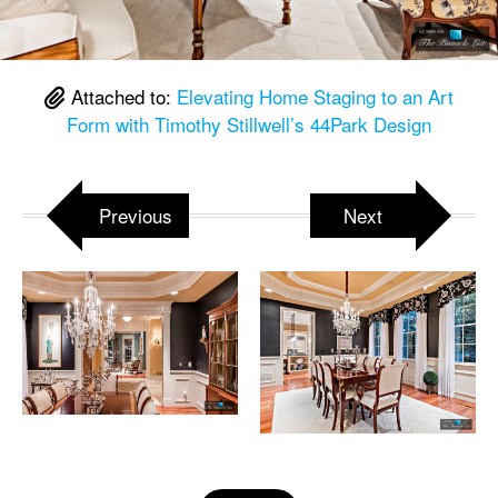
Attached to:
Elevating Home Staging to an Art
Form with Timothy Stillwell’s 44Park Design
Previous
Next