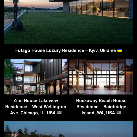
Futago House Luxury Residence – Kyiv, Ukraine
Zinc House Lakeview
Rockaway Beach House
Residence – West Wellington
Residence – Bainbridge
Ave, Chicago, IL, USA
Island, WA, USA