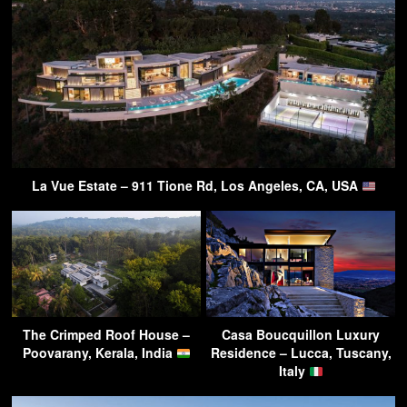
La Vue Estate – 911 Tione Rd, Los Angeles, CA, USA
The Crimped Roof House –
Casa Boucquillon Luxury
Poovarany, Kerala, India
Residence – Lucca, Tuscany,
Italy