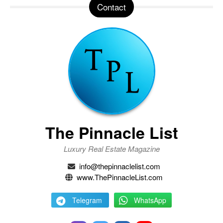
Contact
The Pinnacle List
Luxury Real Estate Magazine
info@thepinnaclelist.com
www.ThePinnacleList.com
Telegram
WhatsApp