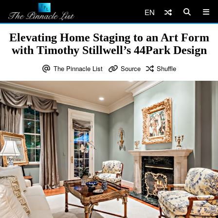
EN
Elevating Home Staging to an Art Form
with Timothy Stillwell’s 44Park Design
The Pinnacle List
Source
Shuffle