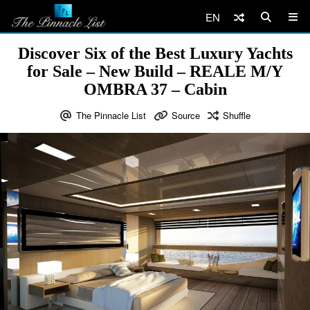
EN
Discover Six of the Best Luxury Yachts
for Sale – New Build – REALE M/Y
OMBRA 37 – Cabin
The Pinnacle List
Source
Shuffle