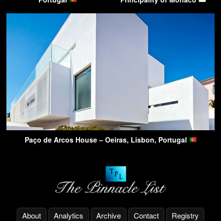
Paço de Arcos House – Oeiras, Lisbon, Portugal
About
Analytics
Archive
Contact
Registry