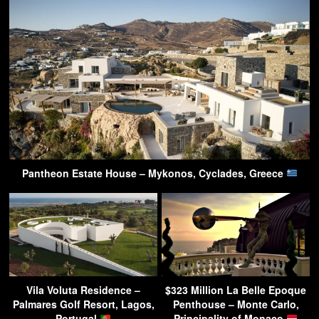
Pantheon Estate House – Mykonos, Cyclades, Greece
Vila Voluta Residence –
$323 Million La Belle Epoque
Palmares Golf Resort, Lagos,
Penthouse – Monte Carlo,
Portugal
Principality of Monaco