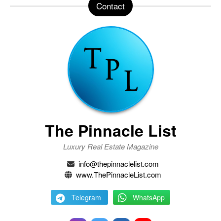
Contact
The Pinnacle List
Luxury Real Estate Magazine
info@thepinnaclelist.com
www.ThePinnacleList.com
Telegram
WhatsApp