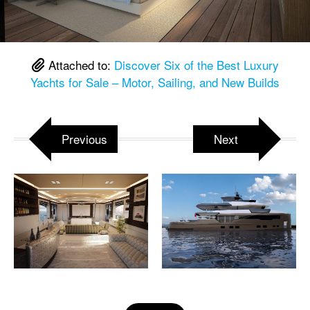
Attached to:
Discover Six of the Best Luxury
Yachts for Sale – Motor, Sailing, and New Builds
Previous
Next