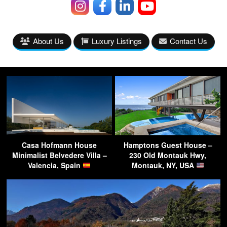
About Us
Luxury Listings
Contact Us
Casa Hofmann House
Hamptons Guest House –
Minimalist Belvedere Villa –
230 Old Montauk Hwy,
Valencia, Spain
Montauk, NY, USA