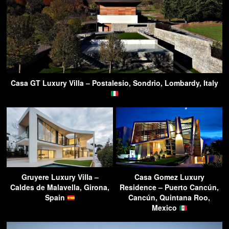
Casa GT Luxury Villa – Postalesio, Sondrio, Lombardy, Italy
Gruyere Luxury Villa –
Casa Gomez Luxury
Caldes de Malavella, Girona,
Residence – Puerto Cancún,
Spain
Cancún, Quintana Roo,
Mexico