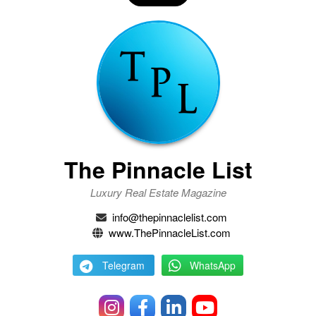
The Pinnacle List
Luxury Real Estate Magazine
info@thepinnaclelist.com
www.ThePinnacleList.com
Telegram
WhatsApp