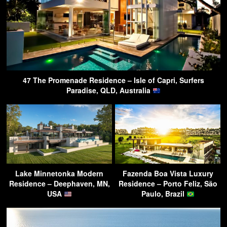
47 The Promenade Residence – Isle of Capri, Surfers
Paradise, QLD, Australia
Lake Minnetonka Modern
Fazenda Boa Vista Luxury
Residence – Deephaven, MN,
Residence – Porto Feliz, São
USA
Paulo, Brazil