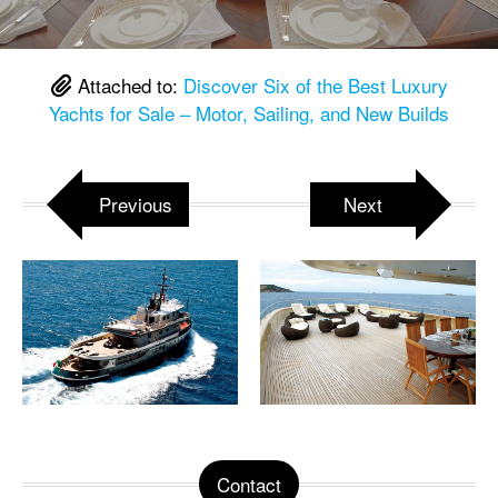
Attached to:
Discover Six of the Best Luxury
Yachts for Sale – Motor, Sailing, and New Builds
Previous
Next
Contact