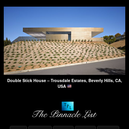
Double Stick House – Trousdale Estates, Beverly Hills, CA,
USA