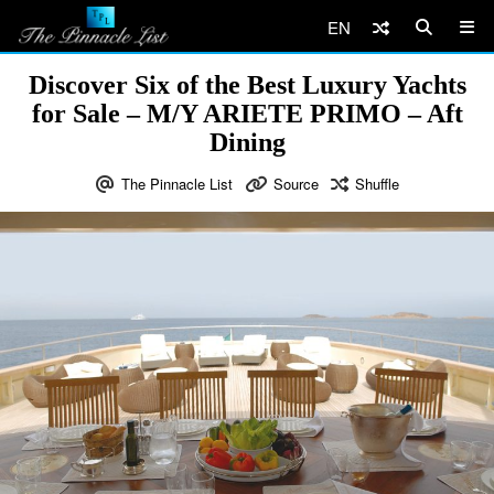
EN
Discover Six of the Best Luxury Yachts
for Sale – M/Y ARIETE PRIMO – Aft
Dining
The Pinnacle List
Source
Shuffle