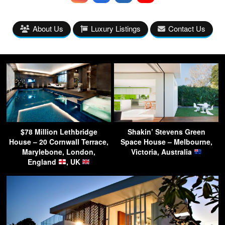
About Us
Luxury Listings
Contact Us
$78 Million Lethbridge
Shakin’ Stevens Green
House – 20 Cornwall Terrace,
Space House – Melbourne,
Marylebone, London,
Victoria, Australia
England
, UK