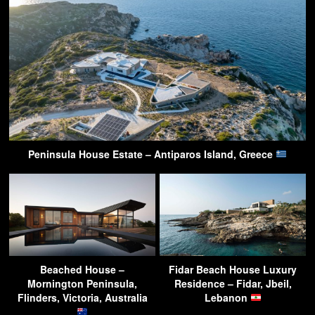
Peninsula House Estate – Antiparos Island, Greece
Beached House –
Fidar Beach House Luxury
Mornington Peninsula,
Residence – Fidar, Jbeil,
Flinders, Victoria, Australia
Lebanon