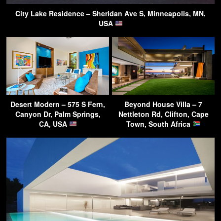
City Lake Residence – Sheridan Ave S, Minneapolis, MN,
USA
Desert Modern – 575 S Fern,
Beyond House Villa – 7
Canyon Dr, Palm Springs,
Nettleton Rd, Clifton, Cape
CA, USA
Town, South Africa