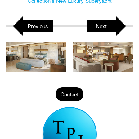
Collection’s New Luxury Superyacht
Previous
Next
Contact