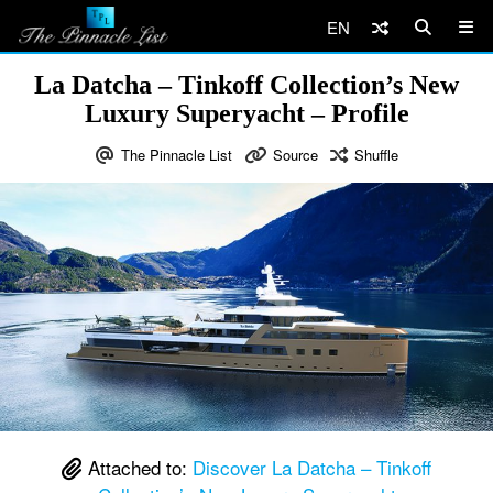
EN
La Datcha – Tinkoff Collection’s New
Luxury Superyacht – Profile
The Pinnacle List
Source
Shuffle
Attached to:
Discover La Datcha – Tinkoff