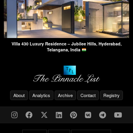
Villa 430 Luxury Residence – Jubilee Hills, Hyderabad,
Telangana, India
About
Analytics
Archive
Contact
Registry