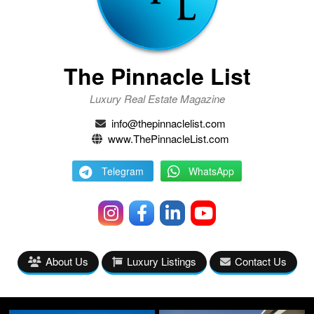
The Pinnacle List
Luxury Real Estate Magazine
info@thepinnaclelist.com
www.ThePinnacleList.com
Telegram
WhatsApp
About Us
Luxury Listings
Contact Us