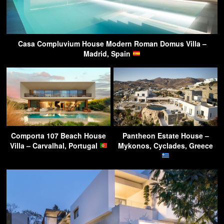
Casa Compluvium House Modern Roman Domus Villa –
Madrid, Spain
Comporta 107 Beach House
Pantheon Estate House –
Villa – Carvalhal, Portugal
Mykonos, Cyclades, Greece