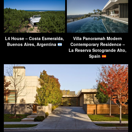
L4 House – Costa Esmeralda,
Villa Panoramah Modern
Buenos Aires, Argentina
Contemporary Residence –
La Reserva Sotogrande Alto,
Spain