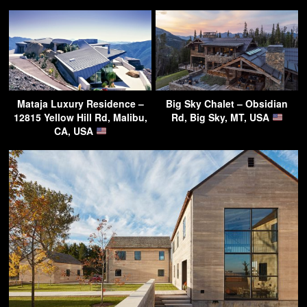
Mataja Luxury Residence –
Big Sky Chalet – Obsidian
12815 Yellow Hill Rd, Malibu,
Rd, Big Sky, MT, USA
CA, USA