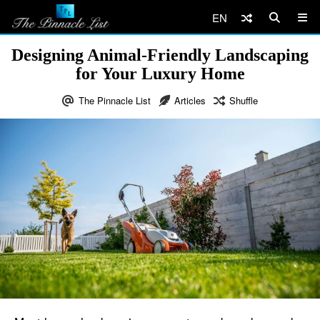
EN
Designing Animal-Friendly Landscaping
for Your Luxury Home
The Pinnacle List
Articles
Shuffle