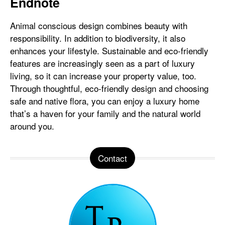
Endnote
Animal conscious design combines beauty with
responsibility. In addition to biodiversity, it also
enhances your lifestyle. Sustainable and eco-friendly
features are increasingly seen as a part of luxury
living, so it can increase your property value, too.
Through thoughtful, eco-friendly design and choosing
safe and native flora, you can enjoy a luxury home
that’s a haven for your family and the natural world
around you.
Contact