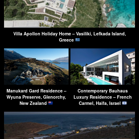
Villa Apollon Holiday Home – Vasiliki, Lefkada Island,
Greece
Manukard Gard Residence –
Contemporary Bauhaus
Wyuna Preserve, Glenorchy,
Luxury Residence – French
New Zealand
Carmel, Haifa, Israel