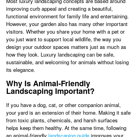
Most luxury landscaping concepts are based around
improving curb appeal and creating a beautiful,
functional environment for family life and entertaining.
However, your garden also has many other important
visitors. Whether you share your home with a pet or
you just want to support local wildlife, the way you
design your outdoor spaces matters just as much as
how they look. Luxury landscaping can be safe,
sustainable, and welcoming for animals without losing
its elegance.
Why Is Animal-Friendly
Landscaping Important?
If you have a dog, cat, or other companion animal,
your yard is an extension of their home. Making it safe
from toxic plants, chemicals, and harsh surfaces
helps keep them healthy. At the same time, following
an animal-friendly
landscaping guide
improves your