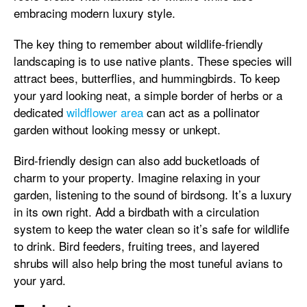
embracing modern luxury style.
The key thing to remember about wildlife-friendly
landscaping is to use native plants. These species will
attract bees, butterflies, and hummingbirds. To keep
your yard looking neat, a simple border of herbs or a
dedicated
wildflower area
can act as a pollinator
garden without looking messy or unkept.
Bird-friendly design can also add bucketloads of
charm to your property. Imagine relaxing in your
garden, listening to the sound of birdsong. It’s a luxury
in its own right. Add a birdbath with a circulation
system to keep the water clean so it’s safe for wildlife
to drink. Bird feeders, fruiting trees, and layered
shrubs will also help bring the most tuneful avians to
your yard.