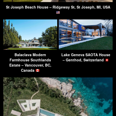
St Joseph Beach House – Ridgeway St, St Joseph, MI, USA
Balaclava Modern
Lake Geneva SAOTA House
Farmhouse Southlands
– Genthod, Switzerland
Estate – Vancouver, BC,
Canada