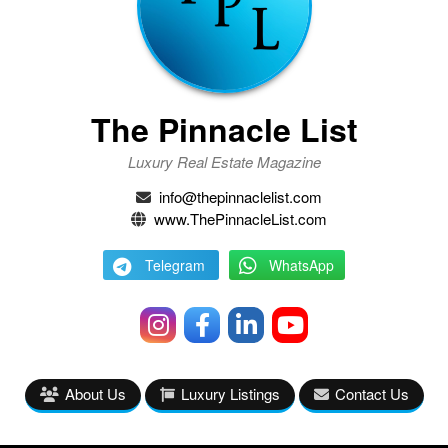
The Pinnacle List
Luxury Real Estate Magazine
info@thepinnaclelist.com
www.ThePinnacleList.com
Telegram
WhatsApp
About Us
Luxury Listings
Contact Us