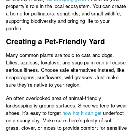
property’s role in the local ecosystem. You can create
a home for pollinators, songbirds, and small wildlife,
supporting biodiversity and bringing life to your
garden.
Creating a Pet-Friendly Yard
Many common plants are toxic to cats and dogs.
Lilies, azaleas, foxglove, and sago palm can all cause
serious illness. Choose safe alternatives instead, like
snapdragons, sunflowers, wild grasses. Just make
sure they’re native to your region.
An often overlooked area of animal-friendly
landscaping is ground surfaces. Since we tend to wear
shoes, it’s easy to forget
how hot it can get
underfoot
on a sunny day. Make sure there’s plenty of soft
grass, clover, or moss to provide comfort for sensitive