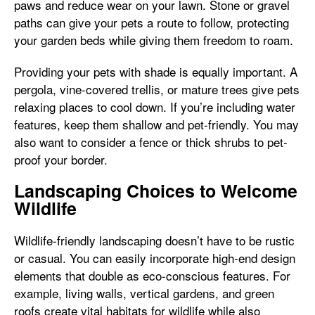
paws and reduce wear on your lawn. Stone or gravel
paths can give your pets a route to follow, protecting
your garden beds while giving them freedom to roam.
Providing your pets with shade is equally important. A
pergola, vine-covered trellis, or mature trees give pets
relaxing places to cool down. If you’re including water
features, keep them shallow and pet-friendly. You may
also want to consider a fence or thick shrubs to pet-
proof your border.
Landscaping Choices to Welcome
Wildlife
Wildlife-friendly landscaping doesn’t have to be rustic
or casual. You can easily incorporate high-end design
elements that double as eco-conscious features. For
example, living walls, vertical gardens, and green
roofs create vital habitats for wildlife while also