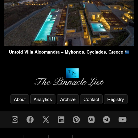
Untold Villa Aleomandra – Mykonos, Cyclades, Greece
About
Analytics
Archive
Contact
Registry