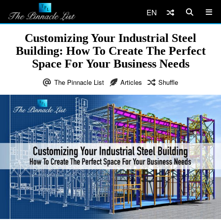
EN
Customizing Your Industrial Steel
Building: How To Create The Perfect
Space For Your Business Needs
The Pinnacle List
Articles
Shuffle