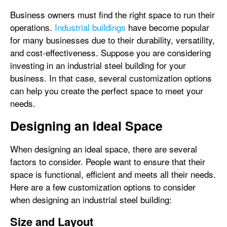
Business owners must find the right space to run their
operations.
Industrial buildings
have become popular
for many businesses due to their durability, versatility,
and cost-effectiveness. Suppose you are considering
investing in an industrial steel building for your
business. In that case, several customization options
can help you create the perfect space to meet your
needs.
Designing an Ideal Space
When designing an ideal space, there are several
factors to consider. People want to ensure that their
space is functional, efficient and meets all their needs.
Here are a few customization options to consider
when designing an industrial steel building:
Size and Layout