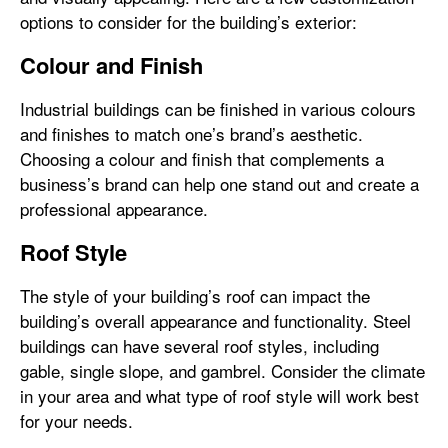
options to consider for the building’s exterior:
Colour and Finish
Industrial buildings can be finished in various colours
and finishes to match one’s brand’s aesthetic.
Choosing a colour and finish that complements a
business’s brand can help one stand out and create a
professional appearance.
Roof Style
The style of your building’s roof can impact the
building’s overall appearance and functionality. Steel
buildings can have several roof styles, including
gable, single slope, and gambrel. Consider the climate
in your area and what type of roof style will work best
for your needs.