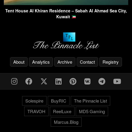
Tent House Al Khiran Residence – Sabah Al Ahmad Sea City,
Kuwait
About
Analytics
Archive
Contact
Registry
Solespire
BuyRIC
The Pinnacle List
TRAVOH
ReelLuxe
MD5 Gaming
Marcus.Blog