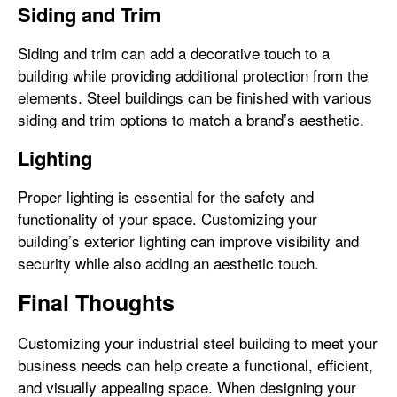
Siding and Trim
Siding and trim can add a decorative touch to a
building while providing additional protection from the
elements. Steel buildings can be finished with various
siding and trim options to match a brand’s aesthetic.
Lighting
Proper lighting is essential for the safety and
functionality of your space. Customizing your
building’s exterior lighting can improve visibility and
security while also adding an aesthetic touch.
Final Thoughts
Customizing your industrial steel building to meet your
business needs can help create a functional, efficient,
and visually appealing space. When designing your