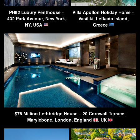
PH92 Luxury Penthouse –
Villa Apollon Holiday Home –
432 Park Avenue, New York,
Vasiliki, Lefkada Island,
NY, USA
Greece
$78 Million Lethbridge House – 20 Cornwall Terrace,
Marylebone, London, England
, UK