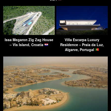
Issa Megaron Zig Zag House
Villa Escarpa Luxury
– Vis Island, Croatia
Residence – Praia da Luz,
Algarve, Portugal