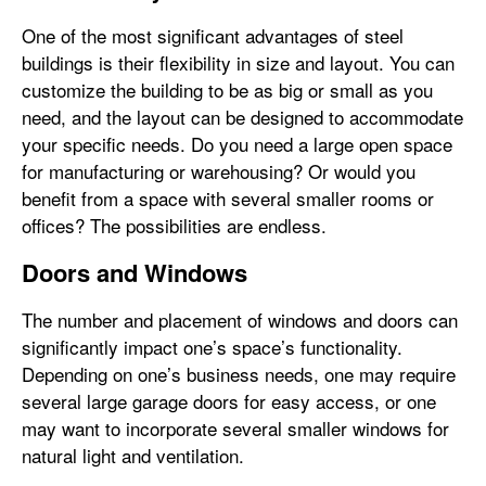
One of the most significant advantages of steel
buildings is their flexibility in size and layout. You can
customize the building to be as big or small as you
need, and the layout can be designed to accommodate
your specific needs. Do you need a large open space
for manufacturing or warehousing? Or would you
benefit from a space with several smaller rooms or
offices? The possibilities are endless.
Doors and Windows
The number and placement of windows and doors can
significantly impact one’s space’s functionality.
Depending on one’s business needs, one may require
several large garage doors for easy access, or one
may want to incorporate several smaller windows for
natural light and ventilation.