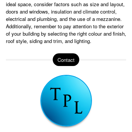
ideal space, consider factors such as size and layout,
doors and windows, insulation and climate control,
electrical and plumbing, and the use of a mezzanine.
Additionally, remember to pay attention to the exterior
of your building by selecting the right colour and finish,
roof style, siding and trim, and lighting.
Contact