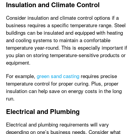
Insulation and Climate Control
Consider insulation and climate control options if a
business requires a specific temperature range. Steel
buildings can be insulated and equipped with heating
and cooling systems to maintain a comfortable
temperature year-round. This is especially important if
you plan on storing temperature-sensitive products or
equipment.
For example,
green sand casting
requires precise
temperature control for proper curing. Plus, proper
insulation can help save on energy costs in the long
run.
Electrical and Plumbing
Electrical and plumbing requirements will vary
depending on one’s business needs. Consider what