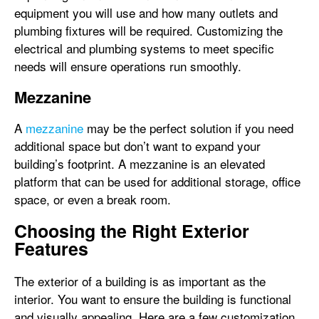
equipment you will use and how many outlets and
plumbing fixtures will be required. Customizing the
electrical and plumbing systems to meet specific
needs will ensure operations run smoothly.
Mezzanine
A
mezzanine
may be the perfect solution if you need
additional space but don’t want to expand your
building’s footprint. A mezzanine is an elevated
platform that can be used for additional storage, office
space, or even a break room.
Choosing the Right Exterior
Features
The exterior of a building is as important as the
interior. You want to ensure the building is functional
and visually appealing. Here are a few customization