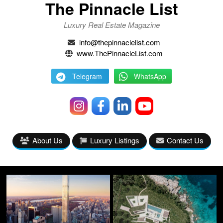
The Pinnacle List
Luxury Real Estate Magazine
info@thepinnaclelist.com
www.ThePinnacleList.com
Telegram
WhatsApp
About Us
Luxury Listings
Contact Us