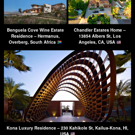
Benguela Cove Wine Estate
Chandler Estates Home –
Residence – Hermanus,
13854 Albers St, Los
Overberg, South Africa
Angeles, CA, USA
Kona Luxury Residence – 230 Kahikole St, Kailua-Kona, HI,
USA