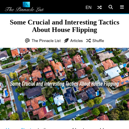
EN
Some Crucial and Interesting Tactics
About House Flipping
The Pinnacle List
Articles
Shuffle