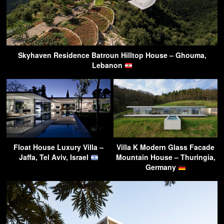
Skyhaven Residence Batroun Hilltop House – Ghouma,
Lebanon
Float House Luxury Villa –
Villa K Modern Glass Facade
Jaffa, Tel Aviv, Israel
Mountain House – Thuringia,
Germany