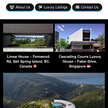
About Us
Luxury Listings
Contact Us
Linear House – Fernwood
Cascading Courts Luxury
Rd, Salt Spring Island, BC,
House – Faber Drive,
Canada
Singapore