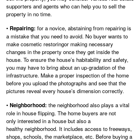
supporters and agents who can help you to sell the
property in no time.
•
for a novice, abstaining from repairing is
Repairing:
a mistake that you need to avoid. No buyer wants to
make cosmetic restoringor making necessary
changes in the property once they get inside the
house. To ensure the house’s habitability and safety,
you may have to bring about an up-gradation of the
infrastructure. Make a proper inspection of the home
before you upload the photographs and see that the
pictures reveal every house’s dimension correctly.
•
the neighborhood also plays a vital
Neighborhood:
role in house flipping. The home buyers are not
only interested in a house but also a
healthy neighborhood. It includes access to freeways,
shops, schools, the marketplace, etc. Before buying a