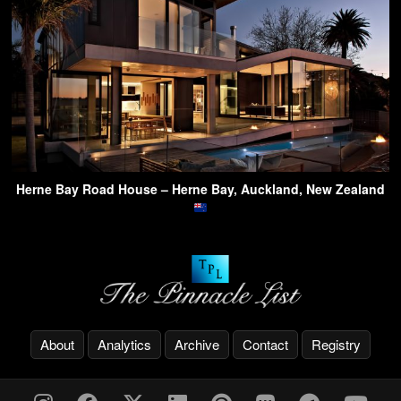
Herne Bay Road House – Herne Bay, Auckland, New Zealand
About
Analytics
Archive
Contact
Registry