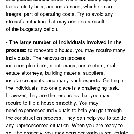
taxes, utility bills, and insurances, which are an
integral part of operating costs. Try to avoid any
stressful situation that may arise as a result
of the budgetary deficit.
•
The large number of individuals involved in the
to renovate a house, you may require many
process:
individuals. The renovation process
includes plumbers, electricians, contractors, real
estate attorneys, building material suppliers,
insurance agents, and many such experts. Getting all
the individuals into one place is a challenging task.
However, they are the resources that you may
require to flip a house smoothly. You may
need experienced individuals to help you go through
the construction process. They can help you to tackle
any unprecedented situation. When you are ready to
sell the property, you may consider various real estate