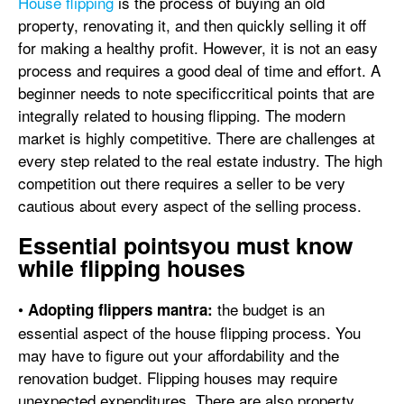
House flipping
is the process of buying an old
property, renovating it, and then quickly selling it off
for making a healthy profit. However, it is not an easy
process and requires a good deal of time and effort. A
beginner needs to note specificcritical points that are
integrally related to housing flipping. The modern
market is highly competitive. There are challenges at
every step related to the real estate industry. The high
competition out there requires a seller to be very
cautious about every aspect of the selling process.
Essential pointsyou must know
while flipping houses
•
the budget is an
Adopting flippers mantra:
essential aspect of the house flipping process. You
may have to figure out your affordability and the
renovation budget. Flipping houses may require
unexpected expenditures. There are also property