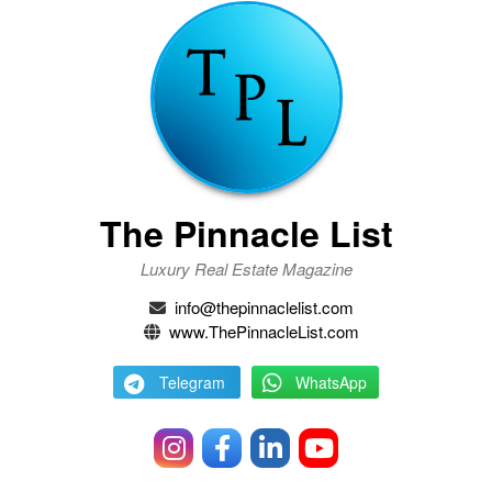
The Pinnacle List
Luxury Real Estate Magazine
info@thepinnaclelist.com
www.ThePinnacleList.com
Telegram
WhatsApp