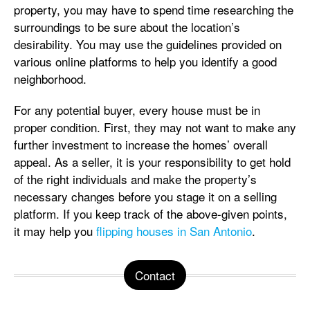
property, you may have to spend time researching the
surroundings to be sure about the location’s
desirability. You may use the guidelines provided on
various online platforms to help you identify a good
neighborhood.
For any potential buyer, every house must be in
proper condition. First, they may not want to make any
further investment to increase the homes’ overall
appeal. As a seller, it is your responsibility to get hold
of the right individuals and make the property’s
necessary changes before you stage it on a selling
platform. If you keep track of the above-given points,
it may help you
flipping houses in San Antonio
.
Contact