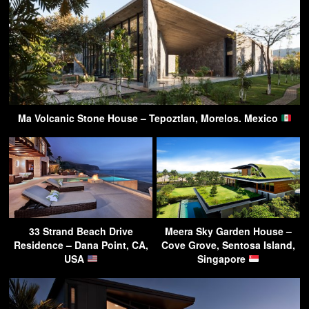
Ma Volcanic Stone House – Tepoztlan, Morelos. Mexico
33 Strand Beach Drive
Meera Sky Garden House –
Residence – Dana Point, CA,
Cove Grove, Sentosa Island,
USA
Singapore