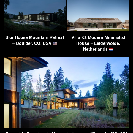
Blur House Mountain Retreat
Villa K2 Modern Minimalist
– Boulder, CO, USA
House – Eelderwolde,
Netherlands