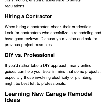
regulations.
Hiring a Contractor
When hiring a contractor, check their credentials.
Look for contractors who specialize in remodeling and
have good reviews. Discuss your vision and ask for
previous project examples.
DIY vs. Professional
If you’d rather take a DIY approach, many online
guides can help you. Bear in mind that some projects,
especially those involving electricity or plumbing,
might be best left to professionals.
Learning New Garage Remodel
Ideas