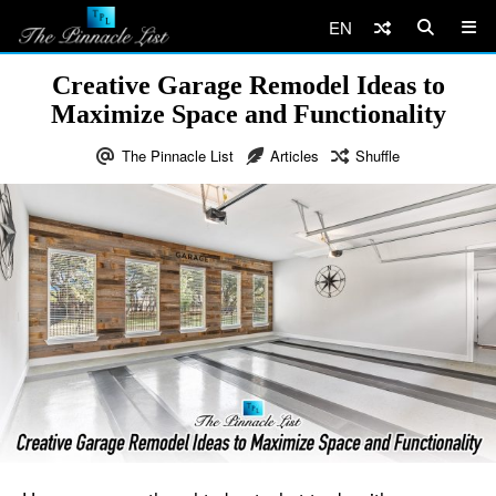
EN
Creative Garage Remodel Ideas to
Maximize Space and Functionality
The Pinnacle List
Articles
Shuffle