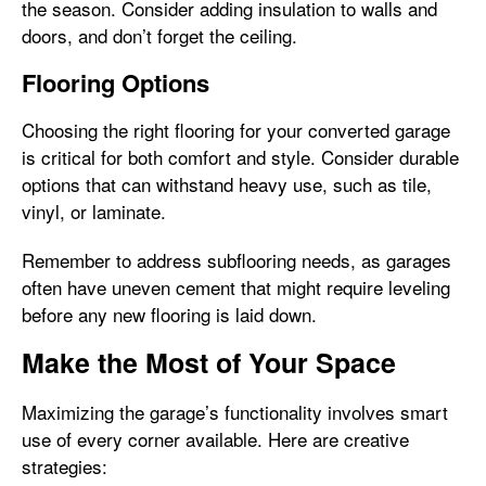
the season. Consider adding insulation to walls and
doors, and don’t forget the ceiling.
Flooring Options
Choosing the right flooring for your converted garage
is critical for both comfort and style. Consider durable
options that can withstand heavy use, such as tile,
vinyl, or laminate.
Remember to address subflooring needs, as garages
often have uneven cement that might require leveling
before any new flooring is laid down.
Make the Most of Your Space
Maximizing the garage’s functionality involves smart
use of every corner available. Here are creative
strategies: