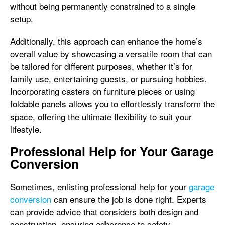
without being permanently constrained to a single
setup.
Additionally, this approach can enhance the home’s
overall value by showcasing a versatile room that can
be tailored for different purposes, whether it’s for
family use, entertaining guests, or pursuing hobbies.
Incorporating casters on furniture pieces or using
foldable panels allows you to effortlessly transform the
space, offering the ultimate flexibility to suit your
lifestyle.
Professional Help for Your Garage
Conversion
Sometimes, enlisting professional help for your
garage
conversion
can ensure the job is done right. Experts
can provide advice that considers both design and
construction, ensuring adherence to safety