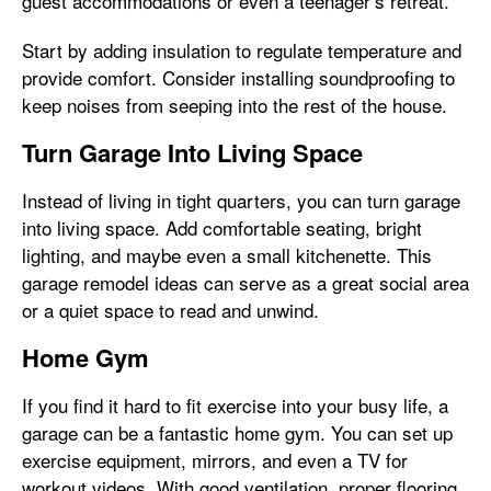
guest accommodations or even a teenager’s retreat.
Start by adding insulation to regulate temperature and
provide comfort. Consider installing soundproofing to
keep noises from seeping into the rest of the house.
Turn Garage Into Living Space
Instead of living in tight quarters, you can turn garage
into living space. Add comfortable seating, bright
lighting, and maybe even a small kitchenette. This
garage remodel ideas can serve as a great social area
or a quiet space to read and unwind.
Home Gym
If you find it hard to fit exercise into your busy life, a
garage can be a fantastic home gym. You can set up
exercise equipment, mirrors, and even a TV for
workout videos. With good ventilation, proper flooring,