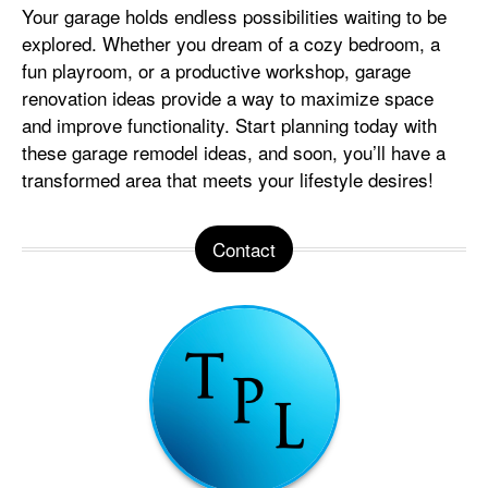
Your garage holds endless possibilities waiting to be
explored. Whether you dream of a cozy bedroom, a
fun playroom, or a productive workshop, garage
renovation ideas provide a way to maximize space
and improve functionality. Start planning today with
these garage remodel ideas, and soon, you’ll have a
transformed area that meets your lifestyle desires!
Contact