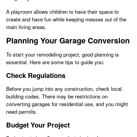
A playroom allows children to have their space to
create and have fun while keeping messes out of the
main living areas.
Planning Your Garage Conversion
To start your remodeling project, good planning is
essential. Here are some tips to guide you:
Check Regulations
Before you jump into any construction, check local
building codes. There may be restrictions on
converting garages for residential use, and you might
need permits.
Budget Your Project