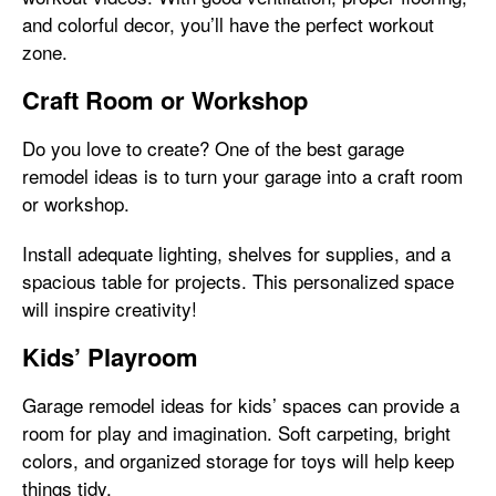
and colorful decor, you’ll have the perfect workout
zone.
Craft Room or Workshop
Do you love to create? One of the best garage
remodel ideas is to turn your garage into a craft room
or workshop.
Install adequate lighting, shelves for supplies, and a
spacious table for projects. This personalized space
will inspire creativity!
Kids’ Playroom
Garage remodel ideas for kids’ spaces can provide a
room for play and imagination. Soft carpeting, bright
colors, and organized storage for toys will help keep
things tidy.