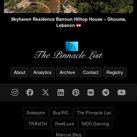
Skyhaven Residence Batroun Hilltop House – Ghouma,
Lebanon
About
Analytics
Archive
Contact
Registry
Solespire
BuyRIC
The Pinnacle List
TRAVOH
ReelLuxe
MD5 Gaming
Marcus.Blog