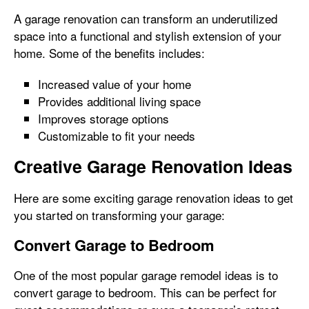
A garage renovation can transform an underutilized
space into a functional and stylish extension of your
home. Some of the benefits includes:
Increased value of your home
Provides additional living space
Improves storage options
Customizable to fit your needs
Creative Garage Renovation Ideas
Here are some exciting garage renovation ideas to get
you started on transforming your garage:
Convert Garage to Bedroom
One of the most popular garage remodel ideas is to
convert garage to bedroom. This can be perfect for