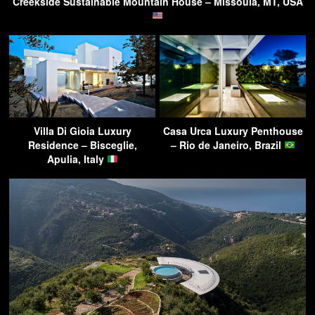
Creekside Sustainable Mountain House – Missoula, MT, USA
Villa Di Gioia Luxury
Casa Urca Luxury Penthouse
Residence – Bisceglie,
– Rio de Janeiro, Brazil
Apulia, Italy