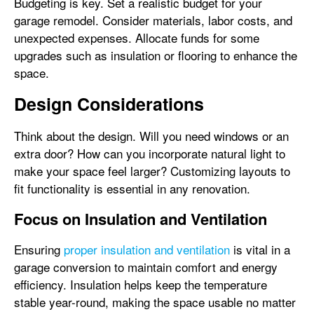
Budgeting is key. Set a realistic budget for your
garage remodel. Consider materials, labor costs, and
unexpected expenses. Allocate funds for some
upgrades such as insulation or flooring to enhance the
space.
Design Considerations
Think about the design. Will you need windows or an
extra door? How can you incorporate natural light to
make your space feel larger? Customizing layouts to
fit functionality is essential in any renovation.
Focus on Insulation and Ventilation
Ensuring
proper insulation and ventilation
is vital in a
garage conversion to maintain comfort and energy
efficiency. Insulation helps keep the temperature
stable year-round, making the space usable no matter