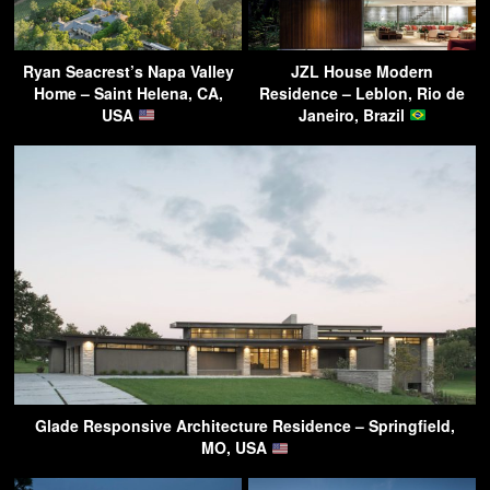
Ryan Seacrest’s Napa Valley
JZL House Modern
Home – Saint Helena, CA,
Residence – Leblon, Rio de
USA
Janeiro, Brazil
Glade Responsive Architecture Residence – Springfield,
MO, USA