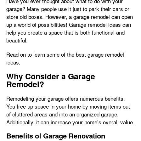
Have you ever thought about what to do with your
garage? Many people use it just to park their cars or
store old boxes. However, a garage remodel can open
up a world of possibilities! Garage remodel ideas can
help you create a space that is both functional and
beautiful.
Read on to learn some of the best garage remodel
ideas.
Why Consider a Garage
Remodel?
Remodeling your garage offers numerous benefits.
You free up space in your home by moving items out
of cluttered areas and into an organized garage.
Additionally, it can increase your home’s overall value.
Benefits of Garage Renovation