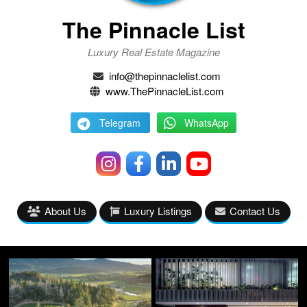
The Pinnacle List
Luxury Real Estate Magazine
info@thepinnaclelist.com
www.ThePinnacleList.com
Telegram
WhatsApp
About Us
Luxury Listings
Contact Us