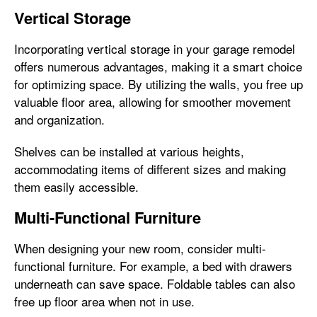
Vertical Storage
Incorporating vertical storage in your garage remodel
offers numerous advantages, making it a smart choice
for optimizing space. By utilizing the walls, you free up
valuable floor area, allowing for smoother movement
and organization.
Shelves can be installed at various heights,
accommodating items of different sizes and making
them easily accessible.
Multi-Functional Furniture
When designing your new room, consider multi-
functional furniture. For example, a bed with drawers
underneath can save space. Foldable tables can also
free up floor area when not in use.