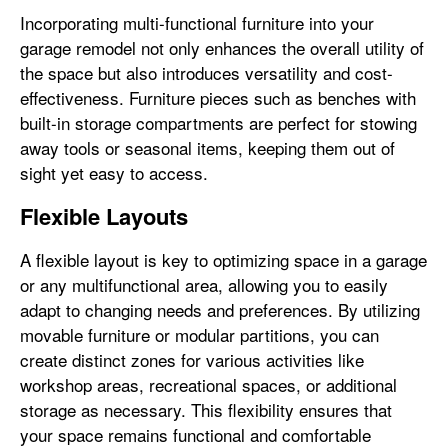
Incorporating multi-functional furniture into your
garage remodel not only enhances the overall utility of
the space but also introduces versatility and cost-
effectiveness. Furniture pieces such as benches with
built-in storage compartments are perfect for stowing
away tools or seasonal items, keeping them out of
sight yet easy to access.
Flexible Layouts
A flexible layout is key to optimizing space in a garage
or any multifunctional area, allowing you to easily
adapt to changing needs and preferences. By utilizing
movable furniture or modular partitions, you can
create distinct zones for various activities like
workshop areas, recreational spaces, or additional
storage as necessary. This flexibility ensures that
your space remains functional and comfortable