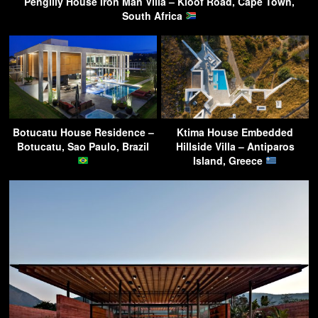
Pengilly House Iron Man Villa – Kloof Road, Cape Town,
South Africa
Botucatu House Residence –
Ktima House Embedded
Botucatu, Sao Paulo, Brazil
Hillside Villa – Antiparos
Island, Greece