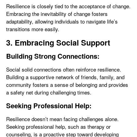
Resilience is closely tied to the acceptance of change.
Embracing the inevitability of change fosters
adaptability, allowing individuals to navigate life’s
transitions more easily.
3. Embracing Social Support
Building Strong Connections:
Social solid connections often reinforce resilience.
Building a supportive network of friends, family, and
community fosters a sense of belonging and provides
a safety net during challenging times.
Seeking Professional Help:
Resilience doesn’t mean facing challenges alone.
Seeking professional help, such as therapy or
counseling, is a proactive step toward developing