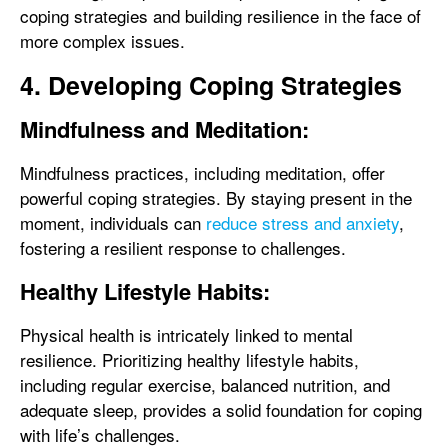
coping strategies and building resilience in the face of
more complex issues.
4. Developing Coping Strategies
Mindfulness and Meditation:
Mindfulness practices, including meditation, offer
powerful coping strategies. By staying present in the
moment, individuals can
reduce stress and anxiety
,
fostering a resilient response to challenges.
Healthy Lifestyle Habits:
Physical health is intricately linked to mental
resilience. Prioritizing healthy lifestyle habits,
including regular exercise, balanced nutrition, and
adequate sleep, provides a solid foundation for coping
with life’s challenges.