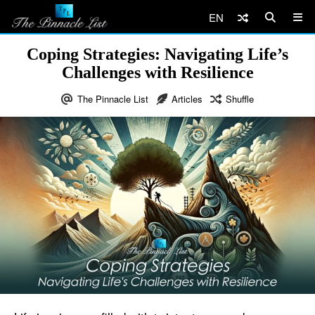
EN
Coping Strategies: Navigating Life’s
Challenges with Resilience
The Pinnacle List
Articles
Shuffle