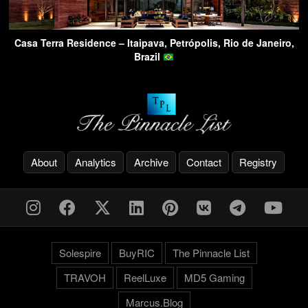
Casa Terra Residence – Itaipava, Petrópolis, Rio de Janeiro,
Brazil
About
Analytics
Archive
Contact
Registry
Solespire
BuyRIC
The Pinnacle List
TRAVOH
ReelLuxe
MD5 Gaming
Marcus.Blog