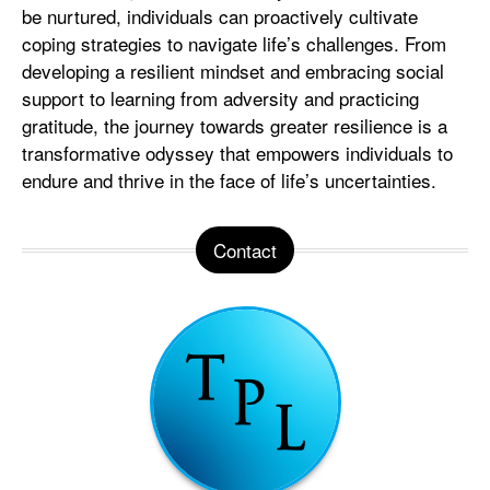
be nurtured, individuals can proactively cultivate
coping strategies to navigate life’s challenges. From
developing a resilient mindset and embracing social
support to learning from adversity and practicing
gratitude, the journey towards greater resilience is a
transformative odyssey that empowers individuals to
endure and thrive in the face of life’s uncertainties.
Contact