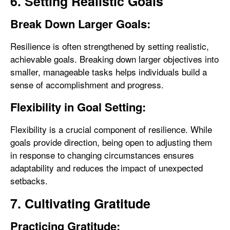
6. Setting Realistic Goals
Break Down Larger Goals:
Resilience is often strengthened by setting realistic,
achievable goals. Breaking down larger objectives into
smaller, manageable tasks helps individuals build a
sense of accomplishment and progress.
Flexibility in Goal Setting:
Flexibility is a crucial component of resilience. While
goals provide direction, being open to adjusting them
in response to changing circumstances ensures
adaptability and reduces the impact of unexpected
setbacks.
7. Cultivating Gratitude
Practicing Gratitude: