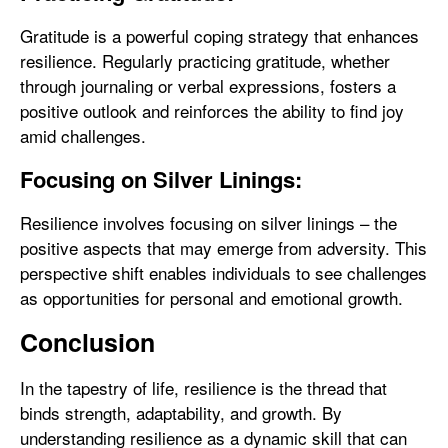
Gratitude is a powerful coping strategy that enhances
resilience. Regularly practicing gratitude, whether
through journaling or verbal expressions, fosters a
positive outlook and reinforces the ability to find joy
amid challenges.
Focusing on Silver Linings:
Resilience involves focusing on silver linings – the
positive aspects that may emerge from adversity. This
perspective shift enables individuals to see challenges
as opportunities for personal and emotional growth.
Conclusion
In the tapestry of life, resilience is the thread that
binds strength, adaptability, and growth. By
understanding resilience as a dynamic skill that can