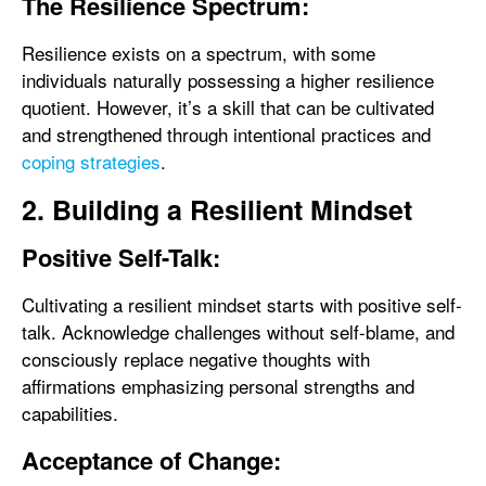
The Resilience Spectrum:
Resilience exists on a spectrum, with some
individuals naturally possessing a higher resilience
quotient. However, it’s a skill that can be cultivated
and strengthened through intentional practices and
coping strategies
.
2. Building a Resilient Mindset
Positive Self-Talk:
Cultivating a resilient mindset starts with positive self-
talk. Acknowledge challenges without self-blame, and
consciously replace negative thoughts with
affirmations emphasizing personal strengths and
capabilities.
Acceptance of Change: