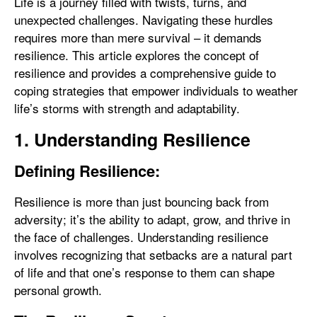
Life is a journey filled with twists, turns, and
unexpected challenges. Navigating these hurdles
requires more than mere survival – it demands
resilience. This article explores the concept of
resilience and provides a comprehensive guide to
coping strategies that empower individuals to weather
life’s storms with strength and adaptability.
1. Understanding Resilience
Defining Resilience:
Resilience is more than just bouncing back from
adversity; it’s the ability to adapt, grow, and thrive in
the face of challenges. Understanding resilience
involves recognizing that setbacks are a natural part
of life and that one’s response to them can shape
personal growth.