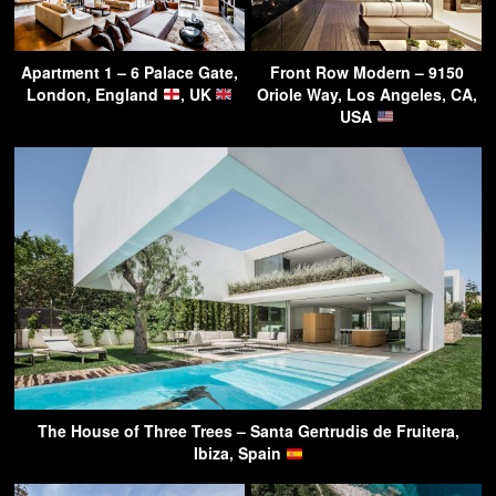
Apartment 1 – 6 Palace Gate,
Front Row Modern – 9150
London, England
, UK
Oriole Way, Los Angeles, CA,
USA
The House of Three Trees – Santa Gertrudis de Fruitera,
Ibiza, Spain