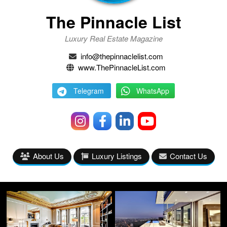
The Pinnacle List
Luxury Real Estate Magazine
info@thepinnaclelist.com
www.ThePinnacleList.com
Telegram
WhatsApp
About Us
Luxury Listings
Contact Us