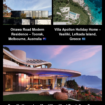
Ottawa Road Modern
Villa Apollon Holiday Home –
Residence – Toorak,
Vasiliki, Lefkada Island,
Melbourne, Australia
Greece