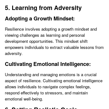
5. Learning from Adversity
Adopting a Growth Mindset:
Resilience involves adopting a growth mindset and
viewing challenges as learning and personal
development opportunities. This mindset shift
empowers individuals to extract valuable lessons from
adversity.
Cultivating Emotional Intelligence:
Understanding and managing emotions is a crucial
aspect of resilience. Cultivating emotional intelligence
allows individuals to navigate complex feelings,
respond effectively to stressors, and maintain
emotional well-being.