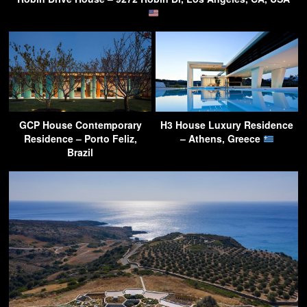
GCP House Contemporary
H3 House Luxury Residence
Residence – Porto Feliz,
– Athens, Greece
Brazil