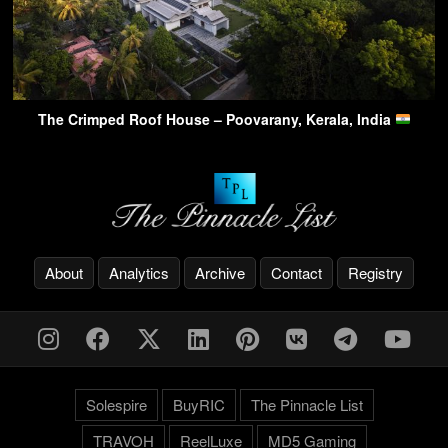
The Crimped Roof House – Poovarany, Kerala, India
About
Analytics
Archive
Contact
Registry
Solespire
BuyRIC
The Pinnacle List
TRAVOH
ReelLuxe
MD5 Gaming