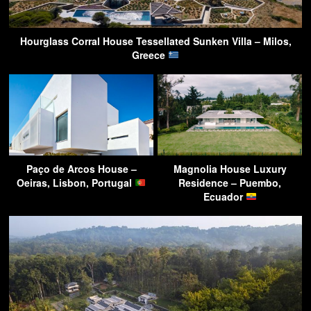
Hourglass Corral House Tessellated Sunken Villa – Milos,
Greece
Paço de Arcos House –
Magnolia House Luxury
Oeiras, Lisbon, Portugal
Residence – Puembo,
Ecuador