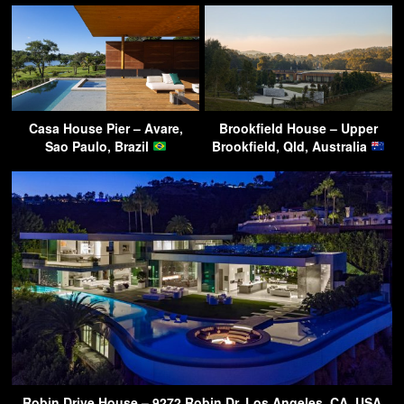
Casa House Pier – Avare,
Brookfield House – Upper
Sao Paulo, Brazil
Brookfield, Qld, Australia
Robin Drive House – 9272 Robin Dr, Los Angeles, CA, USA