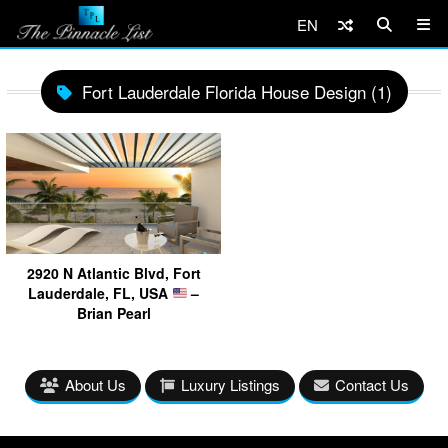
EN
Fort Lauderdale Florida House Design (1)
2920 N Atlantic Blvd, Fort
Lauderdale, FL, USA
–
Brian Pearl
About Us
Luxury Listings
Contact Us