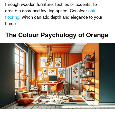
through wooden furniture, textiles or accents, to
create a cosy and inviting space. Consider
oak
flooring
, which can add depth and elegance to your
home.
The Colour Psychology of Orange