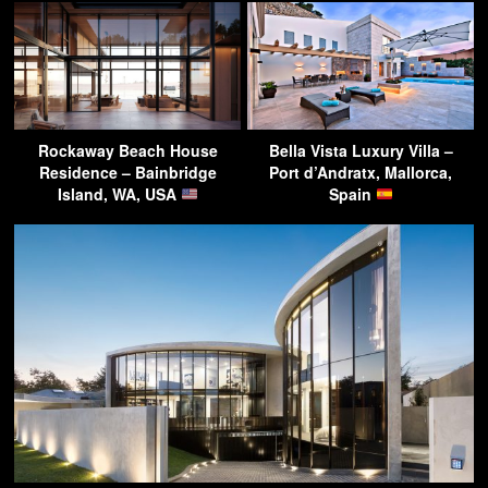
Rockaway Beach House
Bella Vista Luxury Villa –
Residence – Bainbridge
Port d’Andratx, Mallorca,
Island, WA, USA
Spain