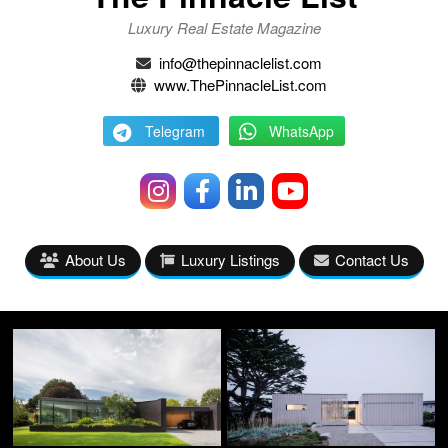
Luxury Real Estate Magazine
info@thepinnaclelist.com
www.ThePinnacleList.com
Telegram
WhatsApp
About Us
Luxury Listings
Contact Us