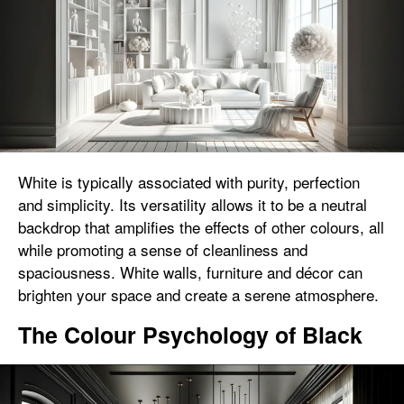
White is typically associated with purity, perfection
and simplicity. Its versatility allows it to be a neutral
backdrop that amplifies the effects of other colours, all
while promoting a sense of cleanliness and
spaciousness. White walls, furniture and décor can
brighten your space and create a serene atmosphere.
The Colour Psychology of Black