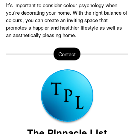
It’s important to consider colour psychology when
you’re decorating your home. With the right balance of
colours, you can create an inviting space that
promotes a happier and healthier lifestyle as well as
an aesthetically pleasing home.
Contact
The Pinnacle List