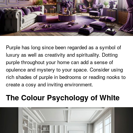
Purple has long since been regarded as a symbol of
luxury as well as creativity and spirituality. Dotting
purple throughout your home can add a sense of
opulence and mystery to your space. Consider using
rich shades of purple in bedrooms or reading nooks to
create a cosy and inviting environment.
The Colour Psychology of White