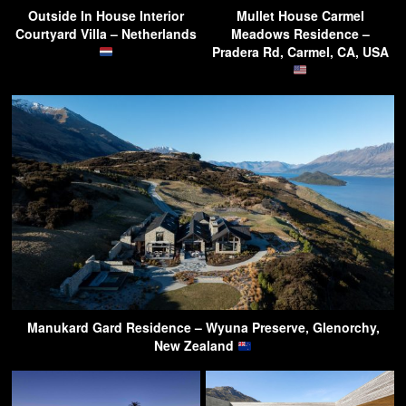
Outside In House Interior
Mullet House Carmel
Courtyard Villa – Netherlands
Meadows Residence –
Pradera Rd, Carmel, CA, USA
Manukard Gard Residence – Wyuna Preserve, Glenorchy,
New Zealand