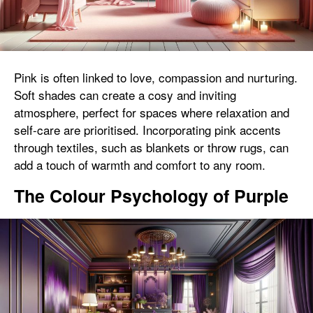
Pink is often linked to love, compassion and nurturing.
Soft shades can create a cosy and inviting
atmosphere, perfect for spaces where relaxation and
self-care are prioritised. Incorporating pink accents
through textiles, such as blankets or throw rugs, can
add a touch of warmth and comfort to any room.
The Colour Psychology of Purple