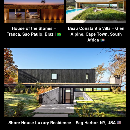
House of the Stones –
Beau Constantia Villa – Glen
Franca, Sao Paulo, Brazil
Alpine, Cape Town, South
Africa
Shore House Luxury Residence – Sag Harbor, NY, USA