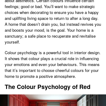
about aesthetics. Certain colours influence certain
feelings; good or bad. You’ll want to make strategic
choices when decorating to ensure you have a happy
and uplifting living space to return to after a long day.
A home that doesn’t drain you, but instead revives you
and boosts your mood, is the goal. Your home is a
sanctuary; a safe place to recuperate and revitalise
yourself.
Colour psychology is a powerful tool in interior design.
It shows that colour plays a crucial role in influencing
your emotions and even your behaviours. This means
that it’s important to choose cheerful colours for your
home to promote a positive atmosphere.
The Colour Psychology of Red