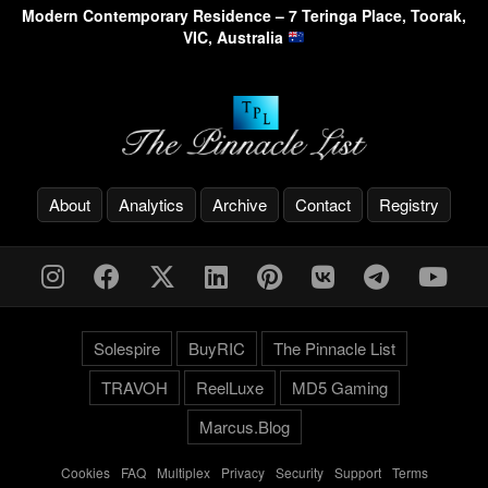
Modern Contemporary Residence – 7 Teringa Place, Toorak,
VIC, Australia
About
Analytics
Archive
Contact
Registry
Solespire
BuyRIC
The Pinnacle List
TRAVOH
ReelLuxe
MD5 Gaming
Marcus.Blog
Cookies
-
FAQ
-
Multiplex
-
Privacy
-
Security
-
Support
-
Terms