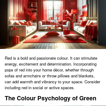
Red is a bold and passionate colour. It can stimulate
energy, excitement and determination. Incorporating
pops of red into your home décor, whether through
sofas and armchairs or throw pillows and blankets,
can add warmth and vibrancy to your space. Consider
including red in social or active spaces.
The Colour Psychology of Green