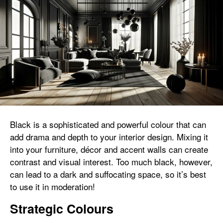
Black is a sophisticated and powerful colour that can
add drama and depth to your interior design. Mixing it
into your furniture, décor and accent walls can create
contrast and visual interest. Too much black, however,
can lead to a dark and suffocating space, so it’s best
to use it in moderation!
Strategic Colours