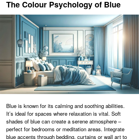
The Colour Psychology of Blue
Blue is known for its calming and soothing abilities.
It’s ideal for spaces where relaxation is vital. Soft
shades of blue can create a serene atmosphere –
perfect for bedrooms or meditation areas. Integrate
blue accents through bedding, curtains or wall art to