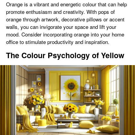
Orange is a vibrant and energetic colour that can help
promote enthusiasm and creativity. With pops of
orange through artwork, decorative pillows or accent
walls, you can invigorate your space and lift your
mood. Consider incorporating orange into your home
office to stimulate productivity and inspiration.
The Colour Psychology of Yellow