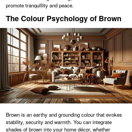
promote tranquillity and peace.
The Colour Psychology of Brown
Brown is an earthy and grounding colour that evokes
stability, security and warmth. You can integrate
shades of brown into your home décor, whether