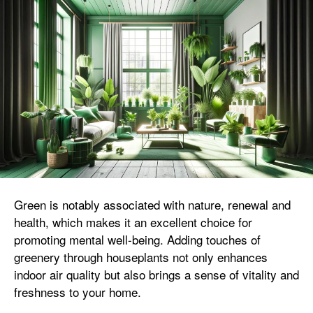
Green is notably associated with nature, renewal and
health, which makes it an excellent choice for
promoting mental well-being. Adding touches of
greenery through houseplants not only enhances
indoor air quality but also brings a sense of vitality and
freshness to your home.