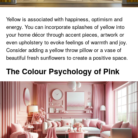
Yellow is associated with happiness, optimism and
energy. You can incorporate splashes of yellow into
your home décor through accent pieces, artwork or
even upholstery to evoke feelings of warmth and joy.
Consider adding a yellow throw pillow or a vase of
beautiful fresh sunflowers to create a positive space.
The Colour Psychology of Pink