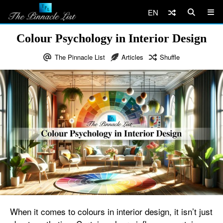
EN
Colour Psychology in Interior Design
The Pinnacle List
Articles
Shuffle
When it comes to colours in interior design, it isn’t just