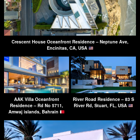
Crescent House Oceanfront Residence – Neptune Ave,
Encinitas, CA, USA
AAK Villa Oceanfront
River Road Residence – 83 S
Residence – Rd No 5711,
River Rd, Stuart, FL, USA
Amwaj islands, Bahrain