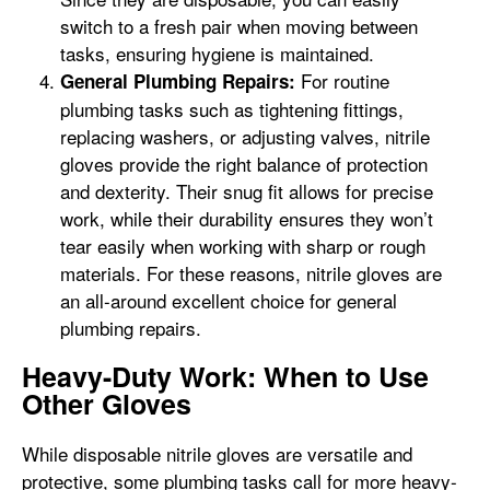
switch to a fresh pair when moving between
tasks, ensuring hygiene is maintained.
For routine
General Plumbing Repairs:
plumbing tasks such as tightening fittings,
replacing washers, or adjusting valves, nitrile
gloves provide the right balance of protection
and dexterity. Their snug fit allows for precise
work, while their durability ensures they won’t
tear easily when working with sharp or rough
materials. For these reasons, nitrile gloves are
an all-around excellent choice for general
plumbing repairs.
Heavy-Duty Work: When to Use
Other Gloves
While disposable nitrile gloves are versatile and
protective, some plumbing tasks call for more heavy-