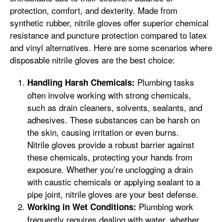
protection, comfort, and dexterity. Made from
synthetic rubber, nitrile gloves offer superior chemical
resistance and puncture protection compared to latex
and vinyl alternatives. Here are some scenarios where
disposable nitrile gloves are the best choice:
Plumbing tasks
Handling Harsh Chemicals:
often involve working with strong chemicals,
such as drain cleaners, solvents, sealants, and
adhesives. These substances can be harsh on
the skin, causing irritation or even burns.
Nitrile gloves provide a robust barrier against
these chemicals, protecting your hands from
exposure. Whether you’re unclogging a drain
with caustic chemicals or applying sealant to a
pipe joint, nitrile gloves are your best defense.
Plumbing work
Working in Wet Conditions:
frequently requires dealing with water, whether