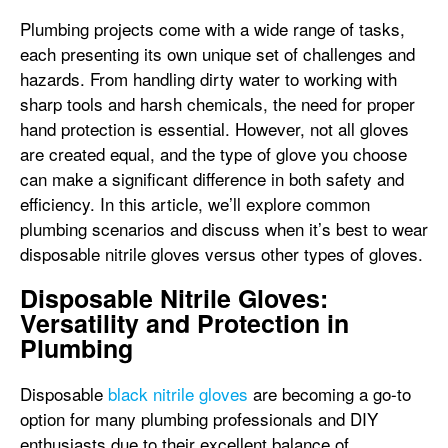
Plumbing projects come with a wide range of tasks,
each presenting its own unique set of challenges and
hazards. From handling dirty water to working with
sharp tools and harsh chemicals, the need for proper
hand protection is essential. However, not all gloves
are created equal, and the type of glove you choose
can make a significant difference in both safety and
efficiency. In this article, we’ll explore common
plumbing scenarios and discuss when it’s best to wear
disposable nitrile gloves versus other types of gloves.
Disposable Nitrile Gloves:
Versatility and Protection in
Plumbing
Disposable
black nitrile gloves
are becoming a go-to
option for many plumbing professionals and DIY
enthusiasts due to their excellent balance of