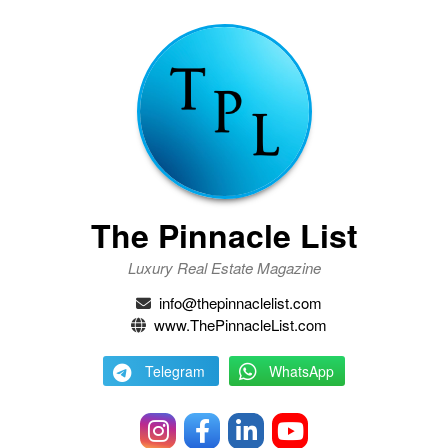
The Pinnacle List
Luxury Real Estate Magazine
info@thepinnaclelist.com
www.ThePinnacleList.com
Telegram
WhatsApp