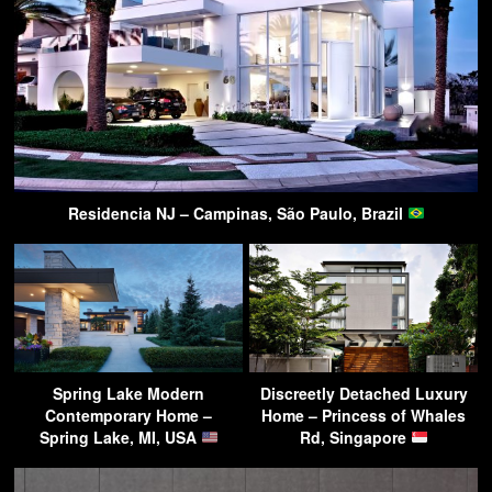
Residencia NJ – Campinas, São Paulo, Brazil
Spring Lake Modern
Discreetly Detached Luxury
Contemporary Home –
Home – Princess of Whales
Spring Lake, MI, USA
Rd, Singapore