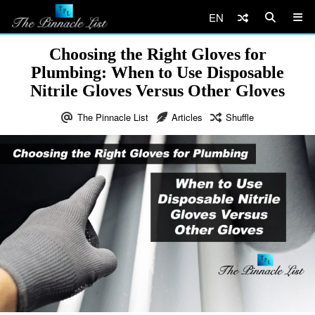
EN
Choosing the Right Gloves for
Plumbing: When to Use Disposable
Nitrile Gloves Versus Other Gloves
The Pinnacle List
Articles
Shuffle