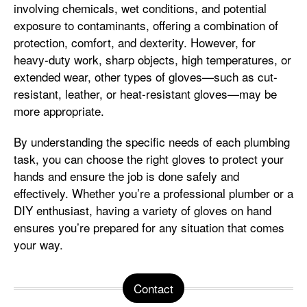
involving chemicals, wet conditions, and potential
exposure to contaminants, offering a combination of
protection, comfort, and dexterity. However, for
heavy-duty work, sharp objects, high temperatures, or
extended wear, other types of gloves—such as cut-
resistant, leather, or heat-resistant gloves—may be
more appropriate.
By understanding the specific needs of each plumbing
task, you can choose the right gloves to protect your
hands and ensure the job is done safely and
effectively. Whether you’re a professional plumber or a
DIY enthusiast, having a variety of gloves on hand
ensures you’re prepared for any situation that comes
your way.
Contact