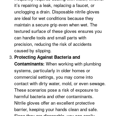
it’s repairing a leak, replacing a faucet, or
unclogging a drain. Disposable nitrile gloves
are ideal for wet conditions because they
maintain a secure grip even when wet. The
textured surface of these gloves ensures you
can handle tools and small parts with
precision, reducing the risk of accidents
caused by slipping.
Protecting Against Bacteria and
When working with plumbing
Contaminants:
systems, particularly in older homes or
commercial settings, you may come into
contact with dirty water, mold, or even sewage.
These scenarios pose a risk of exposure to
harmful bacteria and other contaminants.
Nitrile gloves offer an excellent protective
barrier, keeping your hands clean and safe.
Since they are disposable, you can easily