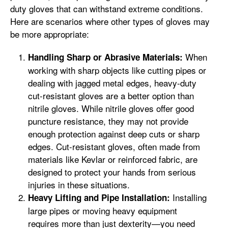
duty gloves that can withstand extreme conditions.
Here are scenarios where other types of gloves may
be more appropriate:
When
Handling Sharp or Abrasive Materials:
working with sharp objects like cutting pipes or
dealing with jagged metal edges, heavy-duty
cut-resistant gloves are a better option than
nitrile gloves. While nitrile gloves offer good
puncture resistance, they may not provide
enough protection against deep cuts or sharp
edges. Cut-resistant gloves, often made from
materials like Kevlar or reinforced fabric, are
designed to protect your hands from serious
injuries in these situations.
Installing
Heavy Lifting and Pipe Installation:
large pipes or moving heavy equipment
requires more than just dexterity—you need