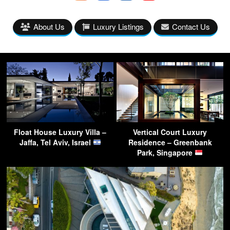
About Us
Luxury Listings
Contact Us
Float House Luxury Villa –
Vertical Court Luxury
Jaffa, Tel Aviv, Israel
Residence – Greenbank
Park, Singapore