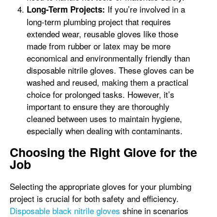
If you’re involved in a
Long-Term Projects:
long-term plumbing project that requires
extended wear, reusable gloves like those
made from rubber or latex may be more
economical and environmentally friendly than
disposable nitrile gloves. These gloves can be
washed and reused, making them a practical
choice for prolonged tasks. However, it’s
important to ensure they are thoroughly
cleaned between uses to maintain hygiene,
especially when dealing with contaminants.
Choosing the Right Glove for the
Job
Selecting the appropriate gloves for your plumbing
project is crucial for both safety and efficiency.
Disposable black nitrile gloves
shine in scenarios