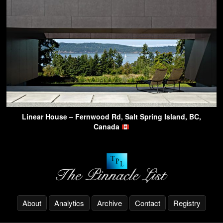
Linear House – Fernwood Rd, Salt Spring Island, BC,
Canada
About
Analytics
Archive
Contact
Registry