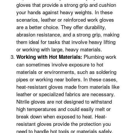
gloves that provide a strong grip and cushion
your hands against heavy weights. In these
scenarios, leather or reinforced work gloves
are a better choice. They offer durability,
abrasion resistance, and a strong grip, making
them ideal for tasks that involve heavy lifting
or working with large, heavy materials.
Plumbing work
Working with Hot Materials:
can sometimes involve exposure to hot
materials or environments, such as soldering
pipes or working near boilers. In these cases,
heat-resistant gloves made from materials like
leather or specialized fabrics are necessary.
Nitrile gloves are not designed to withstand
high temperatures and could easily melt or
break down when exposed to heat. Heat-
resistant gloves provide the protection you
need to handle hot tools or materials safely.