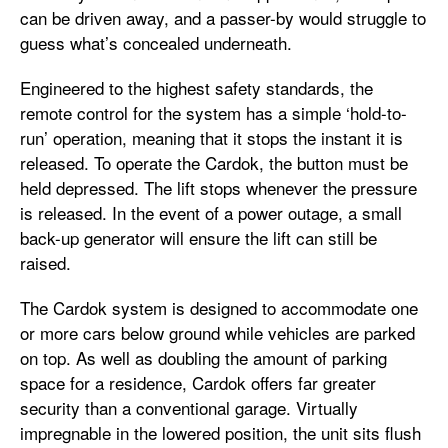
can be driven away, and a passer-by would struggle to
guess what’s concealed underneath.
Engineered to the highest safety standards, the
remote control for the system has a simple ‘hold-to-
run’ operation, meaning that it stops the instant it is
released. To operate the Cardok, the button must be
held depressed. The lift stops whenever the pressure
is released. In the event of a power outage, a small
back-up generator will ensure the lift can still be
raised.
The Cardok system is designed to accommodate one
or more cars below ground while vehicles are parked
on top. As well as doubling the amount of parking
space for a residence, Cardok offers far greater
security than a conventional garage. Virtually
impregnable in the lowered position, the unit sits flush