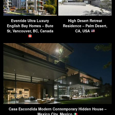
Eventide Ultra Luxury
High Desert Retreat
English Bay Homes – Bute
Residence – Palm Desert,
St, Vancouver, BC, Canada
CA, USA
Casa Escondida Modern Contemporary Hidden House –
Mexico City, Mexico