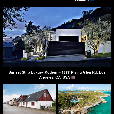
Sunset Strip Luxury Modern – 1877 Rising Glen Rd, Los
Angeles, CA, USA