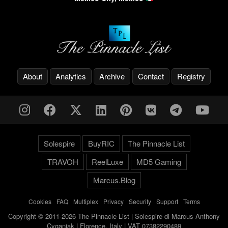
About
Analytics
Archive
Contact
Registry
Solespire
BuyRIC
The Pinnacle List
TRAVOH
ReelLuxe
MD5 Gaming
Marcus.Blog
Cookies
-
FAQ
-
Multiplex
-
Privacy
-
Security
-
Support
-
Terms
Copyright © 2011-2026 The Pinnacle List | Solespire di Marcus Anthony
Cyganiak | Florence, Italy | VAT 07382290489