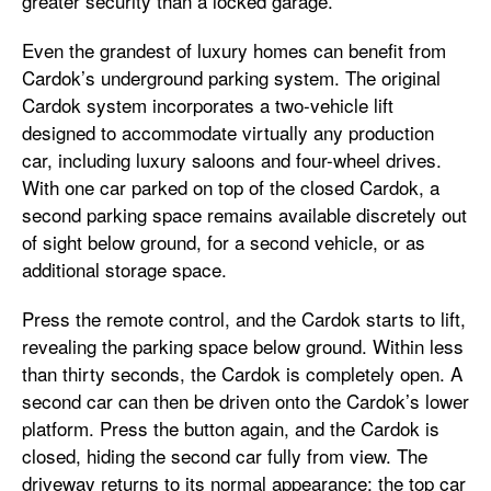
greater security than a locked garage.
Even the grandest of luxury homes can benefit from
Cardok’s underground parking system. The original
Cardok system incorporates a two-vehicle lift
designed to accommodate virtually any production
car, including luxury saloons and four-wheel drives.
With one car parked on top of the closed Cardok, a
second parking space remains available discretely out
of sight below ground, for a second vehicle, or as
additional storage space.
Press the remote control, and the Cardok starts to lift,
revealing the parking space below ground. Within less
than thirty seconds, the Cardok is completely open. A
second car can then be driven onto the Cardok’s lower
platform. Press the button again, and the Cardok is
closed, hiding the second car fully from view. The
driveway returns to its normal appearance; the top car