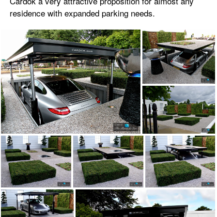
Cardok a very attractive proposition for almost any
residence with expanded parking needs.