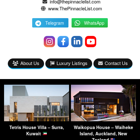
info@thepinnaclelist.com
www.ThePinnacleList.com
Telegram
WhatsApp
About Us
Luxury Listings
Contact Us
Tetris House Villa – Surra,
Waikopua House – Waiheke
Kuwait
Island, Auckland, New
Zealand