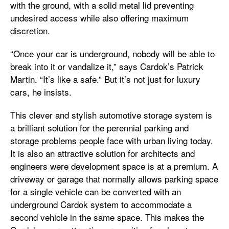
with the ground, with a solid metal lid preventing
undesired access while also offering maximum
discretion.
“Once your car is underground, nobody will be able to
break into it or vandalize it,” says Cardok’s Patrick
Martin. “It’s like a safe.” But it’s not just for luxury
cars, he insists.
This clever and stylish automotive storage system is
a brilliant solution for the perennial parking and
storage problems people face with urban living today.
It is also an attractive solution for architects and
engineers were development space is at a premium. A
driveway or garage that normally allows parking space
for a single vehicle can be converted with an
underground Cardok system to accommodate a
second vehicle in the same space. This makes the