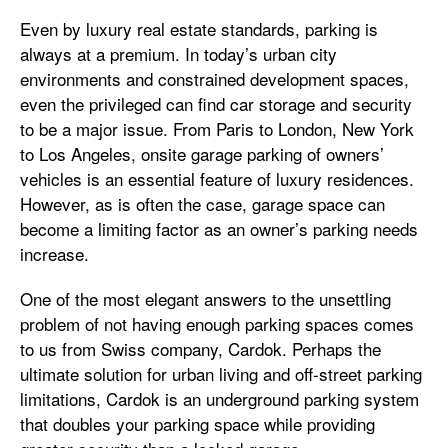
Even by luxury real estate standards, parking is
always at a premium. In today’s urban city
environments and constrained development spaces,
even the privileged can find car storage and security
to be a major issue. From Paris to London, New York
to Los Angeles, onsite garage parking of owners’
vehicles is an essential feature of luxury residences.
However, as is often the case, garage space can
become a limiting factor as an owner’s parking needs
increase.
One of the most elegant answers to the unsettling
problem of not having enough parking spaces comes
to us from Swiss company, Cardok. Perhaps the
ultimate solution for urban living and off-street parking
limitations, Cardok is an underground parking system
that doubles your parking space while providing