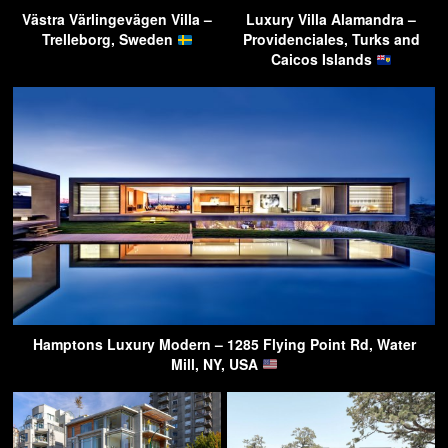
Västra Värlingevägen Villa –
Luxury Villa Alamandra –
Trelleborg, Sweden
Providenciales, Turks and
Caicos Islands
Hamptons Luxury Modern – 1285 Flying Point Rd, Water
Mill, NY, USA