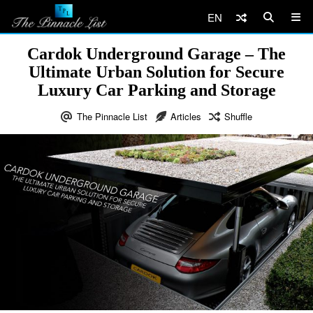
EN
Cardok Underground Garage – The
Ultimate Urban Solution for Secure
Luxury Car Parking and Storage
The Pinnacle List
Articles
Shuffle