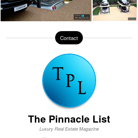
Contact
The Pinnacle List
Luxury Real Estate Magazine