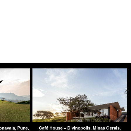
navala, Pune,
Café House – Divinopolis, Minas Gerais,