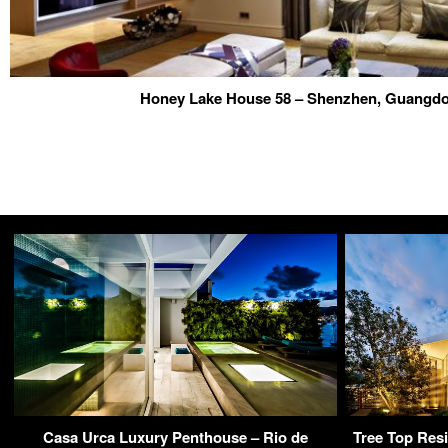
Honey Lake House 58 – Shenzhen, Guangd
Casa Urca Luxury Penthouse – Rio de
Tree Top Res