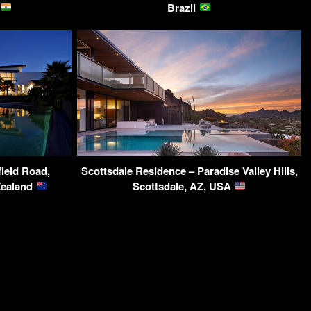
Brazil
field Road,
Scottsdale Residence – Paradise Valley Hills,
Zealand
Scottsdale, AZ, USA