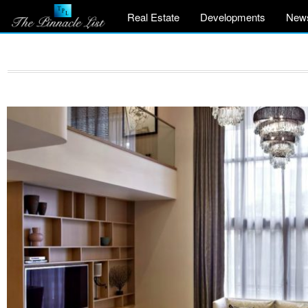
Real Estate
Developments
New