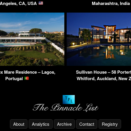
 Angeles, CA, USA
Maharashtra, India
x Mare Residence – Lagos,
Sullivan House – 58 Porter
Portugal
Whitford, Auckland, New 
About
Analytics
Archive
Contact
Registry