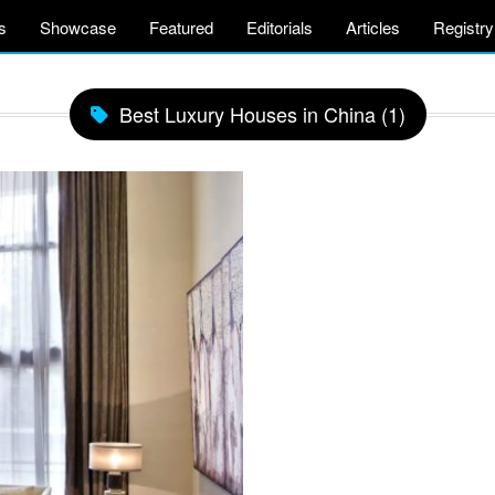
s
Showcase
Featured
Editorials
Articles
Registry
Best Luxury Houses in China (1)