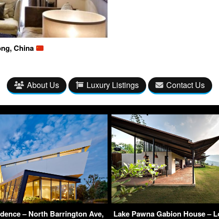
ong, China
About Us
Luxury Listings
Contact Us
idence – North Barrington Ave,
Lake Pawna Gabion House – Lo