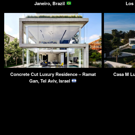
Janeiro, Brazil
Los
Concrete Cut Luxury Residence – Ramat
Casa M Lu
Gan, Tel Aviv, Israel