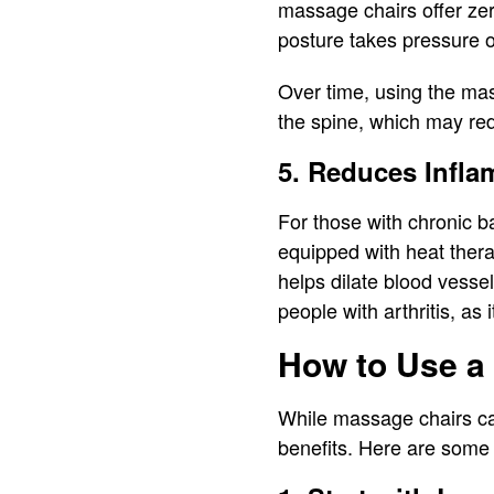
massage chairs offer zero
posture takes pressure o
Over time, using the mas
the spine, which may re
5. Reduces Infla
For those with chronic b
equipped with heat ther
helps dilate blood vessel
people with arthritis, as
How to Use a 
While massage chairs can
benefits. Here are some 