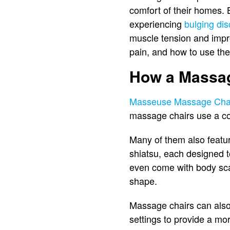
comfort of their homes. 
experiencing
bulging di
muscle tension and impro
pain, and how to use the
How a Massag
Masseuse Massage Cha
massage chairs use a com
Many of them also featur
shiatsu, each designed 
even come with body sca
shape.
Massage chairs can also 
settings to provide a mor