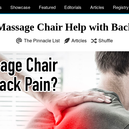
s
Showcase
Featured
Editorials
Articles
Registry
Massage Chair Help with Bac
The Pinnacle List
Articles
Shuffle