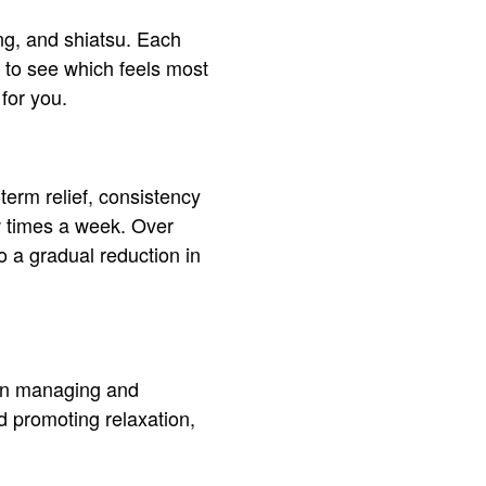
ng, and shiatsu. Each
g to see which feels most
for you.
term relief, consistency
w times a week. Over
o a gradual reduction in
 in managing and
d promoting relaxation,