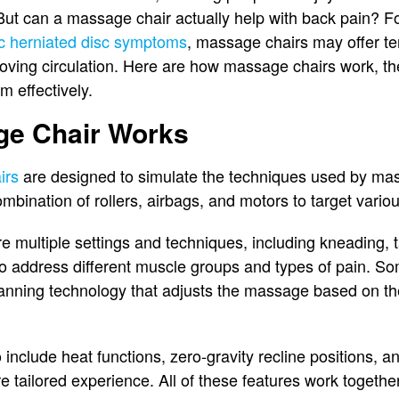
But can a massage chair actually help with back pain? Fo
sc herniated disc symptoms
, massage chairs may offer te
ving circulation. Here are how massage chairs work, the
m effectively.
e Chair Works
irs
are designed to simulate the techniques used by mas
bination of rollers, airbags, and motors to target vario
e multiple settings and techniques, including kneading, t
to address different muscle groups and types of pain. 
nning technology that adjusts the massage based on th
include heat functions, zero-gravity recline positions, a
e tailored experience. All of these features work together