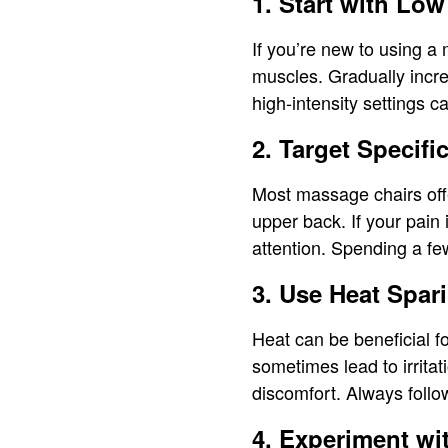
1. Start with Low
If you’re new to using a 
muscles. Gradually incr
high-intensity settings c
2. Target Specifi
Most massage chairs offe
upper back. If your pain 
attention. Spending a fe
3. Use Heat Spar
Heat can be beneficial f
sometimes lead to irrita
discomfort. Always foll
4. Experiment wi