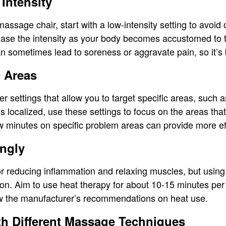
 Intensity
massage chair, start with a low-intensity setting to avoi
ease the intensity as your body becomes accustomed to
an sometimes lead to soreness or aggravate pain, so it’s b
c Areas
r settings that allow you to target specific areas, such a
is localized, use these settings to focus on the areas th
w minutes on specific problem areas can provide more effe
ingly
or reducing inflammation and relaxing muscles, but using i
tion. Aim to use heat therapy for about 10-15 minutes per
ow the manufacturer’s recommendations on heat use.
th Different Massage Techniques