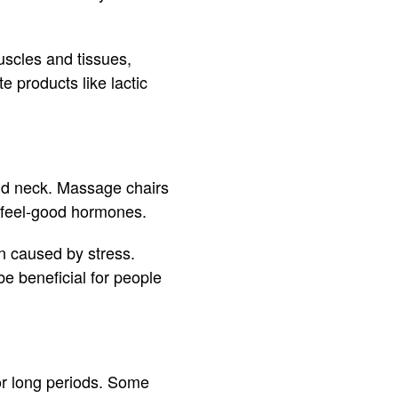
uscles and tissues,
 products like lactic
 and neck. Massage chairs
l feel-good hormones.
n caused by stress.
be beneficial for people
for long periods. Some