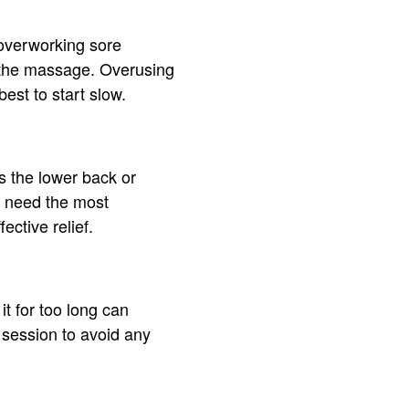
d overworking sore
 the massage. Overusing
est to start slow.
s the lower back or
at need the most
ctive relief.
t for too long can
 session to avoid any