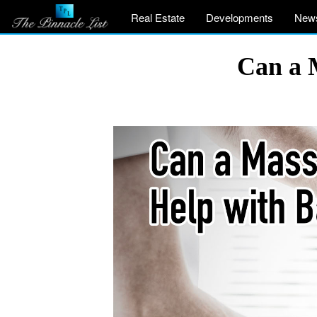
Real Estate
Developments
New
Can a 