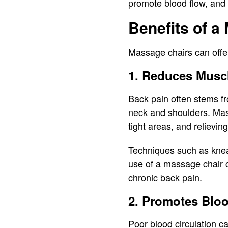
promote blood flow, and 
Benefits of a
Massage chairs can offer
1. Reduces Musc
Back pain often stems fr
neck and shoulders. Mas
tight areas, and relievin
Techniques such as knead
use of a massage chair c
chronic back pain.
2. Promotes Bloo
Poor blood circulation c