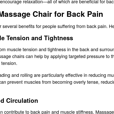
encourage relaxation—all of which are beneficial for back
 Massage Chair for Back Pain
 several benefits for people suffering from back pain. H
le Tension and Tightness
om muscle tension and tightness in the back and surroun
sage chairs can help by applying targeted pressure to 
g tension.
ing and rolling are particularly effective in reducing mu
an prevent muscles from becoming overly tense, reducin
d Circulation
an contribute to back pain and muscle stiffness. Massage