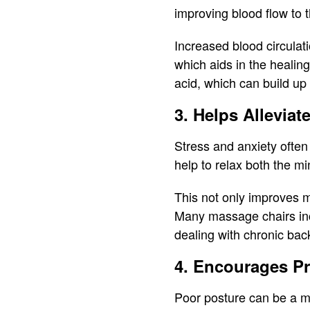
improving blood flow to t
Increased blood circulat
which aids in the healin
acid, which can build up
3. Helps Alleviat
Stress and anxiety often
help to relax both the m
This not only improves m
Many massage chairs incl
dealing with chronic back
4. Encourages Pr
Poor posture can be a ma