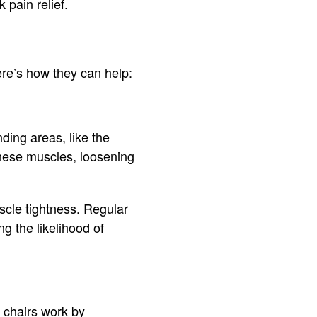
 pain relief.
ere’s how they can help:
ding areas, like the
these muscles, loosening
scle tightness. Regular
g the likelihood of
 chairs work by