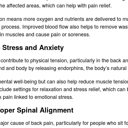
he affected areas, which can help with pain relief.
ion means more oxygen and nutrients are delivered to m
g process. Improved blood flow also helps to remove waste
 in muscles and cause pain or soreness.
e Stress and Anxiety
 contribute to physical tension, particularly in the back
ind and body by releasing endorphins, the body’s natura
ental well-being but can also help reduce muscle tensio
ude settings for relaxation and stress relief, which can 
 pain linked to emotional stress.
oper Spinal Alignment
jor cause of back pain, particularly for people who sit 