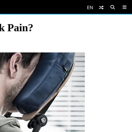
EN
k Pain?