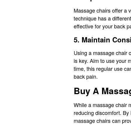
Massage chairs offer a v
technique has a differen
effective for your back p
5. Maintain Cons
Using a massage chair on
is key. Aim to use your 
time, this regular use ca
back pain.
Buy A Massag
While a massage chair ma
reducing discomfort. By 
massage chairs can provi