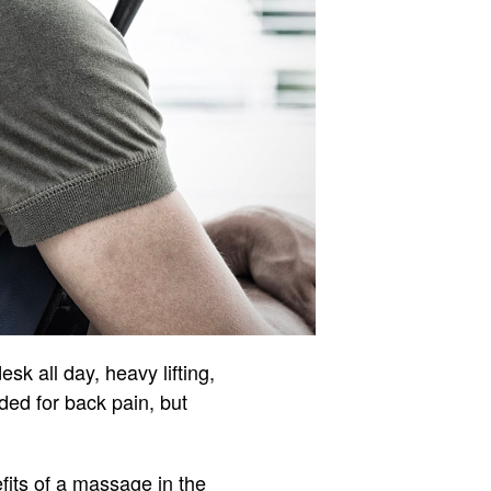
sk all day, heavy lifting,
ded for back pain, but
fits of a massage in the