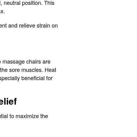
 neutral position. This
ax.
nt and relieve strain on
me massage chairs are
othe sore muscles. Heat
pecially beneficial for
lief
tial to maximize the