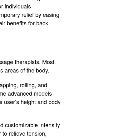
r individuals
mporary relief by easing
ir benefits for back
sage therapists. Most
us areas of the body.
apping, rolling, and
Some advanced models
e user’s height and body
nd customizable intensity
 to relieve tension,