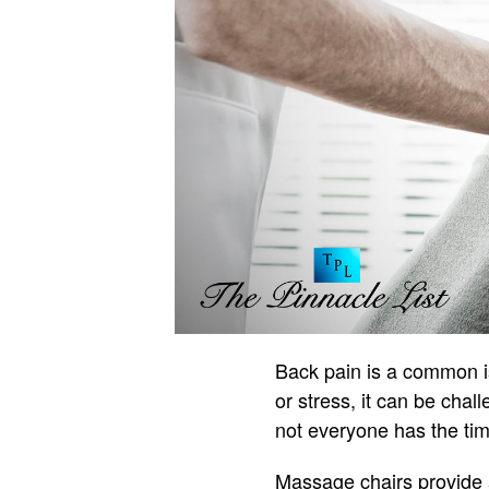
Back pain is a common iss
or stress, it can be chal
not everyone has the time
Massage chairs provide a