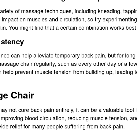
ariety of massage techniques, including kneading, tappi
t impact on muscles and circulation, so try experimentin
ain. You might find that a certain combination works best 
istency
ce can help alleviate temporary back pain, but for long-
massage chair regularly, such as every other day or a fe
n help prevent muscle tension from building up, leading t
e Chair
y not cure back pain entirely, it can be a valuable tool
improving blood circulation, reducing muscle tension, an
de relief for many people suffering from back pain.