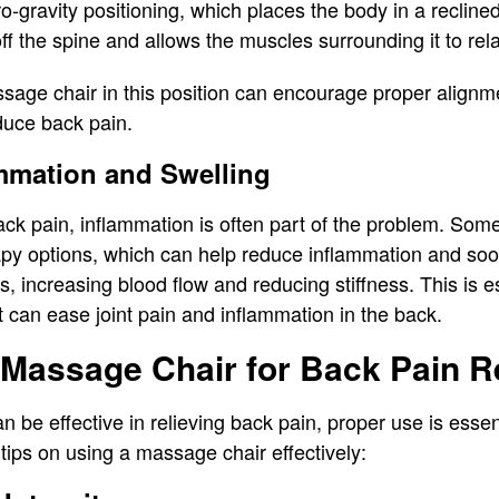
-gravity positioning, which places the body in a reclined,
ff the spine and allows the muscles surrounding it to rel
sage chair in this position can encourage proper alignme
duce back pain.
mmation and Swelling
ack pain, inflammation is often part of the problem. So
apy options, which can help reduce inflammation and so
s, increasing blood flow and reducing stiffness. This is es
 it can ease joint pain and inflammation in the back.
Massage Chair for Back Pain Re
 be effective in relieving back pain, proper use is essen
tips on using a massage chair effectively: