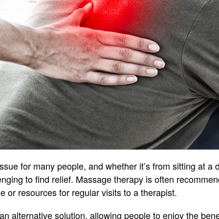
ue for many people, and whether it’s from sitting at a de
lenging to find relief. Massage therapy is often recommen
 or resources for regular visits to a therapist.
n alternative solution, allowing people to enjoy the bene