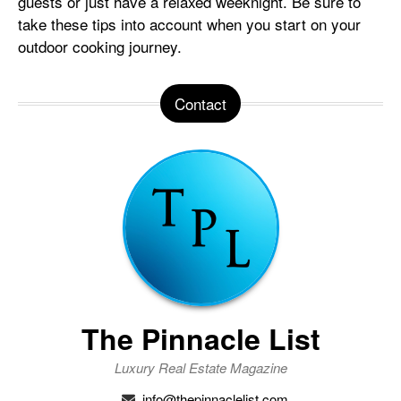
guests or just have a relaxed weeknight. Be sure to
take these tips into account when you start on your
outdoor cooking journey.
Contact
The Pinnacle List
Luxury Real Estate Magazine
info@thepinnaclelist.com