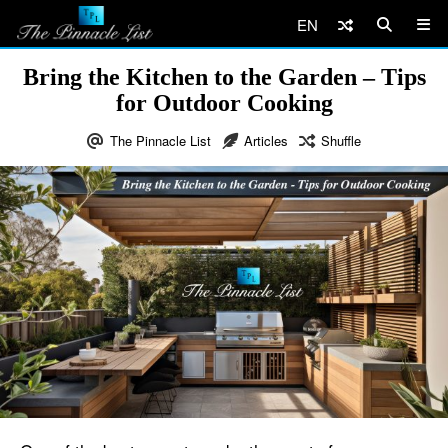
EN
Bring the Kitchen to the Garden – Tips
for Outdoor Cooking
The Pinnacle List
Articles
Shuffle