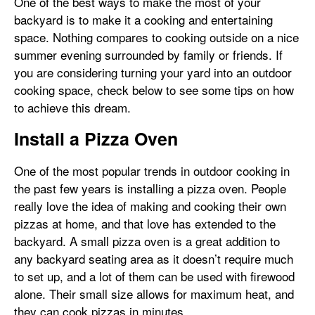
One of the best ways to make the most of your
backyard is to make it a cooking and entertaining
space. Nothing compares to cooking outside on a nice
summer evening surrounded by family or friends. If
you are considering turning your yard into an outdoor
cooking space, check below to see some tips on how
to achieve this dream.
Install a Pizza Oven
One of the most popular trends in outdoor cooking in
the past few years is installing a pizza oven. People
really love the idea of making and cooking their own
pizzas at home, and that love has extended to the
backyard. A small pizza oven is a great addition to
any backyard seating area as it doesn’t require much
to set up, and a lot of them can be used with firewood
alone. Their small size allows for maximum heat, and
they can cook pizzas in minutes.