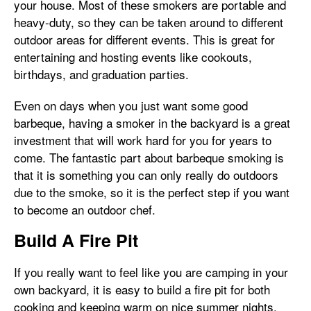
your house. Most of these smokers are portable and
heavy-duty, so they can be taken around to different
outdoor areas for different events. This is great for
entertaining and hosting events like cookouts,
birthdays, and graduation parties.
Even on days when you just want some good
barbeque, having a smoker in the backyard is a great
investment that will work hard for you for years to
come. The fantastic part about barbeque smoking is
that it is something you can only really do outdoors
due to the smoke, so it is the perfect step if you want
to become an outdoor chef.
Build A Fire Pit
If you really want to feel like you are camping in your
own backyard, it is easy to build a fire pit for both
cooking and keeping warm on nice summer nights.