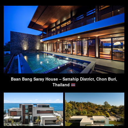
Baan Bang Saray House – Sattahip District, Chon Buri,
Thailand