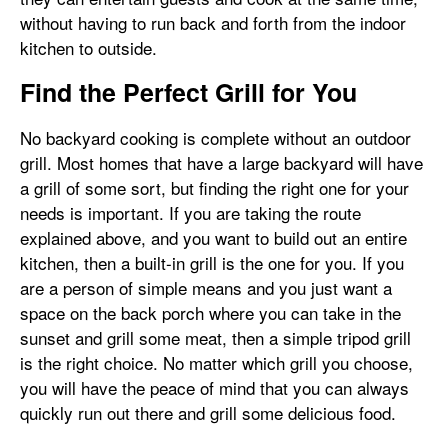
without having to run back and forth from the indoor
kitchen to outside.
Find the Perfect Grill for You
No backyard cooking is complete without an outdoor
grill. Most homes that have a large backyard will have
a grill of some sort, but finding the right one for your
needs is important. If you are taking the route
explained above, and you want to build out an entire
kitchen, then a built-in grill is the one for you. If you
are a person of simple means and you just want a
space on the back porch where you can take in the
sunset and grill some meat, then a simple tripod grill
is the right choice. No matter which grill you choose,
you will have the peace of mind that you can always
quickly run out there and grill some delicious food.