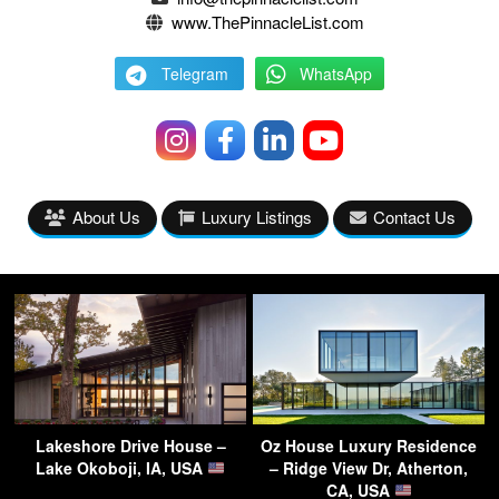
www.ThePinnacleList.com
Telegram
WhatsApp
About Us
Luxury Listings
Contact Us
Lakeshore Drive House –
Oz House Luxury Residence
Lake Okoboji, IA, USA
– Ridge View Dr, Atherton,
CA, USA