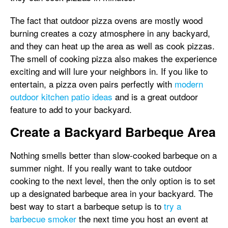
The fact that outdoor pizza ovens are mostly wood
burning creates a cozy atmosphere in any backyard,
and they can heat up the area as well as cook pizzas.
The smell of cooking pizza also makes the experience
exciting and will lure your neighbors in. If you like to
entertain, a pizza oven pairs perfectly with
modern
outdoor kitchen patio ideas
and is a great outdoor
feature to add to your backyard.
Create a Backyard Barbeque Area
Nothing smells better than slow-cooked barbeque on a
summer night. If you really want to take outdoor
cooking to the next level, then the only option is to set
up a designated barbeque area in your backyard. The
best way to start a barbeque setup is to
try a
barbecue smoker
the next time you host an event at