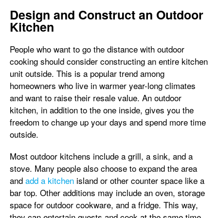
Design and Construct an Outdoor
Kitchen
People who want to go the distance with outdoor
cooking should consider constructing an entire kitchen
unit outside. This is a popular trend among
homeowners who live in warmer year-long climates
and want to raise their resale value. An outdoor
kitchen, in addition to the one inside, gives you the
freedom to change up your days and spend more time
outside.
Most outdoor kitchens include a grill, a sink, and a
stove. Many people also choose to expand the area
and
add a kitchen
island or other counter space like a
bar top. Other additions may include an oven, storage
space for outdoor cookware, and a fridge. This way,
they can entertain guests and cook at the same time,