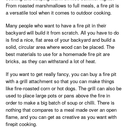
From roasted marshmallows to full meals, a fire pit is
a versatile tool when it comes to outdoor cooking.
Many people who want to have a fire pit in their
backyard will build it from scratch. All you have to do
is find a nice, flat area of your backyard and build a
solid, circular area where wood can be placed. The
best materials to use for a homemade fire pit are
bricks, as they can withstand a lot of heat.
If you want to get really fancy, you can buy a fire pit
with a grill attachment so that you can make things
like fire-roasted corn or hot dogs. The grill can also be
used to place large pots or pans above the fire in
order to make a big batch of soup or chilli. There is
nothing that compares to a meal made over an open
flame, and you can get as creative as you want with
firepit cooking.