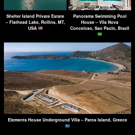
Shelter Island Private Estate
Panorama Swimming Pool
– Flathead Lake, Rollins, MT,
House – Vila Nova
USA
Conceicao, Sao Paulo, Brazil
Elements House Underground Villa – Paros Island, Greece