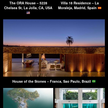
The ORA House – 5228
Villa 18 Residence – La
Chelsea St, La Jolla, CA, USA
Moraleja, Madrid, Spain
House of the Stones – Franca, Sao Paulo, Brazil