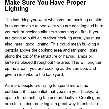
Make Sure You Have Proper
Lighting
The last thing you want when you are cooking outside
is to not be able to see what you are cooking and burn
yourself or accidentally set something on fire. If you
are going to build an outdoor cooking area, you must
also install good lighting. This could mean building a
pergola above the cooking area and stringing lights
along the top of the structure or having lamps or
lanterns placed throughout the area. This will brighten
up the area if you are cooking as the sun sets and
give a nice vibe to the backyard.
As more people are trying to spend more time
outdoors, it is essential that you use your backyard
space for something fun and productive. Creating an
area for outdoor cooking is a great way to entertain