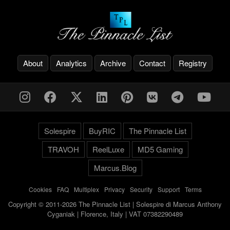
About
Analytics
Archive
Contact
Registry
Solespire
BuyRIC
The Pinnacle List
TRAVOH
ReelLuxe
MD5 Gaming
Marcus.Blog
Cookies
-
FAQ
-
Multiplex
-
Privacy
-
Security
-
Support
-
Terms
Copyright © 2011-2026 The Pinnacle List | Solespire di Marcus Anthony
Cyganiak | Florence, Italy | VAT 07382290489