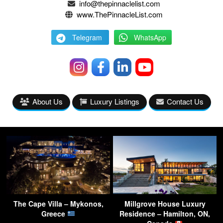
info@thepinnaclelist.com
www.ThePinnacleList.com
Telegram
WhatsApp
About Us
Luxury Listings
Contact Us
The Cape Villa – Mykonos,
Millgrove House Luxury
Greece
Residence – Hamilton, ON,