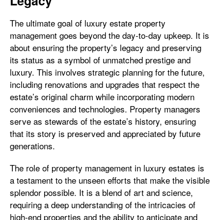
Legacy
The ultimate goal of luxury estate property
management goes beyond the day-to-day upkeep. It is
about ensuring the property’s legacy and preserving
its status as a symbol of unmatched prestige and
luxury. This involves strategic planning for the future,
including renovations and upgrades that respect the
estate’s original charm while incorporating modern
conveniences and technologies. Property managers
serve as stewards of the estate’s history, ensuring
that its story is preserved and appreciated by future
generations.
The role of property management in luxury estates is
a testament to the unseen efforts that make the visible
splendor possible. It is a blend of art and science,
requiring a deep understanding of the intricacies of
high-end properties and the ability to anticipate and