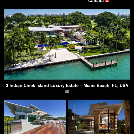
Canada
3 Indian Creek Island Luxury Estate – Miami Beach, FL, USA