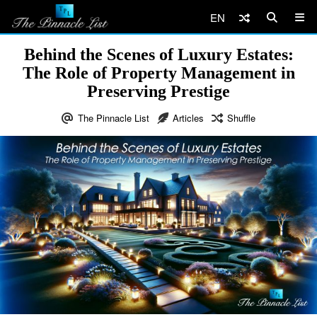
EN
Behind the Scenes of Luxury Estates:
The Role of Property Management in
Preserving Prestige
The Pinnacle List
Articles
Shuffle