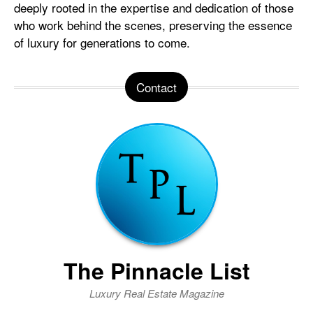
deeply rooted in the expertise and dedication of those
who work behind the scenes, preserving the essence
of luxury for generations to come.
Contact
The Pinnacle List
Luxury Real Estate Magazine