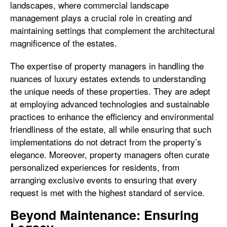
landscapes, where commercial landscape
management plays a crucial role in creating and
maintaining settings that complement the architectural
magnificence of the estates.
The expertise of property managers in handling the
nuances of luxury estates extends to understanding
the unique needs of these properties. They are adept
at employing advanced technologies and sustainable
practices to enhance the efficiency and environmental
friendliness of the estate, all while ensuring that such
implementations do not detract from the property’s
elegance. Moreover, property managers often curate
personalized experiences for residents, from
arranging exclusive events to ensuring that every
request is met with the highest standard of service.
Beyond Maintenance: Ensuring