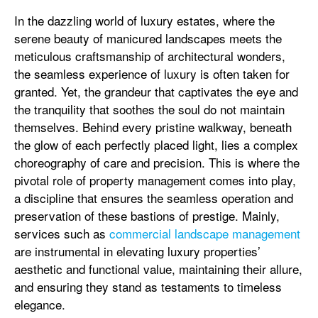
In the dazzling world of luxury estates, where the
serene beauty of manicured landscapes meets the
meticulous craftsmanship of architectural wonders,
the seamless experience of luxury is often taken for
granted. Yet, the grandeur that captivates the eye and
the tranquility that soothes the soul do not maintain
themselves. Behind every pristine walkway, beneath
the glow of each perfectly placed light, lies a complex
choreography of care and precision. This is where the
pivotal role of property management comes into play,
a discipline that ensures the seamless operation and
preservation of these bastions of prestige. Mainly,
services such as
commercial landscape management
are instrumental in elevating luxury properties’
aesthetic and functional value, maintaining their allure,
and ensuring they stand as testaments to timeless
elegance.