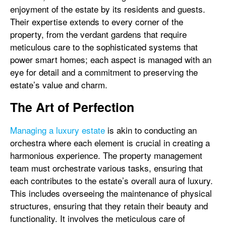
enjoyment of the estate by its residents and guests.
Their expertise extends to every corner of the
property, from the verdant gardens that require
meticulous care to the sophisticated systems that
power smart homes; each aspect is managed with an
eye for detail and a commitment to preserving the
estate’s value and charm.
The Art of Perfection
Managing a luxury estate
is akin to conducting an
orchestra where each element is crucial in creating a
harmonious experience. The property management
team must orchestrate various tasks, ensuring that
each contributes to the estate’s overall aura of luxury.
This includes overseeing the maintenance of physical
structures, ensuring that they retain their beauty and
functionality. It involves the meticulous care of