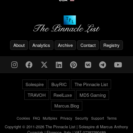
About
Analytics
Archive
Contact
Registry
Solespire
BuyRIC
The Pinnacle List
TRAVOH
ReelLuxe
MD5 Gaming
Marcus.Blog
Cookies
-
FAQ
-
Multiplex
-
Privacy
-
Security
-
Support
-
Terms
Copyright © 2011-2026 The Pinnacle List | Solespire di Marcus Anthony
Cyganiak | Florence, Italy | VAT 07382290489