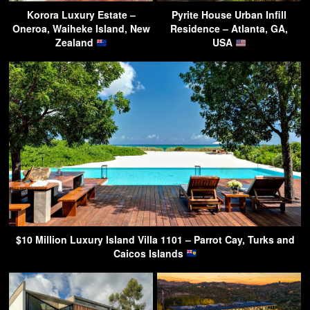
Korora Luxury Estate –
Pyrite House Urban Infill
Oneroa, Waiheke Island, New
Residence – Atlanta, GA,
Zealand
USA
$10 Million Luxury Island Villa 1101 – Parrot Cay, Turks and
Caicos Islands