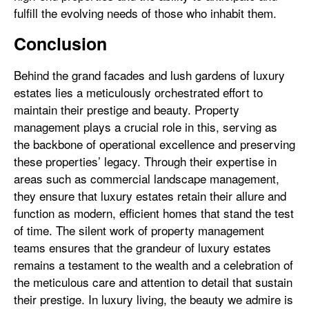
fulfill the evolving needs of those who inhabit them.
Conclusion
Behind the grand facades and lush gardens of luxury
estates lies a meticulously orchestrated effort to
maintain their prestige and beauty. Property
management plays a crucial role in this, serving as
the backbone of operational excellence and preserving
these properties’ legacy. Through their expertise in
areas such as commercial landscape management,
they ensure that luxury estates retain their allure and
function as modern, efficient homes that stand the test
of time. The silent work of property management
teams ensures that the grandeur of luxury estates
remains a testament to the wealth and a celebration of
the meticulous care and attention to detail that sustain
their prestige. In luxury living, the beauty we admire is