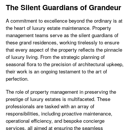
The Silent Guardians of Grandeur
A commitment to excellence beyond the ordinary is at
the heart of luxury estate maintenance. Property
management teams serve as the silent guardians of
these grand residences, working tirelessly to ensure
that every aspect of the property reflects the pinnacle
of luxury living. From the strategic planning of
seasonal flora to the precision of architectural upkeep,
their work is an ongoing testament to the art of
perfection.
The role of property management in preserving the
prestige of luxury estates is multifaceted. These
professionals are tasked with an array of
responsibilities, including proactive maintenance,
operational efficiency, and bespoke concierge
services, all aimed at ensuring the seamless