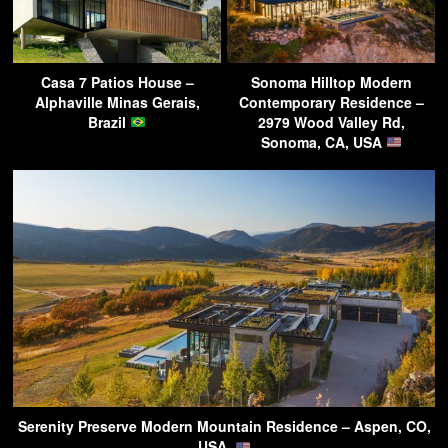
Casa 7 Patios House –
Sonoma Hilltop Modern
Alphaville Minas Gerais,
Contemporary Residence –
Brazil
2979 Wood Valley Rd,
Sonoma, CA, USA
Serenity Preserve Modern Mountain Residence – Aspen, CO,
USA