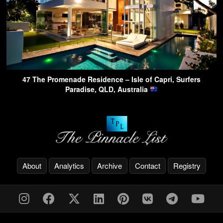
47 The Promenade Residence – Isle of Capri, Surfers
Paradise, QLD, Australia
About
Analytics
Archive
Contact
Registry