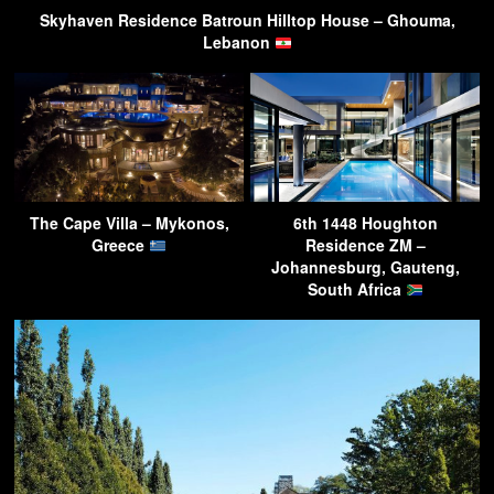
Skyhaven Residence Batroun Hilltop House – Ghouma,
Lebanon
The Cape Villa – Mykonos,
6th 1448 Houghton
Greece
Residence ZM –
Johannesburg, Gauteng,
South Africa