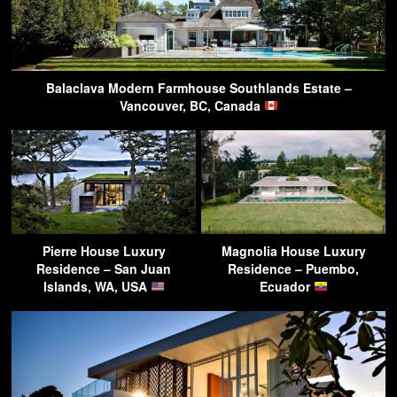
Balaclava Modern Farmhouse Southlands Estate –
Vancouver, BC, Canada
Pierre House Luxury
Magnolia House Luxury
Residence – San Juan
Residence – Puembo,
Islands, WA, USA
Ecuador