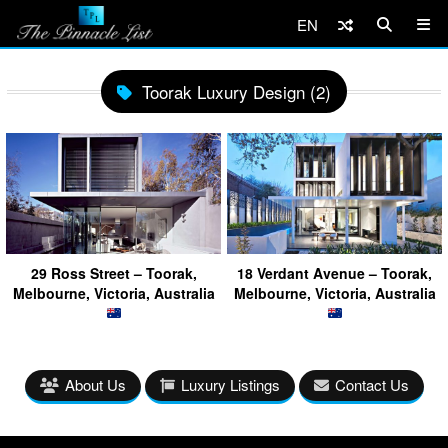
EN
Toorak Luxury Design (2)
29 Ross Street – Toorak,
18 Verdant Avenue – Toorak,
Melbourne, Victoria, Australia
Melbourne, Victoria, Australia
About Us
Luxury Listings
Contact Us