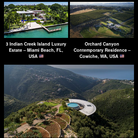
3 Indian Creek Island Luxury
Orchard Canyon
Estate – Miami Beach, FL,
Contemporary Residence –
USA
Cowiche, WA, USA