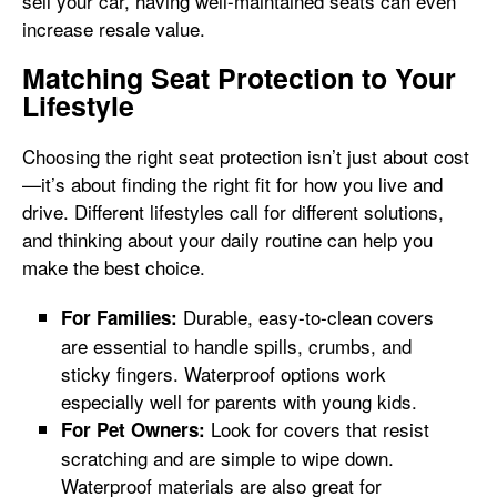
sell your car, having well-maintained seats can even
increase resale value.
Matching Seat Protection to Your
Lifestyle
Choosing the right seat protection isn’t just about cost
—it’s about finding the right fit for how you live and
drive. Different lifestyles call for different solutions,
and thinking about your daily routine can help you
make the best choice.
Durable, easy-to-clean covers
For Families:
are essential to handle spills, crumbs, and
sticky fingers. Waterproof options work
especially well for parents with young kids.
Look for covers that resist
For Pet Owners:
scratching and are simple to wipe down.
Waterproof materials are also great for