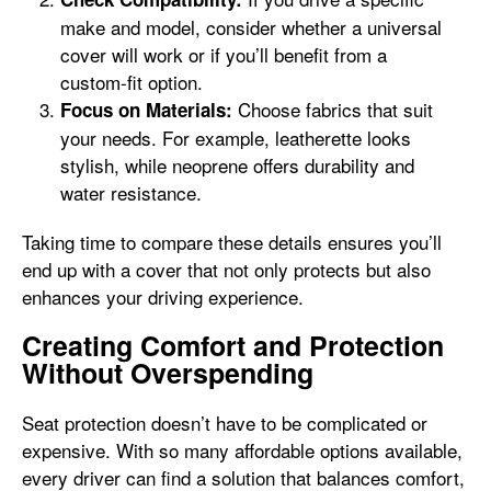
make and model, consider whether a universal
cover will work or if you’ll benefit from a
custom-fit option.
Choose fabrics that suit
Focus on Materials:
your needs. For example, leatherette looks
stylish, while neoprene offers durability and
water resistance.
Taking time to compare these details ensures you’ll
end up with a cover that not only protects but also
enhances your driving experience.
Creating Comfort and Protection
Without Overspending
Seat protection doesn’t have to be complicated or
expensive. With so many affordable options available,
every driver can find a solution that balances comfort,