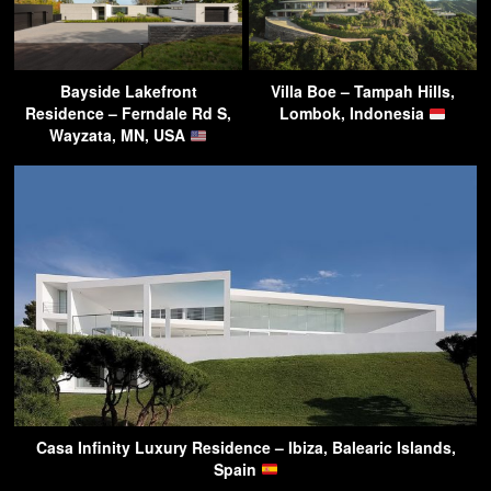
Bayside Lakefront
Villa Boe – Tampah Hills,
Residence – Ferndale Rd S,
Lombok, Indonesia
Wayzata, MN, USA
Casa Infinity Luxury Residence – Ibiza, Balearic Islands,
Spain