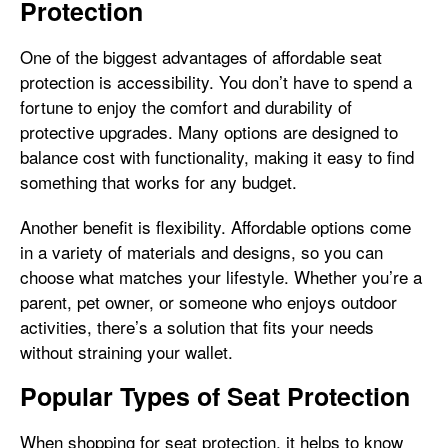
Protection
One of the biggest advantages of affordable seat
protection is accessibility. You don’t have to spend a
fortune to enjoy the comfort and durability of
protective upgrades. Many options are designed to
balance cost with functionality, making it easy to find
something that works for any budget.
Another benefit is flexibility. Affordable options come
in a variety of materials and designs, so you can
choose what matches your lifestyle. Whether you’re a
parent, pet owner, or someone who enjoys outdoor
activities, there’s a solution that fits your needs
without straining your wallet.
Popular Types of Seat Protection
When shopping for seat protection, it helps to know