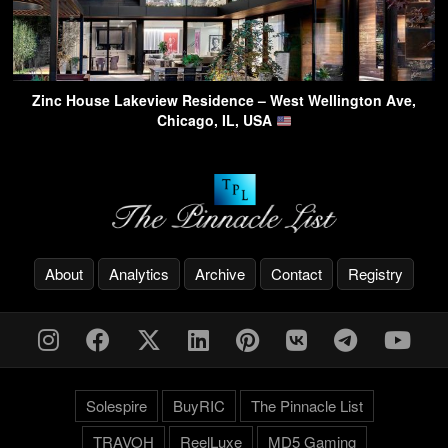
Zinc House Lakeview Residence – West Wellington Ave,
Chicago, IL, USA
About
Analytics
Archive
Contact
Registry
Solespire
BuyRIC
The Pinnacle List
TRAVOH
ReelLuxe
MD5 Gaming