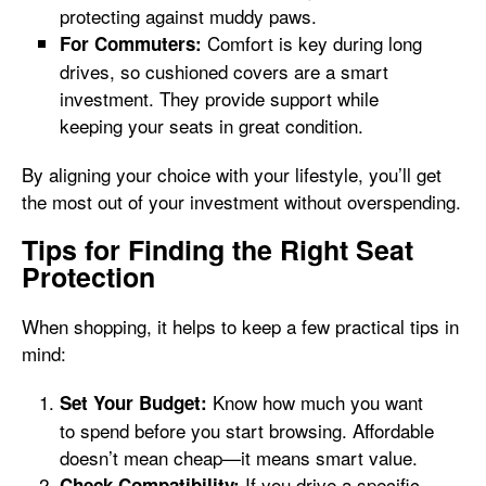
protecting against muddy paws.
Comfort is key during long
For Commuters:
drives, so cushioned covers are a smart
investment. They provide support while
keeping your seats in great condition.
By aligning your choice with your lifestyle, you’ll get
the most out of your investment without overspending.
Tips for Finding the Right Seat
Protection
When shopping, it helps to keep a few practical tips in
mind:
Know how much you want
Set Your Budget:
to spend before you start browsing. Affordable
doesn’t mean cheap—it means smart value.
If you drive a specific
Check Compatibility: