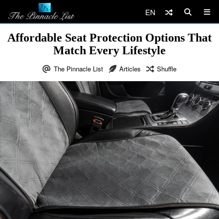
EN
Affordable Seat Protection Options That
Match Every Lifestyle
The Pinnacle List
Articles
Shuffle