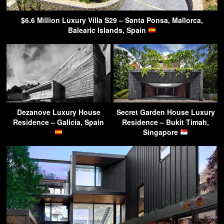
$6.6 Million Luxury Villa S29 – Santa Ponsa, Mallorca,
Balearic Islands, Spain
Dezanove Luxury House
Secret Garden House Luxury
Residence – Galicia, Spain
Residence – Bukit Timah,
Singapore