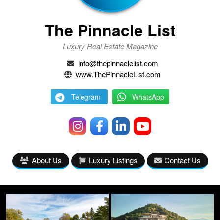
The Pinnacle List
Luxury Real Estate Magazine
info@thepinnaclelist.com
www.ThePinnacleList.com
Telegram
WhatsApp
About Us
Luxury Listings
Contact Us