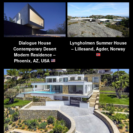
Dialogue House
Lyngholmen Summer House
Contemporary Desert
– Lillesand, Agder, Norway
Modern Residence –
Phoenix, AZ, USA