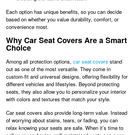
Each option has unique benefits, so you can decide
based on whether you value durability, comfort, or
convenience most.
Why Car Seat Covers Are a Smart
Choice
Among all protection options,
car seat covers
stand
out as one of the most versatile. They come in
custom-fit and universal designs, offering flexibility for
different vehicles and lifestyles. Beyond protecting
seats, they also allow you to personalize your interior
with colors and textures that match your style.
Car seat covers also provide long-term value. Instead
of worrying about stains, tears, or fading, you can
relax knowing your seats are safe. When it’s time to