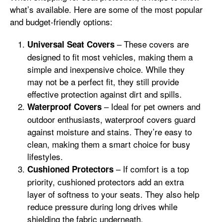
what’s available. Here are some of the most popular
and budget-friendly options:
– These covers are
Universal Seat Covers
designed to fit most vehicles, making them a
simple and inexpensive choice. While they
may not be a perfect fit, they still provide
effective protection against dirt and spills.
– Ideal for pet owners and
Waterproof Covers
outdoor enthusiasts, waterproof covers guard
against moisture and stains. They’re easy to
clean, making them a smart choice for busy
lifestyles.
– If comfort is a top
Cushioned Protectors
priority, cushioned protectors add an extra
layer of softness to your seats. They also help
reduce pressure during long drives while
shielding the fabric underneath.