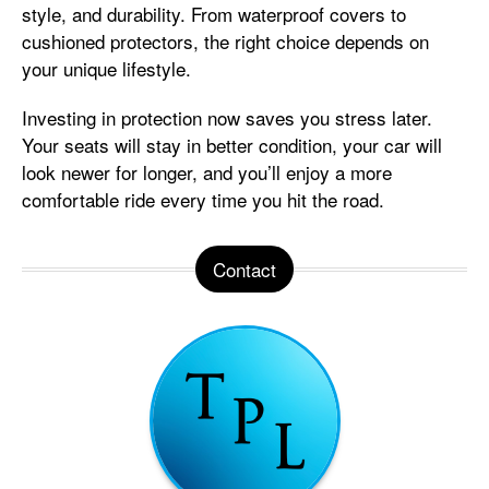
style, and durability. From waterproof covers to
cushioned protectors, the right choice depends on
your unique lifestyle.
Investing in protection now saves you stress later.
Your seats will stay in better condition, your car will
look newer for longer, and you’ll enjoy a more
comfortable ride every time you hit the road.
Contact