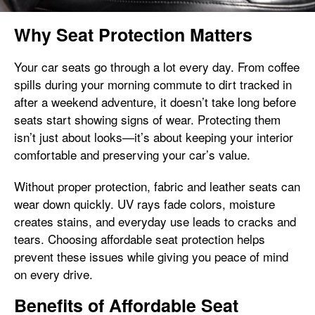
Why Seat Protection Matters
Your car seats go through a lot every day. From coffee
spills during your morning commute to dirt tracked in
after a weekend adventure, it doesn’t take long before
seats start showing signs of wear. Protecting them
isn’t just about looks—it’s about keeping your interior
comfortable and preserving your car’s value.
Without proper protection, fabric and leather seats can
wear down quickly. UV rays fade colors, moisture
creates stains, and everyday use leads to cracks and
tears. Choosing affordable seat protection helps
prevent these issues while giving you peace of mind
on every drive.
Benefits of Affordable Seat