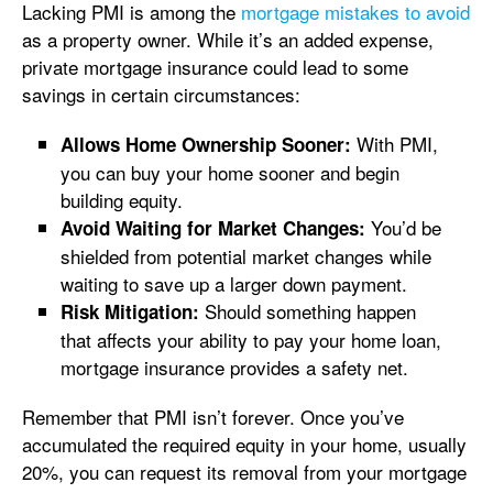
Lacking PMI is among the
mortgage mistakes to avoid
as a property owner. While it’s an added expense,
private mortgage insurance could lead to some
savings in certain circumstances:
With PMI,
Allows Home Ownership Sooner:
you can buy your home sooner and begin
building equity.
You’d be
Avoid Waiting for Market Changes:
shielded from potential market changes while
waiting to save up a larger down payment.
Should something happen
Risk Mitigation:
that affects your ability to pay your home loan,
mortgage insurance provides a safety net.
Remember that PMI isn’t forever. Once you’ve
accumulated the required equity in your home, usually
20%, you can request its removal from your mortgage