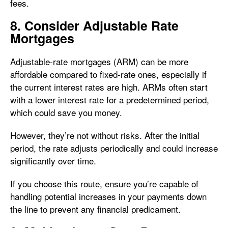
fees.
8. Consider Adjustable Rate
Mortgages
Adjustable-rate mortgages (ARM) can be more
affordable compared to fixed-rate ones, especially if
the current interest rates are high. ARMs often start
with a lower interest rate for a predetermined period,
which could save you money.
However, they’re not without risks. After the initial
period, the rate adjusts periodically and could increase
significantly over time.
If you choose this route, ensure you’re capable of
handling potential increases in your payments down
the line to prevent any financial predicament.