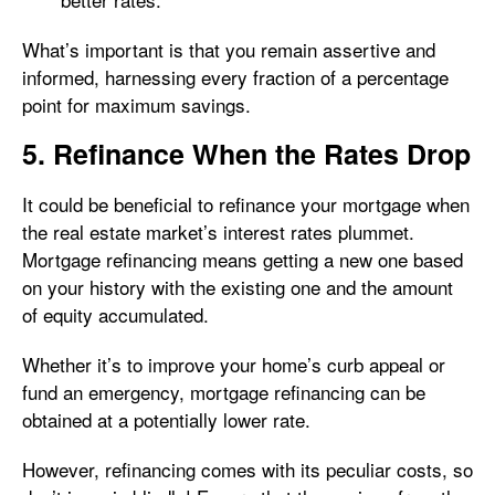
What’s important is that you remain assertive and
informed, harnessing every fraction of a percentage
point for maximum savings.
5. Refinance When the Rates Drop
It could be beneficial to refinance your mortgage when
the real estate market’s interest rates plummet.
Mortgage refinancing means getting a new one based
on your history with the existing one and the amount
of equity accumulated.
Whether it’s to improve your home’s curb appeal or
fund an emergency, mortgage refinancing can be
obtained at a potentially lower rate.
However, refinancing comes with its peculiar costs, so