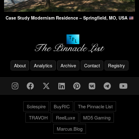
Case Study Modernism Residence – Springfield, MO, USA
About
Analytics
Archive
Contact
Registry
Solespire
BuyRIC
The Pinnacle List
TRAVOH
ReelLuxe
MD5 Gaming
Marcus.Blog