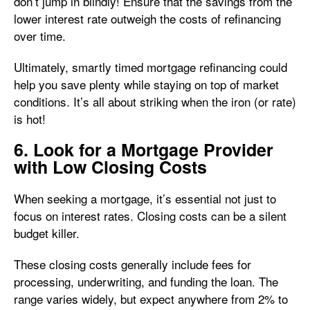
don’t jump in blindly! Ensure that the savings from the
lower interest rate outweigh the costs of refinancing
over time.
Ultimately, smartly timed mortgage refinancing could
help you save plenty while staying on top of market
conditions. It’s all about striking when the iron (or rate)
is hot!
6. Look for a Mortgage Provider
with Low Closing Costs
When seeking a mortgage, it’s essential not just to
focus on interest rates. Closing costs can be a silent
budget killer.
These closing costs generally include fees for
processing, underwriting, and funding the loan. The
range varies widely, but expect anywhere from 2% to