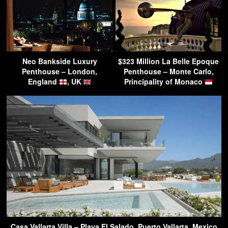
Neo Bankside Luxury
$323 Million La Belle Epoque
Penthouse – London,
Penthouse – Monte Carlo,
England
, UK
Principality of Monaco
Casa Vallarta Villa – Playa El Salado, Puerto Vallarta, Mexico