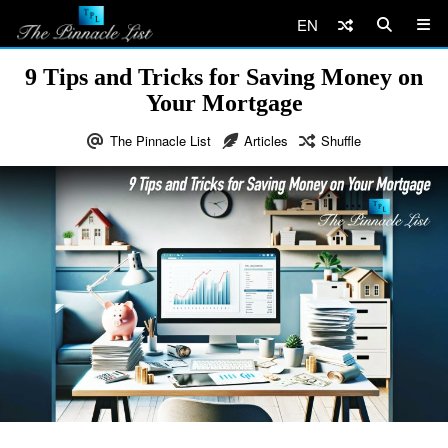
EN
9 Tips and Tricks for Saving Money on
Your Mortgage
The Pinnacle List
Articles
Shuffle