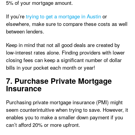
5% of your mortgage amount.
If you’re
trying to get a mortgage in Austin
or
elsewhere, make sure to compare these costs as well
between lenders.
Keep in mind that not all good deals are created by
low-interest rates alone. Finding providers with lower
closing fees can keep a significant number of dollar
bills in your pocket each month or year!
7. Purchase Private Mortgage
Insurance
Purchasing private mortgage insurance (PMI) might
seem counterintuitive when trying to save. However, it
enables you to make a smaller down payment if you
can’t afford 20% or more upfront.