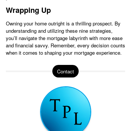
Wrapping Up
Owning your home outright is a thrilling prospect. By
understanding and utilizing these nine strategies,
you’ll navigate the mortgage labyrinth with more ease
and financial savvy. Remember, every decision counts
when it comes to shaping your mortgage experience.
Contact