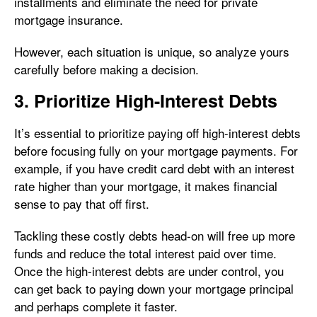
installments and eliminate the need for private
mortgage insurance.
However, each situation is unique, so analyze yours
carefully before making a decision.
3. Prioritize High-Interest Debts
It’s essential to prioritize paying off high-interest debts
before focusing fully on your mortgage payments. For
example, if you have credit card debt with an interest
rate higher than your mortgage, it makes financial
sense to pay that off first.
Tackling these costly debts head-on will free up more
funds and reduce the total interest paid over time.
Once the high-interest debts are under control, you
can get back to paying down your mortgage principal
and perhaps complete it faster.