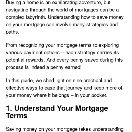
Buying a home is an exhilarating adventure, but
navigating through the world of mortgages can be a
complex labyrinth. Understanding how to save money
on your mortgage can involve many strategies and
paths.
From recognizing your mortgage terms to exploring
various payment options – each strategy carries its
potential rewards. And every penny saved during this
process is indeed a penny earned!
In this guide, we shed light on nine practical and
effective ways to ease that journey and keep more of
your money where it belongs – in your pocket.
1. Understand Your Mortgage
Terms
Saving money on your mortgage takes understanding