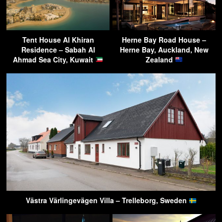
Tent House Al Khiran
Herne Bay Road House –
Residence – Sabah Al
Herne Bay, Auckland, New
Ahmad Sea City, Kuwait
Zealand
Västra Värlingevägen Villa – Trelleborg, Sweden