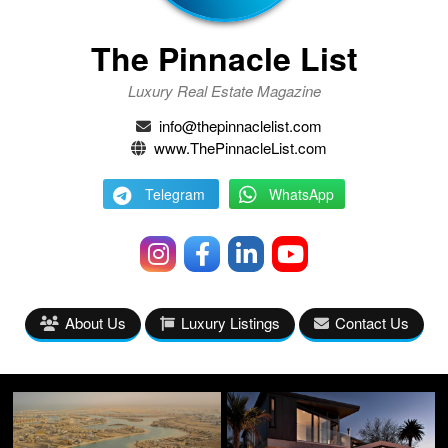
The Pinnacle List
Luxury Real Estate Magazine
info@thepinnaclelist.com
www.ThePinnacleList.com
Telegram
WhatsApp
About Us
Luxury Listings
Contact Us