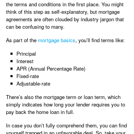
the terms and conditions in the first place. You might
think of this step as self-explanatory, but mortgage
agreements are often clouded by industry jargon that
can be confusing to many.
As part of the
mortgage basics
, you’ll find terms like:
Principal
Interest
APR (Annual Percentage Rate)
Fixed-rate
Adjustable-rate
There’s also the mortgage term or loan term, which
simply indicates how long your lender requires you to
pay back the home loan in full.
In case you don’t fully comprehend them, you can find
yourself trapped in an unfavorable deal. So, take your