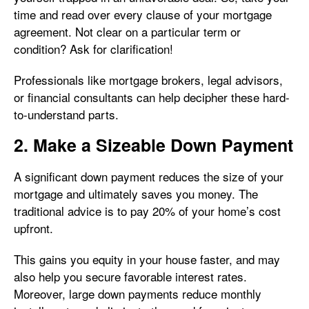
time and read over every clause of your mortgage
agreement. Not clear on a particular term or
condition? Ask for clarification!
Professionals like mortgage brokers, legal advisors,
or financial consultants can help decipher these hard-
to-understand parts.
2. Make a Sizeable Down Payment
A significant down payment reduces the size of your
mortgage and ultimately saves you money. The
traditional advice is to pay 20% of your home’s cost
upfront.
This gains you equity in your house faster, and may
also help you secure favorable interest rates.
Moreover, large down payments reduce monthly