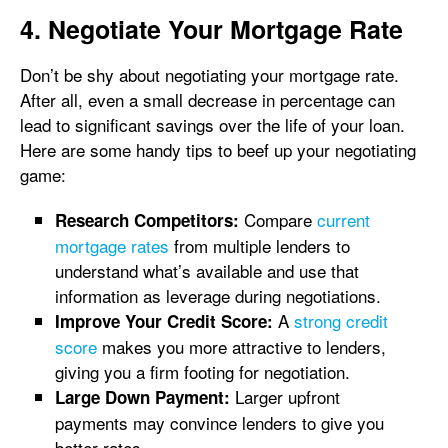
4. Negotiate Your Mortgage Rate
Don’t be shy about negotiating your mortgage rate.
After all, even a small decrease in percentage can
lead to significant savings over the life of your loan.
Here are some handy tips to beef up your negotiating
game:
Compare
current
Research Competitors:
mortgage rates
from multiple lenders to
understand what’s available and use that
information as leverage during negotiations.
A
strong credit
Improve Your Credit Score:
score
makes you more attractive to lenders,
giving you a firm footing for negotiation.
Larger upfront
Large Down Payment:
payments may convince lenders to give you
better rates.