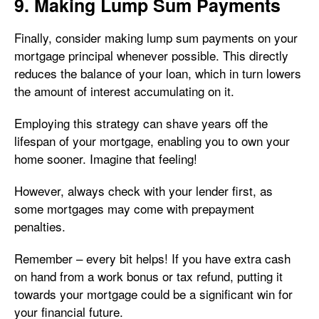
9. Making Lump Sum Payments
Finally, consider making lump sum payments on your
mortgage principal whenever possible. This directly
reduces the balance of your loan, which in turn lowers
the amount of interest accumulating on it.
Employing this strategy can shave years off the
lifespan of your mortgage, enabling you to own your
home sooner. Imagine that feeling!
However, always check with your lender first, as
some mortgages may come with prepayment
penalties.
Remember – every bit helps! If you have extra cash
on hand from a work bonus or tax refund, putting it
towards your mortgage could be a significant win for
your financial future.