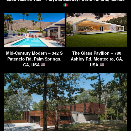
Mid-Century Modern – 342 S
The Glass Pavilion – 780
Patencio Rd, Palm Springs,
Ashley Rd, Montecito, CA,
CA, USA
USA