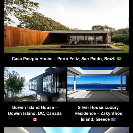
Casa Pasqua House – Porto Feliz, Sao Paulo, Brazil
Bowen Island House –
Silver House Luxury
Bowen Island, BC, Canada
Residence – Zakynthos
Island, Greece