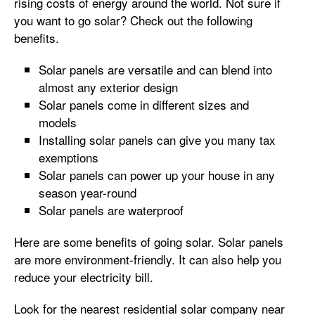
rising costs of energy around the world. Not sure if
you want to go solar? Check out the following
benefits.
Solar panels are versatile and can blend into
almost any exterior design
Solar panels come in different sizes and
models
Installing solar panels can give you many tax
exemptions
Solar panels can power up your house in any
season year-round
Solar panels are waterproof
Here are some benefits of going solar. Solar panels
are more environment-friendly. It can also help you
reduce your electricity bill.
Look for the nearest residential solar company near