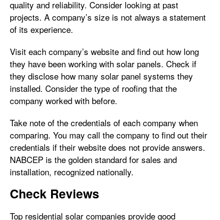
quality and reliability. Consider looking at past
projects. A company’s size is not always a statement
of its experience.
Visit each company’s website and find out how long
they have been working with solar panels. Check if
they disclose how many solar panel systems they
installed. Consider the type of roofing that the
company worked with before.
Take note of the credentials of each company when
comparing. You may call the company to find out their
credentials if their website does not provide answers.
NABCEP is the golden standard for sales and
installation, recognized nationally.
Check Reviews
Top residential solar companies provide good