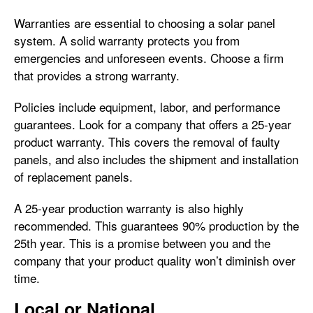
Warranties are essential to choosing a solar panel
system. A solid warranty protects you from
emergencies and unforeseen events. Choose a firm
that provides a strong warranty.
Policies include equipment, labor, and performance
guarantees. Look for a company that offers a 25-year
product warranty. This covers the removal of faulty
panels, and also includes the shipment and installation
of replacement panels.
A 25-year production warranty is also highly
recommended. This guarantees 90% production by the
25th year. This is a promise between you and the
company that your product quality won’t diminish over
time.
Local or National