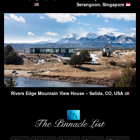
Serangoon, Singapore
Rivers Edge Mountain View House – Salida, CO, USA