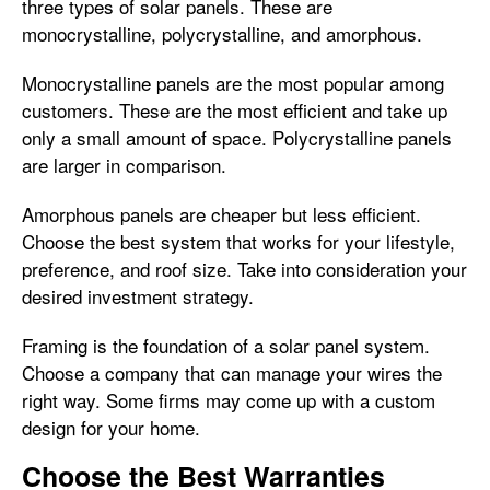
three types of solar panels. These are
monocrystalline, polycrystalline, and amorphous.
Monocrystalline panels are the most popular among
customers. These are the most efficient and take up
only a small amount of space. Polycrystalline panels
are larger in comparison.
Amorphous panels are cheaper but less efficient.
Choose the best system that works for your lifestyle,
preference, and roof size. Take into consideration your
desired investment strategy.
Framing is the foundation of a solar panel system.
Choose a company that can manage your wires the
right way. Some firms may come up with a custom
design for your home.
Choose the Best Warranties