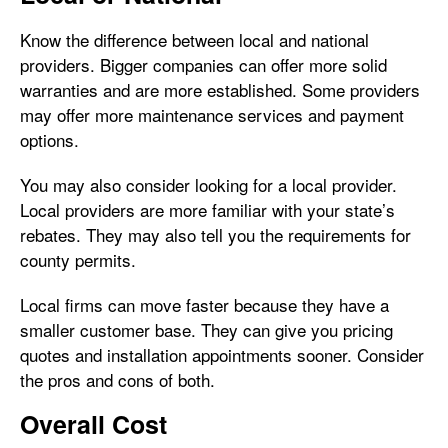
Know the difference between local and national
providers. Bigger companies can offer more solid
warranties and are more established. Some providers
may offer more maintenance services and payment
options.
You may also consider looking for a local provider.
Local providers are more familiar with your state’s
rebates. They may also tell you the requirements for
county permits.
Local firms can move faster because they have a
smaller customer base. They can give you pricing
quotes and installation appointments sooner. Consider
the pros and cons of both.
Overall Cost