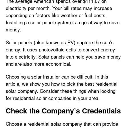
The average American spends over $111.67 on
electricity per month. Your bill rates may increase
depending on factors like weather or fuel costs.
Installing a solar panel system is a great way to save
money.
Solar panels (also known as PV) capture the sun’s
energy. It uses photovoltaic cells to convert energy
into electricity. Solar panels can help you save money
and are also more economical.
Choosing a solar installer can be difficult. In this
article, we show you how to pick the best residential
solar company. Consider these things when looking
for residential solar companies in your area.
Check the Company’s Credentials
Choose a residential solar company that can provide