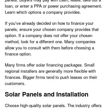
loan, or enter a PPA or power purchasing agreement.
Learn which options a company provides.
If you’ve already decided on how to finance your
panels, ensure your chosen company provides that
option. If a company does not offer your chosen
method, look for a different one. Many companies
allow you to consult with them before choosing a
finance option.
Many firms offer solar financing packages. Small
regional installers are generally more flexible with
finances. Bigger firms tend to push leases on their
customers.
Solar Panels and Installation
Choose high-quality solar panels. The industry offers