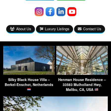
About Us
Luxury Listings
Contact Us
Silky Black House Villa –
Henman House Residence –
Berkel-Enschot, Netherlands
33583 Mulholland Hwy,
Malibu, CA, USA