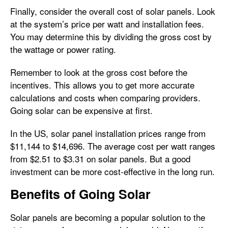
Finally, consider the overall cost of solar panels. Look
at the system’s price per watt and installation fees.
You may determine this by dividing the gross cost by
the wattage or power rating.
Remember to look at the gross cost before the
incentives. This allows you to get more accurate
calculations and costs when comparing providers.
Going solar can be expensive at first.
In the US, solar panel installation prices range from
$11,144 to $14,696. The average cost per watt ranges
from $2.51 to $3.31 on solar panels. But a good
investment can be more cost-effective in the long run.
Benefits of Going Solar
Solar panels are becoming a popular solution to the