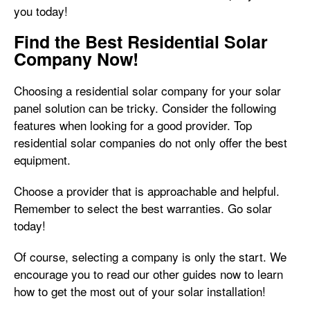
you today!
Find the Best Residential Solar
Company Now!
Choosing a residential solar company for your solar
panel solution can be tricky. Consider the following
features when looking for a good provider. Top
residential solar companies do not only offer the best
equipment.
Choose a provider that is approachable and helpful.
Remember to select the best warranties. Go solar
today!
Of course, selecting a company is only the start. We
encourage you to read our other guides now to learn
how to get the most out of your solar installation!