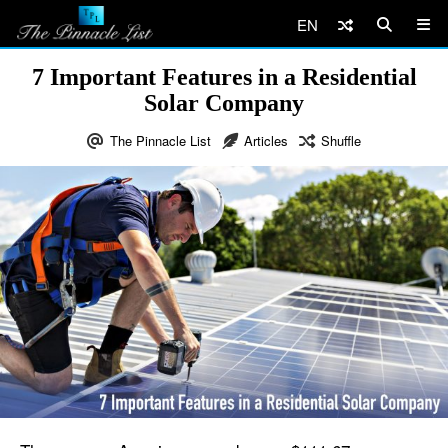
EN
7 Important Features in a Residential
Solar Company
The Pinnacle List
Articles
Shuffle