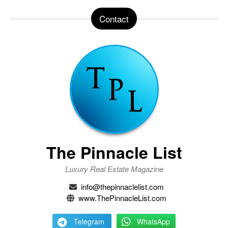
Contact
The Pinnacle List
Luxury Real Estate Magazine
info@thepinnaclelist.com
www.ThePinnacleList.com
Telegram
WhatsApp