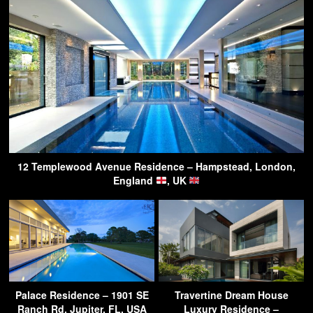
12 Templewood Avenue Residence – Hampstead, London,
England
, UK
Palace Residence – 1901 SE
Travertine Dream House
Ranch Rd, Jupiter, FL, USA
Luxury Residence –