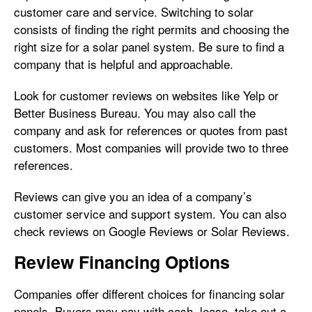
customer care and service. Switching to solar
consists of finding the right permits and choosing the
right size for a solar panel system. Be sure to find a
company that is helpful and approachable.
Look for customer reviews on websites like Yelp or
Better Business Bureau. You may also call the
company and ask for references or quotes from past
customers. Most companies will provide two to three
references.
Reviews can give you an idea of a company’s
customer service and support system. You can also
check reviews on Google Reviews or Solar Reviews.
Review Financing Options
Companies offer different choices for financing solar
panels. Buyers may pay with cash, lease, take out a