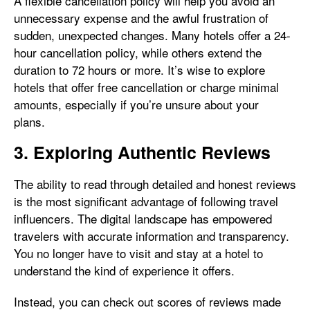
A flexible cancellation policy will help you avoid an
unnecessary expense and the awful frustration of
sudden, unexpected changes. Many hotels offer a 24-
hour cancellation policy, while others extend the
duration to 72 hours or more. It’s wise to explore
hotels that offer free cancellation or charge minimal
amounts, especially if you’re unsure about your
plans.
3. Exploring Authentic Reviews
The ability to read through detailed and honest reviews
is the most significant advantage of following travel
influencers. The digital landscape has empowered
travelers with accurate information and transparency.
You no longer have to visit and stay at a hotel to
understand the kind of experience it offers.
Instead, you can check out scores of reviews made