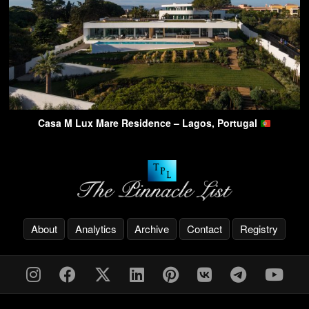
Casa M Lux Mare Residence – Lagos, Portugal
About
Analytics
Archive
Contact
Registry