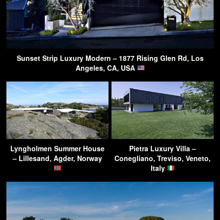
Sunset Strip Luxury Modern – 1877 Rising Glen Rd, Los
Angeles, CA, USA
Lyngholmen Summer House
Pietra Luxury Villa –
– Lillesand, Agder, Norway
Conegliano, Treviso, Veneto,
Italy