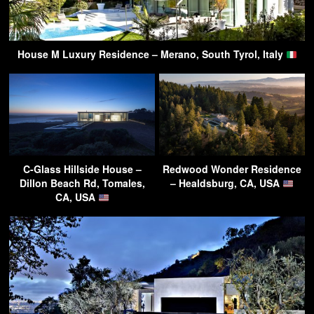
House M Luxury Residence – Merano, South Tyrol, Italy
C-Glass Hillside House –
Redwood Wonder Residence
Dillon Beach Rd, Tomales,
– Healdsburg, CA, USA
CA, USA