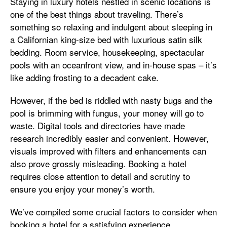
Staying in luxury hotels nestled in scenic locations is
one of the best things about traveling. There’s
something so relaxing and indulgent about sleeping in
a Californian king-size bed with luxurious satin silk
bedding. Room service, housekeeping, spectacular
pools with an oceanfront view, and in-house spas – it’s
like adding frosting to a decadent cake.
However, if the bed is riddled with nasty bugs and the
pool is brimming with fungus, your money will go to
waste. Digital tools and directories have made
research incredibly easier and convenient. However,
visuals improved with filters and enhancements can
also prove grossly misleading. Booking a hotel
requires close attention to detail and scrutiny to
ensure you enjoy your money’s worth.
We’ve compiled some crucial factors to consider when
booking a hotel for a satisfying experience.