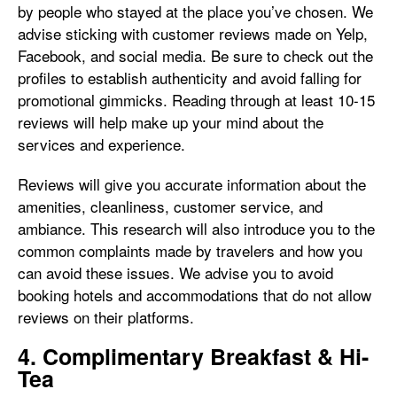
by people who stayed at the place you’ve chosen. We
advise sticking with customer reviews made on Yelp,
Facebook, and social media. Be sure to check out the
profiles to establish authenticity and avoid falling for
promotional gimmicks. Reading through at least 10-15
reviews will help make up your mind about the
services and experience.
Reviews will give you accurate information about the
amenities, cleanliness, customer service, and
ambiance. This research will also introduce you to the
common complaints made by travelers and how you
can avoid these issues. We advise you to avoid
booking hotels and accommodations that do not allow
reviews on their platforms.
4. Complimentary Breakfast & Hi-
Tea