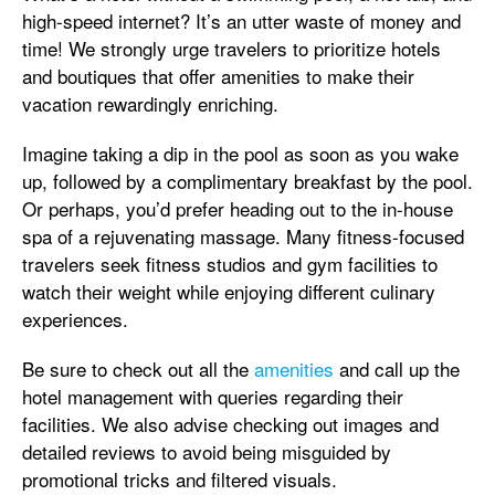
high-speed internet? It’s an utter waste of money and
time! We strongly urge travelers to prioritize hotels
and boutiques that offer amenities to make their
vacation rewardingly enriching.
Imagine taking a dip in the pool as soon as you wake
up, followed by a complimentary breakfast by the pool.
Or perhaps, you’d prefer heading out to the in-house
spa of a rejuvenating massage. Many fitness-focused
travelers seek fitness studios and gym facilities to
watch their weight while enjoying different culinary
experiences.
Be sure to check out all the
amenities
and call up the
hotel management with queries regarding their
facilities. We also advise checking out images and
detailed reviews to avoid being misguided by
promotional tricks and filtered visuals.