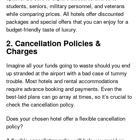
students, seniors, military personnel, and veterans
while comparing prices. All hotels offer discounted
packages and special offers that you can enjoy for a
budget-friendly taste of luxury.
2. Cancellation Policies &
Charges
Imagine all your funds going to waste should you end
up stranded at the airport with a bad case of tummy
trouble. Most hotels and rental accommodations
require advance booking and payments. Even the
best-laid plans can go array at times, so it’s crucial to
check the cancellation policy.
Does your chosen hotel offer a flexible cancellation
policy?