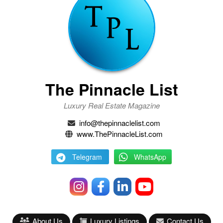
The Pinnacle List
Luxury Real Estate Magazine
info@thepinnaclelist.com
www.ThePinnacleList.com
Telegram
WhatsApp
About Us
Luxury Listings
Contact Us