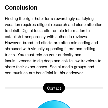
Conclusion
Finding the right hotel for a rewardingly satisfying
vacation requires diligent research and close attention
to detail. Digital tools offer ample information to
establish transparency with authentic reviews.
However, brand-led efforts are often misleading and
shrouded with visually appealing filters and editing
tricks. You must rely on your curiosity and
inquisitiveness to dig deep and ask fellow travelers to
share their experiences. Social media groups and
communities are beneficial in this endeavor.
Contact