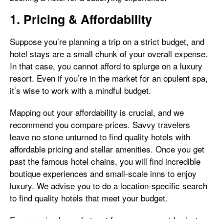
1. Pricing & Affordability
Suppose you’re planning a trip on a strict budget, and
hotel stays are a small chunk of your overall expense.
In that case, you cannot afford to splurge on a luxury
resort. Even if you’re in the market for an opulent spa,
it’s wise to work with a mindful budget.
Mapping out your affordability is crucial, and we
recommend you compare prices. Savvy travelers
leave no stone unturned to find quality hotels with
affordable pricing and stellar amenities. Once you get
past the famous hotel chains, you will find incredible
boutique experiences and small-scale inns to enjoy
luxury. We advise you to do a location-specific search
to find quality hotels that meet your budget.