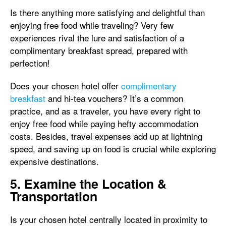
Is there anything more satisfying and delightful than
enjoying free food while traveling? Very few
experiences rival the lure and satisfaction of a
complimentary breakfast spread, prepared with
perfection!
Does your chosen hotel offer
complimentary
breakfast
and hi-tea vouchers? It’s a common
practice, and as a traveler, you have every right to
enjoy free food while paying hefty accommodation
costs. Besides, travel expenses add up at lightning
speed, and saving up on food is crucial while exploring
expensive destinations.
5. Examine the Location &
Transportation
Is your chosen hotel centrally located in proximity to