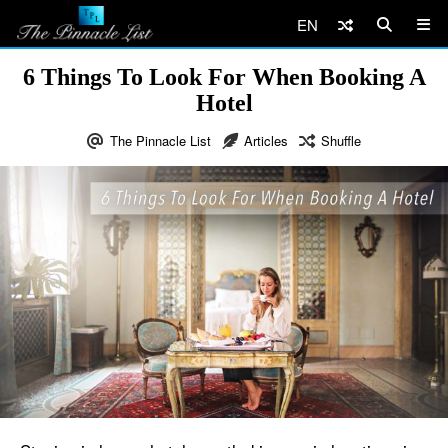
EN
6 Things To Look For When Booking A
Hotel
The Pinnacle List
Articles
Shuffle