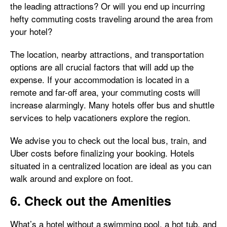
the leading attractions? Or will you end up incurring
hefty commuting costs traveling around the area from
your hotel?
The location, nearby attractions, and transportation
options are all crucial factors that will add up the
expense. If your accommodation is located in a
remote and far-off area, your commuting costs will
increase alarmingly. Many hotels offer bus and shuttle
services to help vacationers explore the region.
We advise you to check out the local bus, train, and
Uber costs before finalizing your booking. Hotels
situated in a centralized location are ideal as you can
walk around and explore on foot.
6. Check out the Amenities
What’s a hotel without a swimming pool, a hot tub, and