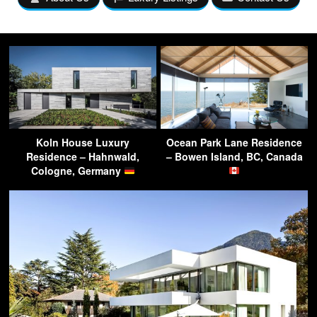
Koln House Luxury
Ocean Park Lane Residence
Residence – Hahnwald,
– Bowen Island, BC, Canada
Cologne, Germany