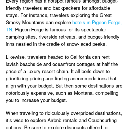
Every region has a hotspot famous amongst budget-
friendly travelers and backpackers for affordable
stays. For instance, travelers exploring the Great
Smoky Mountains can explore
hotels in Pigeon Forge,
TN
. Pigeon Forge is famous for its spectacular
camping sites, riverside retreats, and budget-friendly
inns nestled in the cradle of snow-laced peaks.
Likewise, travelers headed to California can rent
lavish beachside and oceanfront cottages at half the
price of a luxury resort chain. It all boils down to
prioritizing pricing and finding accommodations that
align with your budget. But then some destinations are
notoriously expensive, such as Montana, compelling
you to increase your budget.
When traveling to ridiculously overpriced destinations,
it’s wise to explore Airbnb rentals and Couchsurfing
options. Be sure to explore discounts offered to