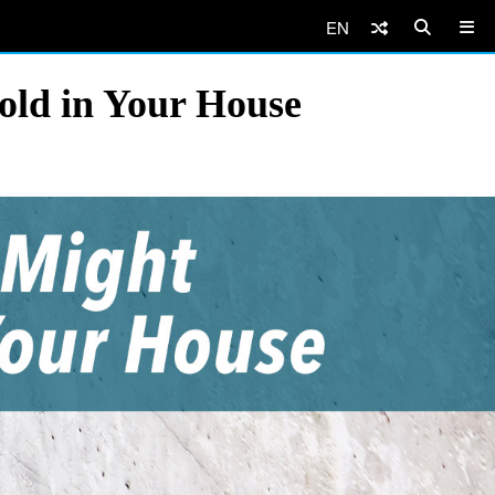
EN
Mold in Your House