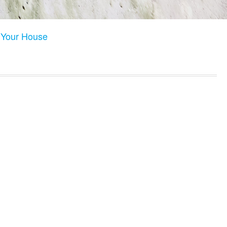
n Your House