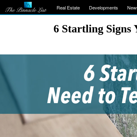
Real Estate
Developments
New
6 Startling Signs