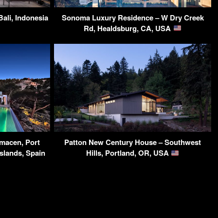
ali, Indonesia
Sonoma Luxury Residence – W Dry Creek
Rd, Healdsburg, CA, USA
rmacen, Port
Patton New Century House – Southwest
Islands, Spain
Hills, Portland, OR, USA