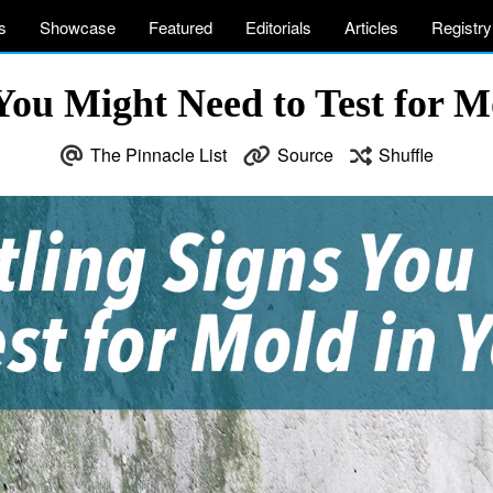
s
Showcase
Featured
Editorials
Articles
Registry
 You Might Need to Test for 
The Pinnacle List
Source
Shuffle