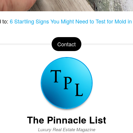
 to:
6 Startling Signs You Might Need to Test for Mold i
Contact
The Pinnacle List
Luxury Real Estate Magazine