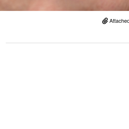
Attached