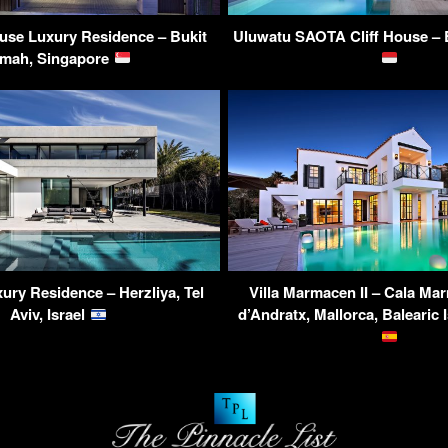
use Luxury Residence – Bukit
Uluwatu SAOTA Cliff House – B
imah, Singapore
ury Residence – Herzliya, Tel
Villa Marmacen II – Cala Ma
Aviv, Israel
d’Andratx, Mallorca, Balearic 