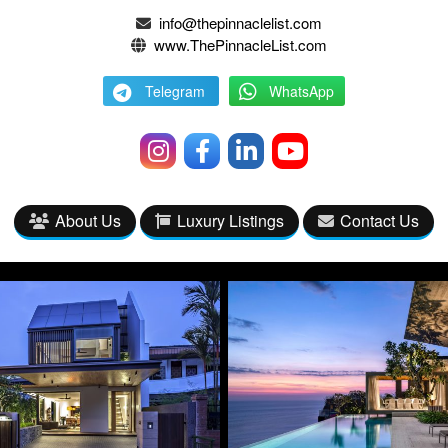
info@thepinnaclelist.com
www.ThePinnacleList.com
Telegram
WhatsApp
About Us
Luxury Listings
Contact Us