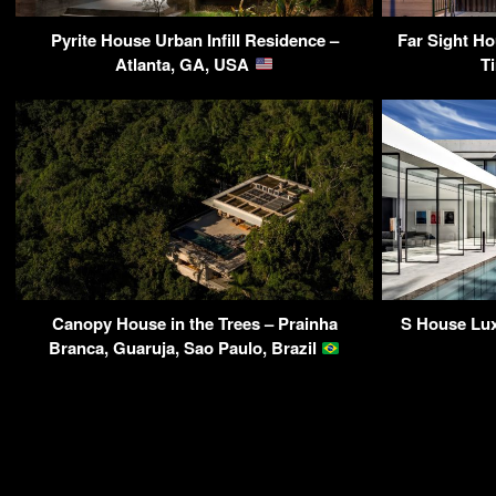
Pyrite House Urban Infill Residence –
Far Sight Ho
Atlanta, GA, USA
T
Canopy House in the Trees – Prainha
S House Lux
Branca, Guaruja, Sao Paulo, Brazil