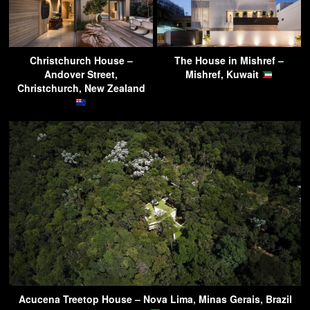
Christchurch House –
The House in Mishref –
Andover Street,
Mishref, Kuwait
Christchurch, New Zealand
Acucena Treetop House – Nova Lima, Minas Gerais, Brazil