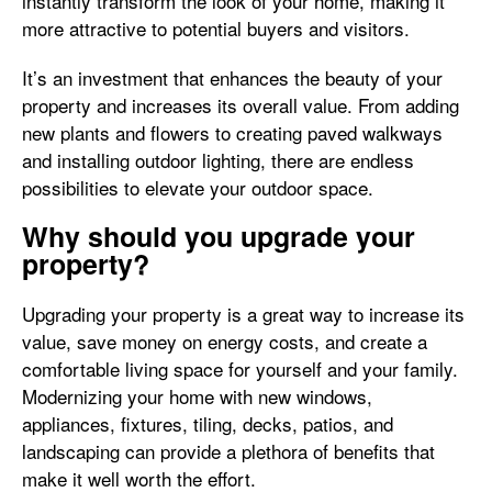
instantly transform the look of your home, making it
more attractive to potential buyers and visitors.
It’s an investment that enhances the beauty of your
property and increases its overall value. From adding
new plants and flowers to creating paved walkways
and installing outdoor lighting, there are endless
possibilities to elevate your outdoor space.
Why should you upgrade your
property?
Upgrading your property is a great way to increase its
value, save money on energy costs, and create a
comfortable living space for yourself and your family.
Modernizing your home with new windows,
appliances, fixtures, tiling, decks, patios, and
landscaping can provide a plethora of benefits that
make it well worth the effort.