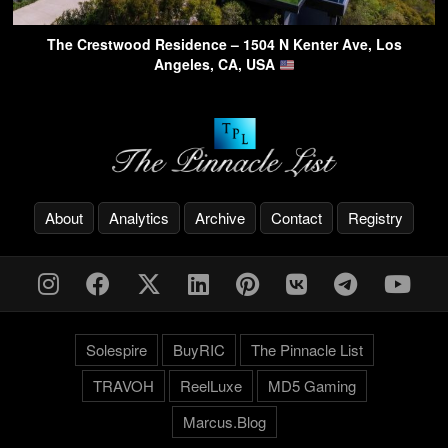
The Crestwood Residence – 1504 N Kenter Ave, Los
Angeles, CA, USA
About
Analytics
Archive
Contact
Registry
Solespire
BuyRIC
The Pinnacle List
TRAVOH
ReelLuxe
MD5 Gaming
Marcus.Blog