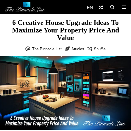
EN
6 Creative House Upgrade Ideas To
Maximize Your Property Price And
Value
The Pinnacle List
Articles
Shuffle