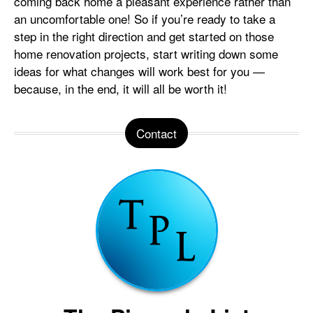
coming back home a pleasant experience rather than
an uncomfortable one! So if you’re ready to take a
step in the right direction and get started on those
home renovation projects, start writing down some
ideas for what changes will work best for you —
because, in the end, it will all be worth it!
Contact