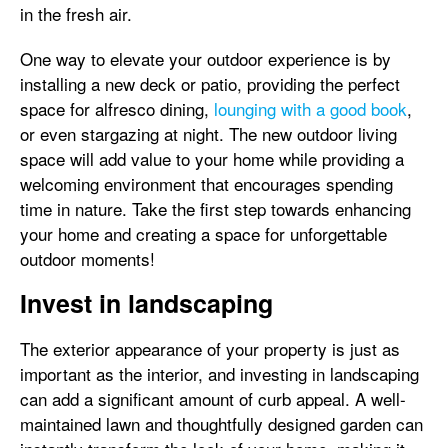
in the fresh air.
One way to elevate your outdoor experience is by
installing a new deck or patio, providing the perfect
space for alfresco dining,
lounging with a good book
,
or even stargazing at night. The new outdoor living
space will add value to your home while providing a
welcoming environment that encourages spending
time in nature. Take the first step towards enhancing
your home and creating a space for unforgettable
outdoor moments!
Invest in landscaping
The exterior appearance of your property is just as
important as the interior, and investing in landscaping
can add a significant amount of curb appeal. A well-
maintained lawn and thoughtfully designed garden can