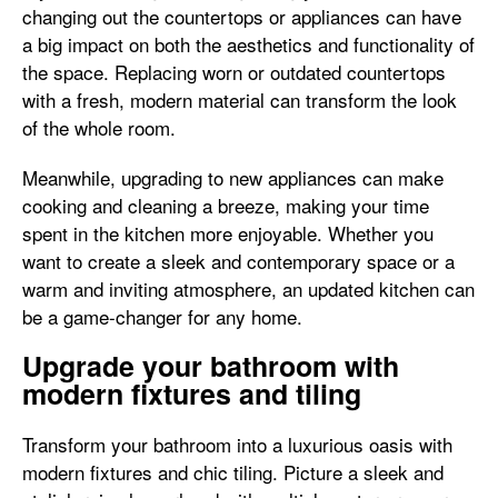
changing out the countertops or appliances can have
a big impact on both the aesthetics and functionality of
the space. Replacing worn or outdated countertops
with a fresh, modern material can transform the look
of the whole room.
Meanwhile, upgrading to new appliances can make
cooking and cleaning a breeze, making your time
spent in the kitchen more enjoyable. Whether you
want to create a sleek and contemporary space or a
warm and inviting atmosphere, an updated kitchen can
be a game-changer for any home.
Upgrade your bathroom with
modern fixtures and tiling
Transform your bathroom into a luxurious oasis with
modern fixtures and chic tiling. Picture a sleek and