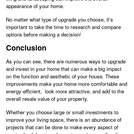
appearance of your home.
No matter what type of upgrade you choose, it’s
important to take the time to research and compare
options before making a decision!
Conclusion
As you can see, there are numerous ways to upgrade
and invest in your home that can make a big impact
on the function and aesthetic of your house. These
improvements make your home more comfortable and
energy-efficient, look more attractive, and add to the
overall resale value of your property.
Whether you choose large or small investments to
improve your living space, there is an abundance of
projects that can be done to make every aspect of