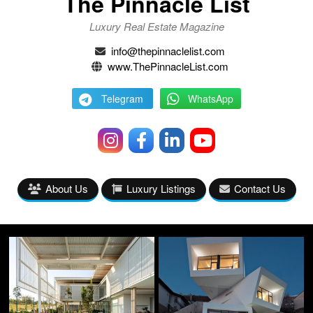
The Pinnacle List
Luxury Real Estate Magazine
info@thepinnaclelist.com
www.ThePinnacleList.com
Telegram
WhatsApp
About Us
Luxury Listings
Contact Us