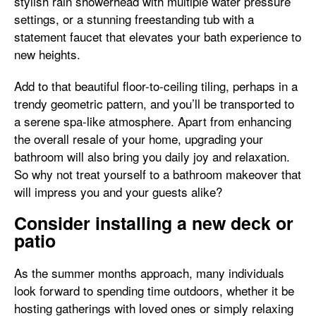
stylish rain showerhead with multiple water pressure
settings, or a stunning freestanding tub with a
statement faucet that elevates your bath experience to
new heights.
Add to that beautiful floor-to-ceiling tiling, perhaps in a
trendy geometric pattern, and you’ll be transported to
a serene spa-like atmosphere. Apart from enhancing
the overall resale of your home, upgrading your
bathroom will also bring you daily joy and relaxation.
So why not treat yourself to a bathroom makeover that
will impress you and your guests alike?
Consider installing a new deck or
patio
As the summer months approach, many individuals
look forward to spending time outdoors, whether it be
hosting gatherings with loved ones or simply relaxing