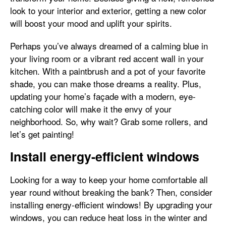
look to your interior and exterior, getting a new color
will boost your mood and uplift your spirits.
Perhaps you’ve always dreamed of a calming blue in
your living room or a vibrant red accent wall in your
kitchen. With a paintbrush and a pot of your favorite
shade, you can make those dreams a reality. Plus,
updating your home’s façade with a modern, eye-
catching color will make it the envy of your
neighborhood. So, why wait? Grab some rollers, and
let’s get painting!
Install energy-efficient windows
Looking for a way to keep your home comfortable all
year round without breaking the bank? Then, consider
installing energy-efficient windows! By upgrading your
windows, you can reduce heat loss in the winter and