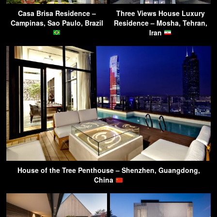
Casa Brisa Residence –
Three Views House Luxury
Campinas, Sao Paulo, Brazil
Residence – Mosha, Tehran,
Iran
House of the Tree Penthouse – Shenzhen, Guangdong,
China