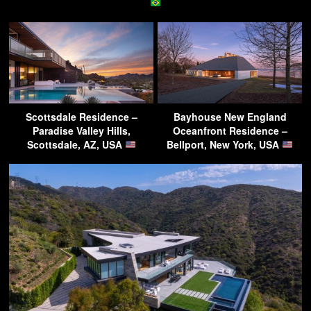
Scottsdale Residence –
Bayhouse New England
Paradise Valley Hills,
Oceanfront Residence –
Scottsdale, AZ, USA
Bellport, New York, USA