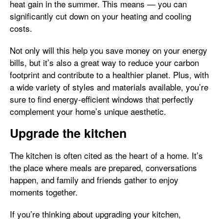
heat gain in the summer. This means — you can
significantly cut down on your heating and cooling
costs.
Not only will this help you save money on your energy
bills, but it’s also a great way to reduce your carbon
footprint and contribute to a healthier planet. Plus, with
a wide variety of styles and materials available, you’re
sure to find energy-efficient windows that perfectly
complement your home’s unique aesthetic.
Upgrade the kitchen
The kitchen is often cited as the heart of a home. It’s
the place where meals are prepared, conversations
happen, and family and friends gather to enjoy
moments together.
If you’re thinking about upgrading your kitchen,