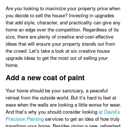
Are you looking to maximize your property price when
you decide to sell the house? Investing in upgrades
that add style, character, and practicality can give any
home an edge over the competition. Regardless of its
size, there are plenty of creative and cost-effective
ideas that will ensure your property stands out from
the crowd. Let’s take a look at six creative house
upgrade ideas to get the most out of selling your
home.
Add a new coat of paint
Your home should be your sanctuary, a peaceful
retreat from the outside world. But it’s hard to feel at
ease when the walls are looking a little worse for wear.
And that’s why you should consider looking
at David’s
Precision Painting
services to get an idea of how truly
transform your home. Besides giving a new, refreshed