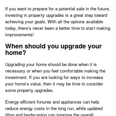
If you want to prepare for a potential sale in the future,
investing in property upgrades is a great step toward
achieving your goals. With all the options available
today, there’s never been a better time to start making
improvements!
When should you upgrade your
home?
Upgrading your home should be done when it is
necessary or when you feel comfortable making the
investment. If you are looking for ways to increase
your home’s value, then it may be time to consider
some property upgrades.
Energy-efficient fixtures and appliances can help
reduce energy costs in the long run, while updated
tiling and landscaping can improve the overall