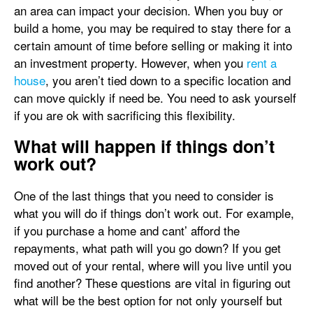
an area can impact your decision. When you buy or
build a home, you may be required to stay there for a
certain amount of time before selling or making it into
an investment property. However, when you
rent a
house
, you aren’t tied down to a specific location and
can move quickly if need be. You need to ask yourself
if you are ok with sacrificing this flexibility.
What will happen if things don’t
work out?
One of the last things that you need to consider is
what you will do if things don’t work out. For example,
if you purchase a home and cant’ afford the
repayments, what path will you go down? If you get
moved out of your rental, where will you live until you
find another? These questions are vital in figuring out
what will be the best option for not only yourself but