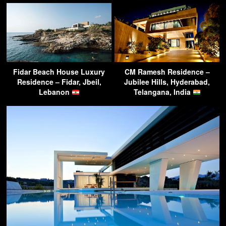
Fidar Beach House Luxury
CM Ramesh Residence –
Residence – Fidar, Jbeil,
Jubilee Hills, Hyderabad,
Lebanon
Telangana, India