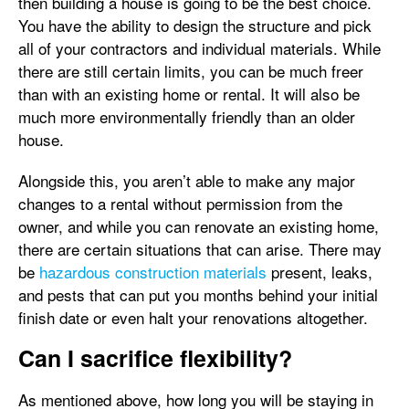
then building a house is going to be the best choice.
You have the ability to design the structure and pick
all of your contractors and individual materials. While
there are still certain limits, you can be much freer
than with an existing home or rental. It will also be
much more environmentally friendly than an older
house.
Alongside this, you aren’t able to make any major
changes to a rental without permission from the
owner, and while you can renovate an existing home,
there are certain situations that can arise. There may
be
hazardous construction materials
present, leaks,
and pests that can put you months behind your initial
finish date or even halt your renovations altogether.
Can I sacrifice flexibility?
As mentioned above, how long you will be staying in