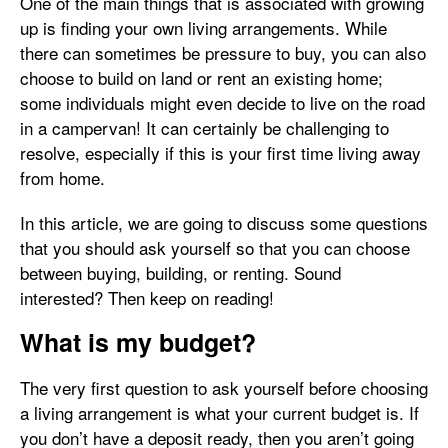
One of the main things that is associated with growing
up is finding your own living arrangements. While
there can sometimes be pressure to buy, you can also
choose to build on land or rent an existing home;
some individuals might even decide to live on the road
in a campervan! It can certainly be challenging to
resolve, especially if this is your first time living away
from home.
In this article, we are going to discuss some questions
that you should ask yourself so that you can choose
between buying, building, or renting. Sound
interested? Then keep on reading!
What is my budget?
The very first question to ask yourself before choosing
a living arrangement is what your current budget is. If
you don’t have a deposit ready, then you aren’t going