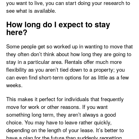
you want to live, you can start doing your research to
see what is available.
How long do I expect to stay
here?
Some people get so worked up in wanting to move that
they often don’t think about how long they are going to
stay in a particular area. Rentals offer much more
flexibility as you aren’t tied down to a property; you
can even find short-term options for as little as a few
weeks.
This makes it perfect for individuals that frequently
move for work or other reasons. If you want
something long term, they aren’t always a good
choice. You may have to leave rather quickly,
depending on the length of your lease. It’s better to
have a plan for the future than suddenly regretting