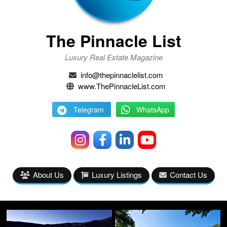
The Pinnacle List
Luxury Real Estate Magazine
info@thepinnaclelist.com
www.ThePinnacleList.com
Telegram
WhatsApp
About Us
Luxury Listings
Contact Us