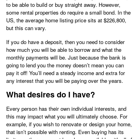
to be able to build or buy straight away. However,
some rental properties do require a small bond. In the
US, the average home listing price sits at $226,800,
but this can vary.
If you do have a deposit, then you need to consider
how much you will be able to borrow and what the
monthly payments will be. Just because the bank is
going to lend you the money doesn’t mean you can
pay it off! You’ll need a steady income and extra for
any interest that you will be paying over the years.
What desires do I have?
Every person has their own individual interests, and
this may impact what you will ultimately choose. For
example, if you wish to renovate or design your home,
that isn’t possible with renting. Even buying has its