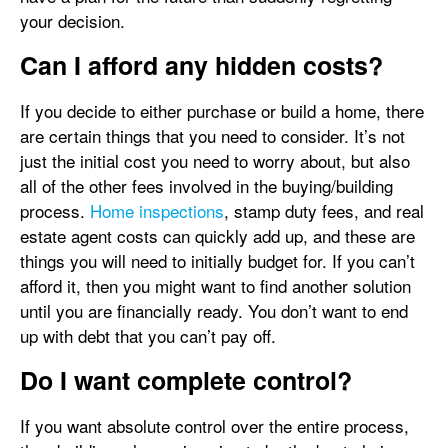
your decision.
Can I afford any hidden costs?
If you decide to either purchase or build a home, there
are certain things that you need to consider. It’s not
just the initial cost you need to worry about, but also
all of the other fees involved in the buying/building
process.
Home inspections
, stamp duty fees, and real
estate agent costs can quickly add up, and these are
things you will need to initially budget for. If you can’t
afford it, then you might want to find another solution
until you are financially ready. You don’t want to end
up with debt that you can’t pay off.
Do I want complete control?
If you want absolute control over the entire process,