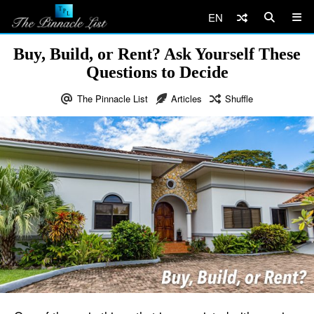
EN
Buy, Build, or Rent? Ask Yourself These
Questions to Decide
The Pinnacle List
Articles
Shuffle