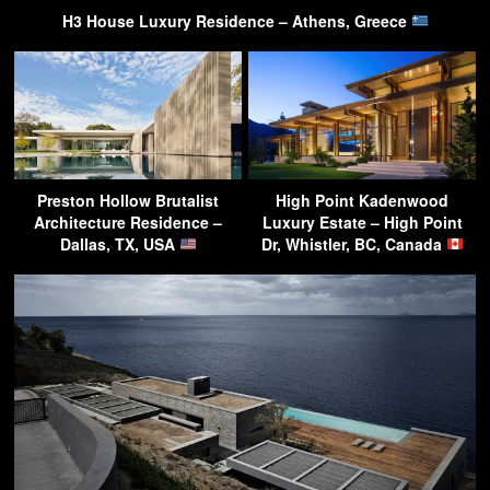
H3 House Luxury Residence – Athens, Greece
Preston Hollow Brutalist
High Point Kadenwood
Architecture Residence –
Luxury Estate – High Point
Dallas, TX, USA
Dr, Whistler, BC, Canada