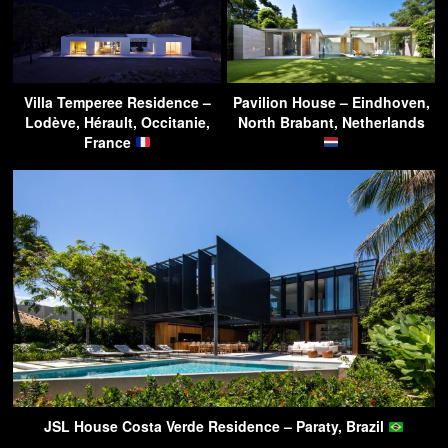
Villa Temperee Residence –
Pavilion House – Eindhoven,
Lodève, Hérault, Occitanie,
North Brabant, Netherlands
France
JSL House Costa Verde Residence – Paraty, Brazil