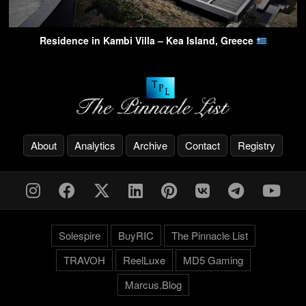
Residence in Kambi Villa – Kea Island, Greece
About
Analytics
Archive
Contact
Registry
Solespire
BuyRIC
The Pinnacle List
TRAVOH
ReelLuxe
MD5 Gaming
Marcus.Blog