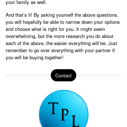
your family as well.
And that’s it! By asking yourself the above questions,
you will hopefully be able to narrow down your options
and choose what is right for you. It might seem
overwhelming, but the more research you do about
each of the above, the easier everything will be. Just
remember to go over everything with your partner if
you will be buying together!
Contact