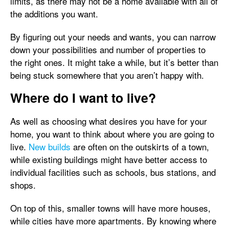
limits, as there may not be a home available with all of
the additions you want.
By figuring out your needs and wants, you can narrow
down your possibilities and number of properties to
the right ones. It might take a while, but it’s better than
being stuck somewhere that you aren’t happy with.
Where do I want to live?
As well as choosing what desires you have for your
home, you want to think about where you are going to
live.
New builds
are often on the outskirts of a town,
while existing buildings might have better access to
individual facilities such as schools, bus stations, and
shops.
On top of this, smaller towns will have more houses,
while cities have more apartments. By knowing where