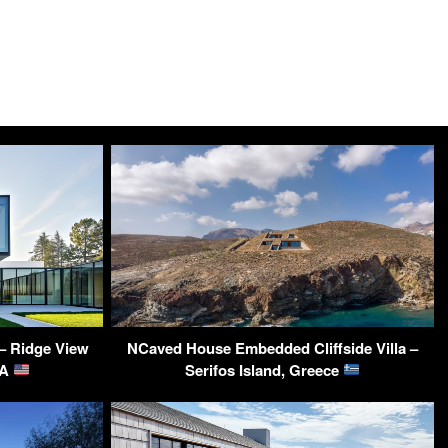
– Ridge View
NCaved House Embedded Cliffside Villa –
SA
Serifos Island, Greece