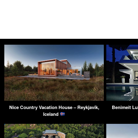
Nice Country Vacation House – Reykjavík,
Benimeit Lux
Iceland