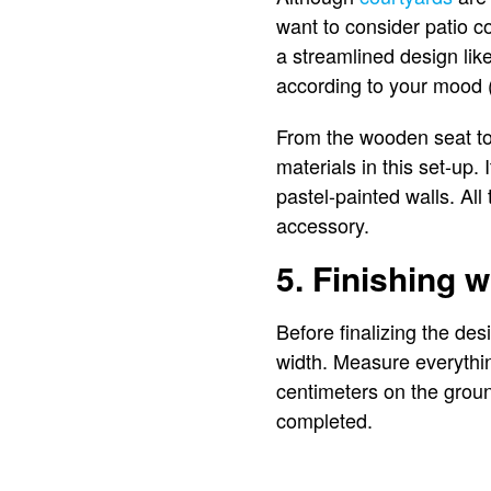
want to consider patio c
a streamlined design like
according to your mood 
From the wooden seat to 
materials in this set-up
pastel-painted walls. All
accessory.
5. Finishing w
Before finalizing the de
width. Measure everythi
centimeters on the groun
completed.