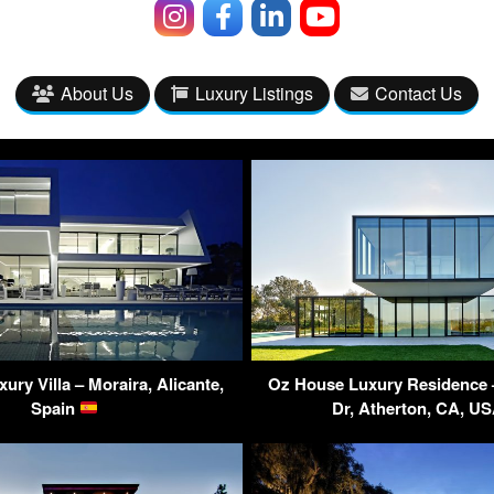
About Us
Luxury Listings
Contact Us
ury Villa – Moraira, Alicante,
Oz House Luxury Residence 
Spain
Dr, Atherton, CA, U