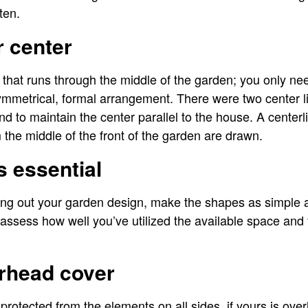
ten.
r center
e that runs through the middle of the garden; you only nee
ymmetrical, formal arrangement. There were two center l
nd to maintain the center parallel to the house. A centerl
the middle of the front of the garden are drawn.
is essential
ing out your garden design, make the shapes as simple as
assess how well you’ve utilized the available space and t
erhead cover
protected from the elements on all sides, if yours is ov