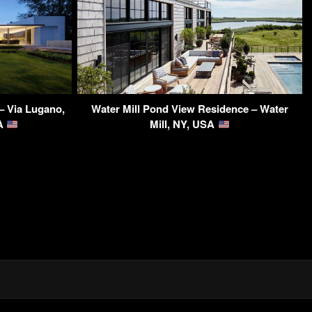
– Via Lugano,
Water Mill Pond View Residence – Water
SA
Mill, NY, USA