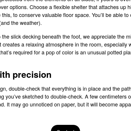
over options. Choose a flexible shelter that attaches up 
 this, to conserve valuable floor space. You’ll be able to
(and the weather).
the slick decking beneath the foot, we appreciate the m
. It creates a relaxing atmosphere in the room, especiall
 that’s required for a pop of color is an unusual potted pl
ith precision
sign, double-check that everything is in place and the pa
ng you’ve sketched to double-check. A few centimeters o
d. It may go unnoticed on paper, but it will become appar