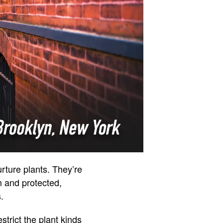
rture plants. They’re
m and protected,
.
trict the plant kinds