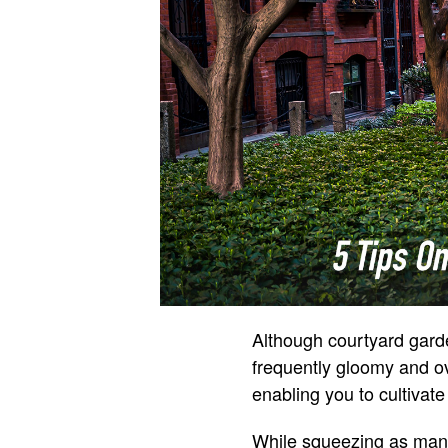
Although courtyard garde
frequently gloomy and o
enabling you to cultivate
While squeezing as many 