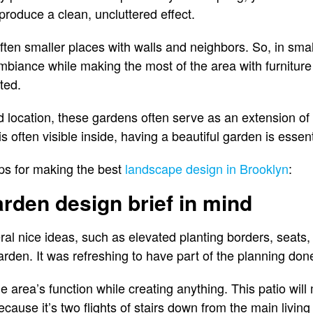
 produce a clean, uncluttered effect.
ten smaller places with walls and neighbors. So, in small
ambiance while making the most of the area with furniture
ted.
d location, these gardens often serve as an extension o
s often visible inside, having a beautiful garden is essent
ps for making the best
landscape design in Brooklyn
:
arden design brief in mind
l nice ideas, such as elevated planting borders, seats, a
 garden. It was refreshing to have part of the planning do
 the area’s function while creating anything. This patio wil
ecause it’s two flights of stairs down from the main living