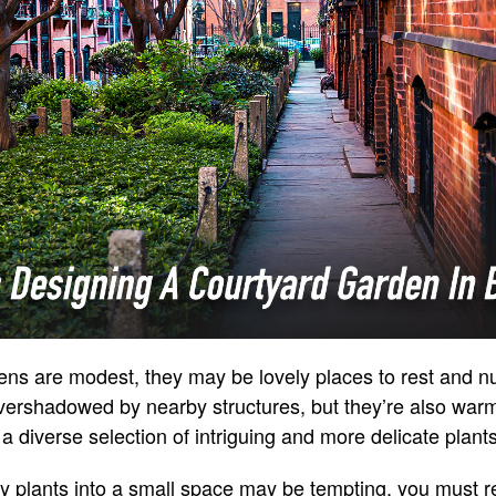
ns are modest, they may be lovely places to rest and nu
vershadowed by nearby structures, but they’re also war
 a diverse selection of intriguing and more delicate plants
plants into a small space may be tempting, you must res