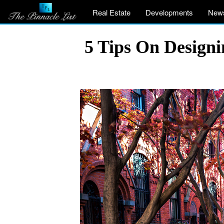
Real Estate
Developments
New
5 Tips On Design