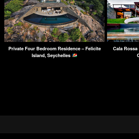
Private Four Bedroom Residence – Felicite
Cala Rossa 
Island, Seychelles