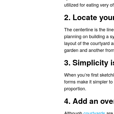
utilized for eating very of
2. Locate you
The centerline is the lin
planning on building a s
layout of the courtyard a
garden and another from 
3. Simplicity 
When you’re first sketch
forms make it simpler to 
proportion.
4. Add an ov
Although
courtyards
are 