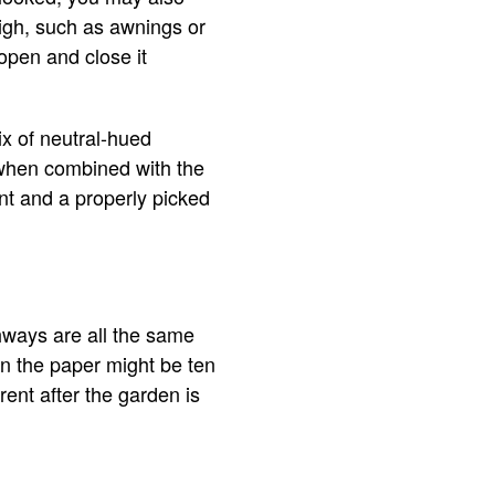
high, such as awnings or
 open and close it
ix of neutral-hued
y when combined with the
ant and a properly picked
thways are all the same
n the paper might be ten
ent after the garden is