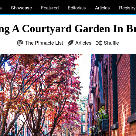
s
Showcase
Featured
Editorials
Articles
Registry
ing A Courtyard Garden In B
The Pinnacle List
Articles
Shuffle