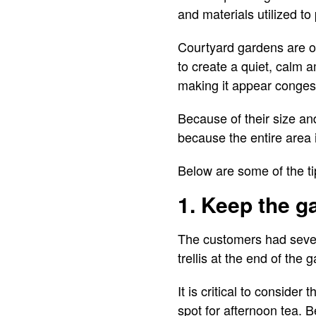
and materials utilized to
Courtyard gardens are of
to create a quiet, calm 
making it appear conges
Because of their size an
because the entire area i
Below are some of the ti
1. Keep the g
The customers had severa
trellis at the end of the
It is critical to consider
spot for afternoon tea. B