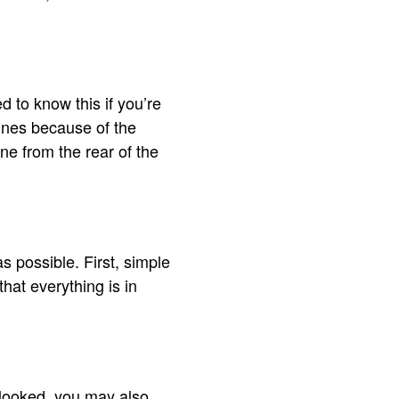
d to know this if you’re
ines because of the
ine from the rear of the
 possible. First, simple
hat everything is in
erlooked, you may also