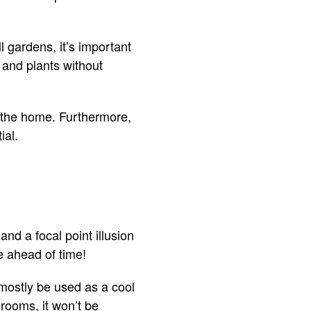
 gardens, it’s important
 and plants without
f the home. Furthermore,
ial.
nd a focal point illusion
ne ahead of time!
l mostly be used as a cool
 rooms, it won’t be