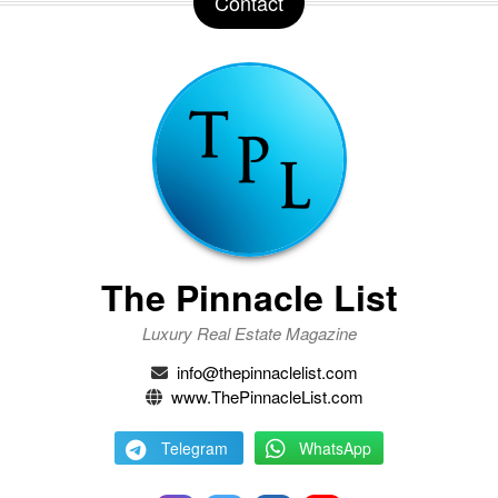
Contact
The Pinnacle List
Luxury Real Estate Magazine
info@thepinnaclelist.com
www.ThePinnacleList.com
Telegram
WhatsApp