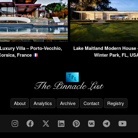
Luxury Villa – Porto-Vecchio,
Lake Maitland Modern House 
Corsica, France
Winter Park, FL, U
About
Analytics
Archive
Contact
Registry