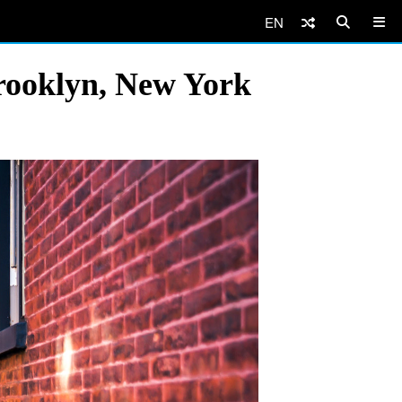
EN
rooklyn, New York