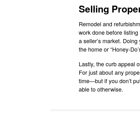
Selling Prope
Remodel and refurbishmen
work done before listing 
a seller’s market. Doing 
the home or “Honey-Do’s”,
Lastly, the curb appeal o
For just about any proper
time—but if you don’t pu
able to otherwise.