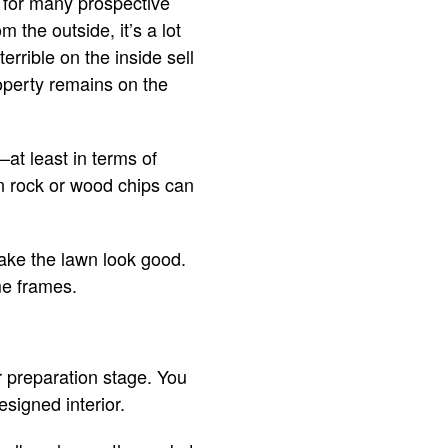
r for many prospective
 the outside, it’s a lot
errible on the inside sell
roperty remains on the
at least in terms of
n rock or wood chips can
make the lawn look good.
me frames.
r preparation stage. You
signed interior.