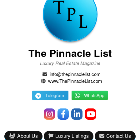
The Pinnacle List
Luxury Real Estate Magazine
info@thepinnaclelist.com
www.ThePinnacleList.com
Telegram
WhatsApp
About Us
Luxury Listings
Contact Us