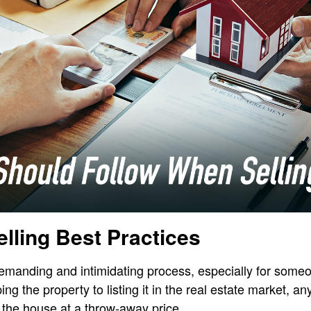
elling Best Practices
emanding and intimidating process, especially for someo
ping the property to listing it in the real estate market, 
 the house at a throw-away price.