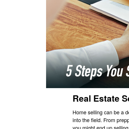
Real Estate S
Home selling can be a d
into the field. From prep
you might end up selling