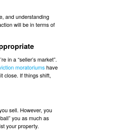
me, and understanding
tion will be in terms of
ppropriate
e in a “seller’s market”.
viction moratoriums
have
close. If things shift,
you sell. However, you
w ball” you as much as
ist your property.