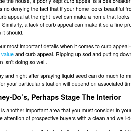
side the house, a poorly kept curb appeal is a dealbreake
no denying the fact that if your home looks beautiful from
urb appeal at the right level can make a home that looks t
 Similarly, a lack of curb appeal can make it so a fine p
it should.
ur most important details when it comes to curb appeal—
 value
and curb appeal. Ripping up sod and putting dow
n isn’t doing so well.
day and night after spraying liquid seed can do much to 
or your particular situation will depend on associated ti
ney-Do’s, Perhaps Stage The Interior
e is another important area that you must consider in you
e attention of prospective buyers with a clean and well-de