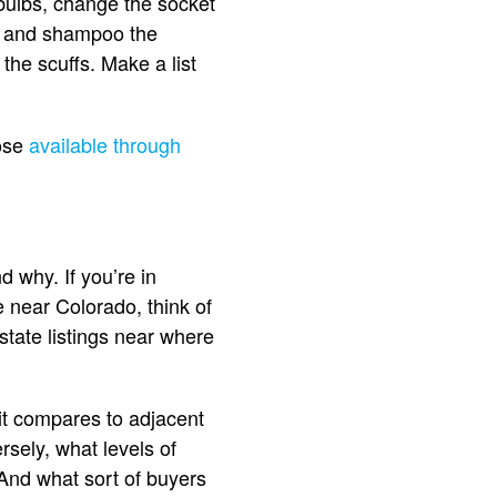
tbulbs, change the socket
uum and shampoo the
the scuffs. Make a list
hose
available through
d why. If you’re in
re near Colorado, think of
state listings near where
it compares to adjacent
rsely, what levels of
 And what sort of buyers