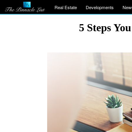
Real Estate
Developments
New
5 Steps Yo