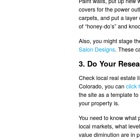
Paint walls, put up new 
covers for the power outl
carpets, and put a layer
of “honey-do’s” and knoc
Also, you might stage th
Salon Designs
. These ca
3. Do Your Resea
Check local real estate l
Colorado, you can
click
the site as a template to
your property is.
You need to know what p
local markets, what level
value diminution are in 