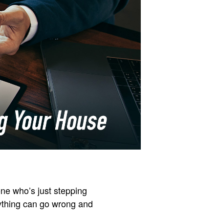
ne who’s just stepping
anything can go wrong and