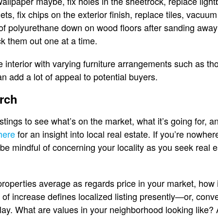
wallpaper maybe, fix holes in the sheetrock, replace ligh
ets, fix chips on the exterior finish, replace tiles, vac
 of polyurethane down on wood floors after sanding away 
k them out one at a time.
e interior with varying furniture arrangements such as t
n add a lot of appeal to potential buyers.
rch
istings to see what’s on the market, what it’s going for, an
 here
for an insight into local real estate. If you’re nowhe
 be mindful of concerning your locality as you seek real e
roperties average as regards price in your market, how 
 of increase defines localized listing presently—or, conve
play. What are values in your neighborhood looking like?