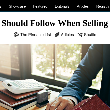
s
Showcase
Featured
Editorials
Articles
Registry
u Should Follow When Selling
The Pinnacle List
Articles
Shuffle