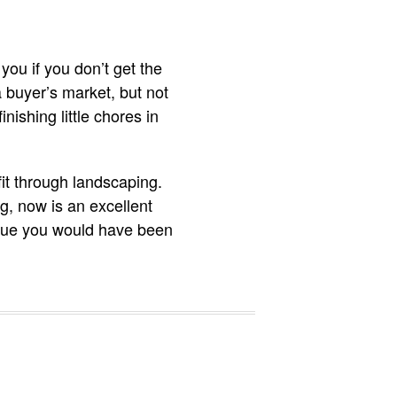
you if you don’t get the
a buyer’s market, but not
nishing little chores in
fit through landscaping.
ng, now is an excellent
value you would have been