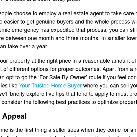
ople choose to employ a real estate agent to take care
l be easier to get genuine buyers and the whole process wil
mic emergency has expedited that process, you can still
e between one month and three months. In smaller towns 
 can take over a year.
our property at the right price in a reasonable amount of t
lot of different options for proper outcomes. Apart from a 
an opt to go the ‘For Sale By Owner’ route if you feel con
ies like
Your Trusted Home Buyer
where you can sell you
 we’ll briefly explore five tips that tend to apply to most 
 consider the following best practices to optimize propert
b Appeal
me is the first thing a seller sees when they come for an