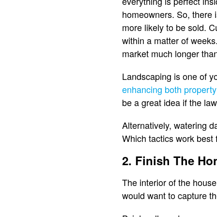
everything is perfect in
homeowners. So, there is 
more likely to be sold. C
within a matter of weeks.
market much longer than 
Landscaping is one of yo
enhancing both property
be a great idea if the law
Alternatively, watering 
Which tactics work best f
2. Finish The Ho
The interior of the hous
would want to capture th