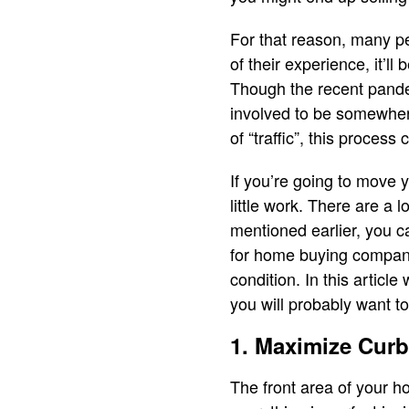
For that reason, many pe
of their experience, it’l
Though the recent pande
involved to be somewher
of “traffic”, this process
If you’re going to move y
little work. There are a 
mentioned earlier, you c
for home buying compan
condition. In this article
you will probably want to
1. Maximize Cur
The front area of your ho