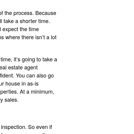
 of the process. Because
l take a shorter time.
 expect the time
where there isn’t a lot
ime, it’s going to take a
real estate agent
fident. You can also go
r house in as-is
properties. At a minimum,
y sales.
 inspection. So even if