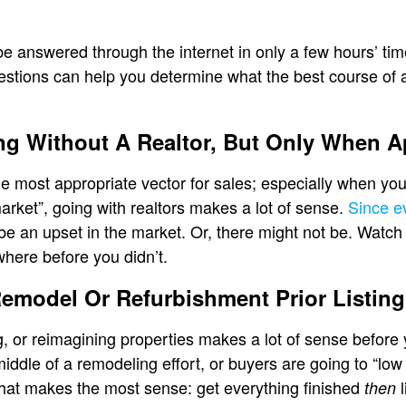
be answered through the internet in only a few hours’ ti
estions can help you determine what the best course of ac
ing Without A Realtor, But Only When A
e most appropriate vector for sales; especially when you’r
arket”, going with realtors makes a lot of sense.
Since e
be an upset in the market. Or, there might not be. Watch it 
here before you didn’t.
Remodel Or Refurbishment Prior Listing
, or reimagining properties makes a lot of sense before 
 middle of a remodeling effort, or buyers are going to “lo
what makes the most sense: get everything finished
l
then