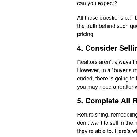
can you expect?
All these questions can 
the truth behind such qu
pricing.
4. Consider Sell
Realtors aren’t always th
However, in a “buyer’s m
ended, there is going to 
you may need a realtor w
5. Complete All 
Refurbishing, remodeling
don’t want to sell in the
they’re able to. Here’s 