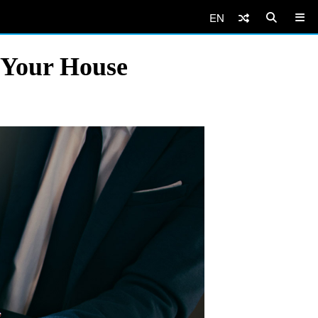
EN
 Your House