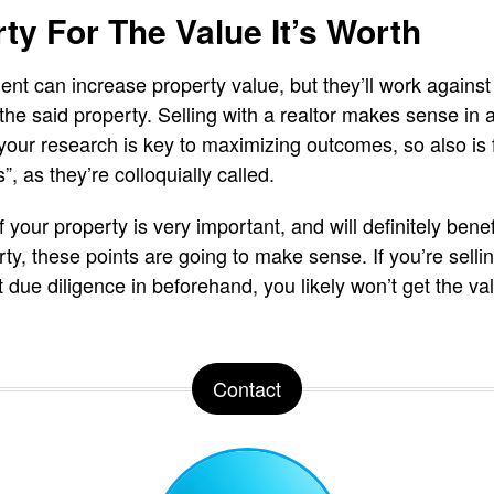
rty For The Value It’s Worth
t can increase property value, but they’ll work against 
the said property. Selling with a realtor makes sense in 
your research is key to maximizing outcomes, so also is fi
 as they’re colloquially called.
f your property is very important, and will definitely bene
ty, these points are going to make sense. If you’re selli
t due diligence in beforehand, you likely won’t get the 
Contact