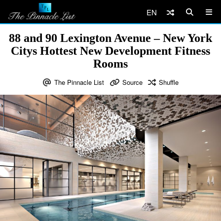
EN
88 and 90 Lexington Avenue – New York
Citys Hottest New Development Fitness
Rooms
The Pinnacle List
Source
Shuffle