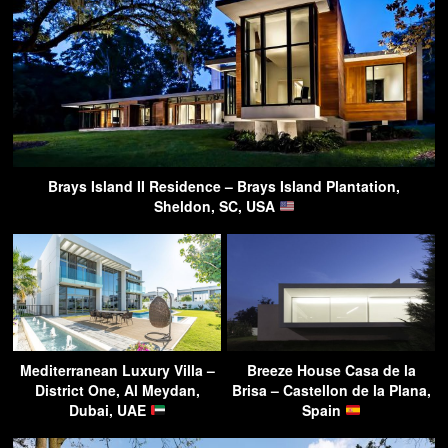
Brays Island II Residence – Brays Island Plantation,
Sheldon, SC, USA
Mediterranean Luxury Villa –
Breeze House Casa de la
District One, Al Meydan,
Brisa – Castellon de la Plana,
Dubai, UAE
Spain