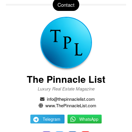
Contact
The Pinnacle List
Luxury Real Estate Magazine
info@thepinnaclelist.com
www.ThePinnacleList.com
Telegram
WhatsApp