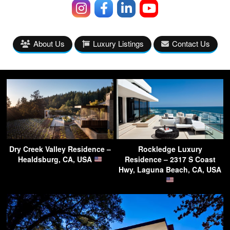
About Us
Luxury Listings
Contact Us
Dry Creek Valley Residence –
Rockledge Luxury
Healdsburg, CA, USA
Residence – 2317 S Coast
Hwy, Laguna Beach, CA, USA