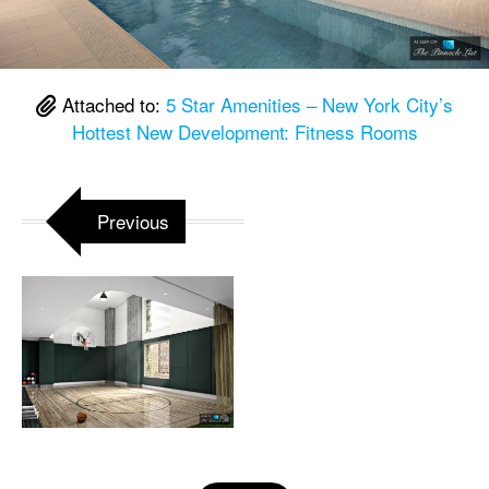
Attached to:
5 Star Amenities – New York City’s
Hottest New Development: Fitness Rooms
Previous