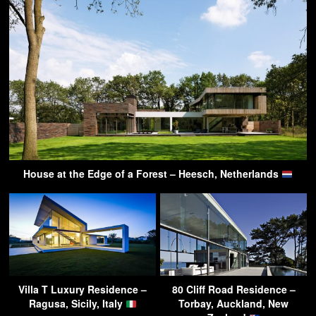
House at the Edge of a Forest – Heesch, Netherlands
Villa T Luxury Residence –
80 Cliff Road Residence –
Ragusa, Sicily, Italy
Torbay, Auckland, New