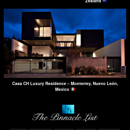
Zealand
Casa CH Luxury Residence – Monterrey, Nuevo León,
Mexico