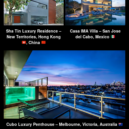
Sha Tin Luxury Residence –
Casa IMA Villa – San Jose
New Territories, Hong Kong
del Cabo, Mexico
, China
Cubo Luxury Penthouse – Melbourne, Victoria, Australia