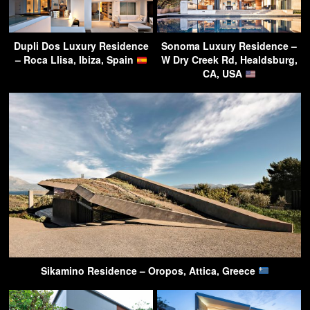
Dupli Dos Luxury Residence
Sonoma Luxury Residence –
– Roca Llisa, Ibiza, Spain
W Dry Creek Rd, Healdsburg,
CA, USA
Sikamino Residence – Oropos, Attica, Greece