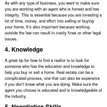
As with any type of business, you want to make sure
you are working with an agent who is honest and has
integrity. This is essential because you are investing a
lot of time, money, and effort into selling or buying
your home. It’s also important because working
outside the law can result in costly fines or other legal
issues.
4. Knowledge
A great tip for how to find a realtor is to look for
someone who has the education and knowledge to
help you buy or sell a home. Real estate can be a
complicated process, one that can also be expensive
if you don’t know what you are doing. Make sure the
agent you choose is educated and is knowledgeable of
the industry.
5. Negotiation Skills