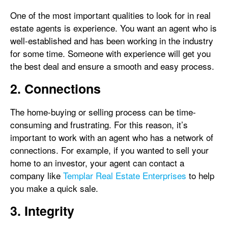
One of the most important qualities to look for in real
estate agents is experience. You want an agent who is
well-established and has been working in the industry
for some time. Someone with experience will get you
the best deal and ensure a smooth and easy process.
2. Connections
The home-buying or selling process can be time-
consuming and frustrating. For this reason, it’s
important to work with an agent who has a network of
connections. For example, if you wanted to sell your
home to an investor, your agent can contact a
company like
Templar Real Estate Enterprises
to help
you make a quick sale.
3. Integrity