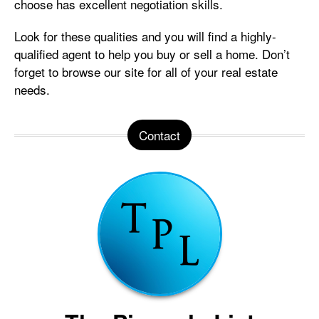
choose has excellent negotiation skills.
Look for these qualities and you will find a highly-
qualified agent to help you buy or sell a home. Don’t
forget to browse our site for all of your real estate
needs.
Contact