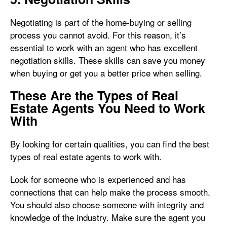
Negotiating is part of the home-buying or selling
process you cannot avoid. For this reason, it’s
essential to work with an agent who has excellent
negotiation skills. These skills can save you money
when buying or get you a better price when selling.
These Are the Types of Real
Estate Agents You Need to Work
With
By looking for certain qualities, you can find the best
types of real estate agents to work with.
Look for someone who is experienced and has
connections that can help make the process smooth.
You should also choose someone with integrity and
knowledge of the industry. Make sure the agent you