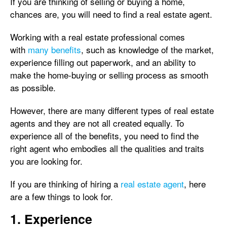
If you are thinking of selling or buying a home,
chances are, you will need to find a real estate agent.
Working with a real estate professional comes
with
many benefits
, such as knowledge of the market,
experience filling out paperwork, and an ability to
make the home-buying or selling process as smooth
as possible.
However, there are many different types of real estate
agents and they are not all created equally. To
experience all of the benefits, you need to find the
right agent who embodies all the qualities and traits
you are looking for.
If you are thinking of hiring a
real estate agent
, here
are a few things to look for.
1. Experience