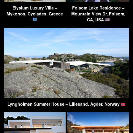
Elysium Luxury Villa –
Folsom Lake Residence –
Mykonos, Cyclades, Greece
Mountain View Dr, Folsom,
CA, USA
Lyngholmen Summer House – Lillesand, Agder, Norway