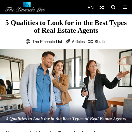
EN
5 Qualities to Look for in the Best Types
of Real Estate Agents
The Pinnacle List
Articles
Shuffle