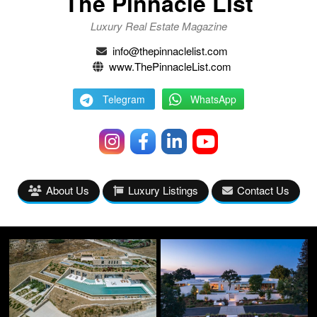
The Pinnacle List
Luxury Real Estate Magazine
info@thepinnaclelist.com
www.ThePinnacleList.com
Telegram
WhatsApp
About Us
Luxury Listings
Contact Us