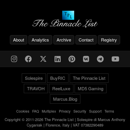
About
Analytics
Archive
Contact
Registry
Solespire
BuyRIC
The Pinnacle List
TRAVOH
ReelLuxe
MD5 Gaming
Marcus.Blog
Cookies
-
FAQ
-
Multiplex
-
Privacy
-
Security
-
Support
-
Terms
Copyright © 2011-2026 The Pinnacle List | Solespire di Marcus Anthony
Cyganiak | Florence, Italy | VAT 07382290489