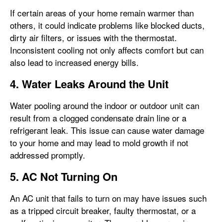
If certain areas of your home remain warmer than
others, it could indicate problems like blocked ducts,
dirty air filters, or issues with the thermostat.
Inconsistent cooling not only affects comfort but can
also lead to increased energy bills.
4. Water Leaks Around the Unit
Water pooling around the indoor or outdoor unit can
result from a clogged condensate drain line or a
refrigerant leak. This issue can cause water damage
to your home and may lead to mold growth if not
addressed promptly.
5. AC Not Turning On
An AC unit that fails to turn on may have issues such
as a tripped circuit breaker, faulty thermostat, or a