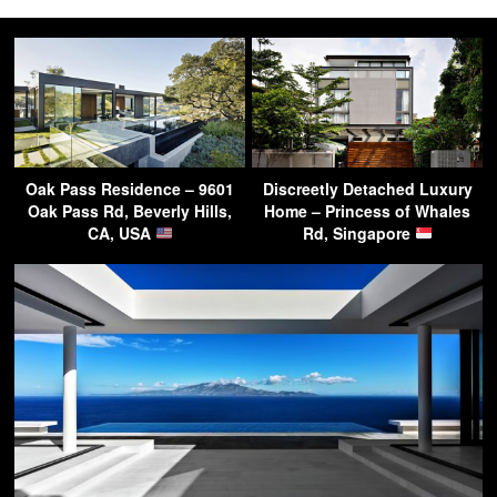
Oak Pass Residence – 9601
Discreetly Detached Luxury
Oak Pass Rd, Beverly Hills,
Home – Princess of Whales
CA, USA
Rd, Singapore