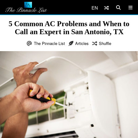
EN
5 Common AC Problems and When to
Call an Expert in San Antonio, TX
The Pinnacle List
Articles
Shuffle