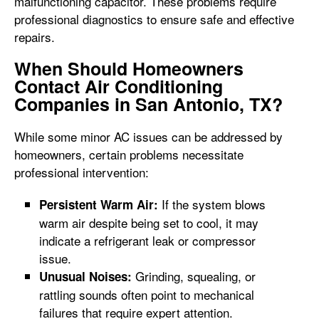
malfunctioning capacitor. These problems require
professional diagnostics to ensure safe and effective
repairs.
When Should Homeowners
Contact Air Conditioning
Companies in San Antonio, TX?
While some minor AC issues can be addressed by
homeowners, certain problems necessitate
professional intervention:
If the system blows
Persistent Warm Air:
warm air despite being set to cool, it may
indicate a refrigerant leak or compressor
issue.
Grinding, squealing, or
Unusual Noises:
rattling sounds often point to mechanical
failures that require expert attention.