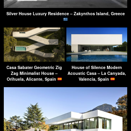
Silver House Luxury Residence – Zakynthos Island, Greece
Casa Sabater Geometric Zig
House of Silence Modern
Zag Minimalist House –
Acoustic Casa – La Canyada,
Orihuela, Alicante, Spain
Valencia, Spain