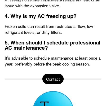
issue with the expansion valve.
4. Why is my AC freezing up?
Frozen coils can result from restricted airflow, low
refrigerant levels, or dirty filters.
5. When should I schedule professional
AC maintenance?
It’s advisable to schedule maintenance at least once a
year, preferably before the peak cooling season.
Contact