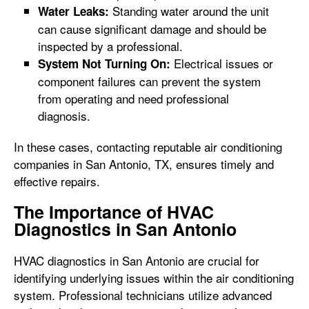
Standing water around the unit
Water Leaks:
can cause significant damage and should be
inspected by a professional.
Electrical issues or
System Not Turning On:
component failures can prevent the system
from operating and need professional
diagnosis.
In these cases, contacting reputable air conditioning
companies in San Antonio, TX, ensures timely and
effective repairs.
The Importance of HVAC
Diagnostics in San Antonio
HVAC diagnostics in San Antonio are crucial for
identifying underlying issues within the air conditioning
system. Professional technicians utilize advanced