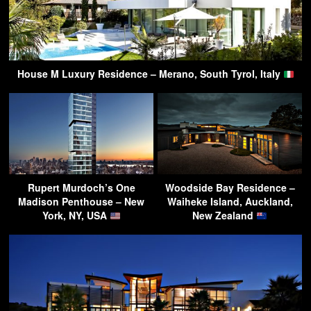
House M Luxury Residence – Merano, South Tyrol, Italy
Rupert Murdoch’s One
Woodside Bay Residence –
Madison Penthouse – New
Waiheke Island, Auckland,
York, NY, USA
New Zealand