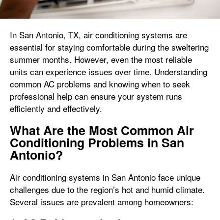
In San Antonio, TX, air conditioning systems are
essential for staying comfortable during the sweltering
summer months. However, even the most reliable
units can experience issues over time. Understanding
common AC problems and knowing when to seek
professional help can ensure your system runs
efficiently and effectively.
What Are the Most Common Air
Conditioning Problems in San
Antonio?
Air conditioning systems in San Antonio face unique
challenges due to the region’s hot and humid climate.
Several issues are prevalent among homeowners: