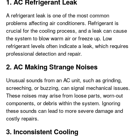
1. AC Refrigerant Leak
A refrigerant leak is one of the most common
problems affecting air conditioners. Refrigerant is
crucial for the cooling process, and a leak can cause
the system to blow warm air or freeze up. Low
refrigerant levels often indicate a leak, which requires
professional detection and repair.
2. AC Making Strange Noises
Unusual sounds from an AC unit, such as grinding,
screeching, or buzzing, can signal mechanical issues.
These noises may arise from loose parts, worn-out
components, or debris within the system. Ignoring
these sounds can lead to more severe damage and
costly repairs.
3. Inconsistent Cooling