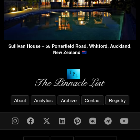
Sullivan House – 58 Porterfield Road, Whitford, Auckland,
New Zealand
About
Analytics
Archive
Contact
Registry