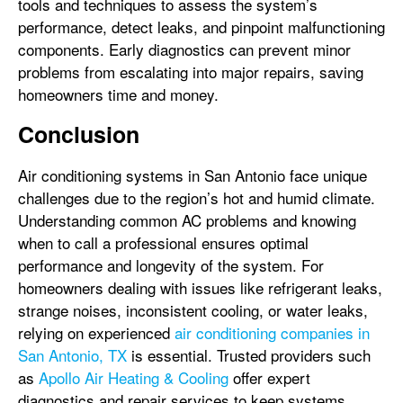
tools and techniques to assess the system’s
performance, detect leaks, and pinpoint malfunctioning
components. Early diagnostics can prevent minor
problems from escalating into major repairs, saving
homeowners time and money.
Conclusion
Air conditioning systems in San Antonio face unique
challenges due to the region’s hot and humid climate.
Understanding common AC problems and knowing
when to call a professional ensures optimal
performance and longevity of the system. For
homeowners dealing with issues like refrigerant leaks,
strange noises, inconsistent cooling, or water leaks,
relying on experienced
air conditioning companies in
San Antonio, TX
is essential. Trusted providers such
as
Apollo Air Heating & Cooling
offer expert
diagnostics and repair services to keep systems