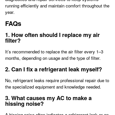
running efficiently and maintain comfort throughout the
year.
FAQs
1. How often should I replace my air
filter?
It’s recommended to replace the air filter every 1–3
months, depending on usage and the type of filter.
2. Can I fix a refrigerant leak myself?
No, refrigerant leaks require professional repair due to
the specialized equipment and knowledge needed.
3. What causes my AC to make a
hissing noise?
A hissing noise often indicates a refrigerant leak or an