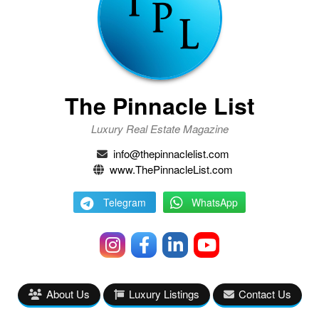
The Pinnacle List
Luxury Real Estate Magazine
info@thepinnaclelist.com
www.ThePinnacleList.com
Telegram
WhatsApp
About Us
Luxury Listings
Contact Us