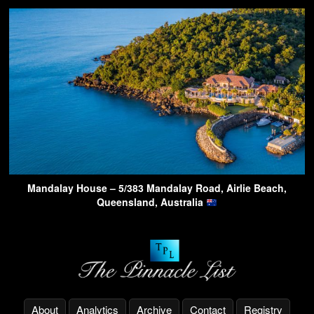
Mandalay House – 5/383 Mandalay Road, Airlie Beach,
Queensland, Australia
About
Analytics
Archive
Contact
Registry