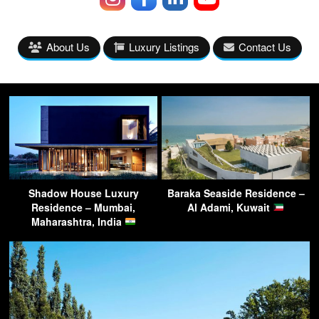
About Us
Luxury Listings
Contact Us
Shadow House Luxury
Baraka Seaside Residence –
Residence – Mumbai,
Al Adami, Kuwait
Maharashtra, India