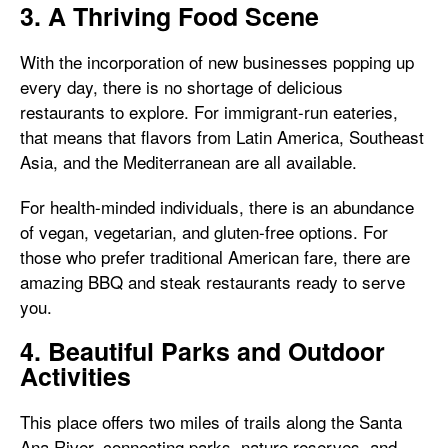
3. A Thriving Food Scene
With the incorporation of new businesses popping up
every day, there is no shortage of delicious
restaurants to explore. For immigrant-run eateries,
that means that flavors from Latin America, Southeast
Asia, and the Mediterranean are all available.
For health-minded individuals, there is an abundance
of vegan, vegetarian, and gluten-free options. For
those who prefer traditional American fare, there are
amazing BBQ and steak restaurants ready to serve
you.
4. Beautiful Parks and Outdoor
Activities
This place offers two miles of trails along the Santa
Ana River, connecting parks, nature reserves, and