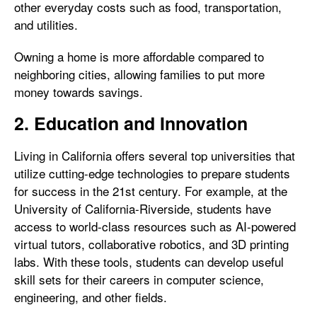
other everyday costs such as food, transportation,
and utilities.
Owning a home is more affordable compared to
neighboring cities, allowing families to put more
money towards savings.
2. Education and Innovation
Living in California offers several top universities that
utilize cutting-edge technologies to prepare students
for success in the 21st century. For example, at the
University of California-Riverside, students have
access to world-class resources such as AI-powered
virtual tutors, collaborative robotics, and 3D printing
labs. With these tools, students can develop useful
skill sets for their careers in computer science,
engineering, and other fields.