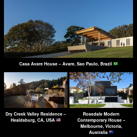
Casa Avare House – Avare, Sao Paulo, Brazil
Dry Creek Valley Residence –
Rosedale Modern
Healdsburg, CA, USA
Contemporary House –
Melbourne, Victoria,
Australia