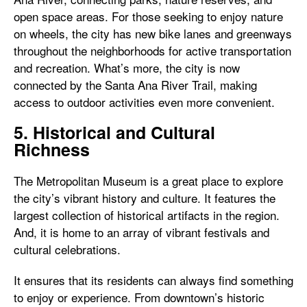
open space areas. For those seeking to enjoy nature
on wheels, the city has new bike lanes and greenways
throughout the neighborhoods for active transportation
and recreation. What’s more, the city is now
connected by the Santa Ana River Trail, making
access to outdoor activities even more convenient.
5. Historical and Cultural
Richness
The Metropolitan Museum is a great place to explore
the city’s vibrant history and culture. It features the
largest collection of historical artifacts in the region.
And, it is home to an array of vibrant festivals and
cultural celebrations.
It ensures that its residents can always find something
to enjoy or experience. From downtown’s historic