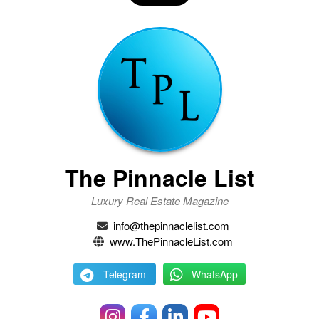
The Pinnacle List
Luxury Real Estate Magazine
info@thepinnaclelist.com
www.ThePinnacleList.com
Telegram
WhatsApp