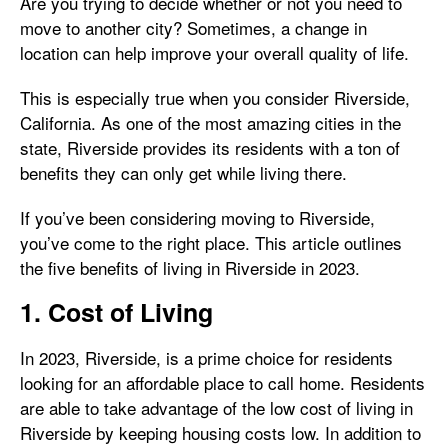
Are you trying to decide whether or not you need to
move to another city? Sometimes, a change in
location can help improve your overall quality of life.
This is especially true when you consider Riverside,
California. As one of the most amazing cities in the
state, Riverside provides its residents with a ton of
benefits they can only get while living there.
If you’ve been considering moving to Riverside,
you’ve come to the right place. This article outlines
the five benefits of living in Riverside in 2023.
1. Cost of Living
In 2023, Riverside, is a prime choice for residents
looking for an affordable place to call home. Residents
are able to take advantage of the low cost of living in
Riverside by keeping housing costs low. In addition to