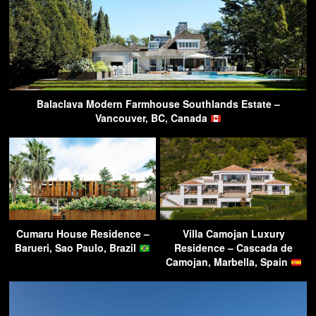
Balaclava Modern Farmhouse Southlands Estate –
Vancouver, BC, Canada
Cumaru House Residence –
Villa Camojan Luxury
Barueri, Sao Paulo, Brazil
Residence – Cascada de
Camojan, Marbella, Spain