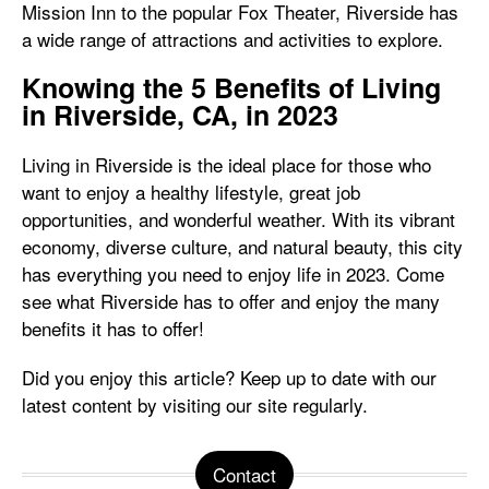
Mission Inn to the popular Fox Theater, Riverside has
a wide range of attractions and activities to explore.
Knowing the 5 Benefits of Living
in Riverside, CA, in 2023
Living in Riverside is the ideal place for those who
want to enjoy a healthy lifestyle, great job
opportunities, and wonderful weather. With its vibrant
economy, diverse culture, and natural beauty, this city
has everything you need to enjoy life in 2023. Come
see what Riverside has to offer and enjoy the many
benefits it has to offer!
Did you enjoy this article? Keep up to date with our
latest content by visiting our site regularly.
Contact