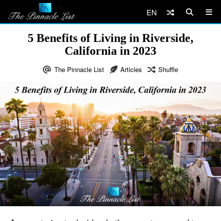
EN
5 Benefits of Living in Riverside,
California in 2023
The Pinnacle List
Articles
Shuffle