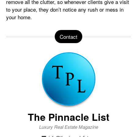
remove all the clutter, so whenever clients give a visit
to your place, they don’t notice any rush or mess in
your home.
Contact
The Pinnacle List
Luxury Real Estate Magazine