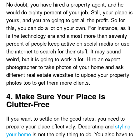
No doubt, you have hired a property agent, and he
would do eighty percent of your job. Still, your place is
yours, and you are going to get all the profit. So for
this, you can do a lot on your own. For instance, as it
is the technology era and almost more than seventy
percent of people keep active on social media or use
the internet to search for their stuff. It may sound
weird, but it is going to work a lot. Hire an expert
photographer to take photos of your home and ask
different real estate websites to upload your property
photos too to get them more clients.
4. Make Sure Your Place is
Clutter-Free
If you want to settle on the good rates, you need to
prepare your place effectively. Decorating and
styling
your home
is not the only thing to do. You also have to