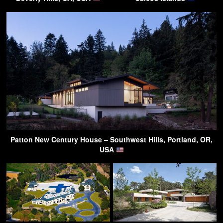
Patton New Century House – Southwest Hills, Portland, OR,
USA