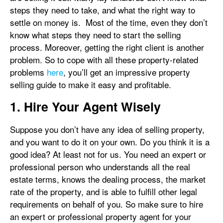
steps they need to take, and what the right way to
settle on money is. Most of the time, even they don’t
know what steps they need to start the selling
process. Moreover, getting the right client is another
problem. So to cope with all these property-related
problems
here
, you’ll get an impressive property
selling guide to make it easy and profitable.
1. Hire Your Agent Wisely
Suppose you don’t have any idea of selling property,
and you want to do it on your own. Do you think it is a
good idea? At least not for us. You need an expert or
professional person who understands all the real
estate terms, knows the dealing process, the market
rate of the property, and is able to fulfill other legal
requirements on behalf of you. So make sure to hire
an expert or professional property agent for your