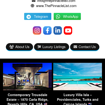
info@thepinnaclelist.com
www.ThePinnacleList.com
Telegram
WhatsApp
About Us
Luxury Listings
Contact Us
Contemporary Trousdale
Luxury Villa Isla –
Estate – 1870 Carla Ridge,
Providenciales, Turks and
Beverly Hills, CA, USA
Caicos Islands