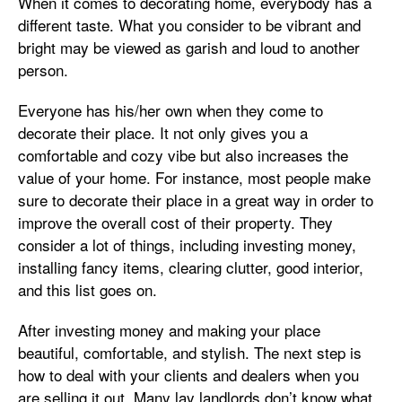
When it comes to decorating home, everybody has a
different taste. What you consider to be vibrant and
bright may be viewed as garish and loud to another
person.
Everyone has his/her own when they come to
decorate their place. It not only gives you a
comfortable and cozy vibe but also increases the
value of your home. For instance, most people make
sure to decorate their place in a great way in order to
improve the overall cost of their property. They
consider a lot of things, including investing money,
installing fancy items, clearing clutter, good interior,
and this list goes on.
After investing money and making your place
beautiful, comfortable, and stylish. The next step is
how to deal with your clients and dealers when you
are selling it out. Many lay landlords don’t know what