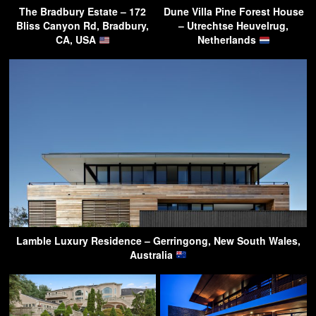
The Bradbury Estate – 172
Dune Villa Pine Forest House
Bliss Canyon Rd, Bradbury,
– Utrechtse Heuvelrug,
CA, USA
Netherlands
Lamble Luxury Residence – Gerringong, New South Wales,
Australia