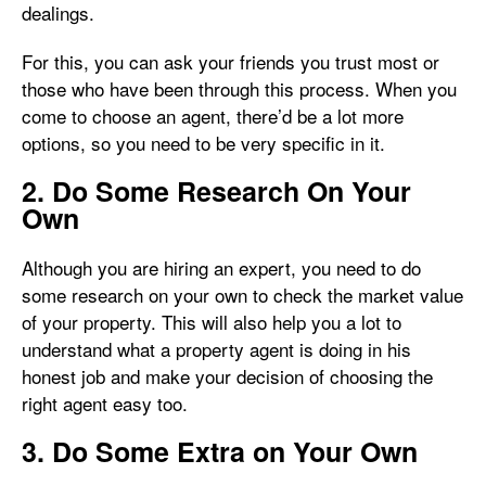
dealings.
For this, you can ask your friends you trust most or
those who have been through this process. When you
come to choose an agent, there’d be a lot more
options, so you need to be very specific in it.
2. Do Some Research On Your
Own
Although you are hiring an expert, you need to do
some research on your own to check the market value
of your property. This will also help you a lot to
understand what a property agent is doing in his
honest job and make your decision of choosing the
right agent easy too.
3. Do Some Extra on Your Own