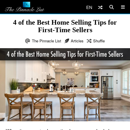
EN
4 of the Best Home Selling Tips for
First-Time Sellers
The Pinnacle List
Articles
Shuffle