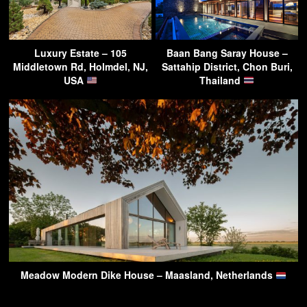
Luxury Estate – 105
Baan Bang Saray House –
Middletown Rd, Holmdel, NJ,
Sattahip District, Chon Buri,
USA
Thailand
Meadow Modern Dike House – Maasland, Netherlands