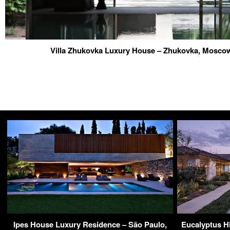
Villa Zhukovka Luxury House – Zhukovka, Mosco
Ipes House Luxury Residence – São Paulo,
Eucalyptus Hi