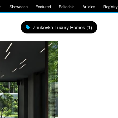
s
Showcase
Featured
Editorials
Articles
Registry
Zhukovka Luxury Homes (1)