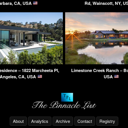
arbara, CA, USA
Rd, Wainscott, NY, 
sidence – 1822 Marcheeta Pl,
Limestone Creek Ranch – B
 Angeles, CA, USA
USA
About
Analytics
Archive
Contact
Registry