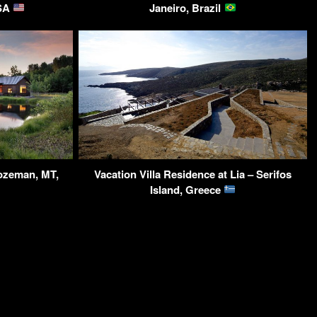
USA
Janeiro, Brazil
ozeman, MT,
Vacation Villa Residence at Lia – Serifos
Island, Greece