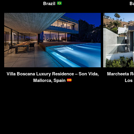
Brazil
B
Villa Boscana Luxury Residence – Son Vida,
Marcheeta Re
Mallorca, Spain
Los