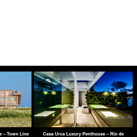
 – Town Line
Casa Urca Luxury Penthouse – Rio de