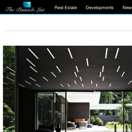
Real Estate
Developments
New