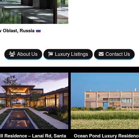
w Oblast, Russia
About Us
Luxury Listings
Contact Us
ll Residence – Lanai Rd, Santa
Ocean Pond Luxury Residence