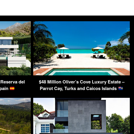
 Reserva del
$48 Million Oliver’s Cove Luxury Estate –
Spain
Parrot Cay, Turks and Caicos Islands