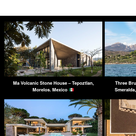
Ma Volcanic Stone House – Tepoztlan,
Three Brut
Morelos. Mexico
Smeralda, 