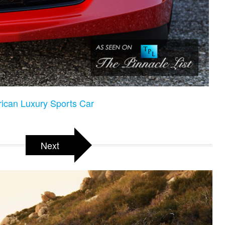
rican Luxury Sports Car
Next