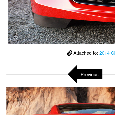
Attached to:
2014 Ch
Previous