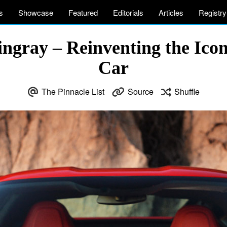
s
Showcase
Featured
Editorials
Articles
Registry
ingray – Reinventing the Ic
Car
The Pinnacle List
Source
Shuffle