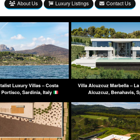
About Us
Luxury Listings
Contact Us
alist Luxury Villas – Costa
Villa Alcuzcuz Marbella – La
Portisco, Sardinia, Italy
Alcuzcuz, Benahavis, 