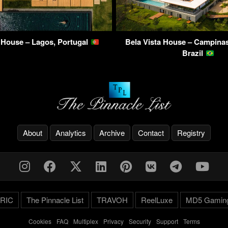
 House – Lagos, Portugal
Bela Vista House – Campinas
Brazil
About
Analytics
Archive
Contact
Registry
RIC
The Pinnacle List
TRAVOH
ReelLuxe
MD5 Gamin
Cookies
-
FAQ
-
Multiplex
-
Privacy
-
Security
-
Support
-
Terms