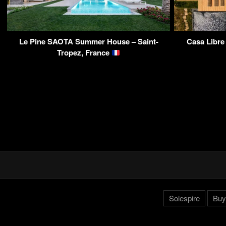
Le Pine SAOTA Summer House – Saint-
Casa Libre
Tropez, France
Solespire
Buy