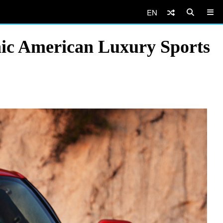
EN
onic American Luxury Sports