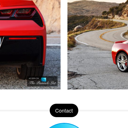
Contact