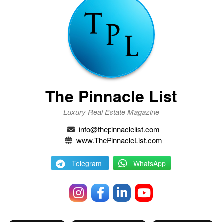
The Pinnacle List
Luxury Real Estate Magazine
info@thepinnaclelist.com
www.ThePinnacleList.com
Telegram
WhatsApp