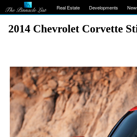
Real Estate
Developments
New
2014 Chevrolet Corvette St