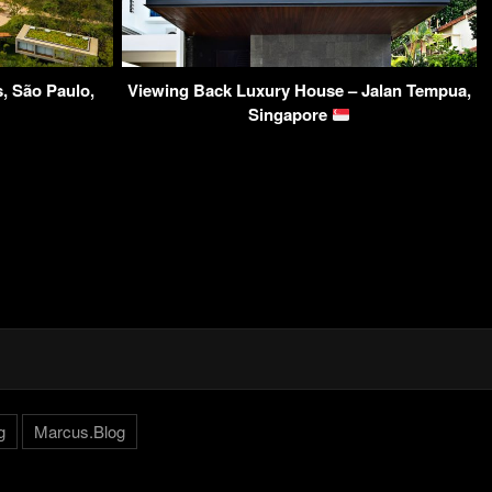
, São Paulo,
Viewing Back Luxury House – Jalan Tempua,
Singapore
g
Marcus.Blog