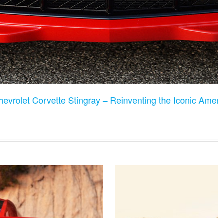
evrolet Corvette Stingray – Reinventing the Iconic Ame