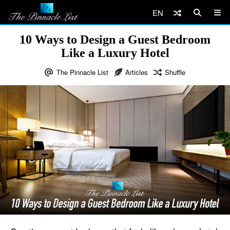
EN
10 Ways to Design a Guest Bedroom
Like a Luxury Hotel
The Pinnacle List
Articles
Shuffle