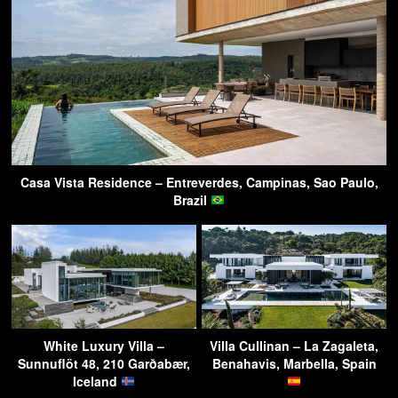
Casa Vista Residence – Entreverdes, Campinas, Sao Paulo,
Brazil
White Luxury Villa –
Villa Cullinan – La Zagaleta,
Sunnuflöt 48, 210 Garðabær,
Benahavis, Marbella, Spain
Iceland