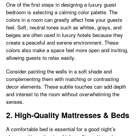
One of the first steps in designing a luxury guest
bedroom is selecting a calming color palette. The
colors in a room can greatly affect how your guests
feel. Soft, neutral tones such as whites, grays, and
beiges are often used in luxury hotels because they
create a peaceful and serene environment. These
colors also make a space feel more open and inviting,
allowing guests to relax easily.
Consider painting the walls in a soft shade and
complementing them with matching or contrasting
decor elements. These subtle touches can add depth
and interest to the room without overwhelming the
senses.
2. High-Quality Mattresses & Beds
A comfortable bed is essential for a good night’s