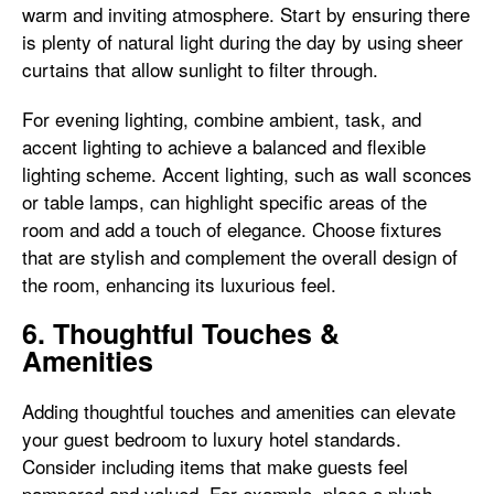
warm and inviting atmosphere. Start by ensuring there
is plenty of natural light during the day by using sheer
curtains that allow sunlight to filter through.
For evening lighting, combine ambient, task, and
accent lighting to achieve a balanced and flexible
lighting scheme. Accent lighting, such as wall sconces
or table lamps, can highlight specific areas of the
room and add a touch of elegance. Choose fixtures
that are stylish and complement the overall design of
the room, enhancing its luxurious feel.
6. Thoughtful Touches &
Amenities
Adding thoughtful touches and amenities can elevate
your guest bedroom to luxury hotel standards.
Consider including items that make guests feel
pampered and valued. For example, place a plush