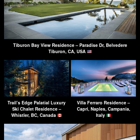
Tiburon Bay View Residence – Paradise Dr, Belvedere
Tiburon, CA, USA
Trail’s Edge Palatial Luxury
Villa Ferraro Residence –
Ski Chalet Residence –
Capri, Naples, Campania,
Whistler, BC, Canada
Italy