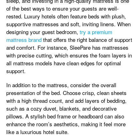
sleep, and investing in a high-quality mattress is one
of the best ways to ensure your guests are well-
rested. Luxury hotels often feature beds with plush,
supportive mattresses and soft, inviting linens. When
designing your guest bedroom,
try a premium
mattress brand
that offers the right balance of support
and comfort. For instance, SleePare has mattresses
with precise cutting, which ensures the foam layers in
all mattress models have clean edges for optimal
support.
In addition to the mattress, consider the overall
presentation of the bed. Choose crisp, clean sheets
with a high thread count, and add layers of bedding,
such as a cozy duvet, blankets, and decorative
pillows. A stylish bed frame or headboard can also
enhance the room’s aesthetics, making it feel more
like a luxurious hotel suite.