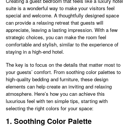
Creating a guest bedroom that feels like a luxury hotel
suite is a wonderful way to make your visitors feel
special and welcome. A thoughtfully designed space
can provide a relaxing retreat that guests will
appreciate, leaving a lasting impression. With a few
strategic choices, you can make the room feel
comfortable and stylish, similar to the experience of
staying in a high-end hotel.
The key is to focus on the details that matter most to
your guests’ comfort. From soothing color palettes to
high-quality bedding and furniture, these design
elements can help create an inviting and relaxing
atmosphere. Here’s how you can achieve this
luxurious feel with ten simple tips, starting with
selecting the right colors for your space:
1. Soothing Color Palette