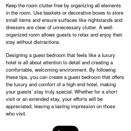
Keep the room clutter-free by organizing all elements
in the room. Use baskets or decorative boxes to store
small items and ensure surfaces like nightstands and
dressers are clear of unnecessary clutter. A well-
organized room allows guests to relax and enjoy their
stay without distractions.
Designing a guest bedroom that feels like a luxury
hotel is all about attention to detail and creating a
comfortable, welcoming environment. By following
these tips, you can create a guest bedroom that offers
the luxury and comfort of a high-end hotel, making
your guests’ stay truly special. Whether for a short
visit or an extended stay, your efforts will be
appreciated, leaving a lasting impression on those
who visit.