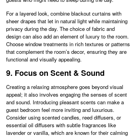
For a layered look, combine blackout curtains with
sheer drapes that let in natural light while maintaining
privacy during the day. The choice of fabric and
design can also add an element of luxury to the room.
Choose window treatments in rich textures or patterns
that complement the room’s decor, ensuring they are
functional and visually appealing.
9. Focus on Scent & Sound
Creating a relaxing atmosphere goes beyond visual
appeal; it also involves engaging the senses of scent
and sound. Introducing pleasant scents can make a
guest bedroom feel more inviting and luxurious.
Consider using scented candles, reed diffusers, or
essential oil diffusers with subtle fragrances like
lavender or vanilla, which are known for their calming