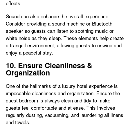
effects.
Sound can also enhance the overall experience.
Consider providing a sound machine or Bluetooth
speaker so guests can listen to soothing music or
white noise as they sleep. These elements help create
a tranquil environment, allowing guests to unwind and
enjoy a peaceful stay.
10. Ensure Cleanliness &
Organization
One of the hallmarks of a luxury hotel experience is
impeccable cleanliness and organization. Ensure the
guest bedroom is always clean and tidy to make
guests feel comfortable and at ease. This involves
regularly dusting, vacuuming, and laundering all linens
and towels.