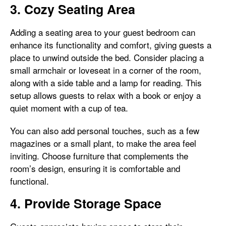
3. Cozy Seating Area
Adding a seating area to your guest bedroom can
enhance its functionality and comfort, giving guests a
place to unwind outside the bed. Consider placing a
small armchair or loveseat in a corner of the room,
along with a side table and a lamp for reading. This
setup allows guests to relax with a book or enjoy a
quiet moment with a cup of tea.
You can also add personal touches, such as a few
magazines or a small plant, to make the area feel
inviting. Choose furniture that complements the
room’s design, ensuring it is comfortable and
functional.
4. Provide Storage Space