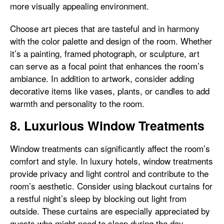
more visually appealing environment.
Choose art pieces that are tasteful and in harmony
with the color palette and design of the room. Whether
it’s a painting, framed photograph, or sculpture, art
can serve as a focal point that enhances the room’s
ambiance. In addition to artwork, consider adding
decorative items like vases, plants, or candles to add
warmth and personality to the room.
8. Luxurious Window Treatments
Window treatments can significantly affect the room’s
comfort and style. In luxury hotels, window treatments
provide privacy and light control and contribute to the
room’s aesthetic. Consider using blackout curtains for
a restful night’s sleep by blocking out light from
outside. These curtains are especially appreciated by
guests who might need to sleep during the day.