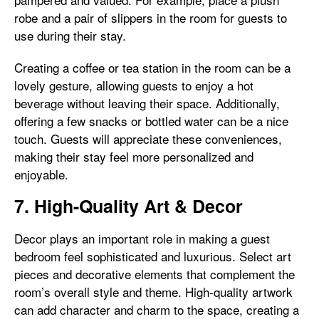
robe and a pair of slippers in the room for guests to
use during their stay.
Creating a coffee or tea station in the room can be a
lovely gesture, allowing guests to enjoy a hot
beverage without leaving their space. Additionally,
offering a few snacks or bottled water can be a nice
touch. Guests will appreciate these conveniences,
making their stay feel more personalized and
enjoyable.
7. High-Quality Art & Decor
Decor plays an important role in making a guest
bedroom feel sophisticated and luxurious. Select art
pieces and decorative elements that complement the
room’s overall style and theme. High-quality artwork
can add character and charm to the space, creating a