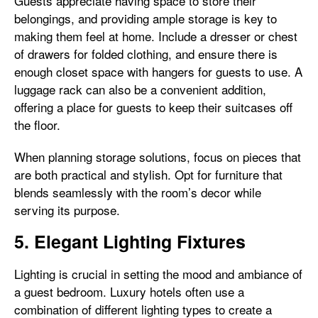
Guests appreciate having space to store their
belongings, and providing ample storage is key to
making them feel at home. Include a dresser or chest
of drawers for folded clothing, and ensure there is
enough closet space with hangers for guests to use. A
luggage rack can also be a convenient addition,
offering a place for guests to keep their suitcases off
the floor.
When planning storage solutions, focus on pieces that
are both practical and stylish. Opt for furniture that
blends seamlessly with the room’s decor while
serving its purpose.
5. Elegant Lighting Fixtures
Lighting is crucial in setting the mood and ambiance of
a guest bedroom. Luxury hotels often use a
combination of different lighting types to create a