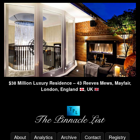
$38 Million Luxury Residence – 43 Reeves Mews, Mayfair,
London, England
, UK
About
Analytics
Archive
Contact
Registry