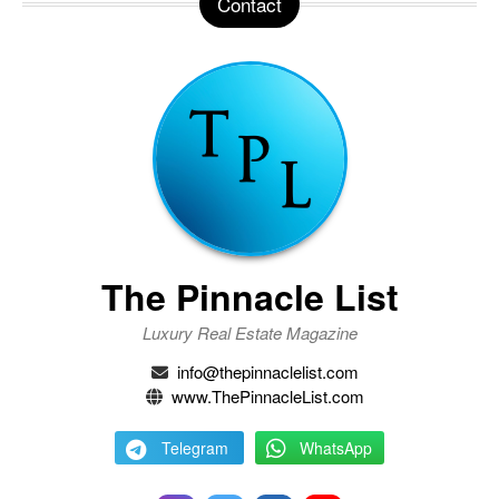
Contact
The Pinnacle List
Luxury Real Estate Magazine
info@thepinnaclelist.com
www.ThePinnacleList.com
Telegram
WhatsApp