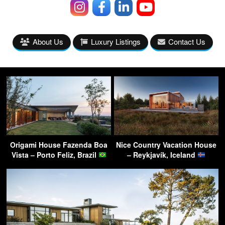
About Us
Luxury Listings
Contact Us
Origami House Fazenda Boa
Nice Country Vacation House
Vista – Porto Feliz, Brazil
– Reykjavík, Iceland