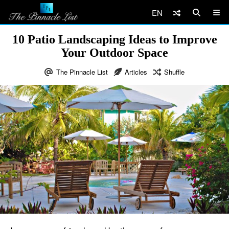
EN
10 Patio Landscaping Ideas to Improve
Your Outdoor Space
The Pinnacle List
Articles
Shuffle