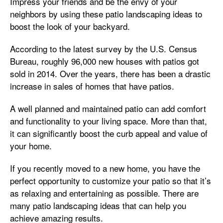
Impress your friends and be the envy of your
neighbors by using these patio landscaping ideas to
boost the look of your backyard.
According to the latest survey by the U.S. Census
Bureau, roughly 96,000 new houses with patios got
sold in 2014. Over the years, there has been a drastic
increase in sales of homes that have patios.
A well planned and maintained patio can add comfort
and functionality to your living space. More than that,
it can significantly boost the curb appeal and value of
your home.
If you recently moved to a new home, you have the
perfect opportunity to customize your patio so that it’s
as relaxing and entertaining as possible. There are
many patio landscaping ideas that can help you
achieve amazing results.