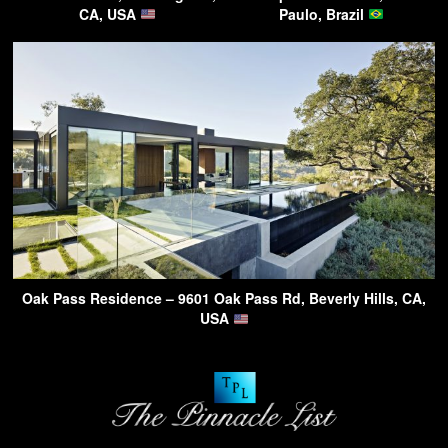
CA, USA
Paulo, Brazil
Oak Pass Residence – 9601 Oak Pass Rd, Beverly Hills, CA,
USA