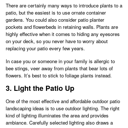
There are certainly many ways to introduce plants to a
patio, but the easiest is to use ornate container
gardens. You could also consider patio planter
pockets and flowerbeds in retaining walls. Plants are
highly effective when it comes to hiding any eyesores
on your deck, so you never have to worry about
replacing your patio every few years.
In case you or someone in your family is allergic to
bee stings, veer away from plants that bear lots of
flowers. It’s best to stick to foliage plants instead.
3. Light the Patio Up
One of the most effective and affordable outdoor patio
landscaping ideas is to use outdoor lighting. The right
kind of lighting illuminates the area and provides
ambiance. Carefully selected lighting also draws a