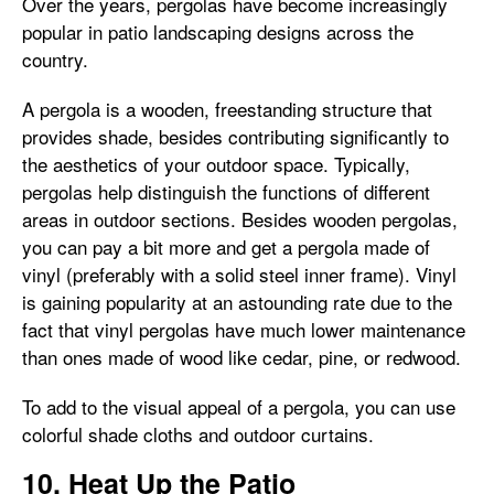
Over the years, pergolas have become increasingly
popular in patio landscaping designs across the
country.
A pergola is a wooden, freestanding structure that
provides shade, besides contributing significantly to
the aesthetics of your outdoor space. Typically,
pergolas help distinguish the functions of different
areas in outdoor sections. Besides wooden pergolas,
you can pay a bit more and get a pergola made of
vinyl (preferably with a solid steel inner frame). Vinyl
is gaining popularity at an astounding rate due to the
fact that vinyl pergolas have much lower maintenance
than ones made of wood like cedar, pine, or redwood.
To add to the visual appeal of a pergola, you can use
colorful shade cloths and outdoor curtains.
10. Heat Up the Patio