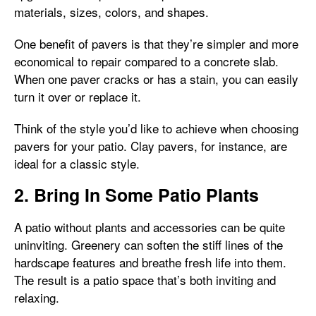
materials, sizes, colors, and shapes.
One benefit of pavers is that they’re simpler and more
economical to repair compared to a concrete slab.
When one paver cracks or has a stain, you can easily
turn it over or replace it.
Think of the style you’d like to achieve when choosing
pavers for your patio. Clay pavers, for instance, are
ideal for a classic style.
2. Bring In Some Patio Plants
A patio without plants and accessories can be quite
uninviting. Greenery can soften the stiff lines of the
hardscape features and breathe fresh life into them.
The result is a patio space that’s both inviting and
relaxing.