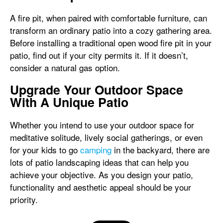
A fire pit, when paired with comfortable furniture, can
transform an ordinary patio into a cozy gathering area.
Before installing a traditional open wood fire pit in your
patio, find out if your city permits it. If it doesn’t,
consider a natural gas option.
Upgrade Your Outdoor Space
With A Unique Patio
Whether you intend to use your outdoor space for
meditative solitude, lively social gatherings, or even
for your kids to go
camping
in the backyard, there are
lots of patio landscaping ideas that can help you
achieve your objective. As you design your patio,
functionality and aesthetic appeal should be your
priority.