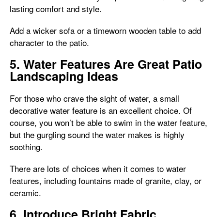
lasting comfort and style.
Add a wicker sofa or a timeworn wooden table to add
character to the patio.
5. Water Features Are Great Patio
Landscaping Ideas
For those who crave the sight of water, a small
decorative water feature is an excellent choice. Of
course, you won’t be able to swim in the water feature,
but the gurgling sound the water makes is highly
soothing.
There are lots of choices when it comes to water
features, including fountains made of granite, clay, or
ceramic.
6. Introduce Bright Fabric