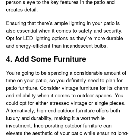
person’s eye to the key features in the patio and
creates detail.
Ensuring that there’s ample lighting in your patio is
also essential when it comes to safety and security.
Opt for LED lighting options as they’re more durable
and energy-efficient than incandescent bulbs.
4. Add Some Furniture
You’re going to be spending a considerable amount of
time on your patio, so you definitely need to plan for
patio furniture. Consider vintage furniture for its charm
and reliability when it comes to outdoor spaces. You
could opt for either stressed vintage or single pieces.
Alternatively, high-end outdoor furniture offers both
luxury and durability, making it a worthwhile
investment. Incorporating outdoor furniture can
elevate the aesthetic of your patio while ensuring long-