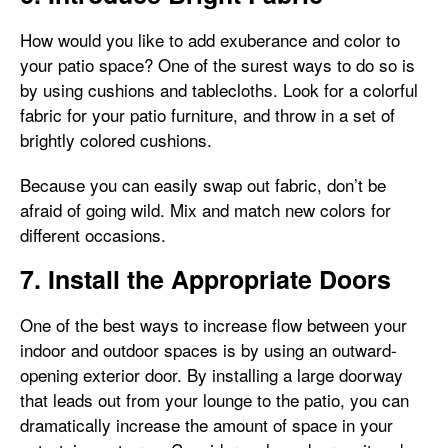
How would you like to add exuberance and color to
your patio space? One of the surest ways to do so is
by using cushions and tablecloths. Look for a colorful
fabric for your patio furniture, and throw in a set of
brightly colored cushions.
Because you can easily swap out fabric, don’t be
afraid of going wild. Mix and match new colors for
different occasions.
7. Install the Appropriate Doors
One of the best ways to increase flow between your
indoor and outdoor spaces is by using an outward-
opening exterior door. By installing a large doorway
that leads out from your lounge to the patio, you can
dramatically increase the amount of space in your