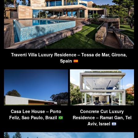
Traverti Villa Luxury Residence – Tossa de Mar, Girona,
Spain
Casa Lee House – Porto
Concrete Cut Luxury
Feliz, Sao Paulo, Brazil
Residence – Ramat Gan, Tel
Aviv, Israel