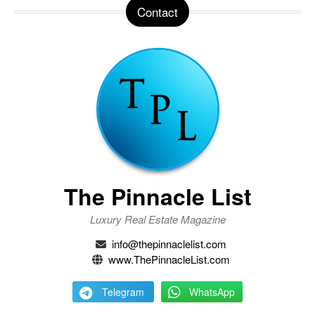
Contact
The Pinnacle List
Luxury Real Estate Magazine
info@thepinnaclelist.com
www.ThePinnacleList.com
Telegram
WhatsApp