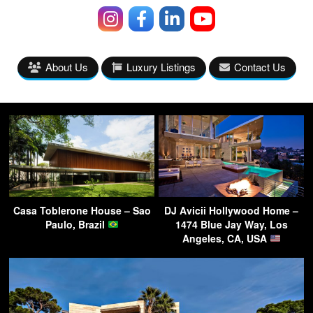
About Us
Luxury Listings
Contact Us
Casa Toblerone House – Sao
DJ Avicii Hollywood Home –
Paulo, Brazil
1474 Blue Jay Way, Los
Angeles, CA, USA