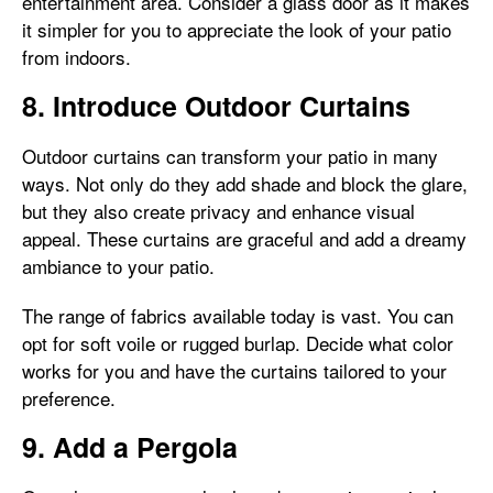
entertainment area. Consider a glass door as it makes
it simpler for you to appreciate the look of your patio
from indoors.
8. Introduce Outdoor Curtains
Outdoor curtains can transform your patio in many
ways. Not only do they add shade and block the glare,
but they also create privacy and enhance visual
appeal. These curtains are graceful and add a dreamy
ambiance to your patio.
The range of fabrics available today is vast. You can
opt for soft voile or rugged burlap. Decide what color
works for you and have the curtains tailored to your
preference.
9. Add a Pergola