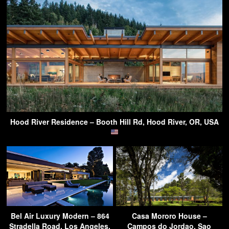
Hood River Residence – Booth Hill Rd, Hood River, OR, USA
Bel Air Luxury Modern – 864
Casa Mororo House –
Stradella Road, Los Angeles,
Campos do Jordao, Sao