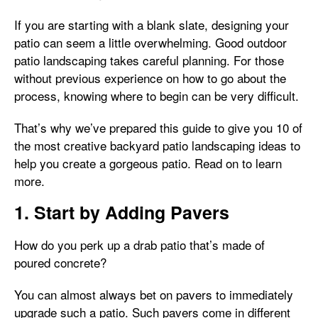
If you are starting with a blank slate, designing your
patio can seem a little overwhelming. Good outdoor
patio landscaping takes careful planning. For those
without previous experience on how to go about the
process, knowing where to begin can be very difficult.
That’s why we’ve prepared this guide to give you 10 of
the most creative backyard patio landscaping ideas to
help you create a gorgeous patio. Read on to learn
more.
1. Start by Adding Pavers
How do you perk up a drab patio that’s made of
poured concrete?
You can almost always bet on pavers to immediately
upgrade such a patio. Such pavers come in different