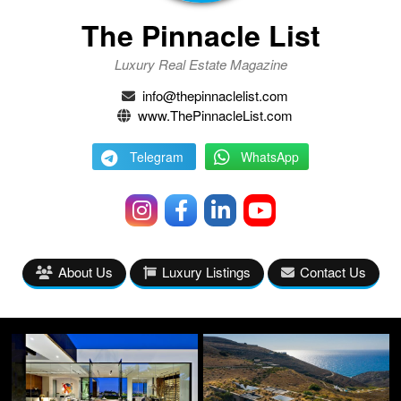
The Pinnacle List
Luxury Real Estate Magazine
info@thepinnaclelist.com
www.ThePinnacleList.com
Telegram
WhatsApp
About Us
Luxury Listings
Contact Us