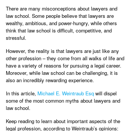
There are many misconceptions about lawyers and
law school. Some people believe that lawyers are
wealthy, ambitious, and power-hungry, while others
think that law school is difficult, competitive, and
stressful.
However, the reality is that lawyers are just like any
other profession – they come from all walks of life and
have a variety of reasons for pursuing a legal career.
Moreover, while law school can be challenging, it is
also an incredibly rewarding experience.
In this article,
Michael E. Weintraub Esq
will dispel
some of the most common myths about lawyers and
law school.
Keep reading to learn about important aspects of the
legal profession, according to Weintraub’s opinions: