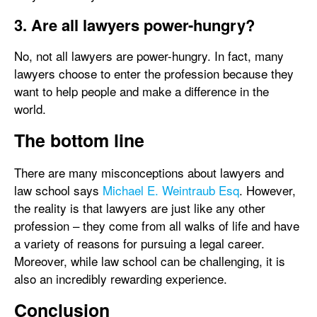
3. Are all lawyers power-hungry?
No, not all lawyers are power-hungry. In fact, many
lawyers choose to enter the profession because they
want to help people and make a difference in the
world.
The bottom line
There are many misconceptions about lawyers and
law school says
Michael E. Weintraub Esq
. However,
the reality is that lawyers are just like any other
profession – they come from all walks of life and have
a variety of reasons for pursuing a legal career.
Moreover, while law school can be challenging, it is
also an incredibly rewarding experience.
Conclusion