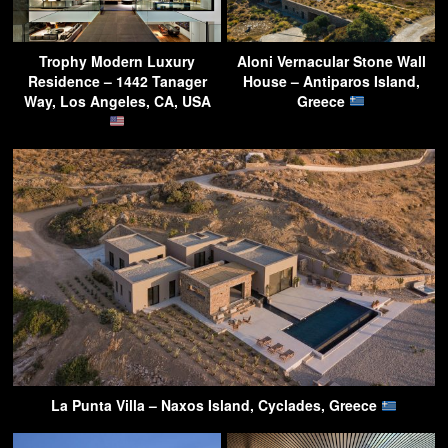
Trophy Modern Luxury
Aloni Vernacular Stone Wall
Residence – 1442 Tanager
House – Antiparos Island,
Way, Los Angeles, CA, USA
Greece
La Punta Villa – Naxos Island, Cyclades, Greece