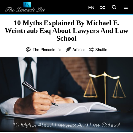
EN
10 Myths Explained By Michael E.
Weintraub Esq About Lawyers And Law
School
The Pinnacle List
Articles
Shuffle