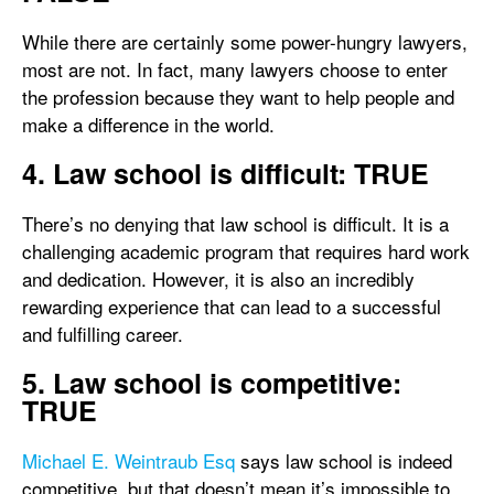
While there are certainly some power-hungry lawyers,
most are not. In fact, many lawyers choose to enter
the profession because they want to help people and
make a difference in the world.
4. Law school is difficult: TRUE
There’s no denying that law school is difficult. It is a
challenging academic program that requires hard work
and dedication. However, it is also an incredibly
rewarding experience that can lead to a successful
and fulfilling career.
5. Law school is competitive:
TRUE
Michael E. Weintraub Esq
says law school is indeed
competitive, but that doesn’t mean it’s impossible to