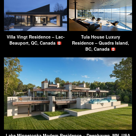
Villa Vingt Residence – Lac-
Tula House Luxury
Beauport, QC, Canada
Residence – Quadra Island,
BC, Canada
Lake Minnetonka Modern Residence – Deephaven, MN, USA