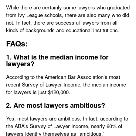
While there are certainly some lawyers who graduated
from Ivy League schools, there are also many who did
not. In fact, there are successful lawyers from all
kinds of backgrounds and educational institutions.
FAQs:
1. What is the median income for
lawyers?
According to the American Bar Association’s most
recent Survey of Lawyer Income, the median income
for lawyers is just $120,000.
2. Are most lawyers ambitious?
Yes, most lawyers are ambitious. In fact, according to
the ABA’s Survey of Lawyer Income, nearly 60% of
lawyers identify themselves as “ambitious.”