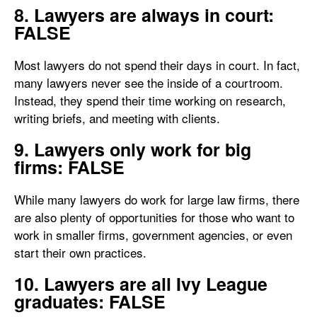
8. Lawyers are always in court:
FALSE
Most lawyers do not spend their days in court. In fact,
many lawyers never see the inside of a courtroom.
Instead, they spend their time working on research,
writing briefs, and meeting with clients.
9. Lawyers only work for big
firms: FALSE
While many lawyers do work for large law firms, there
are also plenty of opportunities for those who want to
work in smaller firms, government agencies, or even
start their own practices.
10. Lawyers are all Ivy League
graduates: FALSE