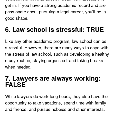
get in. If you have a strong academic record and are
passionate about pursuing a legal career, you’ll be in
good shape.
6. Law school is stressful: TRUE
Like any other academic program, law school can be
stressful. However, there are many ways to cope with
the stress of law school, such as developing a healthy
study routine, staying organized, and taking breaks
when needed.
7. Lawyers are always working:
FALSE
While lawyers do work long hours, they also have the
opportunity to take vacations, spend time with family
and friends, and pursue hobbies and other interests.