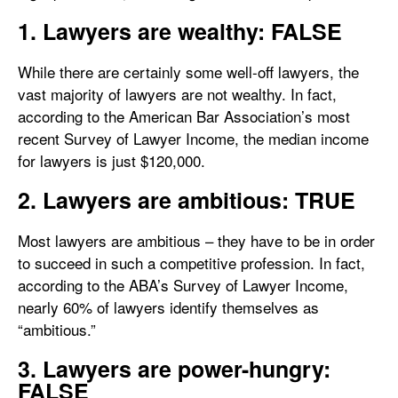
1. Lawyers are wealthy: FALSE
While there are certainly some well-off lawyers, the
vast majority of lawyers are not wealthy. In fact,
according to the American Bar Association’s most
recent Survey of Lawyer Income, the median income
for lawyers is just $120,000.
2. Lawyers are ambitious: TRUE
Most lawyers are ambitious – they have to be in order
to succeed in such a competitive profession. In fact,
according to the ABA’s Survey of Lawyer Income,
nearly 60% of lawyers identify themselves as
“ambitious.”
3. Lawyers are power-hungry:
FALSE