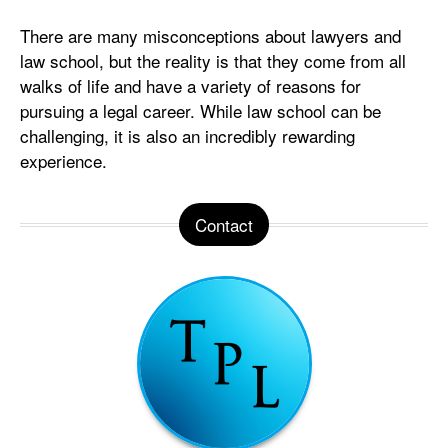
There are many misconceptions about lawyers and
law school, but the reality is that they come from all
walks of life and have a variety of reasons for
pursuing a legal career. While law school can be
challenging, it is also an incredibly rewarding
experience.
Contact