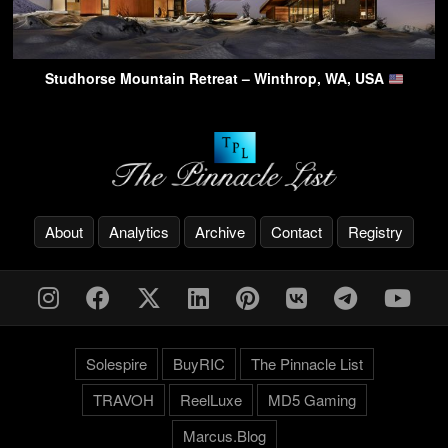
Studhorse Mountain Retreat – Winthrop, WA, USA
About
Analytics
Archive
Contact
Registry
Solespire
BuyRIC
The Pinnacle List
TRAVOH
ReelLuxe
MD5 Gaming
Marcus.Blog