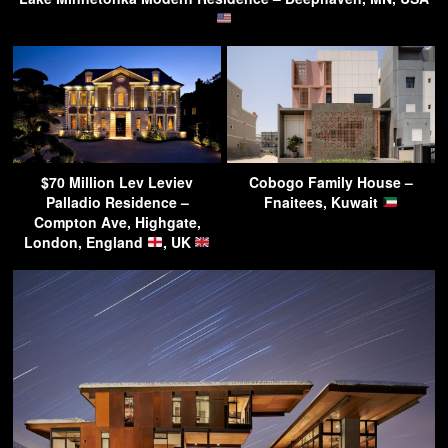
$70 Million Lev Leviev
Cobogo Family House –
Palladio Residence –
Fnaitees, Kuwait
Compton Ave, Highgate,
London, England
, UK